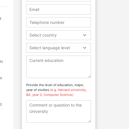
d
Select country
Select language level
ts
he
Provide the level of education, major,
year of studies
(e.g. Harvard university,
BA, year 3, Computer Science)
d