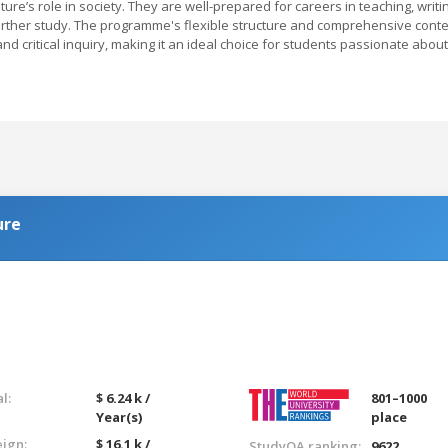
ature’s role in society. They are well-prepared for careers in teaching, writi
 further study. The programme's flexible structure and comprehensive cont
 and critical inquiry, making it an ideal choice for students passionate about
ure
l:
$ 6.24 k /
801–1000
Year(s)
place
eign:
$ 16.1 k /
StudyQA ranking:
9622