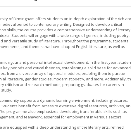
rsity of Birmingham offers students an in-depth exploration of the rich an
e medieval period to contemporary writing. Designed to develop critical
tion skills, the course provides a comprehensive understanding of literary
 contexts. Students will engage with a wide range of genres, including poetry,
road and versatile study of literature. Throughout the programme, students
movements, and themes that have shaped English literature, as well as
ic rigour and personal intellectual development. In the first year, studen
 key periods and critical theories, establishing a solid base for advanced
elect from a diverse array of optional modules, enabling them to pursue
ial literature, gender studies, modernist poetry, and more. Additionally, t
ary criticism and research methods, preparing graduates for careers in
 study.
 community supports a dynamic learning environment, including lectures,
 Students benefit from access to extensive digital resources, archives, an
 The programme also emphasizes developing transferable skills such as
anagement, and teamwork, essential for employment in various sectors.
 are equipped with a deep understanding of the literary arts, refined