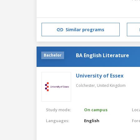
Similar programs
BA English Literature
Bachelor
University of Essex
Colchester,
United Kingdom
Study mode:
On campus
Loca
Languages:
English
For