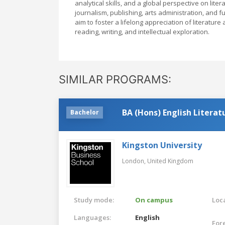
analytical skills, and a global perspective on liter
journalism, publishing, arts administration, and
aim to foster a lifelong appreciation of literature
reading, writing, and intellectual exploration.
SIMILAR PROGRAMS:
BA (Hons) English Literat
Bachelor
Kingston University
London,
United Kingdom
Study mode:
On campus
Loca
Languages:
English
For