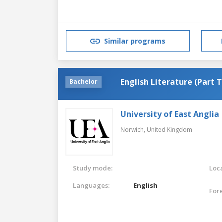
Similar programs
English Literature (Part 
Bachelor
University of East Anglia
Norwich,
United Kingdom
Study mode:
Loca
Languages:
English
For