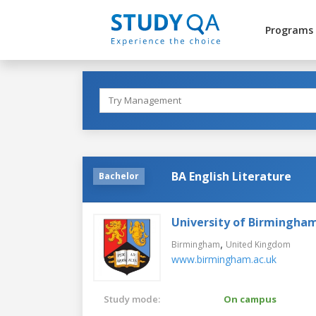
Programs
BA English Literature
Bachelor
University of Birmingha
,
Birmingham
United Kingdom
www.birmingham.ac.uk
Study mode:
On campus