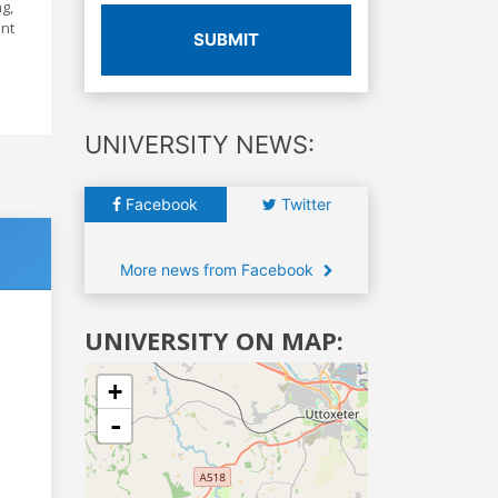
ng,
ent
SUBMIT
UNIVERSITY NEWS:
Facebook
Twitter
More news from Facebook
UNIVERSITY ON MAP:
+
-