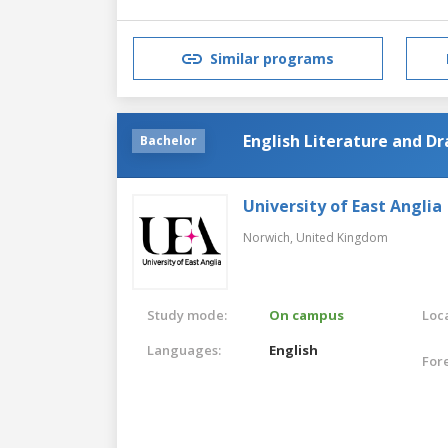
Similar programs
English Literature and D
Bachelor
University of East Anglia
Norwich,
United Kingdom
Study mode:
On campus
Loca
Languages:
English
For