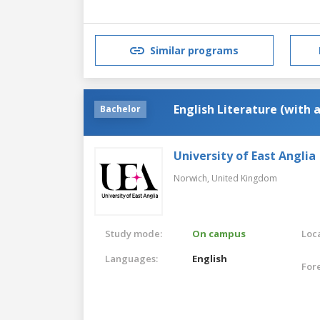
Similar programs
English Literature (with 
Bachelor
University of East Anglia
Norwich,
United Kingdom
Study mode:
On campus
Loca
Languages:
English
For