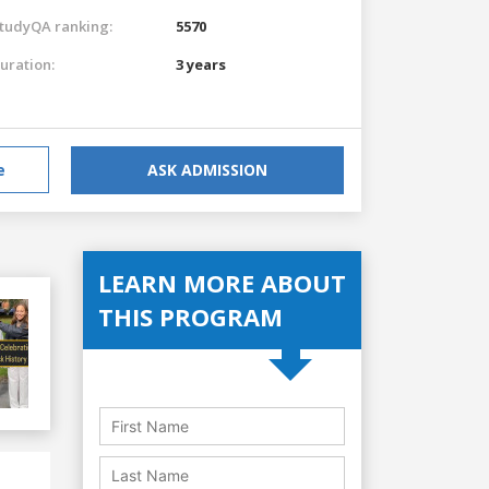
tudyQA ranking:
5570
uration:
3 years
e
ASK ADMISSION
LEARN MORE ABOUT
THIS PROGRAM