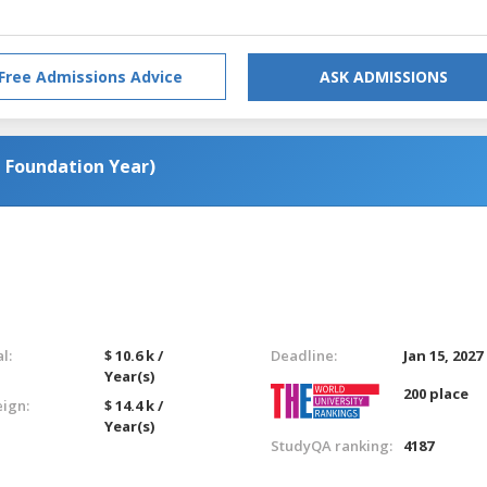
Free Admissions Advice
ASK ADMISSIONS
a Foundation Year)
l:
$ 10.6 k /
Deadline:
Jan 15, 2027
Year(s)
200 place
eign:
$ 14.4 k /
Year(s)
StudyQA ranking:
4187