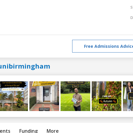
S
D
Free Admissions Advic
unibirmingham
ents
Funding
More