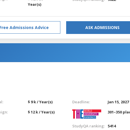
Year(s)
Free Admissions Advice
ASK ADMISSIONS
l:
$ 9 k / Year(s)
Deadline:
Jan 15, 2027
eign:
$ 12 k / Year(s)
301–350 pla
StudyQA ranking:
5414