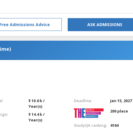
Free Admissions Advice
ASK ADMISSIONS
Time)
l:
$ 10.6 k /
Deadline:
Jan 15, 2027
Year(s)
200 place
eign:
$ 14.4 k /
Year(s)
StudyQA ranking:
4164