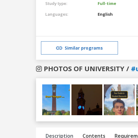
Study type:
Full-time
Languages:
English
Similar programs
PHOTOS OF UNIVERSITY /
#
Previous
Next
Description
Contents
Requirem