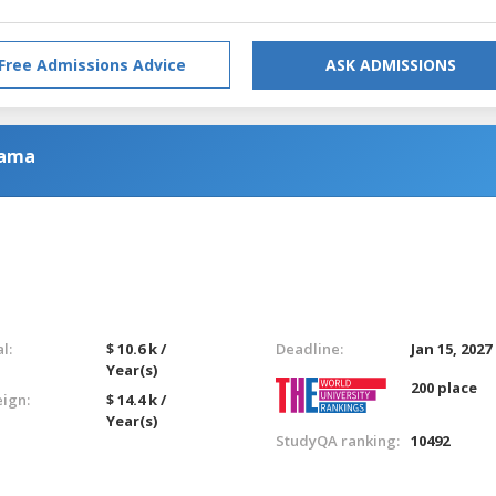
Free Admissions Advice
ASK ADMISSIONS
rama
l:
$ 10.6 k /
Deadline:
Jan 15, 2027
Year(s)
200 place
eign:
$ 14.4 k /
Year(s)
StudyQA ranking:
10492