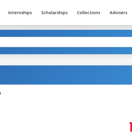
Internships
Scholarships
Collections
Advisers
m