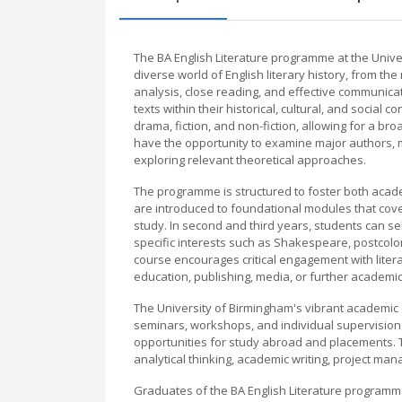
The BA English Literature programme at the Unive
diverse world of English literary history, from th
analysis, close reading, and effective communica
texts within their historical, cultural, and social
drama, fiction, and non-fiction, allowing for a b
have the opportunity to examine major authors, 
exploring relevant theoretical approaches.
The programme is structured to foster both academ
are introduced to foundational modules that cover
study. In second and third years, students can s
specific interests such as Shakespeare, postcolon
course encourages critical engagement with liter
education, publishing, media, or further academic
The University of Birmingham's vibrant academic
seminars, workshops, and individual supervision.
opportunities for study abroad and placements.
analytical thinking, academic writing, project m
Graduates of the BA English Literature programme