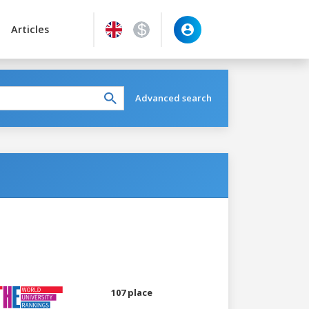
Articles
Advanced search
107 place