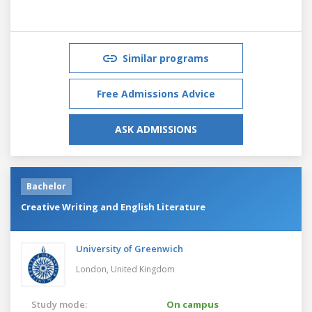
Similar programs
Free Admissions Advice
ASK ADMISSIONS
Bachelor
Creative Writing and English Literature
University of Greenwich
London,
United Kingdom
Study mode:
On campus