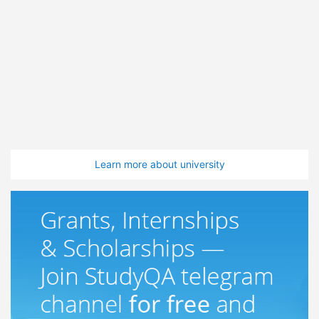
Learn more about university