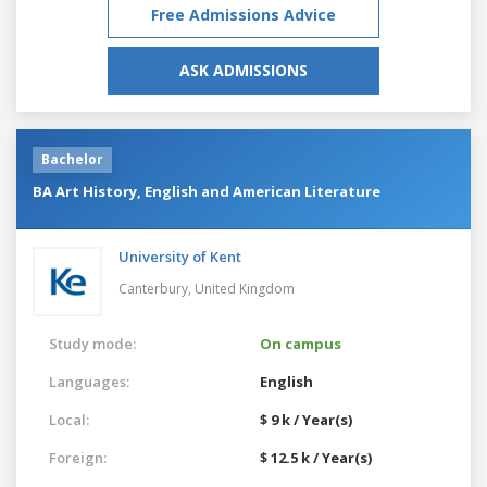
Free Admissions Advice
ASK ADMISSIONS
Bachelor
BA Art History, English and American Literature
University of Kent
Canterbury,
United Kingdom
Study mode:
On campus
Languages:
English
Local:
$ 9 k / Year(s)
Foreign:
$ 12.5 k / Year(s)