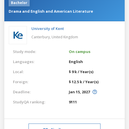
Bachelor
Drama and English and American Literature
University of Kent
Canterbury,
United Kingdom
Study mode:
On campus
Languages:
English
Local:
$ 9 k / Year(s)
Foreign:
$ 12.5 k / Year(s)
Deadline:
Jan 15, 2027
StudyQA ranking:
9111