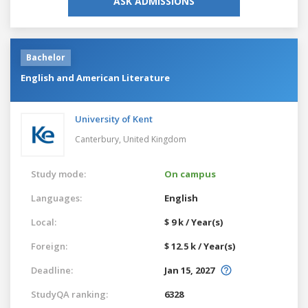
ASK ADMISSIONS
Bachelor
English and American Literature
University of Kent
Canterbury,
United Kingdom
Study mode:
On campus
Languages:
English
Local:
$ 9 k / Year(s)
Foreign:
$ 12.5 k / Year(s)
Deadline:
Jan 15, 2027
StudyQA ranking:
6328