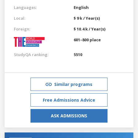
Languages:
English
Local:
$ 9 k / Year(s)
Foreign:
$ 10.4 k / Year(s)
601–800 place
StudyQA ranking:
5510
Similar programs
Free Admissions Advice
ASK ADMISSIONS