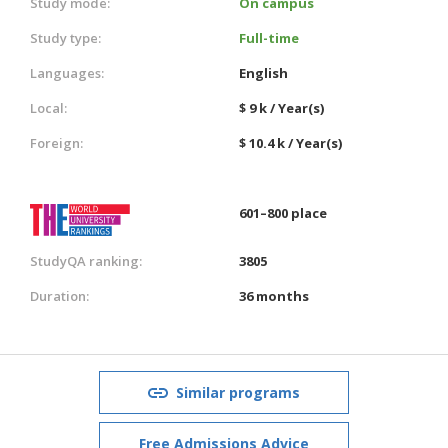
Study mode:
On campus
Study type:
Full-time
Languages:
English
Local:
$ 9 k / Year(s)
Foreign:
$ 10.4 k / Year(s)
601–800 place
StudyQA ranking:
3805
Duration:
36 months
Similar programs
Free Admissions Advice