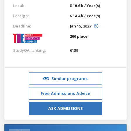
Local:
$ 10.6 k / Year(s)
Foreign:
$ 14.4 k / Year(s)
Deadline:
Jan 15, 2027
200 place
StudyQA ranking:
6139
Similar programs
Free Admissions Advice
ASK ADMISSIONS