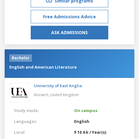
Similar programs
Free Admissions Advice
ASK ADMISSIONS
Bachelor
English and American Literature
University of East Anglia
Norwich,
United Kingdom
Study mode:
On campus
Languages:
English
Local:
$ 10.6 k / Year(s)