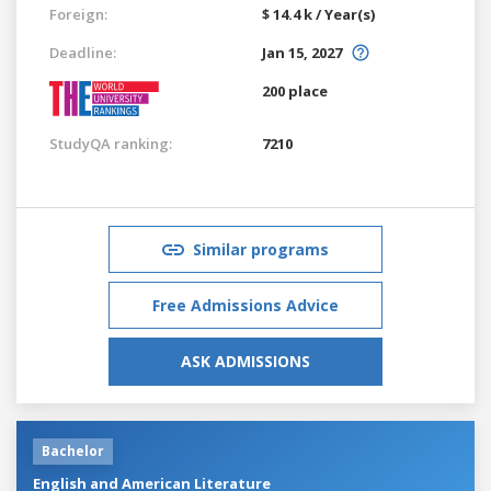
Foreign:
$ 14.4 k / Year(s)
Deadline:
Jan 15, 2027
200 place
StudyQA ranking:
7210
Similar programs
Free Admissions Advice
ASK ADMISSIONS
Bachelor
English and American Literature