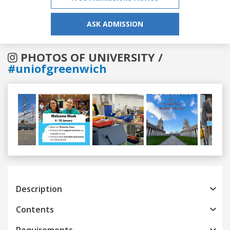
ASK ADMISSION
PHOTOS OF UNIVERSITY /
#uniofgreenwich
Previous
Next
Description
Contents
Requirements