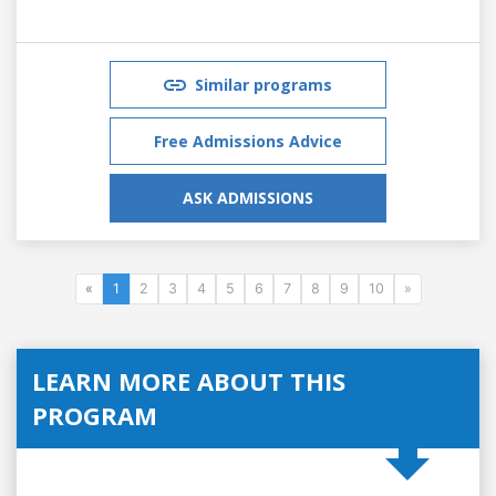
Similar programs
Free Admissions Advice
ASK ADMISSIONS
«
1
2
3
4
5
6
7
8
9
10
»
LEARN MORE ABOUT THIS
PROGRAM