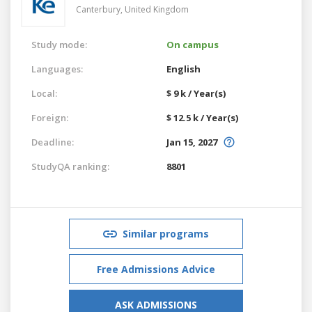
Canterbury,
United Kingdom
Study mode:
On campus
Languages:
English
Local:
$ 9 k / Year(s)
Foreign:
$ 12.5 k / Year(s)
Deadline:
Jan 15, 2027
StudyQA ranking:
8801
Similar programs
Free Admissions Advice
ASK ADMISSIONS