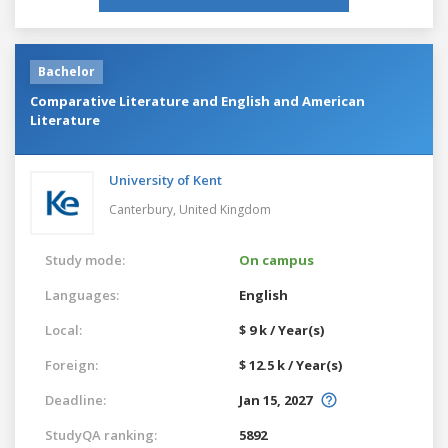
Bachelor
Comparative Literature and English and American
Literature
University of Kent
Canterbury,
United Kingdom
Study mode:
On campus
Languages:
English
Local:
$ 9 k / Year(s)
Foreign:
$ 12.5 k / Year(s)
Deadline:
Jan 15, 2027
StudyQA ranking:
5892