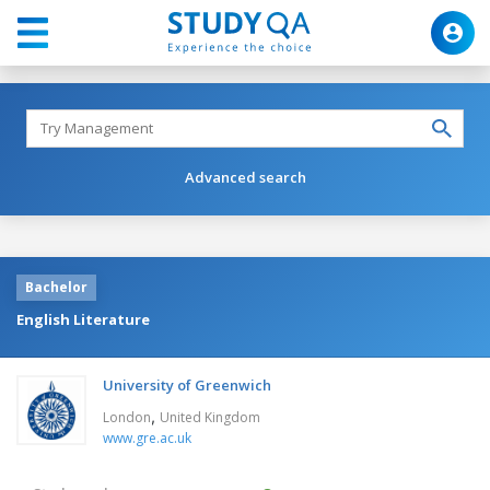
Advanced search
Bachelor
English Literature
University of Greenwich
,
London
United Kingdom
www.gre.ac.uk