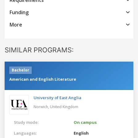
Funding
More
SIMILAR PROGRAMS:
Bachelor
American and English Literature
University of East Anglia
Norwich,
United Kingdom
Study mode:
On campus
Languages:
English