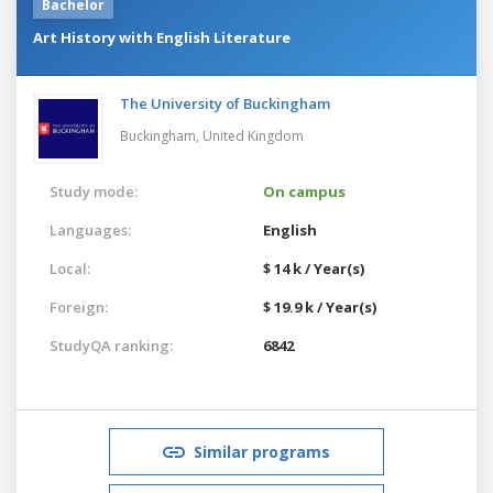
Bachelor
Art History with English Literature
The University of Buckingham
Buckingham,
United Kingdom
Study mode:
On campus
Languages:
English
Local:
$ 14 k / Year(s)
Foreign:
$ 19.9 k / Year(s)
StudyQA ranking:
6842
Similar programs