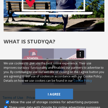
WHAT IS STUDYQA?
We use cookies to give you the best online experience. Their use
improves our sites' functionality and enables our partners to advertise to
you. By continuing to use our website or clicking on the I agree button you
are agreeing to our use of cookies in accordance with our Cookie Policy.
Details on how we use cookies can be found in our
Cookie Policy
I AGREE
Terms of Use
Privacy
2014—2026 © GMM Ltd.
Allow the use of storage cookies for advertising purposes
Share user data with Google for online advertising purposes