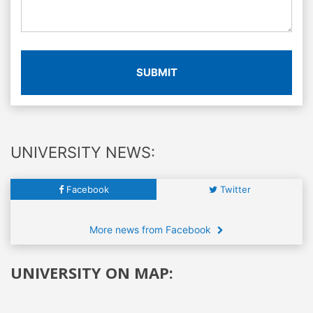
SUBMIT
UNIVERSITY NEWS:
Facebook
Twitter
More news from Facebook
UNIVERSITY ON MAP: