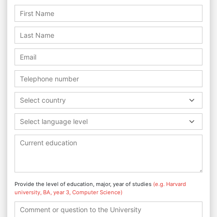
Select country
Select language level
Provide the level of education, major, year of studies
(e.g. Harvard
university, BA, year 3, Computer Science)