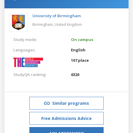
University of Birmingham
Birmingham,
United Kingdom
Study mode:
On campus
Languages:
English
107 place
StudyQA ranking:
6320
Similar programs
Free Admissions Advice