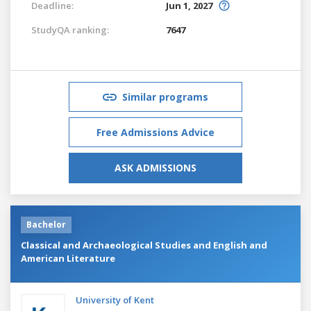
Deadline:
Jun 1, 2027
StudyQA ranking:
7647
Similar programs
Free Admissions Advice
ASK ADMISSIONS
Bachelor
Classical and Archaeological Studies and English and
American Literature
University of Kent