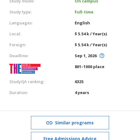
Study mode:
On campus
Study type:
Full-time
Languages:
English
Local:
$ 5.54 k / Year(s)
Foreign:
$ 5.54 k / Year(s)
Deadline:
Sep 1, 2026
801–1000 place
StudyQA ranking:
6325
Duration:
4 years
Similar programs
Free Admissions Advice