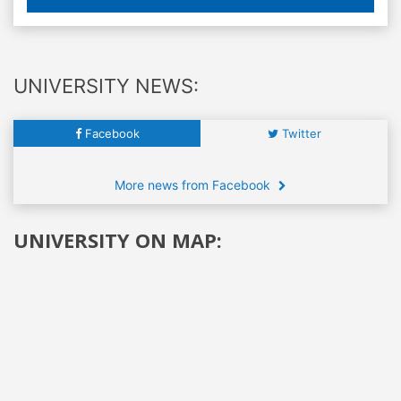
UNIVERSITY NEWS:
Facebook
Twitter
More news from Facebook
UNIVERSITY ON MAP: