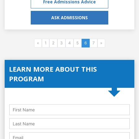
Free Admissions Advice
ASK ADMISSIONS
«
1
2
3
4
5
6
7
»
LEARN MORE ABOUT THIS
PROGRAM