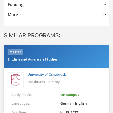
Funding
More
SIMILAR PROGRAMS:
Master
English and American Studies
University of Osnabruck
Osnabrueck,
Germany
Study mode:
On campus
Languages:
German
English
Deadline:
Jul 15, 2027