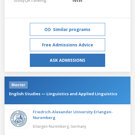
StudyQA ranking:
10151
Similar programs
Free Admissions Advice
ASK ADMISSIONS
Master
English Studies — Linguistics and Applied Linguistics
Friedrich-Alexander University Erlangen-
Nuremberg
Erlangen-Nuremberg,
Germany