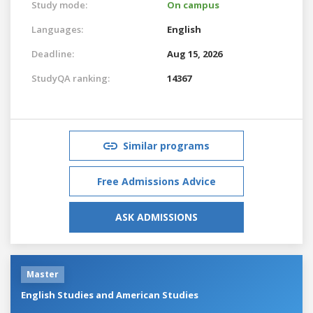
Study mode:
On campus
Languages:
English
Deadline:
Aug 15, 2026
StudyQA ranking:
14367
Similar programs
Free Admissions Advice
ASK ADMISSIONS
Master
English Studies and American Studies