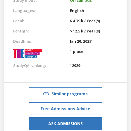
Study mode:
On campus
Languages:
English
Local:
$ 4.79 k / Year(s)
Foreign:
$ 12.5 k / Year(s)
Deadline:
Jan 20, 2027
1 place
StudyQA ranking:
12929
Similar programs
Free Admissions Advice
ASK ADMISSIONS