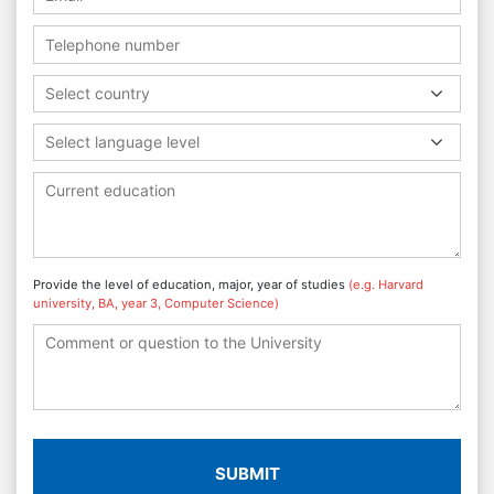
Select country
Select language level
Provide the level of education, major, year of studies
(e.g. Harvard
university, BA, year 3, Computer Science)
SUBMIT