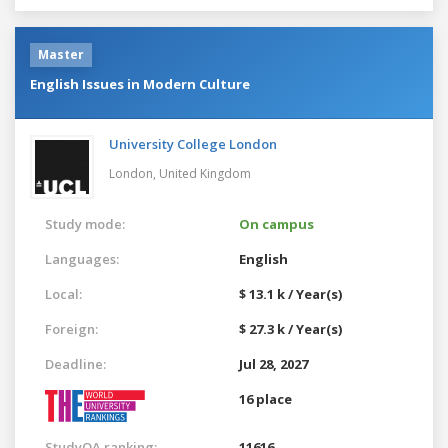
Master
English Issues in Modern Culture
University College London
London,
United Kingdom
Study mode:
On campus
Languages:
English
Local:
$ 13.1 k / Year(s)
Foreign:
$ 27.3 k / Year(s)
Deadline:
Jul 28, 2027
16 place
StudyQA ranking:
11616