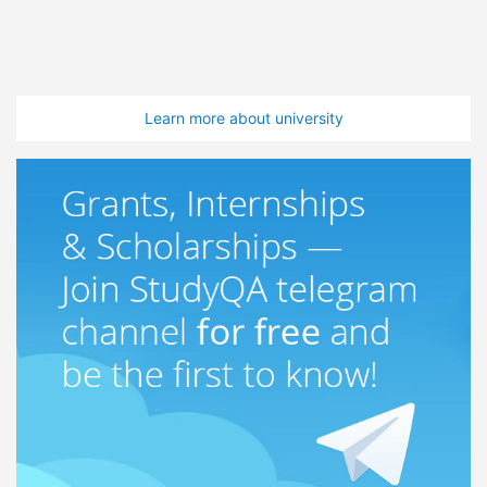
Learn more about university