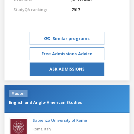
StudyQA ranking:
7917
Similar programs
Free Admissions Advice
ASK ADMISSIONS
Master
English and Anglo-American Studies
Sapienza University of Rome
Rome,
Italy