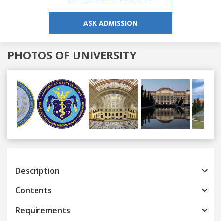
ASK ADMISSION
PHOTOS OF UNIVERSITY
Previous
Next
Description
Contents
Requirements