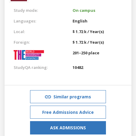
Study mode:
On campus
Languages:
English
Local:
$ 1.72 k / Year(s)
Foreign:
$ 1.72 k / Year(s)
201–250 place
StudyQA ranking:
10482
Similar programs
Free Admissions Advice
ASK ADMISSIONS