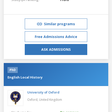
Similar programs
Free Admissions Advice
ASK ADMISSIONS
PhD
English Local History
University of Oxford
Oxford,
United Kingdom