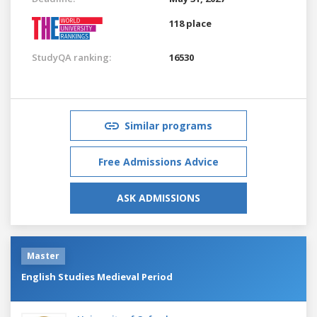
118 place
StudyQA ranking:
16530
Similar programs
Free Admissions Advice
ASK ADMISSIONS
Master
English Studies Medieval Period