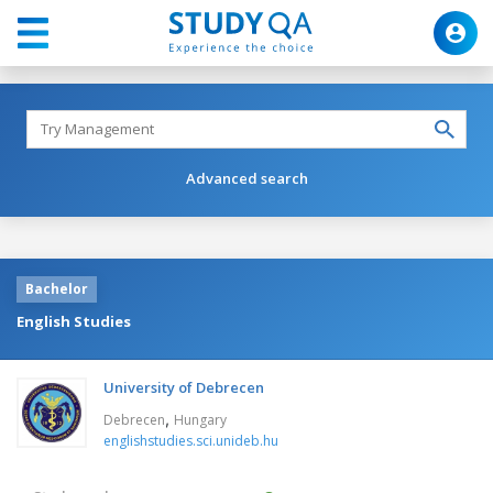
Advanced search
Bachelor
English Studies
University of Debrecen
,
Debrecen
Hungary
englishstudies.sci.unideb.hu