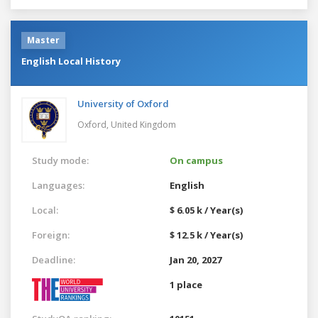
Master
English Local History
University of Oxford
Oxford,
United Kingdom
Study mode:
On campus
Languages:
English
Local:
$ 6.05 k / Year(s)
Foreign:
$ 12.5 k / Year(s)
Deadline:
Jan 20, 2027
1 place