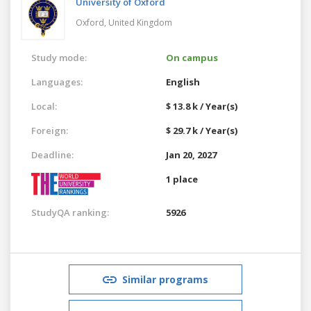
University of Oxford
Oxford,
United Kingdom
Study mode:
On campus
Languages:
English
Local:
$ 13.8 k / Year(s)
Foreign:
$ 29.7 k / Year(s)
Deadline:
Jan 20, 2027
1 place
StudyQA ranking:
5926
Similar programs