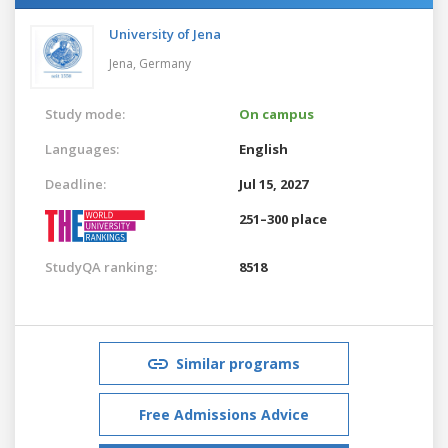
University of Jena
Jena,
Germany
Study mode:
On campus
Languages:
English
Deadline:
Jul 15, 2027
251–300 place
StudyQA ranking:
8518
Similar programs
Free Admissions Advice