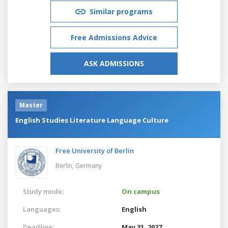
Similar programs
Free Admissions Advice
ASK ADMISSIONS
Master
English Studies Literature Language Culture
Free University of Berlin
Berlin,
Germany
Study mode:
On campus
Languages:
English
Deadline:
May 31, 2027