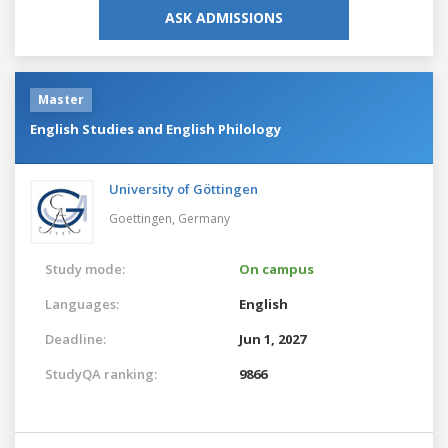
ASK ADMISSIONS
Master
English Studies and English Philology
University of Göttingen
Goettingen,
Germany
Study mode:
On campus
Languages:
English
Deadline:
Jun 1, 2027
StudyQA ranking:
9866