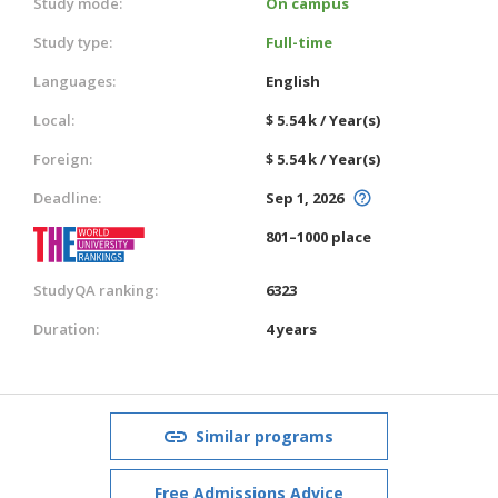
Study mode:
On campus
Study type:
Full-time
Languages:
English
Local:
$ 5.54 k / Year(s)
Foreign:
$ 5.54 k / Year(s)
Deadline:
Sep 1, 2026
801–1000 place
StudyQA ranking:
6323
Duration:
4 years
Similar programs
Free Admissions Advice