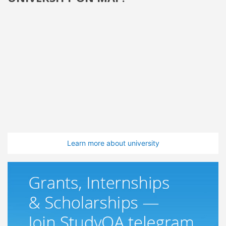
Learn more about university