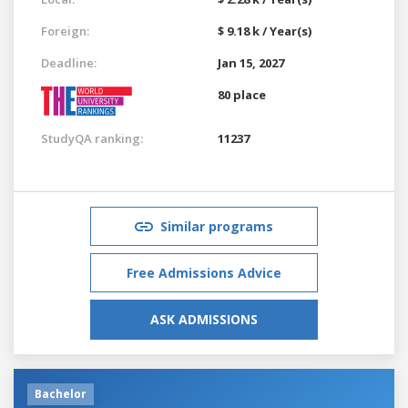
Foreign:
$ 9.18 k / Year(s)
Deadline:
Jan 15, 2027
80 place
StudyQA ranking:
11237
Similar programs
Free Admissions Advice
ASK ADMISSIONS
Bachelor