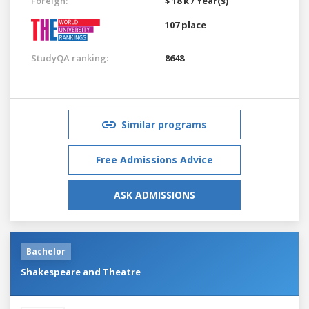
Foreign:
$ 18 k / Year(s)
107 place
StudyQA ranking:
8648
Similar programs
Free Admissions Advice
ASK ADMISSIONS
Bachelor
Shakespeare and Theatre