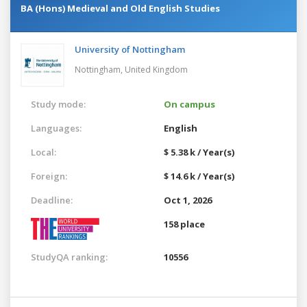
BA (Hons) Medieval and Old English Studies
University of Nottingham
Nottingham,
United Kingdom
Study mode:
On campus
Languages:
English
Local:
$ 5.38 k / Year(s)
Foreign:
$ 14.6 k / Year(s)
Deadline:
Oct 1, 2026
158 place
StudyQA ranking:
10556