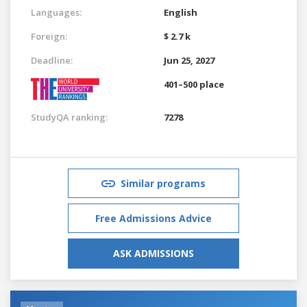
Languages:
English
Foreign:
$ 2.7 k
Deadline:
Jun 25, 2027
401–500 place
StudyQA ranking:
7278
Similar programs
Free Admissions Advice
ASK ADMISSIONS