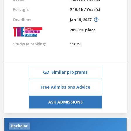
Foreign:
$ 10.4 k / Year(s)
Deadline:
Jan 15, 2027
201–250 place
StudyQA ranking:
11629
Similar programs
Free Admissions Advice
ASK ADMISSIONS
Bachelor