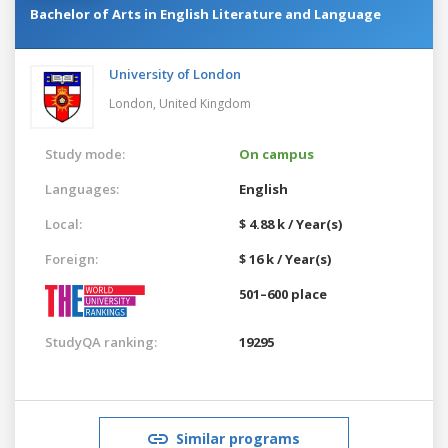
Bachelor of Arts in English Literature and Language
University of London
London,
United Kingdom
Study mode:
On campus
Languages:
English
Local:
$ 4.88 k / Year(s)
Foreign:
$ 16 k / Year(s)
501–600 place
StudyQA ranking:
19295
Similar programs