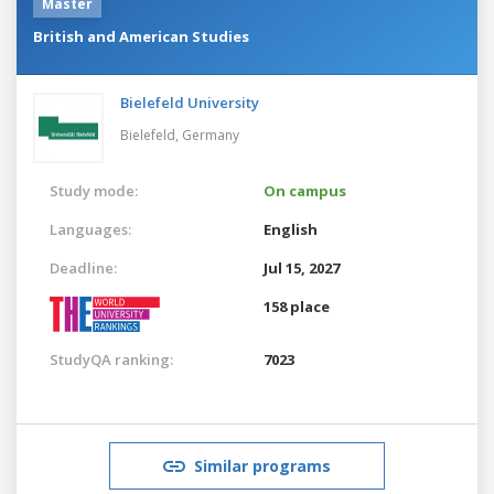
Master
British and American Studies
Bielefeld University
Bielefeld,
Germany
Study mode:
On campus
Languages:
English
Deadline:
Jul 15, 2027
158 place
StudyQA ranking:
7023
Similar programs