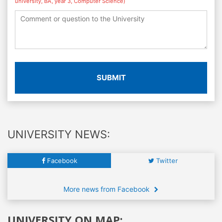
university, BA, year 3, Computer Science)
SUBMIT
UNIVERSITY NEWS:
Facebook
Twitter
More news from Facebook
UNIVERSITY ON MAP: