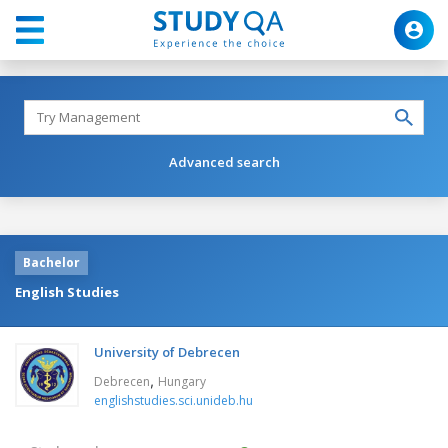
Advanced search
Bachelor
English Studies
University of Debrecen
,
Debrecen
Hungary
englishstudies.sci.unideb.hu