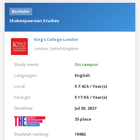
Bachelor
Shakespearean Studies
King's College London
London,
United Kingdom
Study mode:
On campus
Languages:
English
Local:
$ 7.42 k / Year(s)
Foreign:
$ 17.9 k / Year(s)
Deadline:
Jul 30, 2027
35 place
StudyQA ranking:
10982