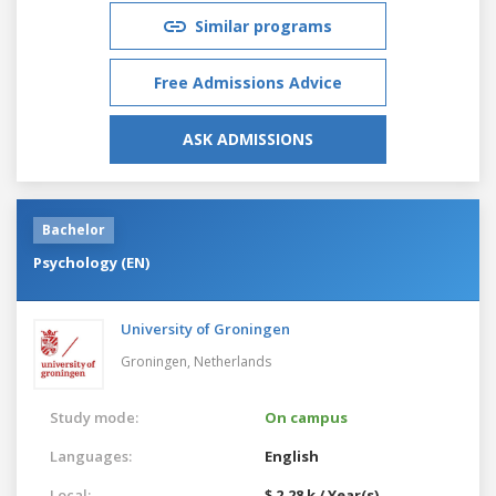
Similar programs
Free Admissions Advice
ASK ADMISSIONS
Bachelor
Psychology (EN)
University of Groningen
Groningen,
Netherlands
Study mode:
On campus
Languages:
English
Local:
$ 2.28 k / Year(s)