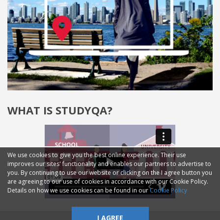
WHAT IS STUDYQA?
We use cookies to give you the best online experience. Their use
improves our sites' functionality and enables our partners to advertise to
you. By continuing to use our website or clicking on the I agree button you
are agreeing to our use of cookies in accordance with our Cookie Policy.
Details on how we use cookies can be found in our
Cookie Policy
I AGREE