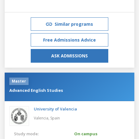
Similar programs
Free Admissions Advice
ASK ADMISSIONS
Master
Advanced English Studies
University of Valencia
Valencia,
Spain
Study mode:
On campus