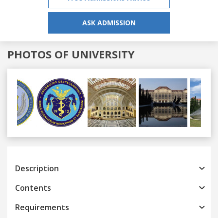
ASK ADMISSION
PHOTOS OF UNIVERSITY
Previous
Next
Description
Contents
Requirements