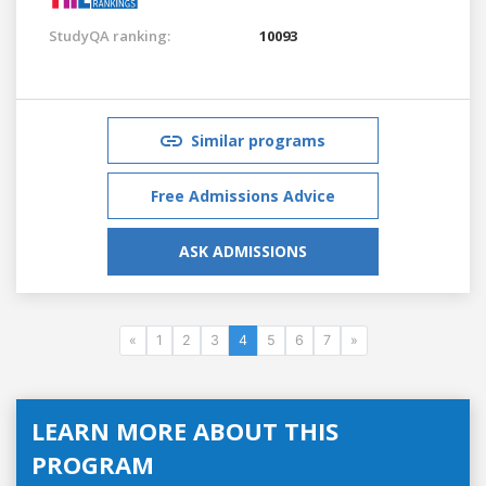
StudyQA ranking:
10093
Similar programs
Free Admissions Advice
ASK ADMISSIONS
«
1
2
3
4
5
6
7
»
LEARN MORE ABOUT THIS
PROGRAM