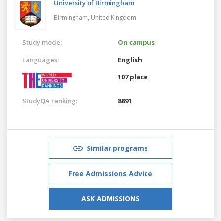
University of Birmingham
Birmingham,
United Kingdom
Study mode:
On campus
Languages:
English
107 place
StudyQA ranking:
8891
Similar programs
Free Admissions Advice
ASK ADMISSIONS