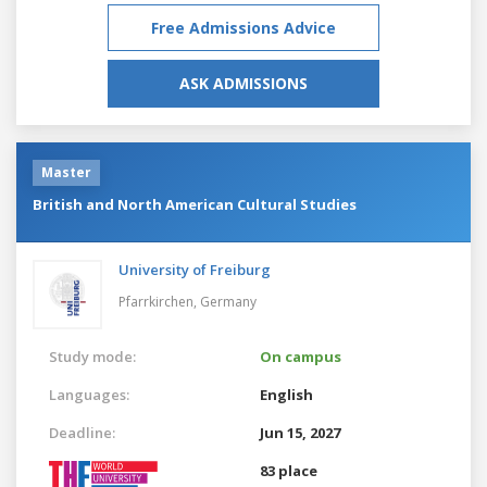
Free Admissions Advice
ASK ADMISSIONS
Master
British and North American Cultural Studies
University of Freiburg
Pfarrkirchen,
Germany
Study mode:
On campus
Languages:
English
Deadline:
Jun 15, 2027
83 place