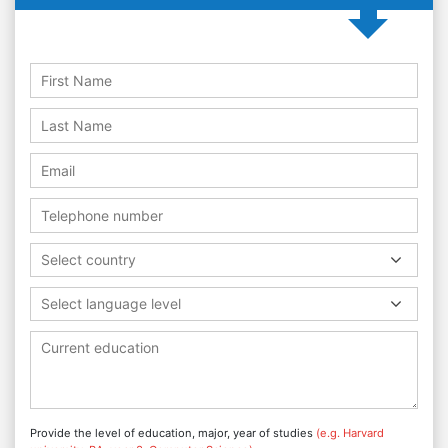
Select country
Select language level
Provide the level of education, major, year of studies
(e.g. Harvard