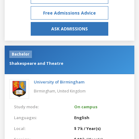
Free Admissions Advice
ASK ADMISSIONS
Bachelor
Shakespeare and Theatre
University of Birmingham
Birmingham,
United Kingdom
Study mode:
On campus
Languages:
English
Local:
$ 7 k / Year(s)