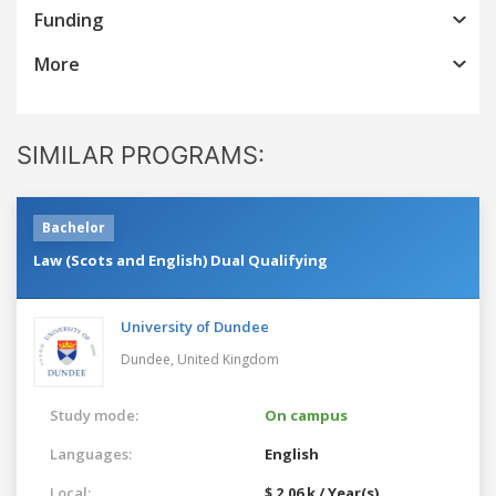
Funding
More
SIMILAR PROGRAMS:
Bachelor
Law (Scots and English) Dual Qualifying
University of Dundee
Dundee,
United Kingdom
Study mode:
On campus
Languages:
English
Local:
$ 2.06 k / Year(s)