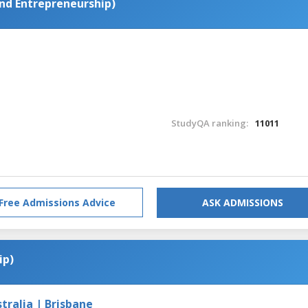
d Entrepreneurship)
StudyQA ranking:
11011
Free Admissions Advice
ASK ADMISSIONS
ip)
tralia | Brisbane