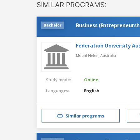
SIMILAR PROGRAMS:
Business (Entrepreneursh
Bachelor
Federation University Aus
Mount Helen,
Australia
Study mode:
Online
Languages:
English
Similar programs