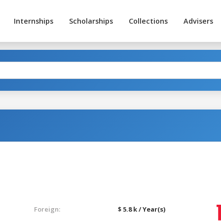
Internships
Scholarships
Collections
Advisers
Foreign:
$ 5.8 k / Year(s)