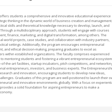
 offers students a comprehensive and innovative educational experience
rategic thinking in the dynamic world of business creation and management
tical skills and theoretical knowledge necessary to develop, launch, and
. Through a multidisciplinary approach, students will engage with courses
nt, finance, marketing, and digital transformation, among others. The
-world projects, case studies, and collaboration with industry partners,
ctical settings. Additionally, the program encourages entrepreneurial
, and ethical decision-making, preparing graduates to excel as
ers within established organizations. The faculty comprises experienced
to mentoring students and fostering a vibrant entrepreneurial ecosystem
f-the-art facilities, startup incubators, pitch competitions, and networkin
ional entrepreneurs, investors, and business experts. The Entrepreneursh
research and innovation, encouraging students to develop new ideas,
hallenges. Graduates of this program are well-positioned to launch their 
reneurial and innovative environments globally. With a focus on experienti
m provides a solid foundation for aspiring entrepreneurs to make a
 economy.