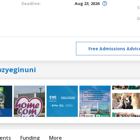
Deadline:
Aug 23, 2026
S
D
Free Admissions Advic
ozyeginuni
ents
Funding
More