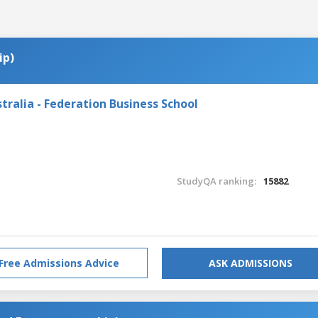
ip)
tralia - Federation Business School
StudyQA ranking:
15882
Free Admissions Advice
ASK ADMISSIONS