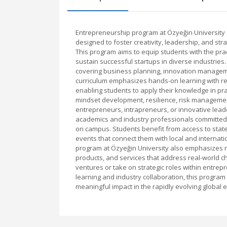
Entrepreneurship program at Özyeğin University
designed to foster creativity, leadership, and st
This program aims to equip students with the prac
sustain successful startups in diverse industries
covering business planning, innovation manageme
curriculum emphasizes hands-on learning with real
enabling students to apply their knowledge in pra
mindset development, resilience, risk management
entrepreneurs, intrapreneurs, or innovative lead
academics and industry professionals committed 
on campus. Students benefit from access to state-o
events that connect them with local and internat
program at Özyeğin University also emphasizes 
products, and services that address real-world c
ventures or take on strategic roles within entrep
learning and industry collaboration, this progra
meaningful impact in the rapidly evolving global