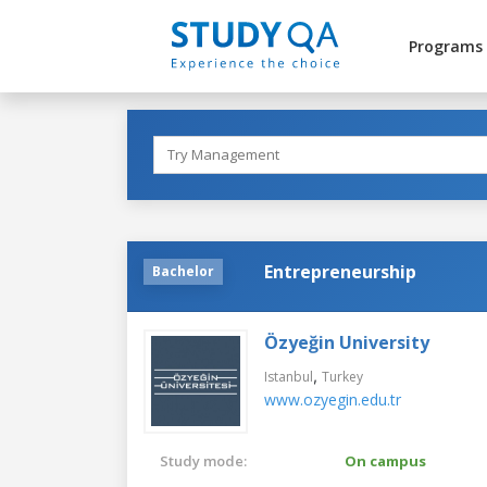
Programs
Entrepreneurship
Bachelor
Özyeğin University
,
Istanbul
Turkey
www.ozyegin.edu.tr
Study mode:
On campus