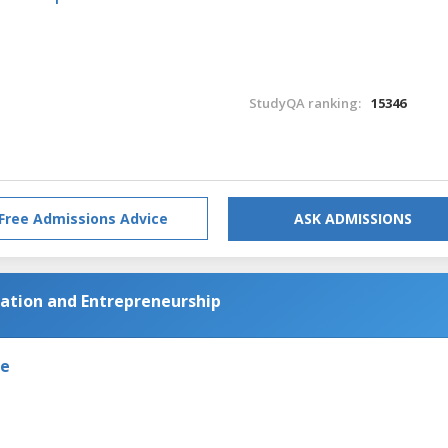
StudyQA ranking:
15346
Free Admissions Advice
ASK ADMISSIONS
vation and Entrepreneurship
de