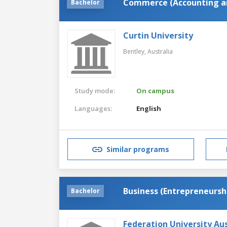
Commerce (Accounting an
Bachelor
Curtin University
Bentley,
Australia
Study mode:
On campus
Languages:
English
Similar programs
Business (Entrepreneursh
Bachelor
Federation University Aus