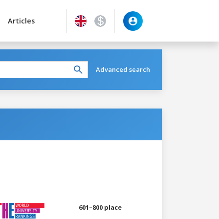
Articles
Advanced search
601–800 place