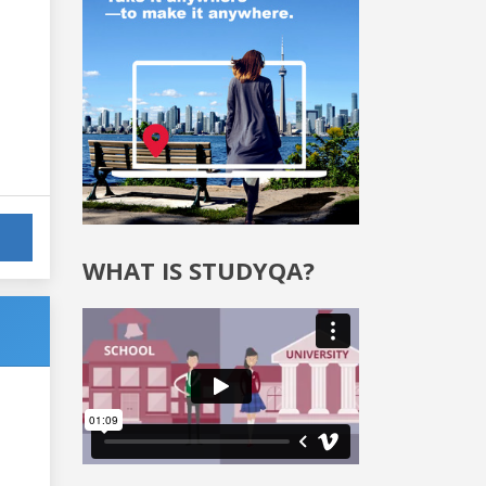
WHAT IS STUDYQA?