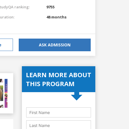
tudyQA ranking:
9755
uration:
48 months
e
ASK ADMISSION
LEARN MORE ABOUT
THIS PROGRAM