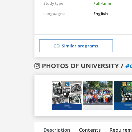
Study type:
Full-time
Languages:
English
Similar programs
PHOTOS OF UNIVERSITY /
#
Previous
Next
Description
Contents
Requirem