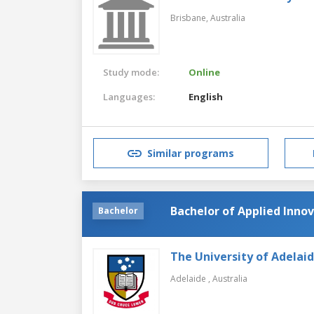
Brisbane,
Australia
Study mode:
Online
Languages:
English
Similar programs
Bachelor of Applied Inno
Bachelor
The University of Adelai
Adelaide ,
Australia