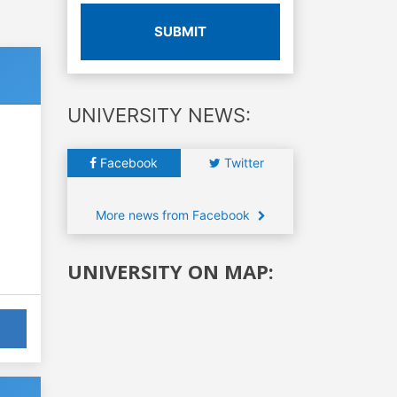
SUBMIT
UNIVERSITY NEWS:
Facebook
Twitter
More news from Facebook
UNIVERSITY ON MAP: