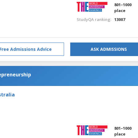
801–1000
place
StudyQA ranking:
13007
Free Admissions Advice
ASK ADMISSIONS
epreneurship
tralia
801–1000
place