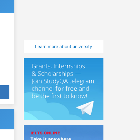
Learn more about university