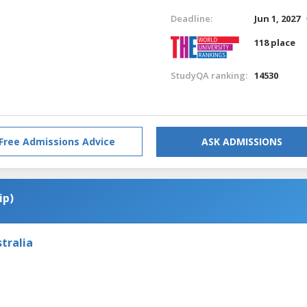
Deadline:
Jun 1, 2027
118 place
StudyQA ranking:
14530
Free Admissions Advice
ASK ADMISSIONS
ip)
tralia