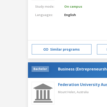
Study mode:
On campus
Languages:
English
Similar programs
Business (Entrepreneursh
Bachelor
Federation University Aus
Mount Helen,
Australia