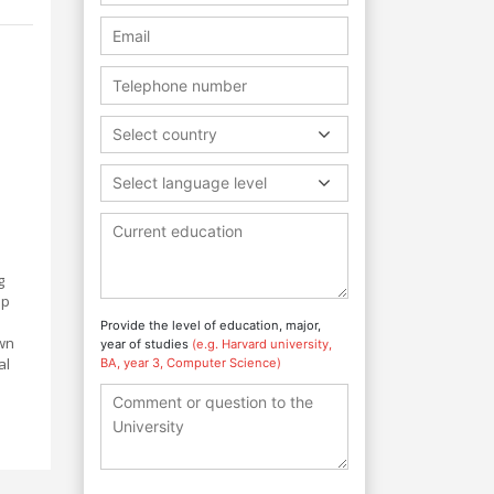
.
Select country
Select language level
g
ip
Provide the level of education, major,
own
year of studies
(e.g. Harvard university,
al
BA, year 3, Computer Science)