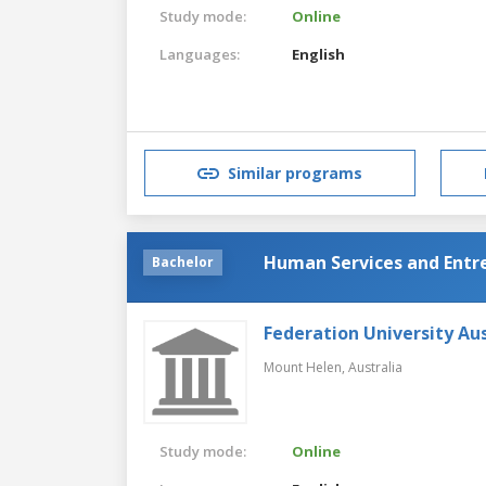
Study mode:
Online
Languages:
English
Similar programs
Human Services and Entr
Bachelor
Federation University Aus
Mount Helen,
Australia
Study mode:
Online