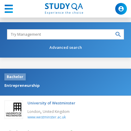
Advanced search
Bachelor
Entrepreneurship
University of Westminster
,
London
United Kingdom
www.westminster.ac.uk