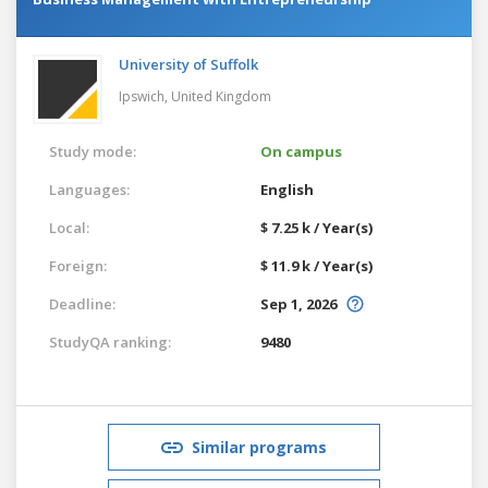
University of Suffolk
Ipswich,
United Kingdom
Study mode:
On campus
Languages:
English
Local:
$ 7.25 k / Year(s)
Foreign:
$ 11.9 k / Year(s)
Deadline:
Sep 1, 2026
StudyQA ranking:
9480
Similar programs