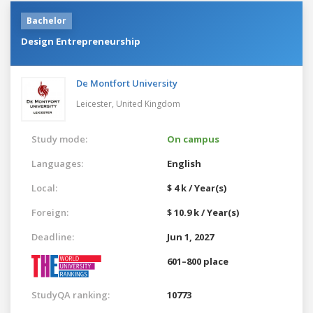
Bachelor
Design Entrepreneurship
De Montfort University
Leicester,
United Kingdom
Study mode:
On campus
Languages:
English
Local:
$ 4 k / Year(s)
Foreign:
$ 10.9 k / Year(s)
Deadline:
Jun 1, 2027
601–800 place
StudyQA ranking:
10773