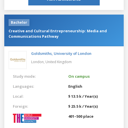
Bachelor
Creative and Cultural Entrepreneurship: Media and
Communications Pathway
Goldsmiths, University of London
London,
United Kingdom
Study mode:
On campus
Languages:
English
Local:
$ 13.5 k / Year(s)
Foreign:
$ 25.5 k / Year(s)
401–500 place