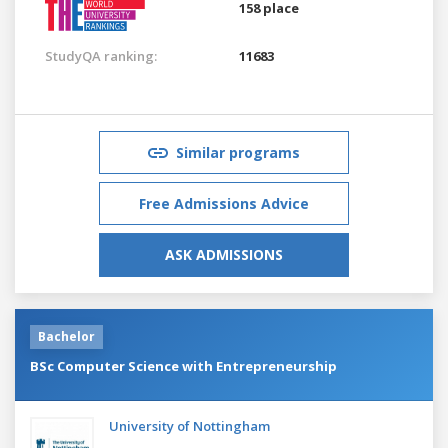
158 place
StudyQA ranking:
11683
Similar programs
Free Admissions Advice
ASK ADMISSIONS
Bachelor
BSc Computer Science with Entrepreneurship
University of Nottingham