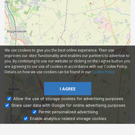
We use cookies to give you the best online experience. Their use
improves our sites' functionality and enables our partners to advertise to
you. By continuing to use our website or clicking on the I agree button you
are agreeing to our use of cookies in accordance with our Cookie Policy.
Details on how we use cookies can be found in our
Cookie Policy
I AGREE
Allow the use of storage cookies for advertising purposes
Share user data with Google for online advertising purposes
Ask Admissions
Permit personalized advertising
Enable analytics-related storage cookies