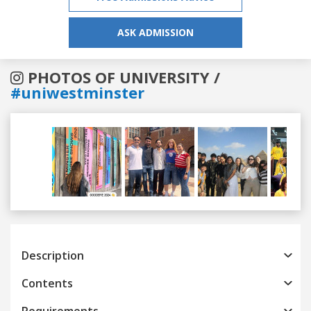
ASK ADMISSION
PHOTOS OF UNIVERSITY /
#uniwestminster
Previous
Next
Description
Contents
Requirements