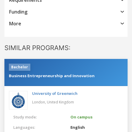
Funding
More
SIMILAR PROGRAMS:
Bachelor
Business Entrepreneurship and Innovation
University of Greenwich
London,
United Kingdom
Study mode:
On campus
Languages:
English