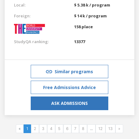
Local:
$ 5.38 k / program
Foreign:
$ 14 k / program
158 place
StudyQA ranking:
13377
Similar programs
Free Admissions Advice
ASK ADMISSIONS
«
1
2
3
4
5
6
7
8
...
12
13
»