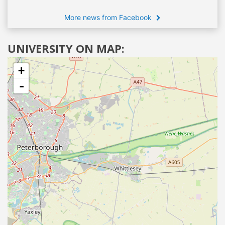
More news from Facebook
UNIVERSITY ON MAP:
+
-