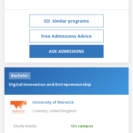
Similar programs
Free Admissions Advice
ASK ADMISSIONS
Bachelor
Digital Innovation and Entrepreneurship
University of Warwick
Coventry,
United Kingdom
Study mode:
On campus