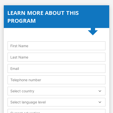
LEARN MORE ABOUT THIS
PROGRAM
Select country
Select language level