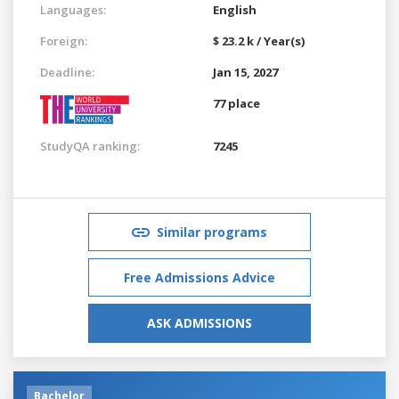
Languages:
English
Foreign:
$ 23.2 k / Year(s)
Deadline:
Jan 15, 2027
77 place
StudyQA ranking:
7245
Similar programs
Free Admissions Advice
ASK ADMISSIONS
Bachelor