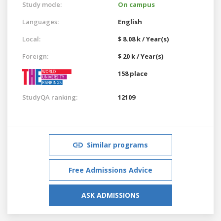
Study mode:
On campus
Languages:
English
Local:
$ 8.08 k / Year(s)
Foreign:
$ 20 k / Year(s)
158 place
StudyQA ranking:
12109
Similar programs
Free Admissions Advice
ASK ADMISSIONS