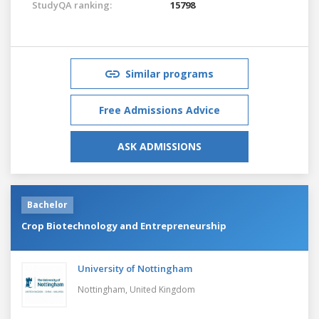
StudyQA ranking:
15798
Similar programs
Free Admissions Advice
ASK ADMISSIONS
Bachelor
Crop Biotechnology and Entrepreneurship
University of Nottingham
Nottingham,
United Kingdom