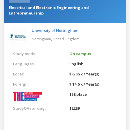
Electrical and Electronic Engineering and
Entrepreneurship
University of Nottingham
Nottingham,
United Kingdom
Study mode:
On campus
Languages:
English
Local:
$ 6.06 k / Year(s)
Foreign:
$ 14.6 k / Year(s)
158 place
StudyQA ranking:
12289