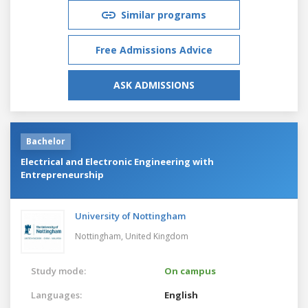
Similar programs
Free Admissions Advice
ASK ADMISSIONS
Bachelor
Electrical and Electronic Engineering with
Entrepreneurship
University of Nottingham
Nottingham,
United Kingdom
Study mode:
On campus
Languages:
English