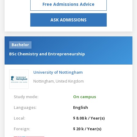
Free Admissions Advice
ASK ADMISSIONS
Bachelor
BSc Chemistry and Entrepreneurship
University of Nottingham
Nottingham,
United Kingdom
Study mode:
On campus
Languages:
English
Local:
$ 8.08 k / Year(s)
Foreign:
$ 20 k / Year(s)