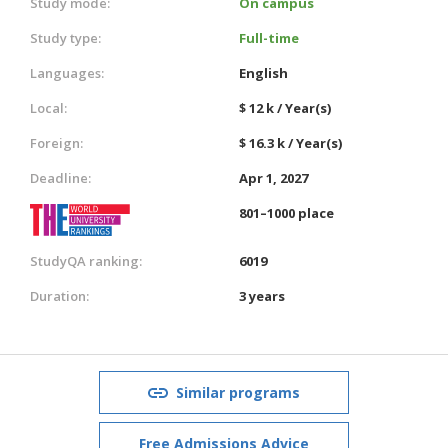
Study mode:
On campus
Study type:
Full-time
Languages:
English
Local:
$ 12 k / Year(s)
Foreign:
$ 16.3 k / Year(s)
Deadline:
Apr 1, 2027
801–1000 place
StudyQA ranking:
6019
Duration:
3 years
Similar programs
Free Admissions Advice