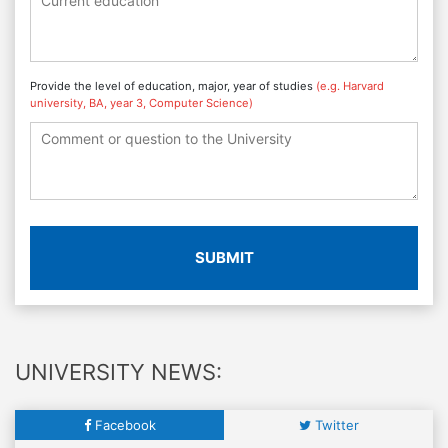
Provide the level of education, major, year of studies
(e.g. Harvard
university, BA, year 3, Computer Science)
SUBMIT
UNIVERSITY NEWS:
Facebook
Twitter