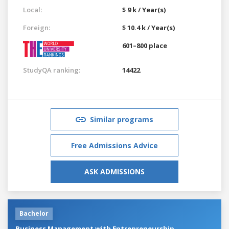
Local:
$ 9 k / Year(s)
Foreign:
$ 10.4 k / Year(s)
601–800 place
StudyQA ranking:
14422
Similar programs
Free Admissions Advice
ASK ADMISSIONS
Bachelor
Business Management with Entrepreneurship