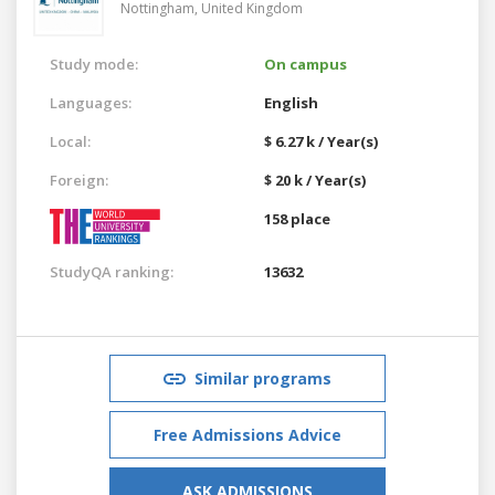
Nottingham,
United Kingdom
Study mode:
On campus
Languages:
English
Local:
$ 6.27 k / Year(s)
Foreign:
$ 20 k / Year(s)
158 place
StudyQA ranking:
13632
Similar programs
Free Admissions Advice
ASK ADMISSIONS