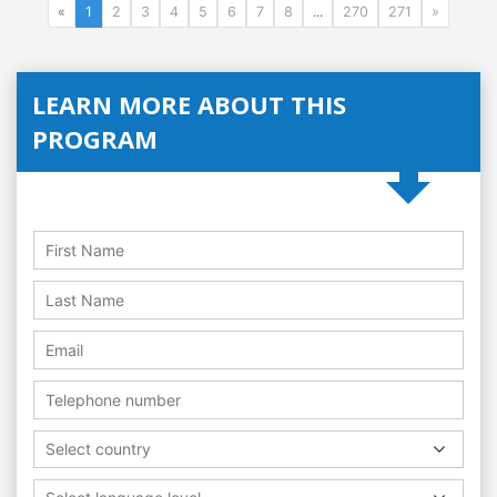
«
1
2
3
4
5
6
7
8
...
270
271
»
LEARN MORE ABOUT THIS
PROGRAM
Select country