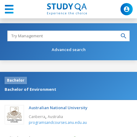
Advanced search
Bachelor
Bachelor of Environment
Australian National University
,
Canberra
Australia
programsandcourses.anu.edu.au