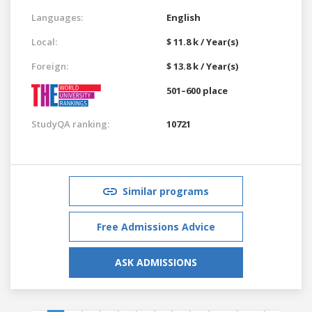
Languages:
English
Local:
$ 11.8 k / Year(s)
Foreign:
$ 13.8 k / Year(s)
501–600 place
StudyQA ranking:
10721
Similar programs
Free Admissions Advice
ASK ADMISSIONS