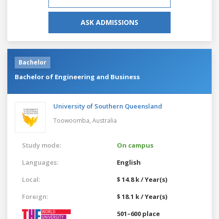
ASK ADMISSIONS
Bachelor
Bachelor of Engineering and Business
University of Southern Queensland
Toowoomba,
Australia
Study mode:
On campus
Languages:
English
Local:
$ 14.8 k / Year(s)
Foreign:
$ 18.1 k / Year(s)
501–600 place