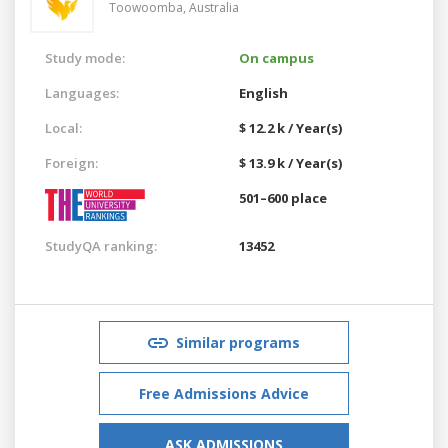
Toowoomba,
Australia
Study mode:
On campus
Languages:
English
Local:
$ 12.2 k / Year(s)
Foreign:
$ 13.9 k / Year(s)
501–600 place
StudyQA ranking:
13452
Similar programs
Free Admissions Advice
ASK ADMISSIONS