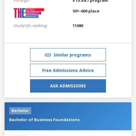
Foreign:
$ 13.8 k / program
501–600 place
StudyQA ranking:
11680
Similar programs
Free Admissions Advice
ASK ADMISSIONS
Bachelor
Bachelor of Business Foundations