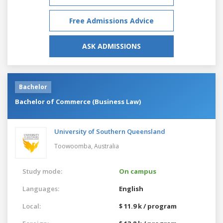
Free Admissions Advice
ASK ADMISSIONS
Bachelor
Bachelor of Commerce (Business Law)
University of Southern Queensland
Toowoomba,
Australia
Study mode:
On campus
Languages:
English
Local:
$ 11.9 k / program