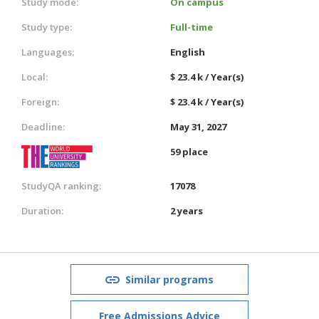
Study mode:
On campus
Study type:
Full-time
Languages:
English
Local:
$ 23.4 k / Year(s)
Foreign:
$ 23.4 k / Year(s)
Deadline:
May 31, 2027
59 place
StudyQA ranking:
17078
Duration:
2 years
Similar programs
Free Admissions Advice