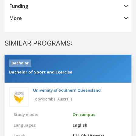
Funding
More
SIMILAR PROGRAMS:
Bachelor
Bachelor of Sport and Exercise
University of Southern Queensland
Toowoomba,
Australia
Study mode:
On campus
Languages:
English
Local:
$ 11.9 k / Year(s)