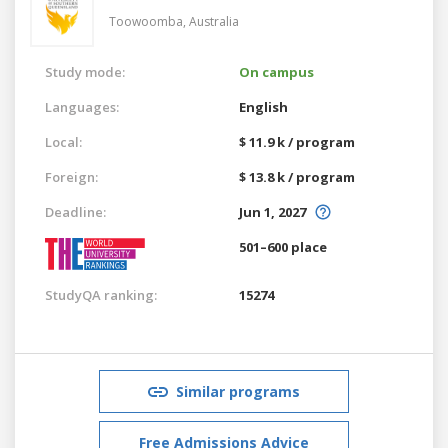
Toowoomba,
Australia
Study mode:
On campus
Languages:
English
Local:
$ 11.9 k / program
Foreign:
$ 13.8 k / program
Deadline:
Jun 1, 2027
501–600 place
StudyQA ranking:
15274
Similar programs
Free Admissions Advice