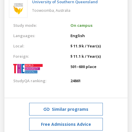
University of Southern Queensland
Toowoomba,
Australia
Study mode:
On campus
Languages:
English
Local:
$ 11.9 k / Year(s)
Foreign:
$ 11.1 k / Year(s)
501–600 place
StudyQA ranking:
24861
Similar programs
Free Admissions Advice