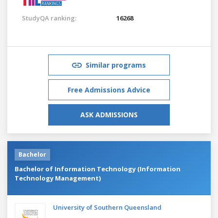
StudyQA ranking:
16268
Similar programs
Free Admissions Advice
ASK ADMISSIONS
Bachelor
Bachelor of Information Technology (Information
Technology Management)
University of Southern Queensland