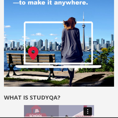
WHAT IS STUDYQA?