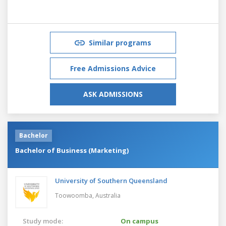
Similar programs
Free Admissions Advice
ASK ADMISSIONS
Bachelor
Bachelor of Business (Marketing)
University of Southern Queensland
Toowoomba,
Australia
Study mode:
On campus