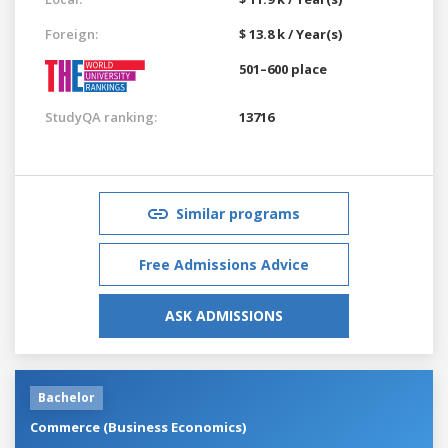
Foreign:
$ 13.8 k / Year(s)
501–600 place
StudyQA ranking:
13716
Similar programs
Free Admissions Advice
ASK ADMISSIONS
Bachelor
Commerce (Business Economics)