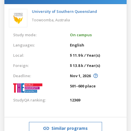
University of Southern Queensland
Toowoomba,
Australia
Study mode:
On campus
Languages:
English
Local:
$ 11.9 k / Year(s)
Foreign:
$ 13.8 k / Year(s)
Deadline:
Nov 1, 2026
501–600 place
StudyQA ranking:
12369
Similar programs