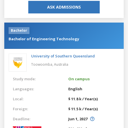
ASK ADMISSIONS
Bachelor
Bachelor of Engineering Technology
University of Southern Queensland
Toowoomba,
Australia
Study mode:
On campus
Languages:
English
Local:
$ 11.8 k / Year(s)
Foreign:
$ 11.5 k / Year(s)
Deadline:
Jun 1, 2027