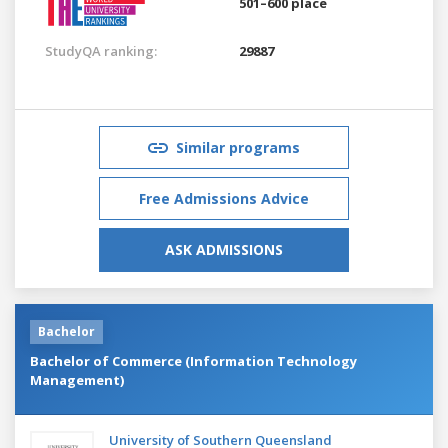
501–600 place
StudyQA ranking:
29887
Similar programs
Free Admissions Advice
ASK ADMISSIONS
Bachelor
Bachelor of Commerce (Information Technology
Management)
University of Southern Queensland