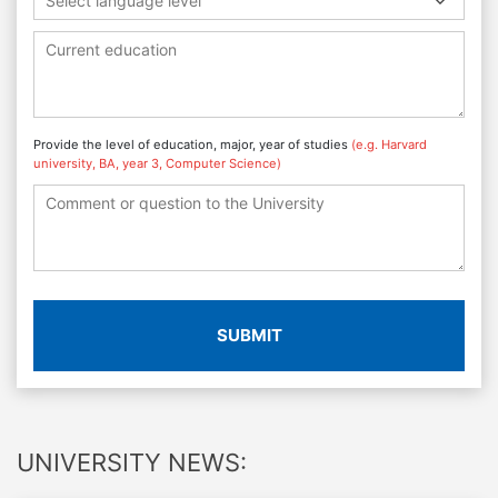
Select language level
Provide the level of education, major, year of studies
(e.g. Harvard
university, BA, year 3, Computer Science)
SUBMIT
UNIVERSITY NEWS: