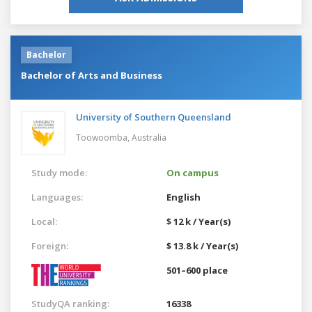
Bachelor
Bachelor of Arts and Business
University of Southern Queensland
Toowoomba,
Australia
Study mode:
On campus
Languages:
English
Local:
$ 12 k / Year(s)
Foreign:
$ 13.8 k / Year(s)
501–600 place
StudyQA ranking:
16338