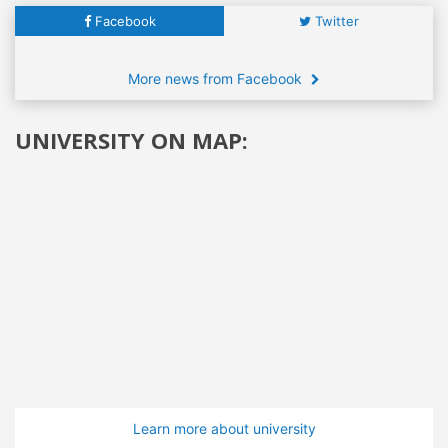
Facebook
Twitter
More news from Facebook
UNIVERSITY ON MAP:
Learn more about university