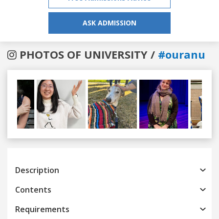
ASK ADMISSION
PHOTOS OF UNIVERSITY /
#ouranu
Previous
Next
Description
Contents
Requirements