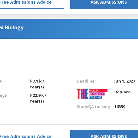
Free Admissions Advice
ASK ADMISSIONS
l Biology
l:
$ 7.1 k /
Deadline:
Jun 1, 2027
Year(s)
92 place
eign:
$ 22.9 k /
Year(s)
StudyQA ranking:
16359
Free Admissions Advice
ASK ADMISSIONS