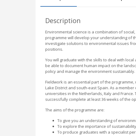
Description
Environmental science is a combination of social, 
programme will develop your understanding of th
investigate solutions to environmental issues from 
positions.
You will graduate with the skills to deal with loca
be able to document human impact on the landsc
policy and manage the environment sustainably.
Fieldwork is an essential part of the programme, 
Lake District and south-east Spain. As a membe
universities in the Netherlands, Italy and France. 
successfully complete at least 36 weeks of the op
The aims of the programme are:
To give you an understanding of environm
To explore the importance of sustainabilit
To produce graduates with a specialist pers