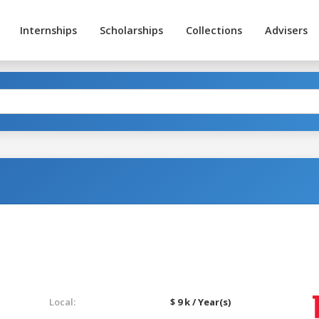
Internships
Scholarships
Collections
Advisers
Local:
$ 9 k / Year(s)