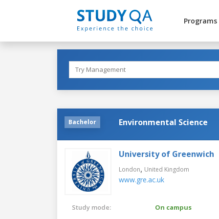
Programs
Environmental Science
Bachelor
University of Greenwich
,
London
United Kingdom
www.gre.ac.uk
Study mode:
On campus