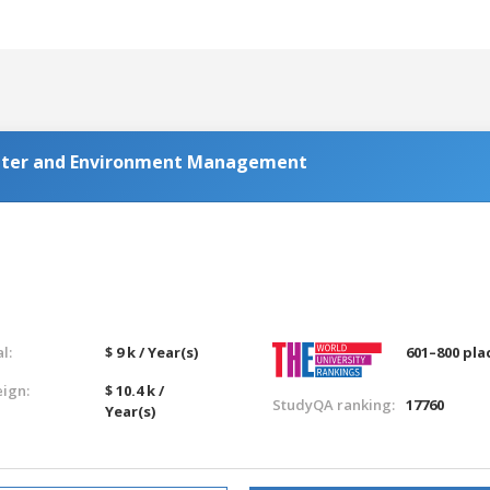
Water and Environment Management
l:
$ 9 k / Year(s)
601–800 pla
eign:
$ 10.4 k /
StudyQA ranking:
17760
Year(s)