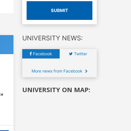
SUBMIT
UNIVERSITY NEWS:
Facebook
Twitter
More news from Facebook
UNIVERSITY ON MAP:
ce