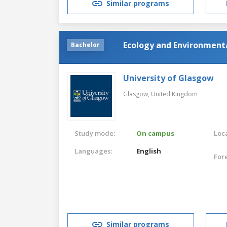
Similar programs
Ecology and Environmenta
Bachelor
University of Glasgow
Glasgow,
United Kingdom
Study mode:
On campus
Loca
Languages:
English
For
Similar programs