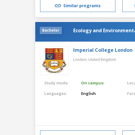
Similar programs
Ecology and Environmenta
Bachelor
Imperial College London
London,
United Kingdom
Study mode:
On campus
Loca
Languages:
English
For