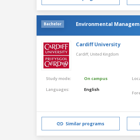
Environmental Managem
Bachelor
Cardiff University
Cardiff,
United Kingdom
Study mode:
On campus
Loca
Languages:
English
For
Similar programs