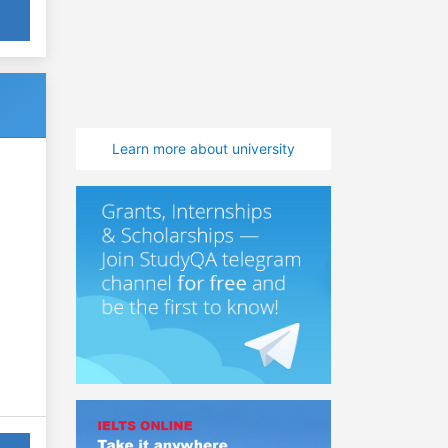
Learn more about university