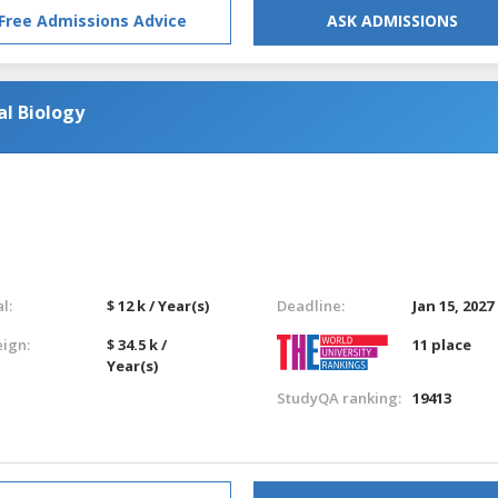
Free Admissions Advice
ASK ADMISSIONS
l Biology
l:
$ 12 k / Year(s)
Deadline:
Jan 15, 2027
eign:
$ 34.5 k /
11 place
Year(s)
StudyQA ranking:
19413