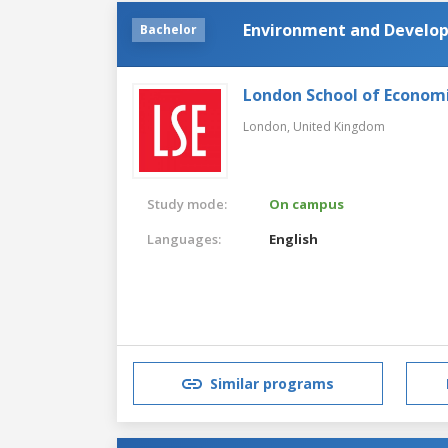
Environment and Develo
Bachelor
London School of Economic
London,
United Kingdom
Study mode:
On campus
Languages:
English
Similar programs