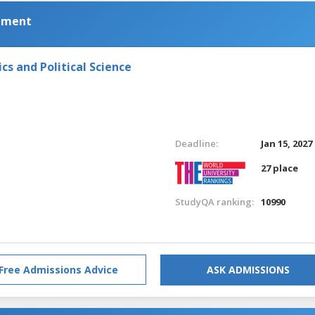
pment
s and Political Science
Deadline:
Jan 15, 2027
27 place
StudyQA ranking:
10990
Free Admissions Advice
ASK ADMISSIONS