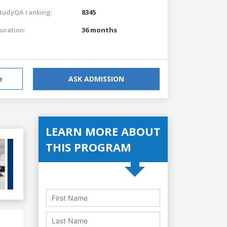
tudyQA ranking:
8345
uration:
36 months
e
ASK ADMISSION
LEARN MORE ABOUT
THIS PROGRAM