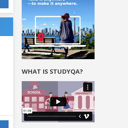
WHAT IS STUDYQA?