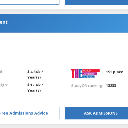
ent
l:
$ 4.34 k /
191 place
Year(s)
eign:
$ 12.4 k /
StudyQA ranking:
13233
Year(s)
Free Admissions Advice
ASK ADMISSIONS