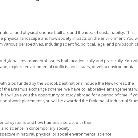
natural and physical science built around the idea of sustainability. This
e physical landscape and how society impacts on the environment. You wi
various perspectives, including scientific, political, legal and philosophic
l and global environmental issues both academically and practically. You wil
ape, explore environmental conflicts and issues, develop environmental
with trips funded by the School. Destinations include the New Forest, the
r of the Erasmus exchange scheme, we have collaborative arrangements w
This will give you the opportunity to study abroad for a period of time. If y
tional work placement, you will be awarded the Diploma of Industrial Stud
ental systems and how humans interact with them
y and science in contemporary society
pective in natural, physical or social environmental science.