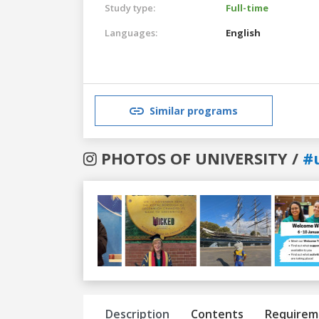
Study type:
Full-time
Languages:
English
Similar programs
PHOTOS OF UNIVERSITY /
#
Previous
Next
Description
Contents
Requirem