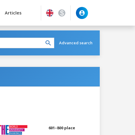
Articles
Advanced search
601–800 place