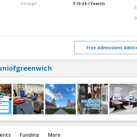
Foreign:
$ 10.4 k / Year(s)
S
D
Free Admissions Advic
uniofgreenwich
ents
Funding
More