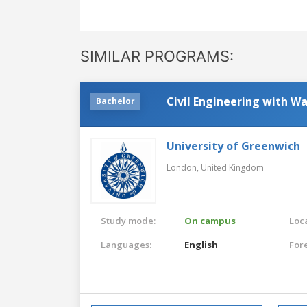
SIMILAR PROGRAMS:
Civil Engineering with 
Bachelor
University of Greenwich
London,
United Kingdom
Study mode:
On campus
Loca
Languages:
English
For