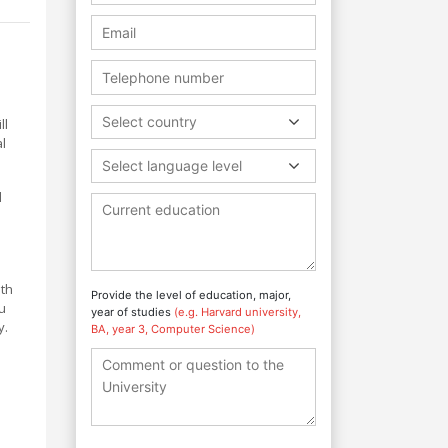
Select country
ll
al
Select language level
l
ith
Provide the level of education, major,
ou
year of studies
(e.g. Harvard university,
y.
BA, year 3, Computer Science)