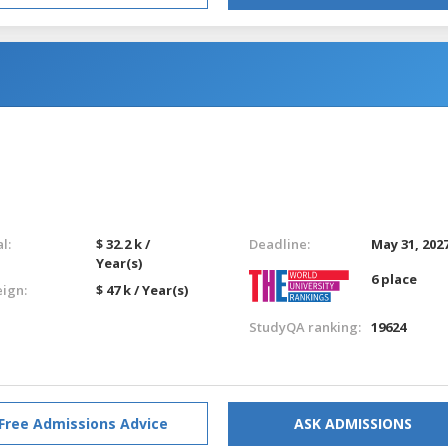
l:
$ 32.2 k /
Deadline:
May 31, 202
Year(s)
6 place
eign:
$ 47 k / Year(s)
StudyQA ranking:
19624
Free Admissions Advice
ASK ADMISSIONS