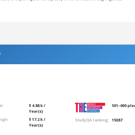
s
l:
$ 4.88 k /
501–600 pla
Year(s)
eign:
$ 17.2 k /
StudyQA ranking:
19287
Year(s)