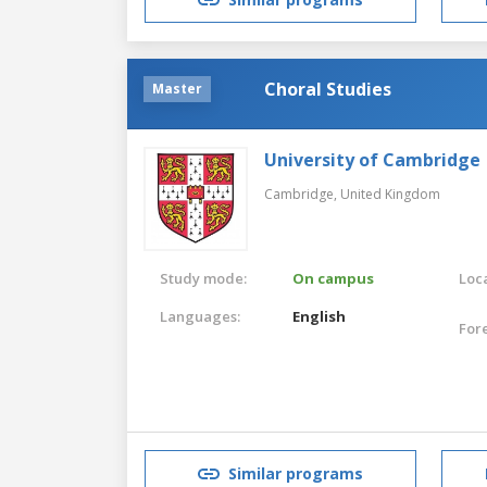
Choral Studies
Master
University of Cambridge
Cambridge,
United Kingdom
Study mode:
On campus
Loca
Languages:
English
For
Similar programs