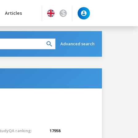
Articles
Advanced search
tudyQA ranking:
17958