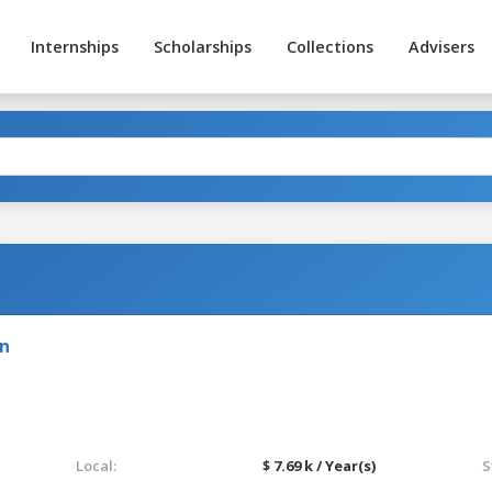
Internships
Scholarships
Collections
Advisers
on
Local:
$ 7.69 k / Year(s)
S