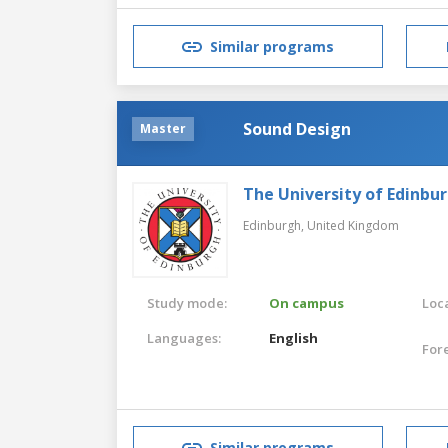
Similar programs
Sound Design
Master
The University of Edinbu
Edinburgh,
United Kingdom
Study mode:
On campus
Loca
Languages:
English
For
Similar programs