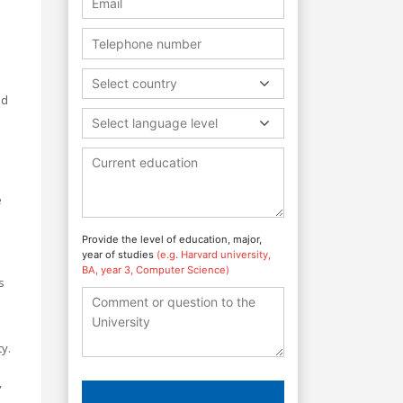
Select country
nd
Select language level
e
Provide the level of education, major,
year of studies
(e.g. Harvard university,
BA, year 3, Computer Science)
s
y.
,