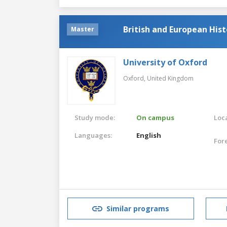
British and European His
Master
University of Oxford
Oxford,
United Kingdom
Study mode:
On campus
Loca
Languages:
English
For
Similar programs