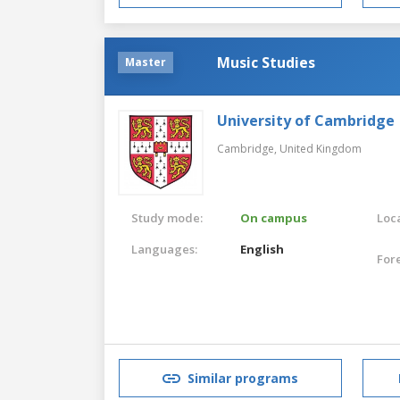
Music Studies
Master
University of Cambridge
Cambridge,
United Kingdom
Study mode:
On campus
Loca
Languages:
English
For
Similar programs