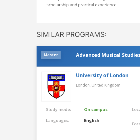
scholarship and practical experience.
SIMILAR PROGRAMS:
Advanced Musical Studie
Master
University of London
London,
United Kingdom
Study mode:
On campus
Loca
Languages:
English
For