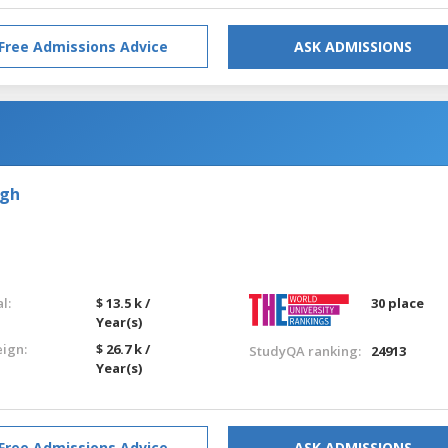
Free Admissions Advice
ASK ADMISSIONS
rgh
l:
$ 13.5 k /
30 place
Year(s)
eign:
$ 26.7 k /
StudyQA ranking:
24913
Year(s)
Free Admissions Advice
ASK ADMISSIONS