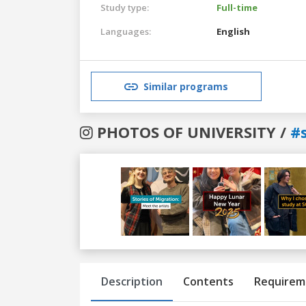
Study type:
Full-time
Languages:
English
Similar programs
PHOTOS OF UNIVERSITY /
#
Previous
Next
Description
Contents
Requirem