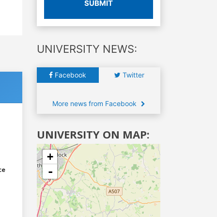
SUBMIT
UNIVERSITY NEWS:
Facebook
Twitter
More news from Facebook
UNIVERSITY ON MAP:
+
-
ce