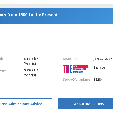
tory from 1500 to the Present
l:
$ 13.8 k /
Deadline:
Jan 20, 2027
Year(s)
1 place
eign:
$ 29.7 k /
Year(s)
StudyQA ranking:
12284
Free Admissions Advice
ASK ADMISSIONS