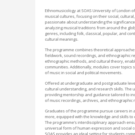
Ethnomusicology at SOAS University of London of
musical cultures, focusing on their social, cultura
passionate about understanding the significance o
analyzing musical traditions from around the glo
genres, including folk, classical, popular, and c
cultural meanings.
The programme combines theoretical approaches w
fieldwork, sound recordings, and ethnographic res
ethnographic methods, and cultural theory, enabli
communities. Additionally, modules cover topics suc
of music in social and political movements.
Offered at undergraduate and postgraduate levels,
cultural understanding, and research skills. The u
providing mentorship and guidance tailored to indi
of music recordings, archives, and ethnographic 
Graduates of the programme pursue careers in a
more, equipped with the knowledge and skills to c
The programme’s interdisciplinary approach ensu
universal form of human expression and social c
SOAS provides an ideal setting for students commi