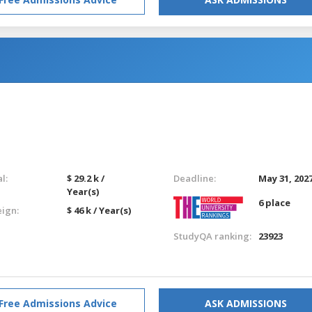
l:
$ 29.2 k /
Deadline:
May 31, 202
Year(s)
6 place
eign:
$ 46 k / Year(s)
StudyQA ranking:
23923
Free Admissions Advice
ASK ADMISSIONS