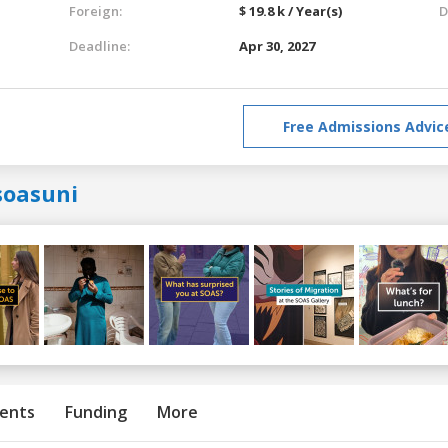
Foreign:
$ 19.8 k / Year(s)
D
Deadline:
Apr 30, 2027
Free Admissions Advic
soasuni
ents
Funding
More