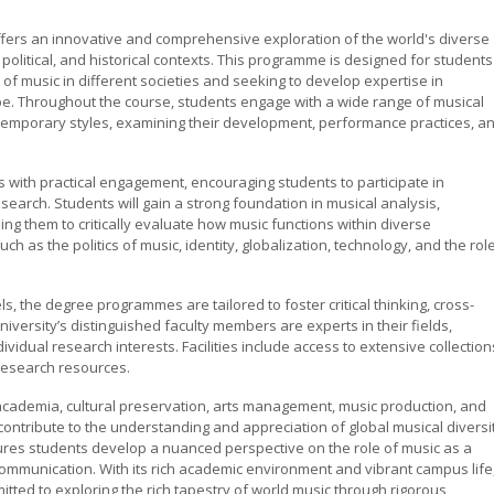
fers an innovative and comprehensive exploration of the world's diverse
l, political, and historical contexts. This programme is designed for students
f music in different societies and seeking to develop expertise in
be. Throughout the course, students engage with a wide range of musical
ontemporary styles, examining their development, performance practices, a
ith practical engagement, encouraging students to participate in
earch. Students will gain a strong foundation in musical analysis,
ng them to critically evaluate how music functions within diverse
h as the politics of music, identity, globalization, technology, and the rol
 the degree programmes are tailored to foster critical thinking, cross-
niversity’s distinguished faculty members are experts in their fields,
vidual research interests. Facilities include access to extensive collection
research resources.
cademia, cultural preservation, arts management, music production, and
ontribute to the understanding and appreciation of global musical diversit
res students develop a nuanced perspective on the role of music as a
ommunication. With its rich academic environment and vibrant campus life
tted to exploring the rich tapestry of world music through rigorous