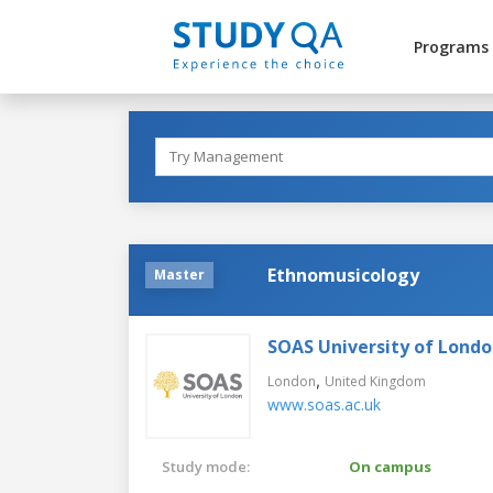
Programs
Ethnomusicology
Master
SOAS University of Lond
,
London
United Kingdom
www.soas.ac.uk
Study mode:
On campus