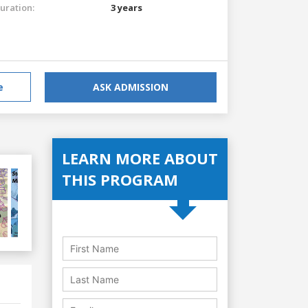
uration:
3 years
e
ASK ADMISSION
LEARN MORE ABOUT
THIS PROGRAM