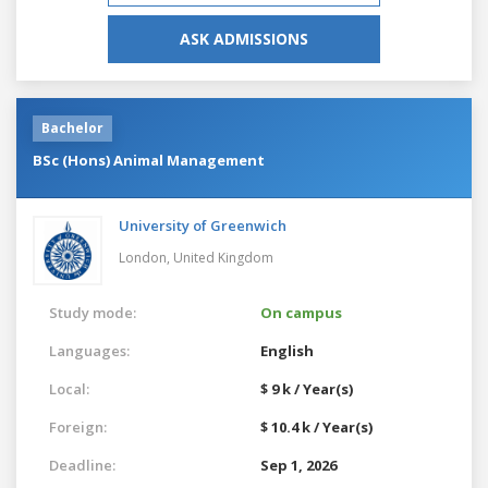
ASK ADMISSIONS
Bachelor
BSc (Hons) Animal Management
University of Greenwich
London,
United Kingdom
Study mode:
On campus
Languages:
English
Local:
$ 9 k / Year(s)
Foreign:
$ 10.4 k / Year(s)
Deadline:
Sep 1, 2026