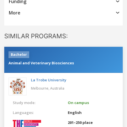
Funding
More
SIMILAR PROGRAMS:
Bachelor
Animal and Veterinary Biosciences
La Trobe University
Melbourne,
Australia
Study mode:
On campus
Languages:
English
201–250 place