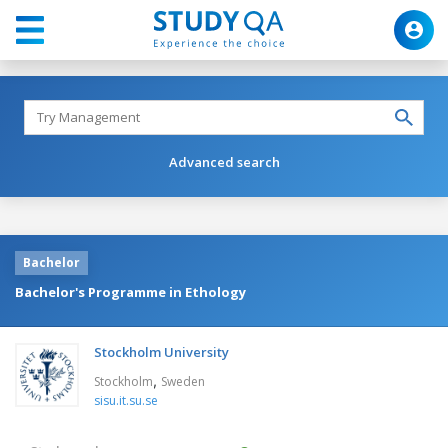
Advanced search
Bachelor
Bachelor's Programme in Ethology
Stockholm University
,
Stockholm
Sweden
sisu.it.su.se