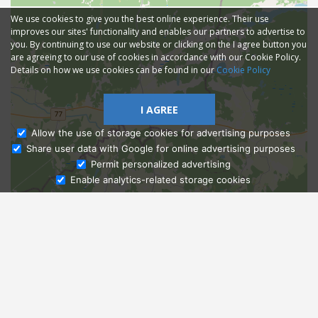
We use cookies to give you the best online experience. Their use
improves our sites' functionality and enables our partners to advertise to
you. By continuing to use our website or clicking on the I agree button you
are agreeing to our use of cookies in accordance with our Cookie Policy.
Details on how we use cookies can be found in our
Cookie Policy
I AGREE
Allow the use of storage cookies for advertising purposes
Share user data with Google for online advertising purposes
Ask Admissions
Permit personalized advertising
Enable analytics-related storage cookies