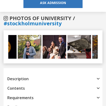
ASK ADMISSION
PHOTOS OF UNIVERSITY /
#stockholmuniversity
Previous
Next
Description
Contents
Requirements