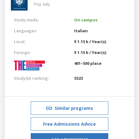
Pisa,
Italy
Study mode:
On campus
Languages:
Italian
Local:
$ 1.15 k / Year(s)
Foreign:
$ 1.15 k / Year(s)
401–500 place
StudyQA ranking:
5523
Similar programs
Free Admissions Advice