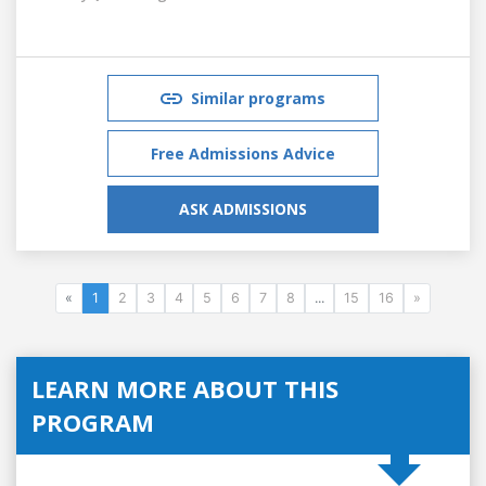
Similar programs
Free Admissions Advice
ASK ADMISSIONS
«
1
2
3
4
5
6
7
8
...
15
16
»
LEARN MORE ABOUT THIS
PROGRAM