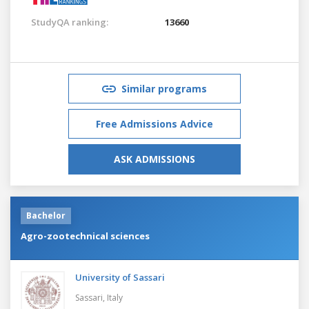
StudyQA ranking:
13660
Similar programs
Free Admissions Advice
ASK ADMISSIONS
Bachelor
Agro-zootechnical sciences
University of Sassari
Sassari,
Italy