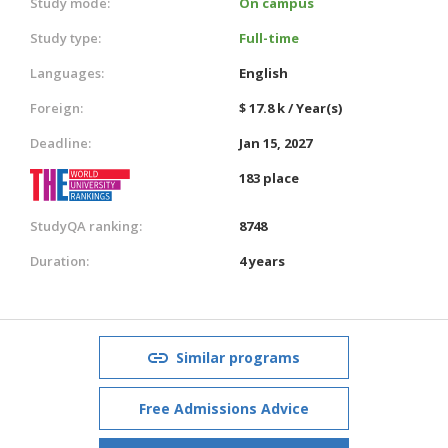
Study mode:
On campus
Study type:
Full-time
Languages:
English
Foreign:
$ 17.8 k / Year(s)
Deadline:
Jan 15, 2027
183 place
StudyQA ranking:
8748
Duration:
4 years
Similar programs
Free Admissions Advice