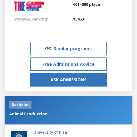
601–800 place
StudyQA ranking:
15453
Similar programs
Free Admissions Advice
ASK ADMISSIONS
Bachelor
Animal Production
University of Pisa