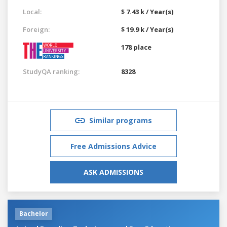
Local:
$ 7.43 k / Year(s)
Foreign:
$ 19.9 k / Year(s)
178 place
StudyQA ranking:
8328
Similar programs
Free Admissions Advice
ASK ADMISSIONS
Bachelor