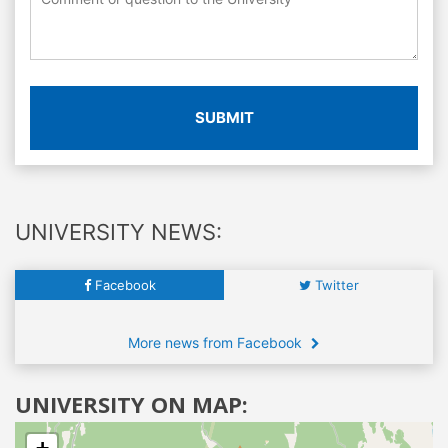
SUBMIT
UNIVERSITY NEWS:
Facebook
Twitter
More news from Facebook
UNIVERSITY ON MAP: