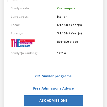
Study mode:
On campus
Languages:
Italian
Local:
$ 1.15 k / Year(s)
Foreign:
$ 1.15 k / Year(s)
501–600 place
StudyQA ranking:
12514
Similar programs
Free Admissions Advice
ASK ADMISSIONS