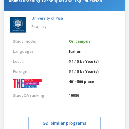
Animal Breeding Techniques and Dog Education
University of Pisa
Pisa,
Italy
Study mode:
On campus
Languages:
Italian
Local:
$ 1.15 k / Year(s)
Foreign:
$ 1.15 k / Year(s)
401–500 place
StudyQA ranking:
10986
Similar programs