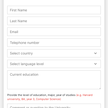
Select country
Select language level
Provide the level of education, major, year of studies
(e.g. Harvard
university, BA, year 3, Computer Science)