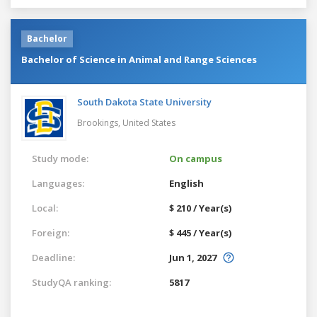
Bachelor
Bachelor of Science in Animal and Range Sciences
South Dakota State University
Brookings,
United States
Study mode:
On campus
Languages:
English
Local:
$ 210 / Year(s)
Foreign:
$ 445 / Year(s)
Deadline:
Jun 1, 2027
StudyQA ranking:
5817