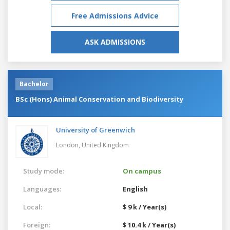
Free Admissions Advice
ASK ADMISSIONS
Bachelor
BSc (Hons) Animal Conservation and Biodiversity
University of Greenwich
London,
United Kingdom
Study mode:
On campus
Languages:
English
Local:
$ 9 k / Year(s)
Foreign:
$ 10.4 k / Year(s)