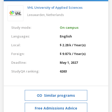
VHL University of Applied Sciences
Leeuwarden,
Netherlands
Study mode:
On campus
Languages:
English
Local:
$ 2.28 k / Year(s)
Foreign:
$ 9.87 k / Year(s)
Deadline:
May 1, 2027
StudyQA ranking:
6263
Similar programs
Free Admissions Advice