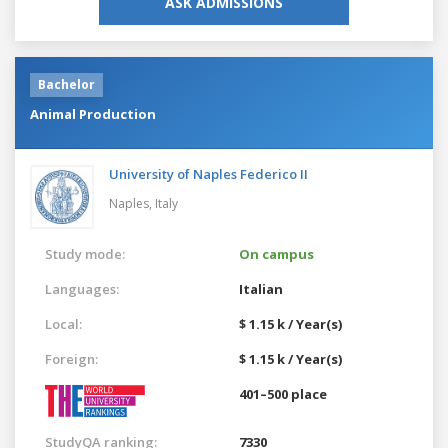
ASK ADMISSIONS
Bachelor
Animal Production
University of Naples Federico II
Naples,
Italy
Study mode:
On campus
Languages:
Italian
Local:
$ 1.15 k / Year(s)
Foreign:
$ 1.15 k / Year(s)
401–500 place
StudyQA ranking:
7330