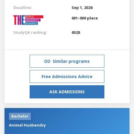
Deadline:
Sep 1, 2026
601–800 place
StudyQA ranking:
6528
Similar programs
Free Admissions Advice
ASK ADMISSIONS
Bachelor
Animal Husbandry