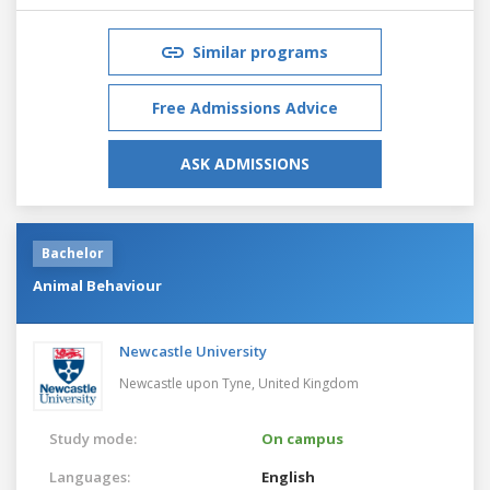
Similar programs
Free Admissions Advice
ASK ADMISSIONS
Bachelor
Animal Behaviour
Newcastle University
Newcastle upon Tyne,
United Kingdom
Study mode:
On campus
Languages:
English