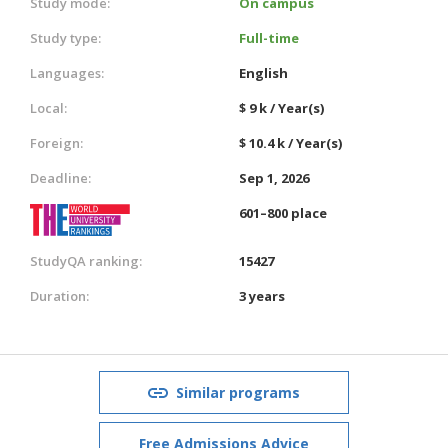
Study mode:
On campus
Study type:
Full-time
Languages:
English
Local:
$ 9 k / Year(s)
Foreign:
$ 10.4 k / Year(s)
Deadline:
Sep 1, 2026
601–800 place
StudyQA ranking:
15427
Duration:
3 years
Similar programs
Free Admissions Advice