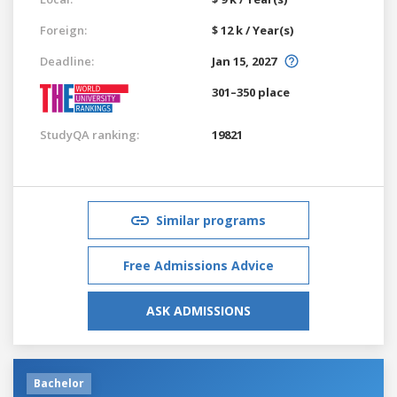
Foreign:
$ 12 k / Year(s)
Deadline:
Jan 15, 2027
301–350 place
StudyQA ranking:
19821
Similar programs
Free Admissions Advice
ASK ADMISSIONS
Bachelor