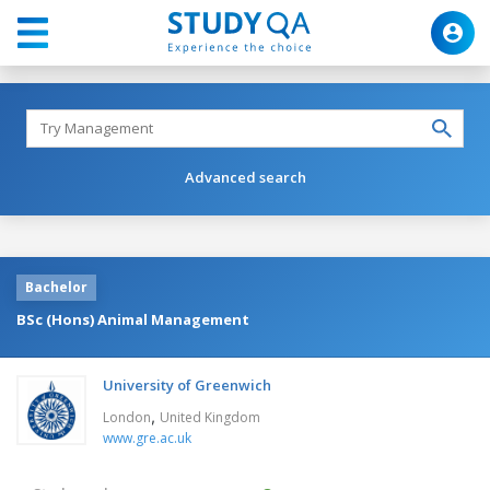
Advanced search
Bachelor
BSc (Hons) Animal Management
University of Greenwich
,
London
United Kingdom
www.gre.ac.uk