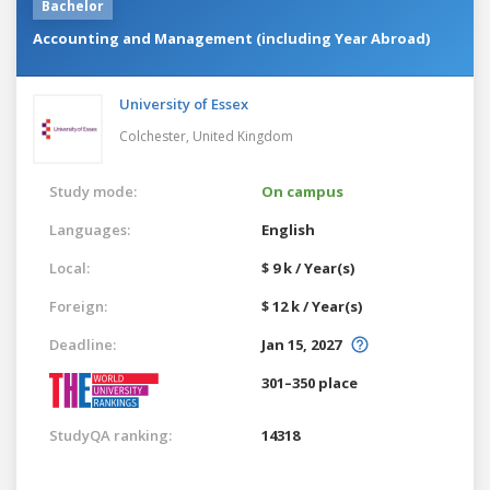
Bachelor
Accounting and Management (including Year Abroad)
University of Essex
Colchester,
United Kingdom
Study mode:
On campus
Languages:
English
Local:
$ 9 k / Year(s)
Foreign:
$ 12 k / Year(s)
Deadline:
Jan 15, 2027
301–350 place
StudyQA ranking:
14318