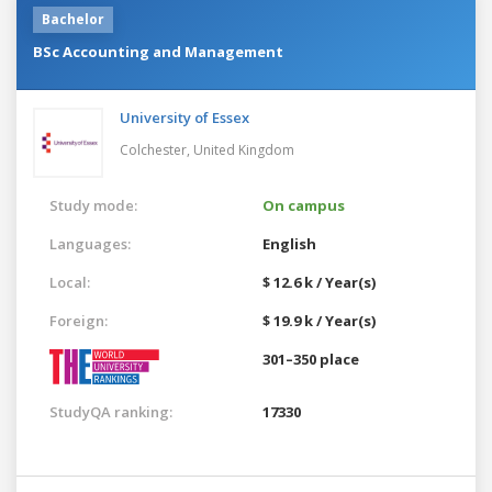
Bachelor
BSc Accounting and Management
University of Essex
Colchester,
United Kingdom
Study mode:
On campus
Languages:
English
Local:
$ 12.6 k / Year(s)
Foreign:
$ 19.9 k / Year(s)
301–350 place
StudyQA ranking:
17330