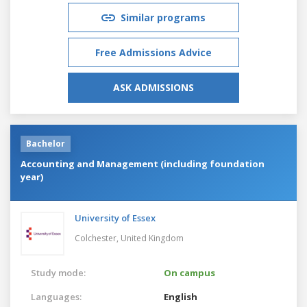
Similar programs
Free Admissions Advice
ASK ADMISSIONS
Bachelor
Accounting and Management (including foundation
year)
University of Essex
Colchester,
United Kingdom
Study mode:
On campus
Languages:
English