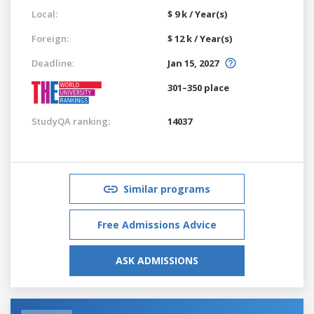
Local:
$ 9 k / Year(s)
Foreign:
$ 12 k / Year(s)
Deadline:
Jan 15, 2027
301–350 place
StudyQA ranking:
14037
Similar programs
Free Admissions Advice
ASK ADMISSIONS