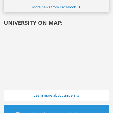
More news from Facebook
UNIVERSITY ON MAP:
Learn more about university