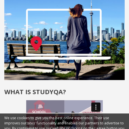
WHAT IS STUDYQA?
We use cookies to give you the best online experience. Their use
improves our sites' functionality and enables our partners to advertise to
you. By continuing to use our website or clicking on the I agree button you