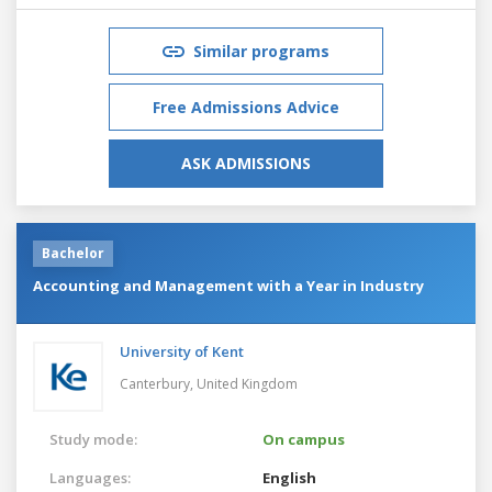
Similar programs
Free Admissions Advice
ASK ADMISSIONS
Bachelor
Accounting and Management with a Year in Industry
University of Kent
Canterbury,
United Kingdom
Study mode:
On campus
Languages:
English