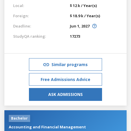
Local:
$ 12 k / Year(s)
Foreign:
$ 18.9 k / Year(s)
Deadline:
Jun 1, 2027
StudyQA ranking:
17273
Similar programs
Free Admissions Advice
ASK ADMISSIONS
Bachelor
Accounting and Financial Management