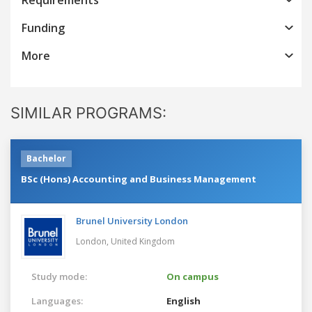
Funding
More
SIMILAR PROGRAMS:
Bachelor
BSc (Hons) Accounting and Business Management
Brunel University London
London,
United Kingdom
Study mode:
On campus
Languages:
English