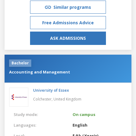
Similar programs
Free Admissions Advice
ASK ADMISSIONS
Bachelor
Accounting and Management
University of Essex
Colchester,
United Kingdom
Study mode:
On campus
Languages:
English
Local:
$ 9 k / Year(s)