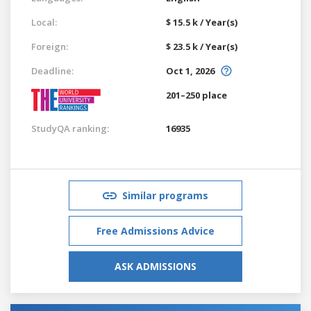
Local:
$ 15.5 k / Year(s)
Foreign:
$ 23.5 k / Year(s)
Deadline:
Oct 1, 2026
201–250 place
StudyQA ranking:
16935
Similar programs
Free Admissions Advice
ASK ADMISSIONS