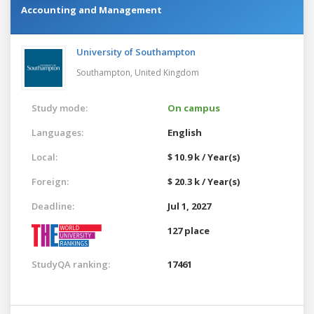
Accounting and Management
University of Southampton
Southampton,
United Kingdom
Study mode:
On campus
Languages:
English
Local:
$ 10.9 k / Year(s)
Foreign:
$ 20.3 k / Year(s)
Deadline:
Jul 1, 2027
127 place
StudyQA ranking:
17461