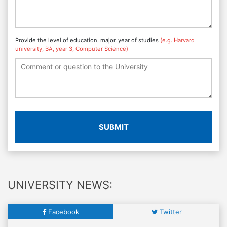
Provide the level of education, major, year of studies
(e.g. Harvard
university, BA, year 3, Computer Science)
SUBMIT
UNIVERSITY NEWS:
Facebook
Twitter