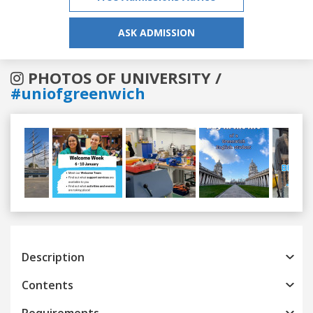
ASK ADMISSION
PHOTOS OF UNIVERSITY /
#uniofgreenwich
Previous
Next
Description
Contents
Requirements