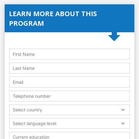
LEARN MORE ABOUT THIS
PROGRAM
Select country
Select language level