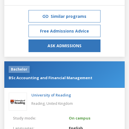
Similar programs
Free Admissions Advice
ASK ADMISSIONS
Bachelor
BSc Accounting and Financial Management
University of Reading
Reading,
United Kingdom
Study mode:
On campus
Languages:
English