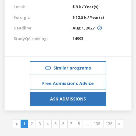
Local:
$ 9 k / Year(s)
Foreign:
$ 12.5 k / Year(s)
Deadline:
Aug 1, 2027
StudyQA ranking:
14993
Similar programs
Free Admissions Advice
ASK ADMISSIONS
«
1
2
3
4
5
6
7
8
...
135
136
»