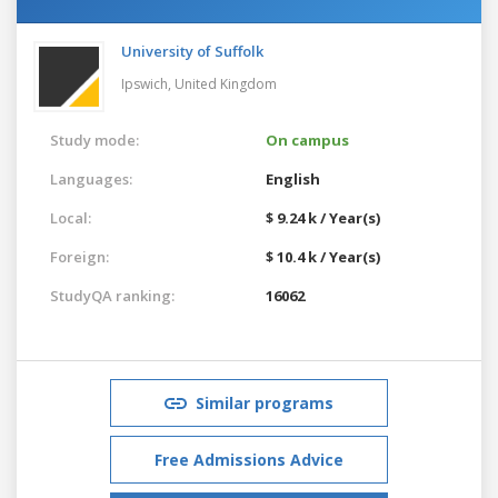
University of Suffolk
Ipswich,
United Kingdom
Study mode:
On campus
Languages:
English
Local:
$ 9.24 k / Year(s)
Foreign:
$ 10.4 k / Year(s)
StudyQA ranking:
16062
Similar programs
Free Admissions Advice