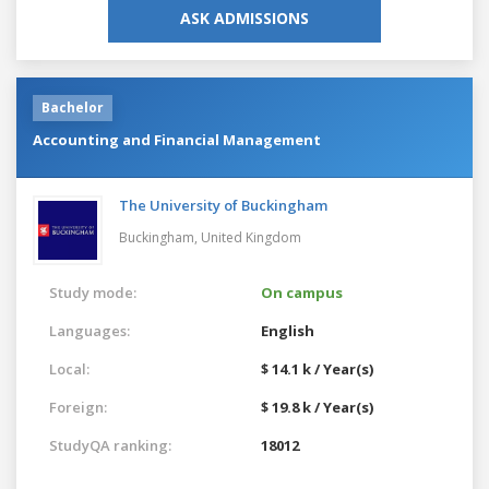
ASK ADMISSIONS
Bachelor
Accounting and Financial Management
The University of Buckingham
Buckingham,
United Kingdom
Study mode:
On campus
Languages:
English
Local:
$ 14.1 k / Year(s)
Foreign:
$ 19.8 k / Year(s)
StudyQA ranking:
18012