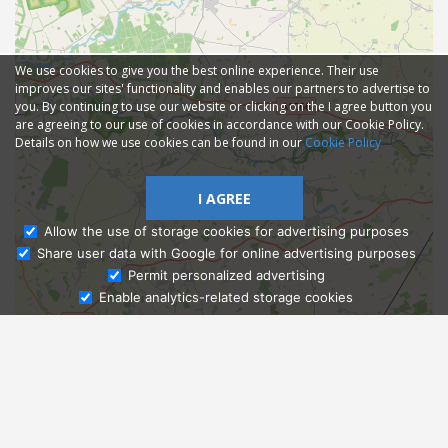
We use cookies to give you the best online experience. Their use
improves our sites' functionality and enables our partners to advertise to
you. By continuing to use our website or clicking on the I agree button you
are agreeing to our use of cookies in accordance with our Cookie Policy.
Details on how we use cookies can be found in our
Cookie Policy
I AGREE
Allow the use of storage cookies for advertising purposes
Share user data with Google for online advertising purposes
Ask Admissions
Permit personalized advertising
Enable analytics-related storage cookies