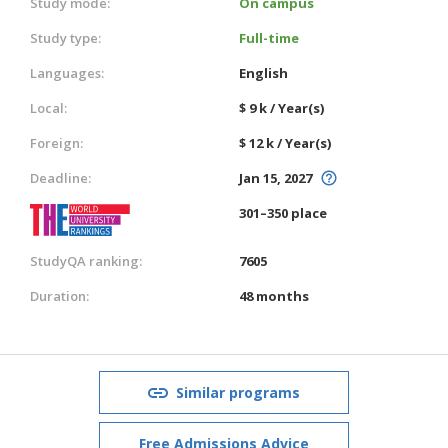
Study mode:
On campus
Study type:
Full-time
Languages:
English
Local:
$ 9 k / Year(s)
Foreign:
$ 12 k / Year(s)
Deadline:
Jan 15, 2027
301–350 place
StudyQA ranking:
7605
Duration:
48 months
Similar programs
Free Admissions Advice