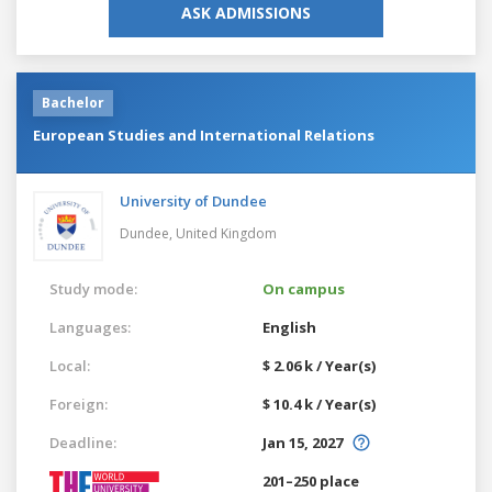
ASK ADMISSIONS
Bachelor
European Studies and International Relations
University of Dundee
Dundee,
United Kingdom
Study mode:
On campus
Languages:
English
Local:
$ 2.06 k / Year(s)
Foreign:
$ 10.4 k / Year(s)
Deadline:
Jan 15, 2027
201–250 place