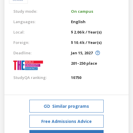
Study mode:
On campus
Languages:
English
Local:
$ 2.06 k / Year(s)
Foreign:
$ 10.4 k / Year(s)
Deadline:
Jan 15, 2027
201–250 place
StudyQA ranking:
10750
Similar programs
Free Admissions Advice