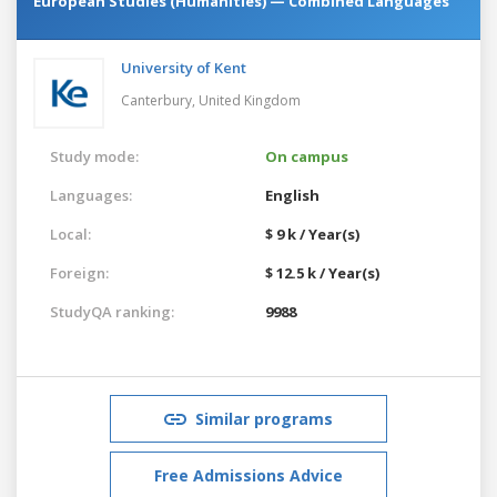
European Studies (Humanities) — Combined Languages
University of Kent
Canterbury,
United Kingdom
Study mode:
On campus
Languages:
English
Local:
$ 9 k / Year(s)
Foreign:
$ 12.5 k / Year(s)
StudyQA ranking:
9988
Similar programs
Free Admissions Advice