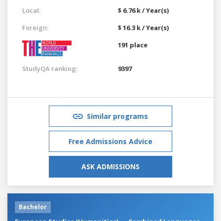
Local:
$ 6.76 k / Year(s)
Foreign:
$ 16.3 k / Year(s)
191 place
StudyQA ranking:
9397
Similar programs
Free Admissions Advice
ASK ADMISSIONS
Bachelor