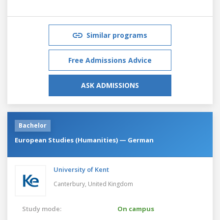
Similar programs
Free Admissions Advice
ASK ADMISSIONS
Bachelor
European Studies (Humanities) — German
University of Kent
Canterbury,
United Kingdom
Study mode:
On campus