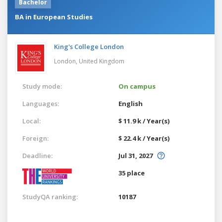
Bachelor
BA in European Studies
King's College London
London,
United Kingdom
Study mode:
On campus
Languages:
English
Local:
$ 11.9 k / Year(s)
Foreign:
$ 22.4 k / Year(s)
Deadline:
Jul 31, 2027
35 place
StudyQA ranking:
10187