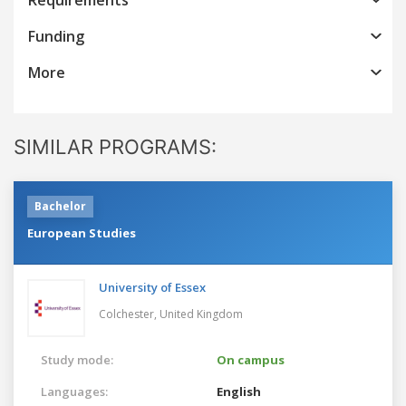
Funding
More
SIMILAR PROGRAMS:
Bachelor
European Studies
University of Essex
Colchester,
United Kingdom
Study mode:
On campus
Languages:
English