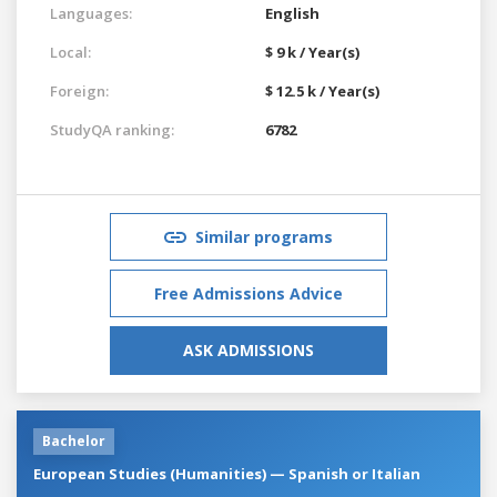
Languages:
English
Local:
$ 9 k / Year(s)
Foreign:
$ 12.5 k / Year(s)
StudyQA ranking:
6782
Similar programs
Free Admissions Advice
ASK ADMISSIONS
Bachelor
European Studies (Humanities) — Spanish or Italian