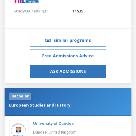
StudyQA ranking:
11535
Similar programs
Free Admissions Advice
ASK ADMISSIONS
Bachelor
European Studies and History
University of Dundee
Dundee,
United Kingdom