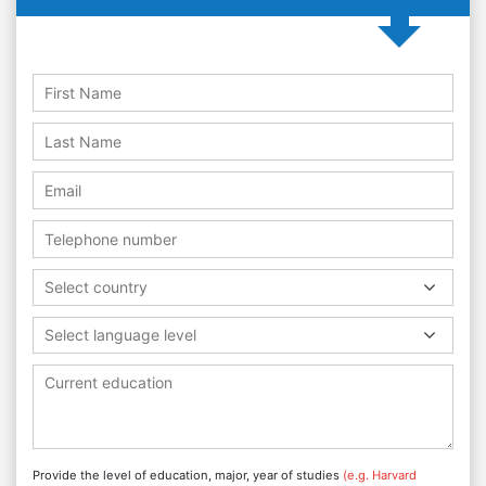
Select country
Select language level
Provide the level of education, major, year of studies
(e.g. Harvard