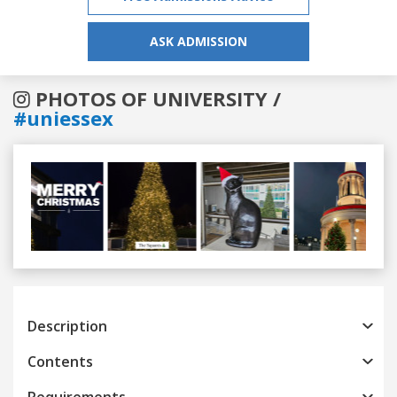
ASK ADMISSION
PHOTOS OF UNIVERSITY /
#uniessex
Previous
Next
Description
Contents
Requirements