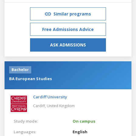
Similar programs
Free Admissions Advice
ASK ADMISSIONS
Bachelor
BA European Studies
Cardiff University
Cardiff,
United Kingdom
Study mode:
On campus
Languages:
English