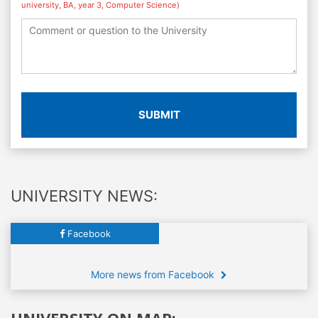
university, BA, year 3, Computer Science)
SUBMIT
UNIVERSITY NEWS:
Facebook
More news from Facebook
UNIVERSITY ON MAP: