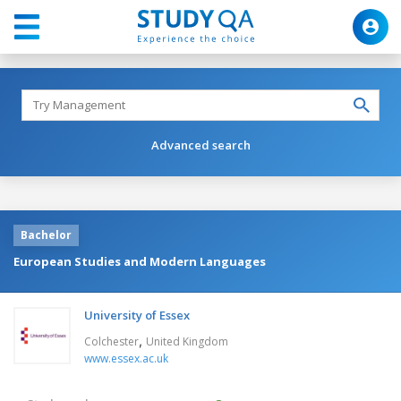
Advanced search
Bachelor
European Studies and Modern Languages
University of Essex
,
Colchester
United Kingdom
www.essex.ac.uk