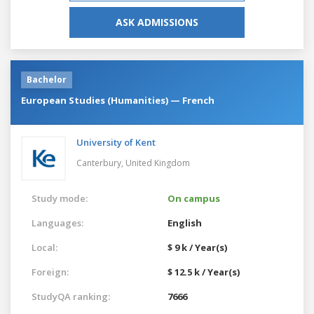
ASK ADMISSIONS
Bachelor
European Studies (Humanities) — French
University of Kent
Canterbury,
United Kingdom
Study mode:
On campus
Languages:
English
Local:
$ 9 k / Year(s)
Foreign:
$ 12.5 k / Year(s)
StudyQA ranking:
7666