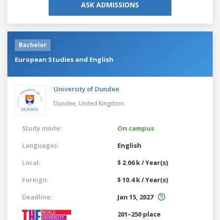
ASK ADMISSIONS
Bachelor
European Studies and English
University of Dundee
Dundee,
United Kingdom
Study mode:
On campus
Languages:
English
Local:
$ 2.06 k / Year(s)
Foreign:
$ 10.4 k / Year(s)
Deadline:
Jan 15, 2027
201–250 place