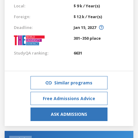
Local:
$ 9 k / Year(s)
Foreign:
$ 12 k / Year(s)
Deadline:
Jan 15, 2027
301–350 place
StudyQA ranking:
6631
Similar programs
Free Admissions Advice
ASK ADMISSIONS