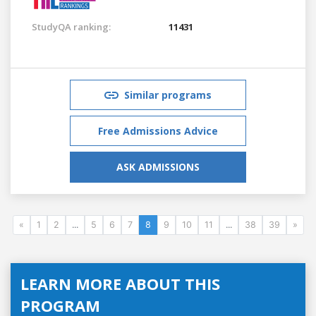
StudyQA ranking:
11431
Similar programs
Free Admissions Advice
ASK ADMISSIONS
«
1
2
...
5
6
7
8
9
10
11
...
38
39
»
LEARN MORE ABOUT THIS
PROGRAM