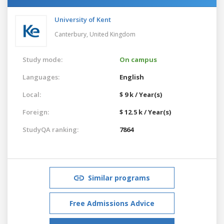
University of Kent
Canterbury,
United Kingdom
Study mode:
On campus
Languages:
English
Local:
$ 9 k / Year(s)
Foreign:
$ 12.5 k / Year(s)
StudyQA ranking:
7864
Similar programs
Free Admissions Advice