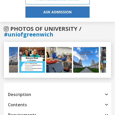
ASK ADMISSION
PHOTOS OF UNIVERSITY /
#uniofgreenwich
Previous
Next
Description
Contents
Requirements