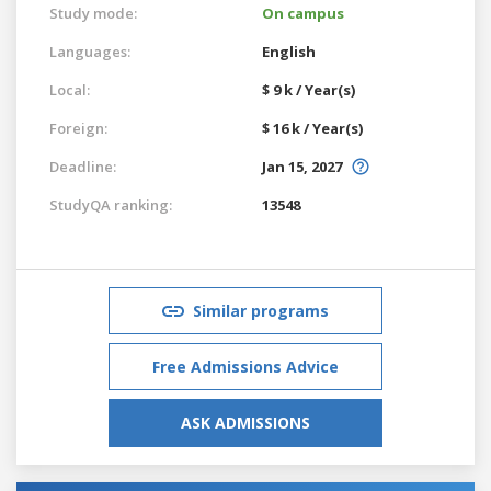
Study mode:
On campus
Languages:
English
Local:
$ 9 k / Year(s)
Foreign:
$ 16 k / Year(s)
Deadline:
Jan 15, 2027
StudyQA ranking:
13548
Similar programs
Free Admissions Advice
ASK ADMISSIONS