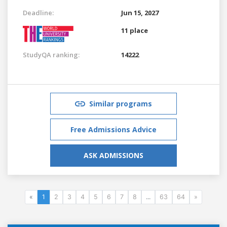
Deadline:
Jun 15, 2027
11 place
StudyQA ranking:
14222
Similar programs
Free Admissions Advice
ASK ADMISSIONS
«
1
2
3
4
5
6
7
8
...
63
64
»