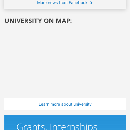
More news from Facebook
UNIVERSITY ON MAP:
Learn more about university