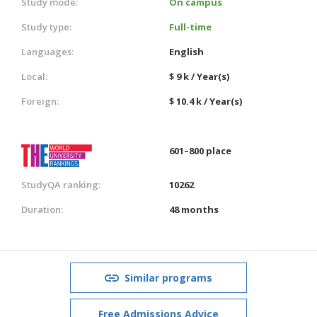
Study mode:
On campus
Study type:
Full-time
Languages:
English
Local:
$ 9 k / Year(s)
Foreign:
$ 10.4 k / Year(s)
601–800 place
StudyQA ranking:
10262
Duration:
48 months
Similar programs
Free Admissions Advice