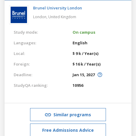
Brunel University London
London,
United Kingdom
Study mode:
On campus
Languages:
English
Local:
$ 9 k / Year(s)
Foreign:
$ 16 k / Year(s)
Deadline:
Jan 15, 2027
StudyQA ranking:
10956
Similar programs
Free Admissions Advice