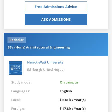
Free Admissions Advice
ASK ADMISSIONS
Bachelor
BSc (Hons) Architectural Engineering
Heriot-Watt University
Edinburgh,
United Kingdom
Study mode:
On campus
Languages:
English
Local:
$ 6.61 k / Year(s)
Foreign:
$ 17.8 k / Year(s)