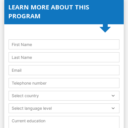
LEARN MORE ABOUT THIS
PROGRAM
Select country
Select language level