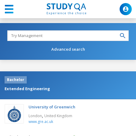
Advanced search
Bachelor
Extended Engineering
University of Greenwich
,
London
United Kingdom
www.gre.ac.uk