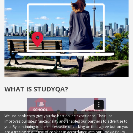
WHAT IS STUDYQA?
We use cookies to give you the best online experience. Their use
improves our sites' functionality and enables our partners to advertise to
you. By continuing to use our website or clicking on the I agree button you
are agreeing to our use of cookies in accordance with our Cookie Policy.