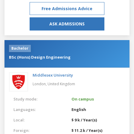
Free Admissions Advice
ASK ADMISSIONS
Bachelor
BSc (Hons) Design Engineering
Middlesex University
London,
United Kingdom
Study mode:
On campus
Languages:
English
Local:
$ 9 k / Year(s)
Foreign:
$ 11.2 k / Year(s)