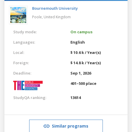
Bournemouth University
Poole,
United Kingdom
Study mode:
On campus
Languages:
English
Local:
$ 10.6 k / Year(s)
Foreign:
$ 14.8 k / Year(s)
Deadline:
Sep 1, 2026
401–500 place
StudyQA ranking:
13614
Similar programs