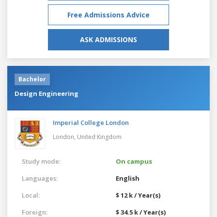
Free Admissions Advice
ASK ADMISSIONS
Bachelor
Design Engineering
Imperial College London
London,
United Kingdom
Study mode:
On campus
Languages:
English
Local:
$ 12 k / Year(s)
Foreign:
$ 34.5 k / Year(s)