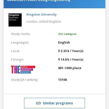
Kingston University
London,
United Kingdom
Study mode:
On campus
Languages:
English
Local:
$ 5.33 k / Year(s)
Foreign:
$ 14.8 k / Year(s)
801–1000 place
StudyQA ranking:
15108
Similar programs