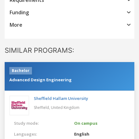
Funding
More
SIMILAR PROGRAMS:
Bachelor
Advanced Design Engineering
Sheffield Hallam University
Sheffield,
United Kingdom
Study mode:
On campus
Languages:
English