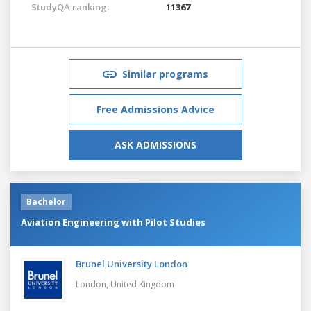
StudyQA ranking:
11367
Similar programs
Free Admissions Advice
ASK ADMISSIONS
Bachelor
Aviation Engineering with Pilot Studies
Brunel University London
London,
United Kingdom