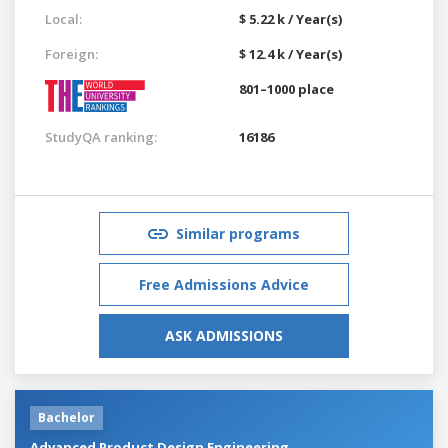
Local:
$ 5.22 k / Year(s)
Foreign:
$ 12.4 k / Year(s)
801–1000 place
StudyQA ranking:
16186
Similar programs
Free Admissions Advice
ASK ADMISSIONS
Bachelor
Advanced Product Design Engineering