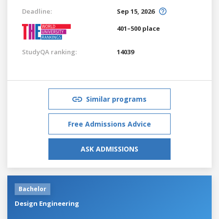
Deadline:
Sep 15, 2026
401–500 place
StudyQA ranking:
14039
Similar programs
Free Admissions Advice
ASK ADMISSIONS
Bachelor
Design Engineering