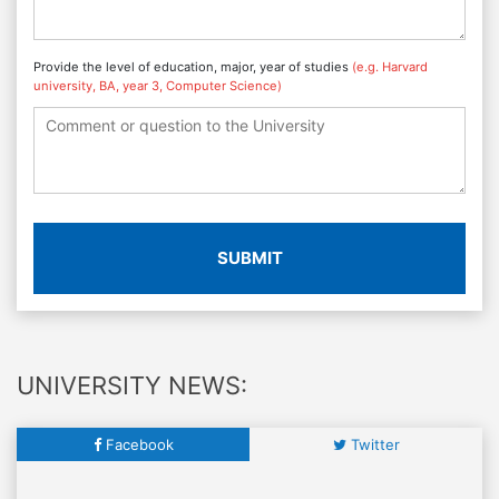
Provide the level of education, major, year of studies
(e.g. Harvard
university, BA, year 3, Computer Science)
SUBMIT
UNIVERSITY NEWS:
Facebook
Twitter