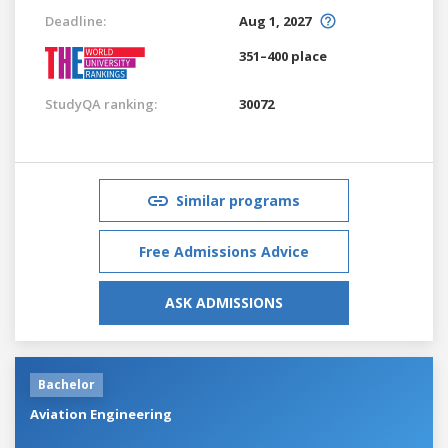
Deadline:
Aug 1, 2027
351–400 place
StudyQA ranking:
30072
Similar programs
Free Admissions Advice
ASK ADMISSIONS
Bachelor
Aviation Engineering