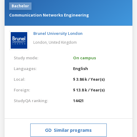
Bachelor
Communication Networks Engineering
Brunel University London
London,
United Kingdom
Study mode:
On campus
Languages:
English
Local:
$ 3.86 k / Year(s)
Foreign:
$ 13.8 k / Year(s)
StudyQA ranking:
14421
Similar programs