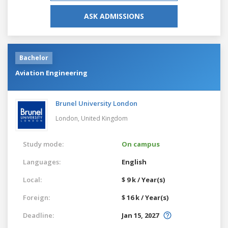
ASK ADMISSIONS
Bachelor
Aviation Engineering
Brunel University London
London,
United Kingdom
Study mode:
On campus
Languages:
English
Local:
$ 9 k / Year(s)
Foreign:
$ 16 k / Year(s)
Deadline:
Jan 15, 2027