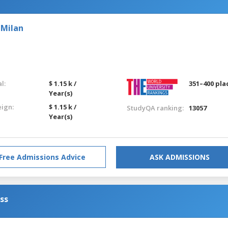
 Milan
l:
$ 1.15 k /
351–400 pla
Year(s)
eign:
$ 1.15 k /
StudyQA ranking:
13057
Year(s)
Free Admissions Advice
ASK ADMISSIONS
ess