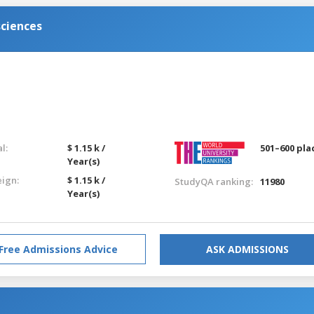
sciences
l:
$ 1.15 k /
501–600 pla
Year(s)
eign:
$ 1.15 k /
StudyQA ranking:
11980
Year(s)
Free Admissions Advice
ASK ADMISSIONS