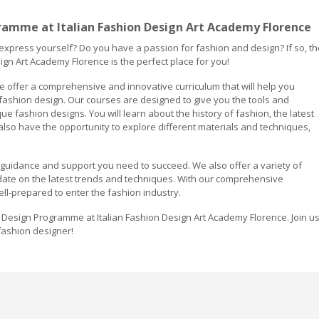
ramme at Italian Fashion Design Art Academy Florence
 express yourself? Do you have a passion for fashion and design? If so, th
gn Art Academy Florence is the perfect place for you!
e offer a comprehensive and innovative curriculum that will help you
 fashion design. Our courses are designed to give you the tools and
e fashion designs. You will learn about the history of fashion, the latest
also have the opportunity to explore different materials and techniques,
e guidance and support you need to succeed. We also offer a variety of
ate on the latest trends and techniques. With our comprehensive
ell-prepared to enter the fashion industry.
 Design Programme at Italian Fashion Design Art Academy Florence. Join u
fashion designer!