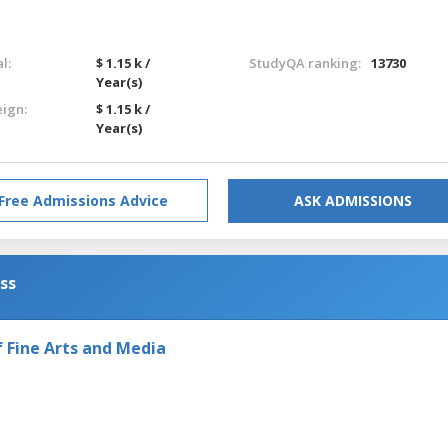
l:
$ 1.15 k /
StudyQA ranking:
13730
Year(s)
eign:
$ 1.15 k /
Year(s)
Free Admissions Advice
ASK ADMISSIONS
ess
Fine Arts and Media