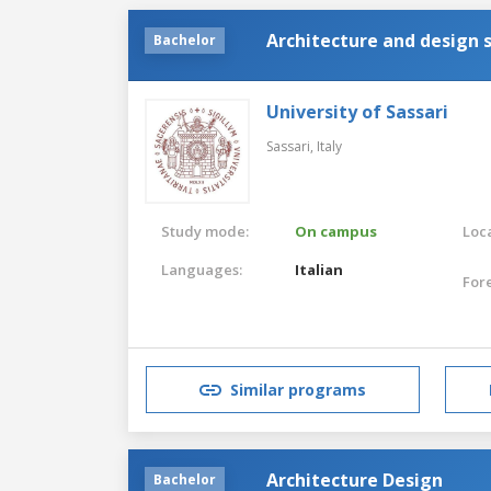
Architecture and design 
Bachelor
University of Sassari
Sassari,
Italy
Study mode:
On campus
Loca
Languages:
Italian
For
Similar programs
Architecture Design
Bachelor