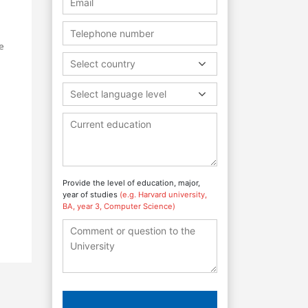
e
Select country
Select language level
Provide the level of education, major,
year of studies
(e.g. Harvard university,
BA, year 3, Computer Science)
s