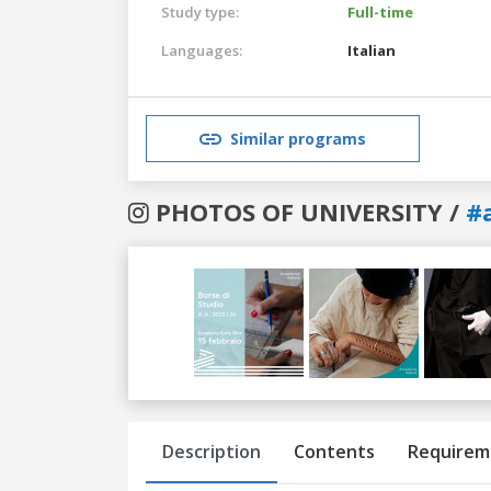
Study type:
Full-time
Languages:
Italian
Similar programs
PHOTOS OF UNIVERSITY /
#
Previous
Next
Description
Contents
Requirem