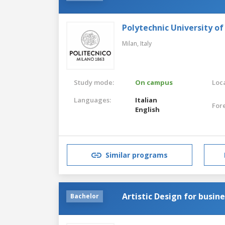
Polytechnic University of
Milan,
Italy
Study mode:
On campus
Loca
Languages:
Italian
For
English
Similar programs
Artistic Design for busin
Bachelor