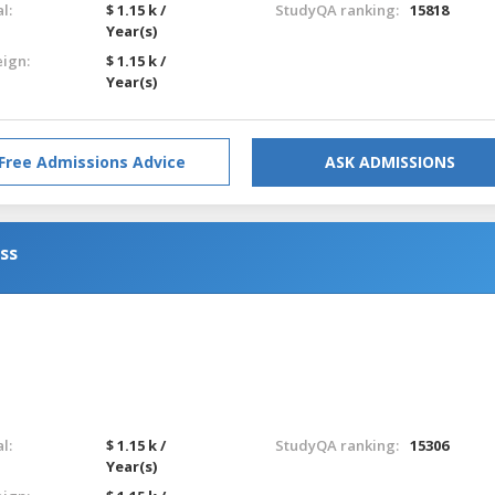
l:
$ 1.15 k /
StudyQA ranking:
15818
Year(s)
eign:
$ 1.15 k /
Year(s)
Free Admissions Advice
ASK ADMISSIONS
ess
l:
$ 1.15 k /
StudyQA ranking:
15306
Year(s)