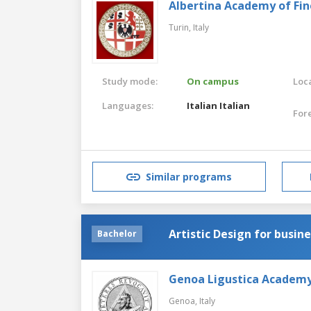
Albertina Academy of Fin
Turin,
Italy
Study mode:
On campus
Loca
Languages:
Italian
Italian
For
Similar programs
Artistic Design for busin
Bachelor
Genoa Ligustica Academy 
Genoa,
Italy