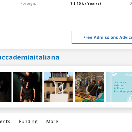
Foreign:
$ 1.15 k / Year(s)
D
Free Admissions Advic
accademiaitaliana
ents
Funding
More