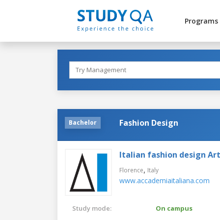
Programs
Fashion Design
Bachelor
Italian fashion design A
,
Florence
Italy
www.accademiaitaliana.com
Study mode:
On campus