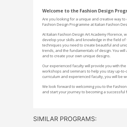
Welcome to the Fashion Design Prog
Are you looking for a unique and creative way to
Fashion Design Programme at Italian Fashion Desi
At Italian Fashion Design Art Academy Florence, w
develop your skills and knowledge in the field of
techniques you need to create beautiful and uniqu
trends, and the fundamentals of design. You will 
and to create your own unique designs.
Our experienced faculty will provide you with th
workshops and seminars to help you stay up-to-d
curriculum and experienced faculty, you will be w
We look forward to welcoming you to the Fashion
and start your journey to becoming a successful 
SIMILAR PROGRAMS: