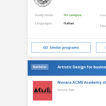
Study mode:
On campus
Loca
Languages:
Italian
For
Similar programs
Artistic Design for busin
Bachelor
Novara ACME Academy of 
Novara,
Italy