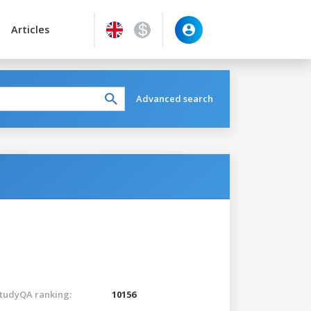
Articles
Advanced search
tudyQA ranking:
10156