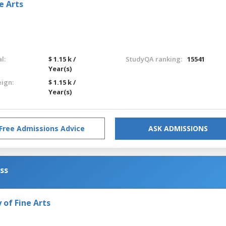
e Arts
l:
$ 1.15 k /
StudyQA ranking:
15541
Year(s)
eign:
$ 1.15 k /
Year(s)
Free Admissions Advice
ASK ADMISSIONS
ess
of Fine Arts