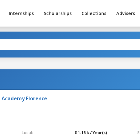
Internships
Scholarships
Collections
Advisers
rt Academy Florence
Local:
$ 1.15 k / Year(s)
S