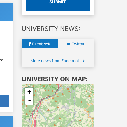
SUBMIT
UNIVERSITY NEWS:
Facebook
Twitter
ce
More news from Facebook
UNIVERSITY ON MAP:
+
-