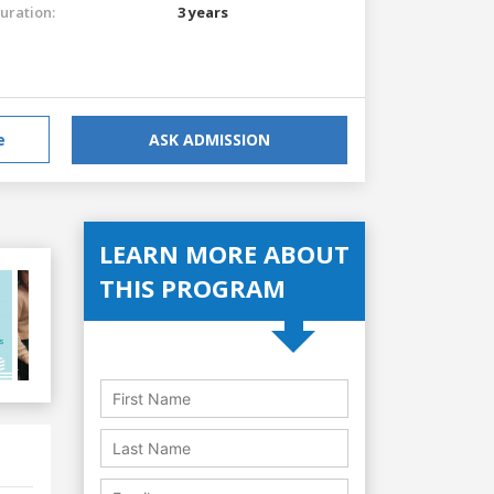
uration:
3 years
e
ASK ADMISSION
LEARN MORE ABOUT
THIS PROGRAM