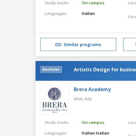
Study mode:
On campus
Loca
Languages:
Italian
For
Similar programs
Artistic Design for busin
Bachelor
Brera Academy
Milan,
Italy
Study mode:
On campus
Loca
Languages:
Italian
Italian