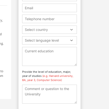
ry,
Select country
nd
Select language level
ng,
 to
Provide the level of education, major,
ram
year of studies
(e.g. Harvard university,
BA, year 3, Computer Science)