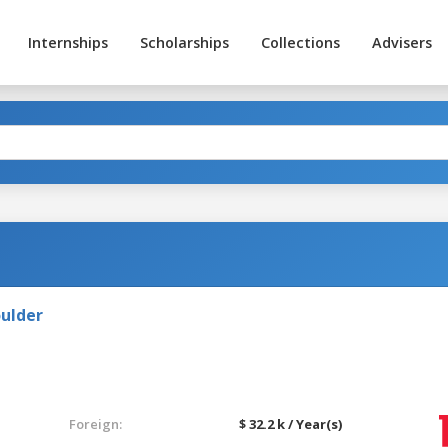
Internships
Scholarships
Collections
Advisers
oulder
Foreign:
$ 32.2 k / Year(s)