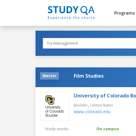
Programs
Film Studies
Master
University of Colorado B
,
Boulder
United States
www.colorado.edu
Study mode:
On campus