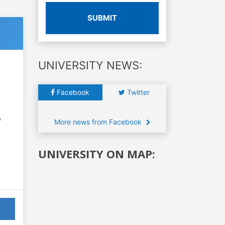
SUBMIT
UNIVERSITY NEWS:
Facebook
Twitter
6
More news from Facebook
UNIVERSITY ON MAP: