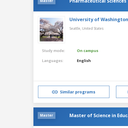
Pharmaceutical Sciences
Master
University of Washingto
Seattle,
United States
Study mode:
On campus
Languages:
English
Similar programs
Master of Science in Edu
Master