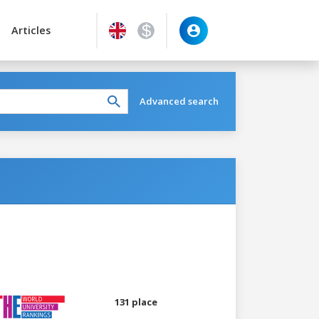
Articles
Advanced search
131 place