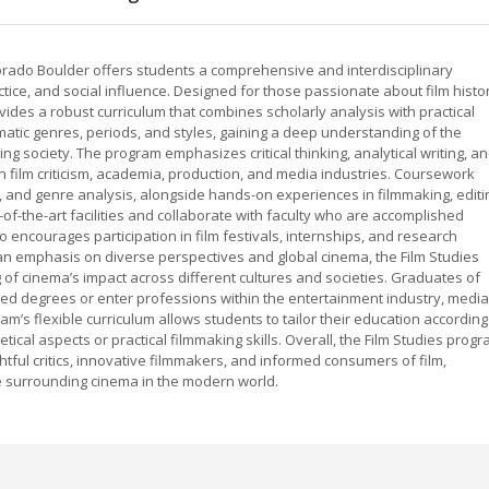
lorado Boulder offers students a comprehensive and interdisciplinary
ctice, and social influence. Designed for those passionate about film histo
vides a robust curriculum that combines scholarly analysis with practical
matic genres, periods, and styles, gaining a deep understanding of the
ing society. The program emphasizes critical thinking, analytical writing, a
in film criticism, academia, production, and media industries. Coursework
cs, and genre analysis, alongside hands-on experiences in filmmaking, editi
of-the-art facilities and collaborate with faculty who are accomplished
o encourages participation in film festivals, internships, and research
an emphasis on diverse perspectives and global cinema, the Film Studies
f cinema’s impact across different cultures and societies. Graduates of
d degrees or enter professions within the entertainment industry, media
am’s flexible curriculum allows students to tailor their education according
tical aspects or practical filmmaking skills. Overall, the Film Studies prog
tful critics, innovative filmmakers, and informed consumers of film,
se surrounding cinema in the modern world.