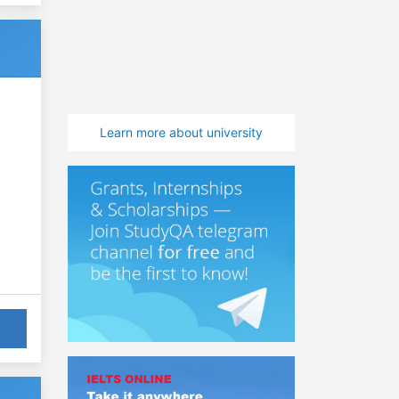
Learn more about university