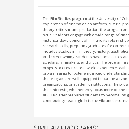
The Film Studies program at the University of Co
exploration of cinema as an art form, cultural pra
theory, criticism, and production, the program pro
skills. Students engage with a wide range of cine
historical development of film and its role in shap
research skills, preparing graduates for careers 
includes studies in film theory, history, aestheti
and screenwriting. Students have access to state-
scholars, filmmakers, and critics. The program als
projects to enhance real-world experience. With 
program aims to foster a nuanced understanding o
the program are well-equipped to pursue advance
organizations, or academic institutions. The progr
their interests, whether they focus more on theore
at CU Boulder prepares students to become insigh
contributing meaningfully to the vibrant discour
SIMILAR PROGRAMS: