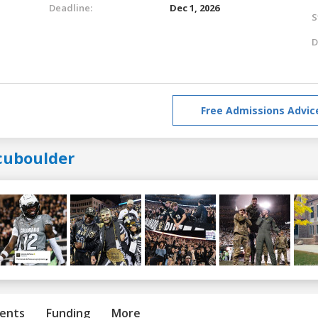
Deadline:
Dec 1, 2026
S
D
Free Admissions Advic
cuboulder
ents
Funding
More