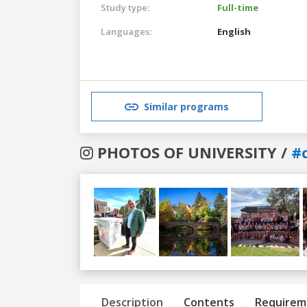
Study type:
Full-time
Languages:
English
Similar programs
PHOTOS OF UNIVERSITY /
#
Previous
Next
Description
Contents
Requirem