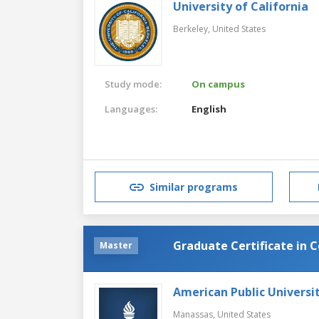
University of California
Berkeley,
United States
Study mode:
On campus
Languages:
English
Similar programs
Graduate Certificate in 
Master
American Public Universi
Manassas,
United States