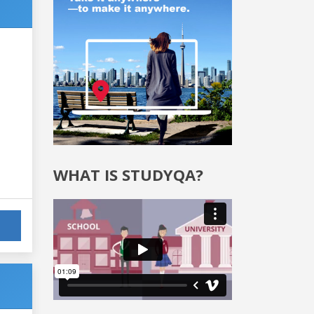
WHAT IS STUDYQA?