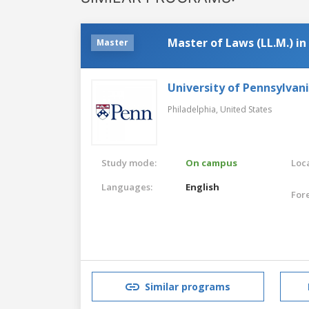
Master of Laws (LL.M.) i
Master
University of Pennsylvan
Philadelphia,
United States
Study mode:
On campus
Loca
Languages:
English
For
Similar programs