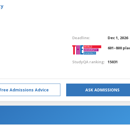
ty
Deadline:
Dec 1, 2026
601–800 pla
StudyQA ranking:
15031
Free Admissions Advice
ASK ADMISSIONS