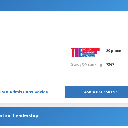
n
29 place
StudyQA ranking:
7367
Free Admissions Advice
ASK ADMISSIONS
cation Leadership