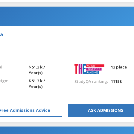
ia
l:
$ 51.3 k /
13 place
Year(s)
eign:
$ 51.3 k /
StudyQA ranking:
11158
Year(s)
Free Admissions Advice
ASK ADMISSIONS