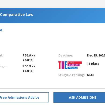
n Comparative Law
ia
l:
$ 56.9 k /
Deadline:
Dec 15, 202
Year(s)
13 place
eign:
$ 56.9 k /
Year(s)
StudyQA ranking:
6843
Free Admissions Advice
ASK ADMISSIONS