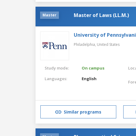
Master of Laws (LL.M.)
Master
University of Pennsylvan
Philadelphia,
United States
Study mode:
On campus
Loca
Languages:
English
For
Similar programs