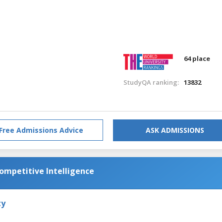
64 place
StudyQA ranking:
13832
Free Admissions Advice
ASK ADMISSIONS
Competitive Intelligence
ty