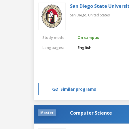
San Diego State Universi
San Diego,
United States
Study mode:
On campus
Languages:
English
Similar programs
Computer Science
Master