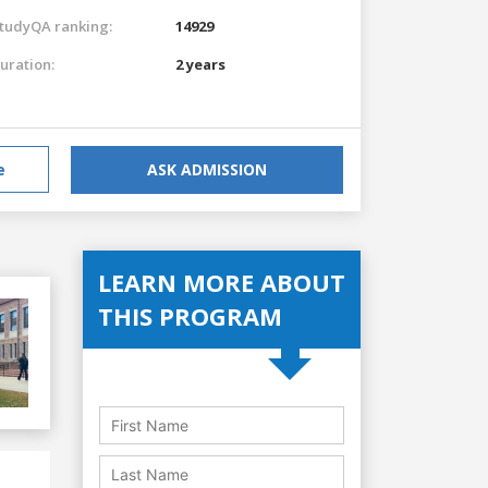
tudyQA ranking:
14929
uration:
2 years
e
ASK ADMISSION
LEARN MORE ABOUT
THIS PROGRAM