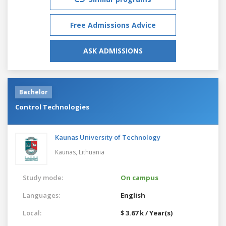
Free Admissions Advice
ASK ADMISSIONS
Bachelor
Control Technologies
Kaunas University of Technology
Kaunas,
Lithuania
Study mode:
On campus
Languages:
English
Local:
$ 3.67 k / Year(s)