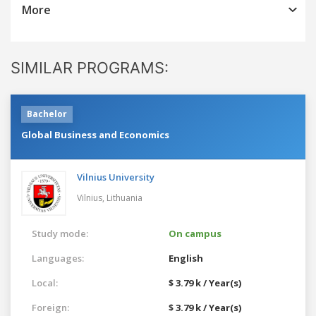
More
SIMILAR PROGRAMS:
Bachelor
Global Business and Economics
Vilnius University
Vilnius,
Lithuania
Study mode:
On campus
Languages:
English
Local:
$ 3.79 k / Year(s)
Foreign:
$ 3.79 k / Year(s)