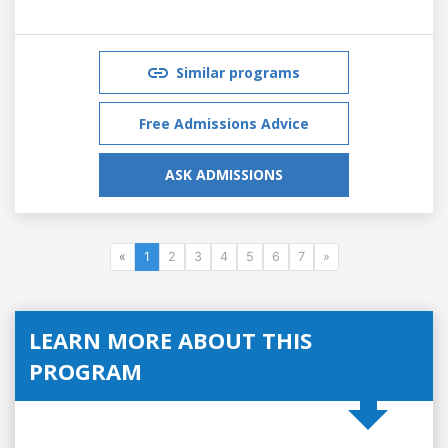
Similar programs
Free Admissions Advice
ASK ADMISSIONS
«
1
2
3
4
5
6
7
»
LEARN MORE ABOUT THIS
PROGRAM