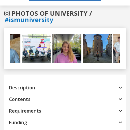
PHOTOS OF UNIVERSITY /
#ismuniversity
Previous
Next
Description
Contents
Requirements
Funding