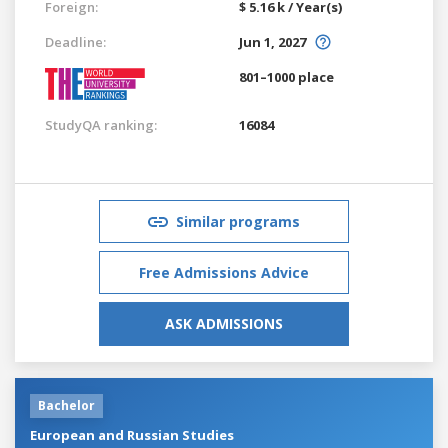
Foreign:
$ 5.16 k / Year(s)
Deadline:
Jun 1, 2027
801–1000 place
StudyQA ranking:
16084
Similar programs
Free Admissions Advice
ASK ADMISSIONS
Bachelor
European and Russian Studies