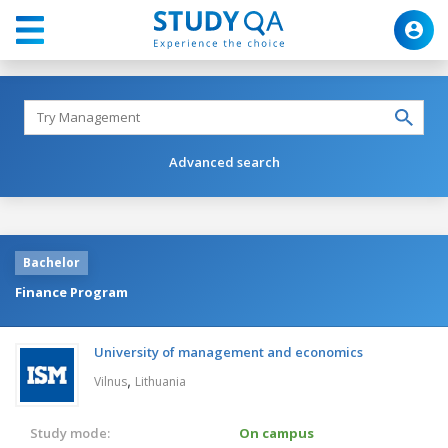
Advanced search
Bachelor
Finance Program
University of management and economics
,
Vilnus
Lithuania
Study mode:
On campus