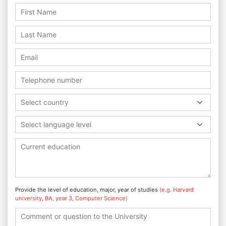
Select country
Select language level
Provide the level of education, major, year of studies
(e.g. Harvard
university, BA, year 3, Computer Science)