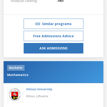
StudyQA ranking:
7451
Similar programs
Free Admissions Advice
ASK ADMISSIONS
Bachelor
Mathematics
Vilnius University
Vilnius,
Lithuania