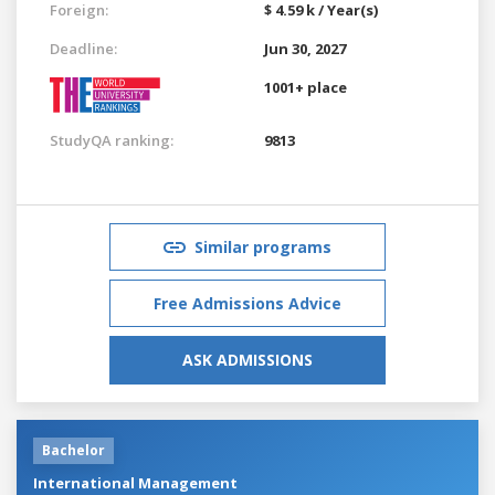
Foreign:
$ 4.59 k / Year(s)
Deadline:
Jun 30, 2027
1001+ place
StudyQA ranking:
9813
Similar programs
Free Admissions Advice
ASK ADMISSIONS
Bachelor
International Management