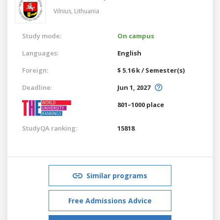
Vilnius,
Lithuania
Study mode:
On campus
Languages:
English
Foreign:
$ 5.16 k / Semester(s)
Deadline:
Jun 1, 2027
801–1000 place
StudyQA ranking:
15818
Similar programs
Free Admissions Advice