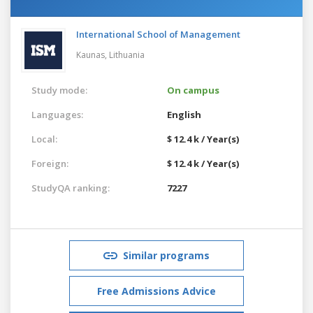
International School of Management
Kaunas,
Lithuania
Study mode:
On campus
Languages:
English
Local:
$ 12.4 k / Year(s)
Foreign:
$ 12.4 k / Year(s)
StudyQA ranking:
7227
Similar programs
Free Admissions Advice