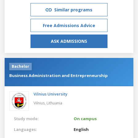
Similar programs
Free Admissions Advice
ASK ADMISSIONS
Bachelor
Business Administration and Entrepreneurship
Vilnius University
Vilnius,
Lithuania
Study mode:
On campus
Languages:
English