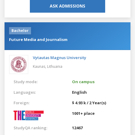
ASK ADMISSIONS
Bachelor
Future Media and Journalism
Vytautas Magnus University
Kaunas,
Lithuania
Study mode:
On campus
Languages:
English
Foreign:
$ 4.93 k / 2 Year(s)
1001+ place
StudyQA ranking:
12467