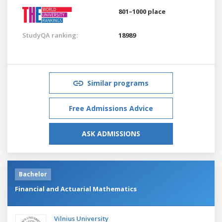
801–1000 place
StudyQA ranking:
18989
Similar programs
Free Admissions Advice
ASK ADMISSIONS
Bachelor
Financial and Actuarial Mathematics
Vilnius University