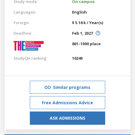
Study mode:
On campus
Languages:
English
Foreign:
$ 5.16 k / Year(s)
Deadline:
Feb 1, 2027
801–1000 place
StudyQA ranking:
16240
Similar programs
Free Admissions Advice
ASK ADMISSIONS