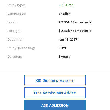
Study type:
Full-time
Languages:
English
Local:
$ 2.36 k / Semester(s)
Foreign:
$ 2.36 k / Semester(s)
Deadline:
Jun 13, 2027
StudyQA ranking:
3889
Duration:
3 years
Similar programs
Free Admissions Advice
ASK ADMISSION