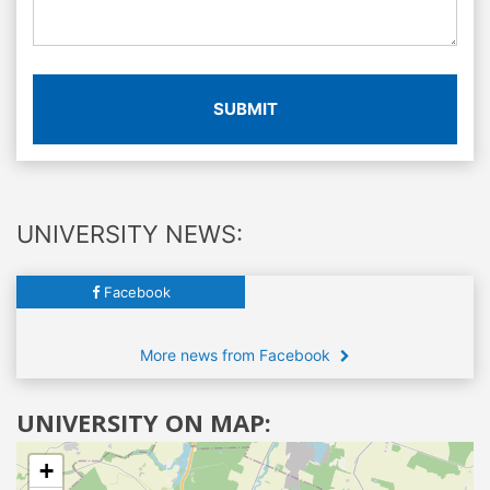
SUBMIT
UNIVERSITY NEWS:
Facebook
More news from Facebook
UNIVERSITY ON MAP:
+