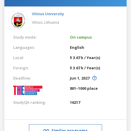
Vilnius University
Vilnius,
Lithuania
Study mode:
On campus
Languages:
English
Local:
$ 3.67 k / Year(s)
Foreign:
$ 3.67 k / Year(s)
Deadline:
Jun 1, 2027
801–1000 place
StudyQA ranking:
16217
Similar programs