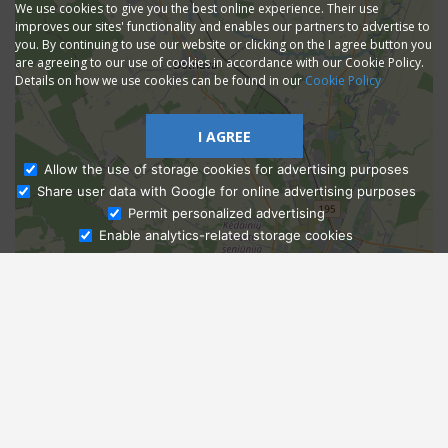
We use cookies to give you the best online experience. Their use
improves our sites' functionality and enables our partners to advertise to
you. By continuing to use our website or clicking on the I agree button you
are agreeing to our use of cookies in accordance with our Cookie Policy.
Details on how we use cookies can be found in our
Cookie Policy
I AGREE
Allow the use of storage cookies for advertising purposes
Share user data with Google for online advertising purposes
Ask Admissions
Permit personalized advertising
Enable analytics-related storage cookies