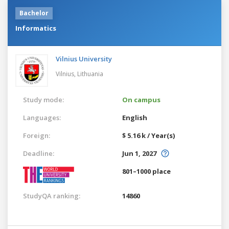
Bachelor
Informatics
Vilnius University
Vilnius,
Lithuania
Study mode:
On campus
Languages:
English
Foreign:
$ 5.16 k / Year(s)
Deadline:
Jun 1, 2027
801–1000 place
StudyQA ranking:
14860