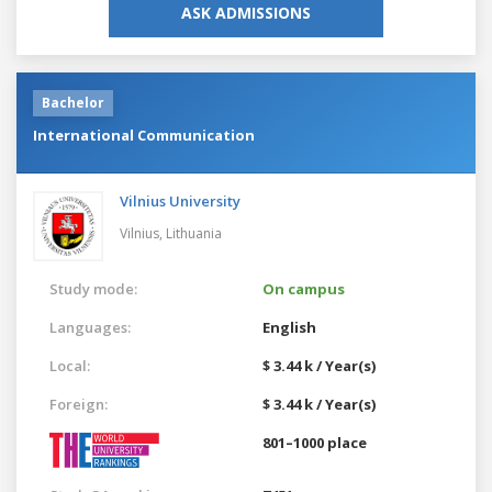
ASK ADMISSIONS
Bachelor
International Communication
Vilnius University
Vilnius,
Lithuania
Study mode:
On campus
Languages:
English
Local:
$ 3.44 k / Year(s)
Foreign:
$ 3.44 k / Year(s)
801–1000 place