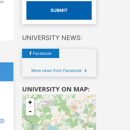
ach
SUBMIT
UNIVERSITY NEWS:
Facebook
More news from Facebook
UNIVERSITY ON MAP:
+
-