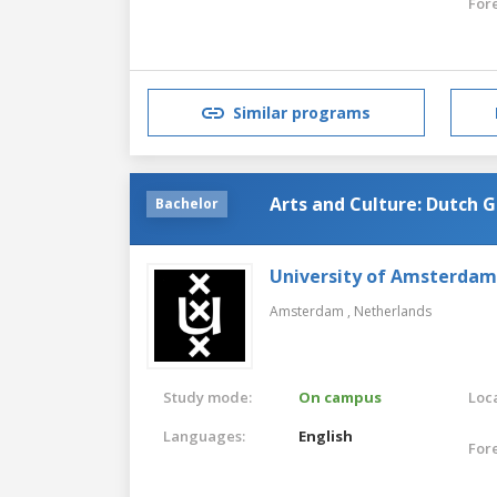
For
Similar programs
Arts and Culture: Dutch 
Bachelor
University of Amsterdam
Amsterdam ,
Netherlands
Study mode:
On campus
Loca
Languages:
English
For