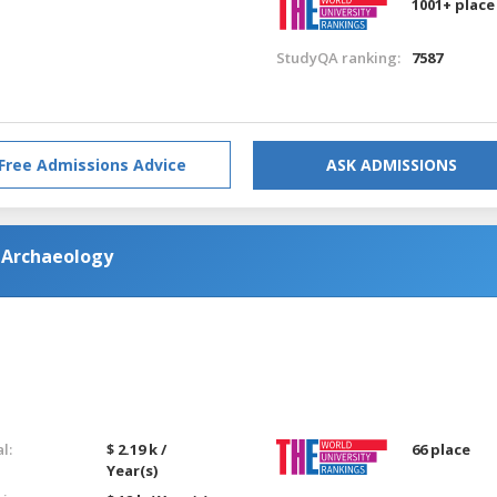
1001+ place
StudyQA ranking:
7587
Free Admissions Advice
ASK ADMISSIONS
 Archaeology
l:
$ 2.19 k /
66 place
Year(s)