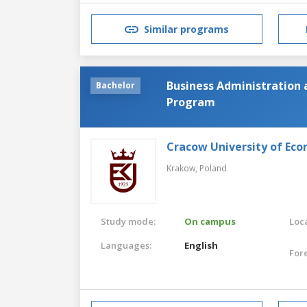
Similar programs
Business Administration
Bachelor
Program
Cracow University of Eco
Krakow,
Poland
Study mode:
On campus
Loca
Languages:
English
For