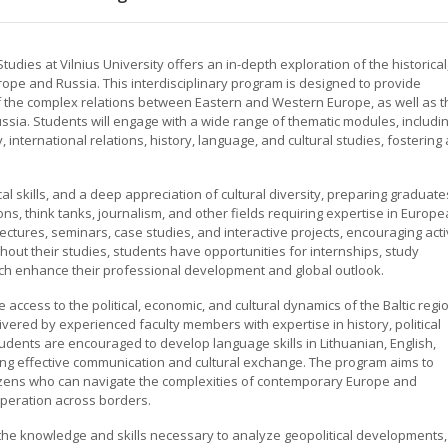
dies at Vilnius University offers an in-depth exploration of the historical
urope and Russia. This interdisciplinary program is designed to provide
 the complex relations between Eastern and Western Europe, as well as t
sia. Students will engage with a wide range of thematic modules, includi
 international relations, history, language, and cultural studies, fostering 
al skills, and a deep appreciation of cultural diversity, preparing graduate
ons, think tanks, journalism, and other fields requiring expertise in Europ
ctures, seminars, case studies, and interactive projects, encouraging act
hout their studies, students have opportunities for internships, study
ich enhance their professional development and global outlook.
e access to the political, economic, and cultural dynamics of the Baltic regi
ivered by experienced faculty members with expertise in history, political
 Students are encouraged to develop language skills in Lithuanian, English,
ing effective communication and cultural exchange. The program aims to
tizens who can navigate the complexities of contemporary Europe and
peration across borders.
the knowledge and skills necessary to analyze geopolitical developments,