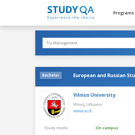
Programs
European and Russian Stu
Bachelor
Vilnius University
,
Vilnius
Lithuania
www.vu.lt
Study mode:
On campus