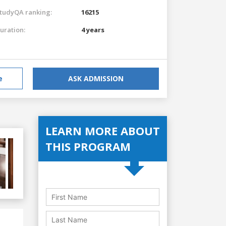
tudyQA ranking:
16215
uration:
4 years
e
ASK ADMISSION
LEARN MORE ABOUT
THIS PROGRAM