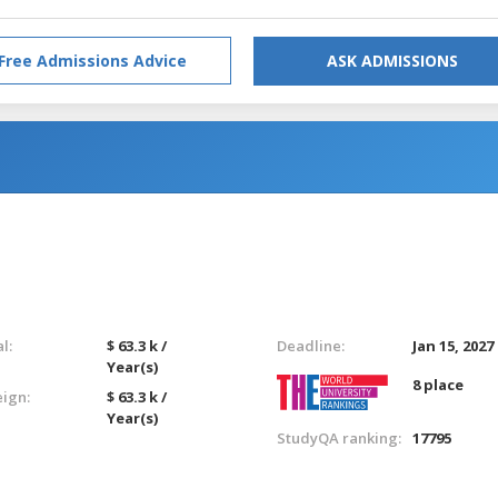
Free Admissions Advice
ASK ADMISSIONS
l:
$ 63.3 k /
Deadline:
Jan 15, 2027
Year(s)
8 place
eign:
$ 63.3 k /
Year(s)
StudyQA ranking:
17795