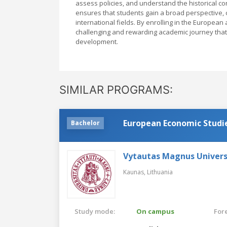
assess policies, and understand the historical c
ensures that students gain a broad perspective, cr
international fields. By enrolling in the Europea
challenging and rewarding academic journey that p
development.
SIMILAR PROGRAMS:
European Economic Studi
Bachelor
Vytautas Magnus Univers
Kaunas,
Lithuania
Study mode:
On campus
For