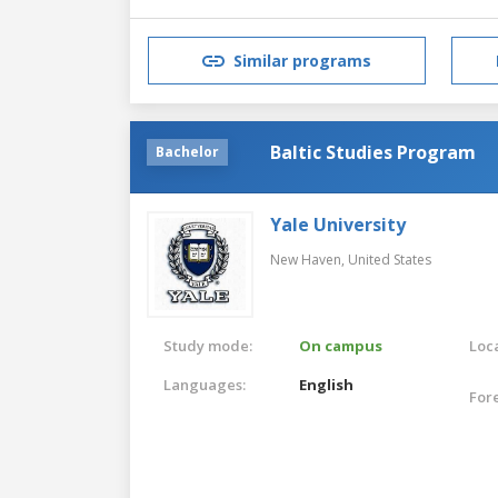
Similar programs
Baltic Studies Program
Bachelor
Yale University
New Haven,
United States
Study mode:
On campus
Loca
Languages:
English
For