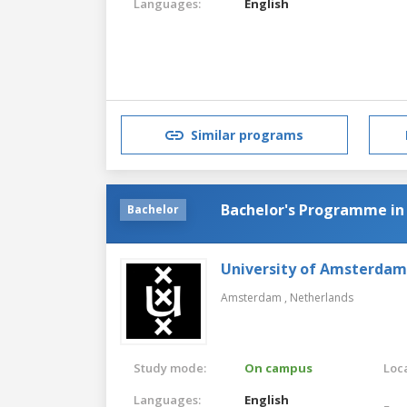
Languages:
English
Similar programs
Bachelor's Programme in
Bachelor
University of Amsterdam
Amsterdam ,
Netherlands
Study mode:
On campus
Loca
Languages:
English