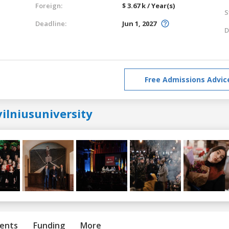
Foreign:
$ 3.67 k / Year(s)
S
Deadline:
Jun 1, 2027
D
Free Admissions Advic
ilniusuniversity
ents
Funding
More