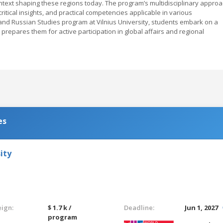
ontext shaping these regions today. The program’s multidisciplinary appro
itical insights, and practical competencies applicable in various
n and Russian Studies program at Vilnius University, students embark on a
repares them for active participation in global affairs and regional
es
ity
eign:
$ 1.7 k /
Deadline:
Jun 1, 2027
program