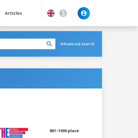
Articles
Advanced search
801–1000 place