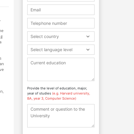
,
he
ng
Select country
a
Select language level
s
ean
ive
Provide the level of education, major,
on,
year of studies
(e.g. Harvard university,
BA, year 3, Computer Science)