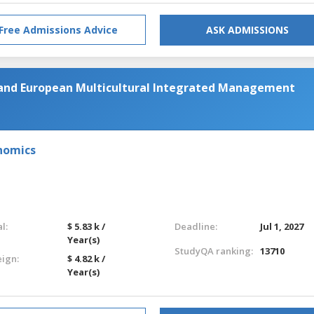
Free Admissions Advice
ASK ADMISSIONS
 and European Multicultural Integrated Management
nomics
l:
$ 5.83 k /
Deadline:
Jul 1, 2027
Year(s)
StudyQA ranking:
13710
eign:
$ 4.82 k /
Year(s)