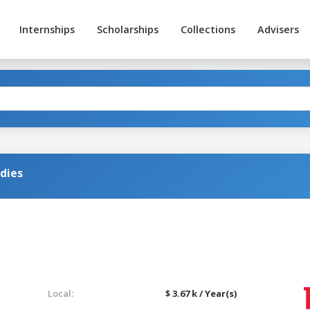
Internships
Scholarships
Collections
Advisers
dies
Local:
$ 3.67 k / Year(s)