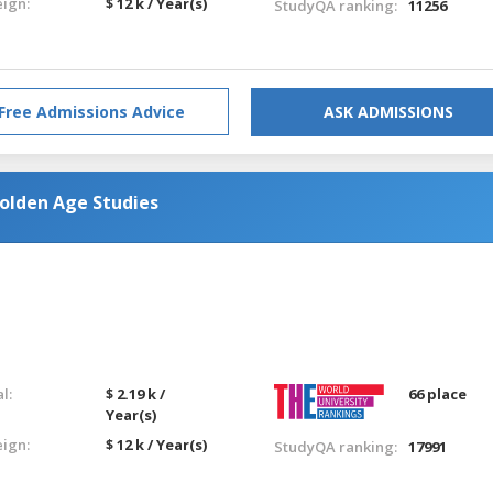
eign:
$ 12 k / Year(s)
StudyQA ranking:
11256
Free Admissions Advice
ASK ADMISSIONS
Golden Age Studies
l:
$ 2.19 k /
66 place
Year(s)
eign:
$ 12 k / Year(s)
StudyQA ranking:
17991