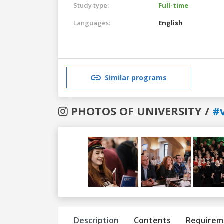
Study type:
Full-time
Languages:
English
Similar programs
PHOTOS OF UNIVERSITY /
#v
Previous
Next
Description
Contents
Requirem