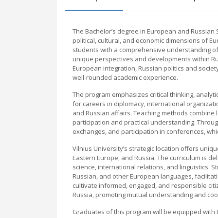
The Bachelor’s degree in European and Russian Stu
political, cultural, and economic dimensions of E
students with a comprehensive understanding of
unique perspectives and developments within Rus
European integration, Russian politics and society,
well-rounded academic experience.
The program emphasizes critical thinking, analytic
for careers in diplomacy, international organizati
and Russian affairs. Teaching methods combine le
participation and practical understanding. Throug
exchanges, and participation in conferences, wh
Vilnius University’s strategic location offers uniqu
Eastern Europe, and Russia. The curriculum is del
science, international relations, and linguistics.
Russian, and other European languages, facilitat
cultivate informed, engaged, and responsible ci
Russia, promoting mutual understanding and coo
Graduates of this program will be equipped with 