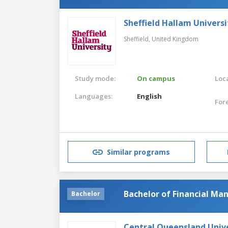
Sheffield Hallam Universi
Sheffield,
United Kingdom
Study mode:
On campus
Loca
Languages:
English
For
Similar programs
Bachelor of Financial M
Bachelor
Central Queensland Univ