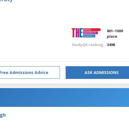
801–1000
place
StudyQA ranking:
3498
Free Admissions Advice
ASK ADMISSIONS
rgh