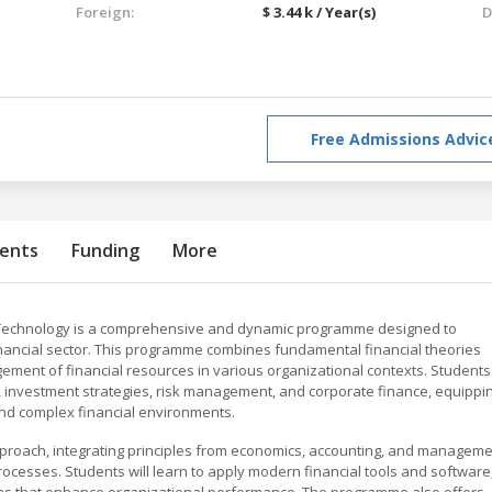
Foreign:
$ 3.44 k / Year(s)
D
Free Admissions Advic
ents
Funding
More
 Technology is a comprehensive and dynamic programme designed to
inancial sector. This programme combines fundamental financial theories
agement of financial resources in various organizational contexts. Students
s, investment strategies, risk management, and corporate finance, equippi
nd complex financial environments.
pproach, integrating principles from economics, accounting, and managem
processes. Students will learn to apply modern financial tools and software
lans that enhance organizational performance. The programme also offers