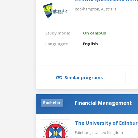
Rockhampton,
Australia
Study mode:
On campus
Languages:
English
Similar programs
Financial Management
Bachelor
The University of Edinbu
Edinburgh,
United Kingdom