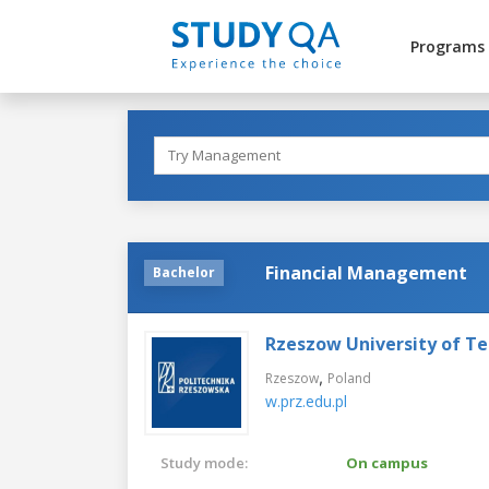
Programs
Financial Management
Bachelor
Rzeszow University of T
,
Rzeszow
Poland
w.prz.edu.pl
Study mode:
On campus