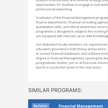
opportunities for students to engage in real-worl
professional networking.
Graduates of the Financial Management programme
finance departments, financial consulting agencies
quantitative skills, and ethical awareness necess
programme is designed to adapt to the evolving 
are equipped with relevant, up-to-date knowledg
Our dedicated faculty members are experienced p
education grounded in both theory and practice. T
to current financial databases and software tool
degree in Financial Management, opening the door
postgraduate studies. Join us at Rzeszow Univer
launch a successful career in this vital sector.
SIMILAR PROGRAMS:
Financial Management
Bachelor