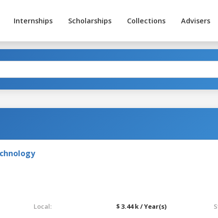
Internships
Scholarships
Collections
Advisers
echnology
Local:
$ 3.44 k / Year(s)
S