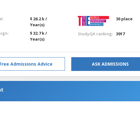
l:
$ 26.2 k /
30 place
Year(s)
eign:
$ 32.7 k /
StudyQA ranking:
3917
Year(s)
Free Admissions Advice
ASK ADMISSIONS
nt