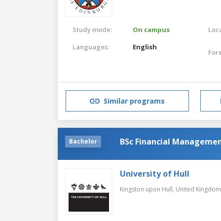
Study mode:
On campus
Loca
Languages:
English
For
Similar programs
BSc Financial Manageme
Bachelor
University of Hull
Kingston upon Hull,
United Kingdom