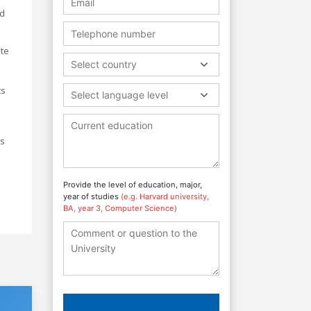
nd
ate
Select country
ts
Select language level
ss
Provide the level of education, major,
year of studies
(e.g. Harvard university,
BA, year 3, Computer Science)