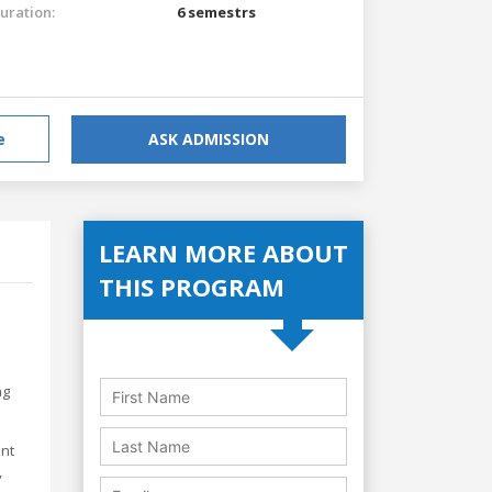
uration:
6 semestrs
e
ASK ADMISSION
LEARN MORE ABOUT
THIS PROGRAM
ng
ent
,