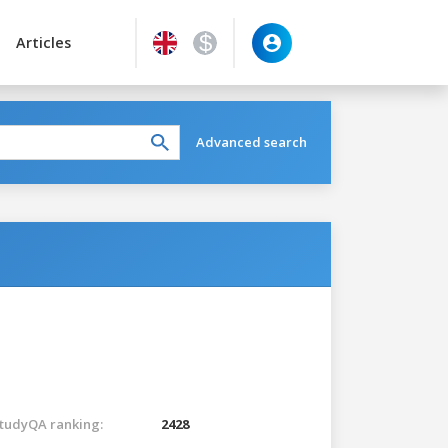
Articles
Advanced search
tudyQA ranking:
2428