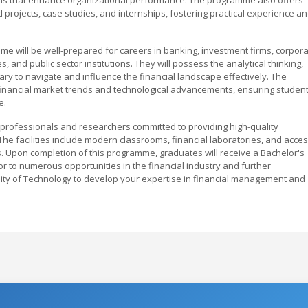
d projects, case studies, and internships, fostering practical experience a
 will be well-prepared for careers in banking, investment firms, corpor
, and public sector institutions. They will possess the analytical thinking,
ary to navigate and influence the financial landscape effectively. The
financial market trends and technological advancements, ensuring studen
e.
rofessionals and researchers committed to providing high-quality
he facilities include modern classrooms, financial laboratories, and acce
s. Upon completion of this programme, graduates will receive a Bachelor's
 to numerous opportunities in the financial industry and further
sity of Technology to develop your expertise in financial management and