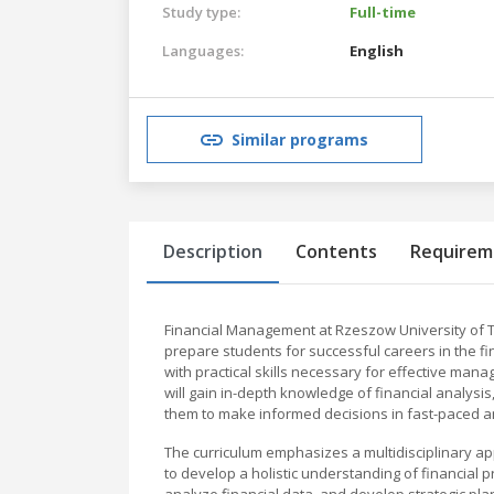
Study type:
Full-time
Languages:
English
Similar programs
Description
Contents
Requirem
Financial Management at Rzeszow University of
prepare students for successful careers in the f
with practical skills necessary for effective man
will gain in-depth knowledge of financial analysi
them to make informed decisions in fast-paced a
The curriculum emphasizes a multidisciplinary a
to develop a holistic understanding of financial 
analyze financial data, and develop strategic p