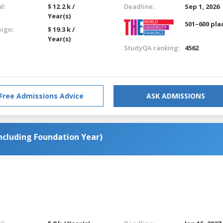
l:
$ 12.2 k /
Deadline:
Sep 1, 2026
Year(s)
501–600 pla
eign:
$ 19.3 k /
Year(s)
StudyQA ranking:
4562
Free Admissions Advice
ASK ADMISSIONS
ncluding Foundation Year)