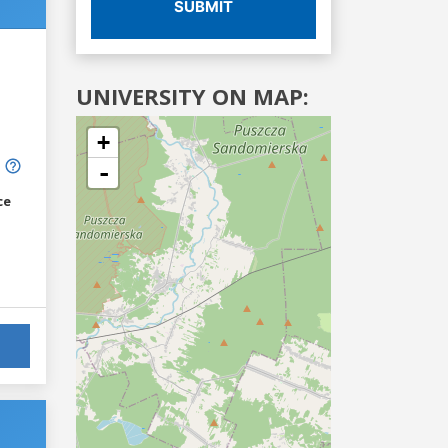
SUBMIT
UNIVERSITY ON MAP:
+
-
ce