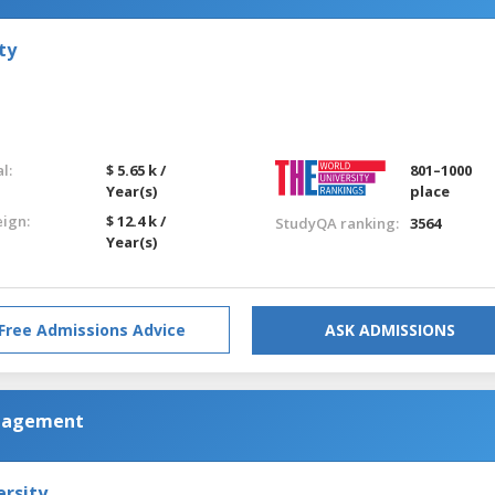
ty
l:
$ 5.65 k /
801–1000
Year(s)
place
eign:
$ 12.4 k /
StudyQA ranking:
3564
Year(s)
Free Admissions Advice
ASK ADMISSIONS
anagement
ersity