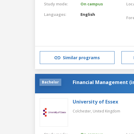
Study mode:
On campus
Loca
Languages:
English
For
Similar programs
Financial Management (i
Bachelor
University of Essex
Colchester,
United Kingdom