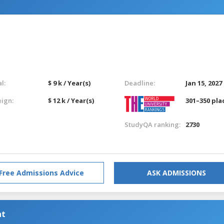
l:
$ 9 k / Year(s)
Deadline:
Jan 15, 2027
eign:
$ 12 k / Year(s)
301–350 pla
StudyQA ranking:
2730
Free Admissions Advice
ASK ADMISSIONS
nt