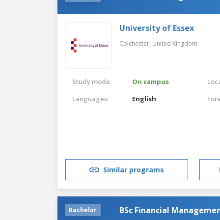
University of Essex
Colchester,
United Kingdom
Study mode:
On campus
Loca
Languages:
English
For
Similar programs
BSc Financial Manageme
Bachelor