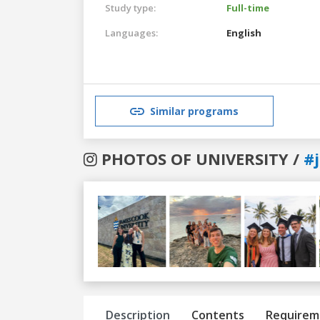
Study type:
Full-time
Languages:
English
Similar programs
PHOTOS OF UNIVERSITY /
#
Previous
Next
Description
Contents
Requirem