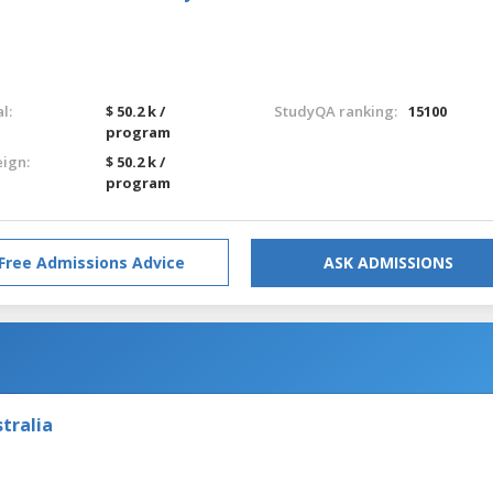
l:
$ 50.2 k /
StudyQA ranking:
15100
program
eign:
$ 50.2 k /
program
Free Admissions Advice
ASK ADMISSIONS
tralia