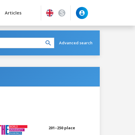
Articles
Advanced search
201–250 place