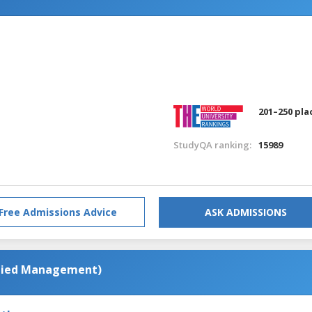
201–250 pla
StudyQA ranking:
15989
Free Admissions Advice
ASK ADMISSIONS
plied Management)