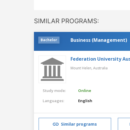
SIMILAR PROGRAMS:
Business (Management)
Bachelor
Federation University Aus
Mount Helen,
Australia
Study mode:
Online
Languages:
English
Similar programs