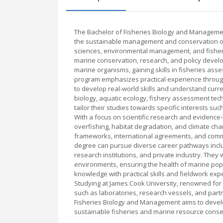
The Bachelor of Fisheries Biology and Managemen
the sustainable management and conservation of 
sciences, environmental management, and fisheri
marine conservation, research, and policy develo
marine organisms, gaining skills in fisheries as
program emphasizes practical experience through
to develop real-world skills and understand curre
biology, aquatic ecology, fishery assessment tec
tailor their studies towards specific interests 
With a focus on scientific research and evidence
overfishing, habitat degradation, and climate c
frameworks, international agreements, and comm
degree can pursue diverse career pathways incl
research institutions, and private industry. They 
environments, ensuring the health of marine popu
knowledge with practical skills and fieldwork expe
Studying at James Cook University, renowned for it
such as laboratories, research vessels, and partn
Fisheries Biology and Management aims to develo
sustainable fisheries and marine resource conse