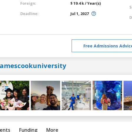
Foreign:
$ 19.4 k / Year(s)
S
Deadline:
Jul 1, 2027
D
Free Admissions Advic
jamescookuniversity
ents
Funding
More