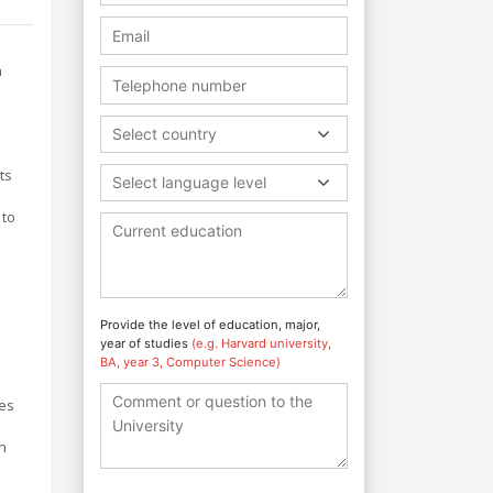
n
Select country
ts
Select language level
 to
Provide the level of education, major,
year of studies
(e.g. Harvard university,
BA, year 3, Computer Science)
ies
n