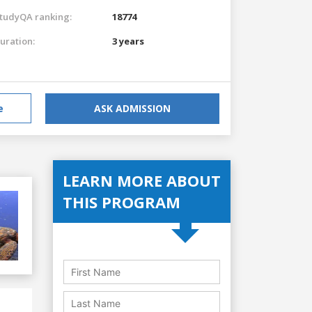
tudyQA ranking:
18774
uration:
3 years
e
ASK ADMISSION
LEARN MORE ABOUT
THIS PROGRAM