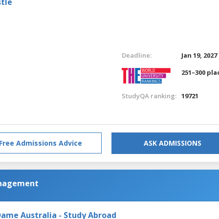
tle
Deadline:
Jan 19, 2027
251–300 pla
StudyQA ranking:
19721
Free Admissions Advice
ASK ADMISSIONS
anagement
Dame Australia - Study Abroad