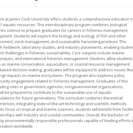
t at James Cook University offers students a comprehensive education i
aquatic resources. This interdisciplinary program combines biological
es science to prepare graduates for careers in fisheries management,
pment. Students will explore the biology and ecology of fish and other
sessment, stock management, and sustainable harvesting practices. The
 fieldwork, laboratory studies, and industry placements, enabling studen
nt challenges in fisheries sustainability. Core subjects include marine
hniques, and international fisheries management. Electives allow students
such as marine conservation, aquaculture, or coastal resource management.
-based decision-making, graduates will be equipped to address issues like
hange impacts on marine ecosystems. The program also explores policy
unity engagement related to fisheries management. Graduates of this
uding roles in government agencies, nongovernmental organizations,
will be prepared to contribute to the sustainable use of aquatic
lations for future generations. The curriculum combines theoretical
riences, integrating state-of-the-art technology and scientific methods.
s focus on tropical and marine sciences, students will benefit from facilit
erships with industry and coastal communities. Overall, the Bachelor of
p environmentally responsible professionals capable of leading efforts i
rvation worldwide.