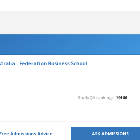
tralia - Federation Business School
StudyQA ranking:
19166
Free Admissions Advice
ASK ADMISSIONS