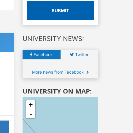
SUBMIT
UNIVERSITY NEWS:
Facebook
Twitter
More news from Facebook
UNIVERSITY ON MAP:
+
-