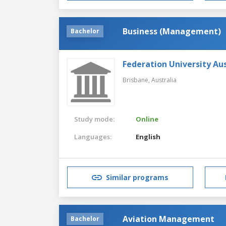
Business (Management)
Bachelor
Federation University Aus
Brisbane,
Australia
Study mode:
Online
Languages:
English
Similar programs
Aviation Management
Bachelor