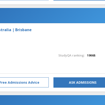
tralia | Brisbane
StudyQA ranking:
19068
Free Admissions Advice
ASK ADMISSIONS