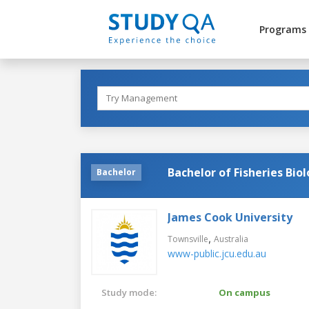
Programs
Bachelor of Fisheries B
Bachelor
James Cook University
,
Townsville
Australia
www-public.jcu.edu.au
Study mode:
On campus