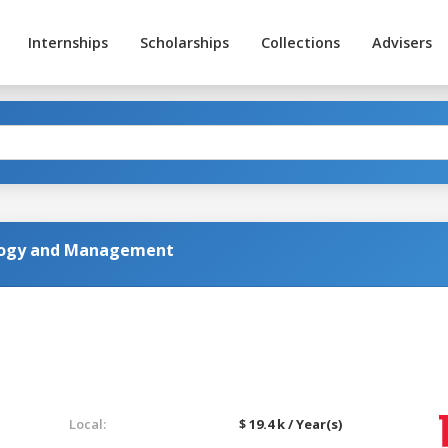
Internships
Scholarships
Collections
Advisers
iology and Management
Local:
$ 19.4 k / Year(s)