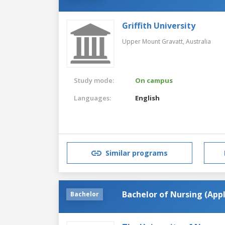
Griffith University
Upper Mount Gravatt,
Australia
Study mode:
On campus
Languages:
English
Similar programs
Bachelor of Nursing (Ap
Bachelor