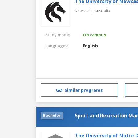
The University of Newcas
Newcastle,
Australia
Study mode:
On campus
Languages:
English
Similar programs
Sport and Recreation M
Bachelor
The University of Notre 