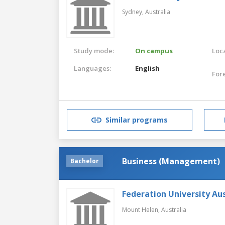
Sydney,
Australia
Study mode:
On campus
Loca
Languages:
English
For
Similar programs
Business (Management)
Bachelor
Federation University Aus
Mount Helen,
Australia