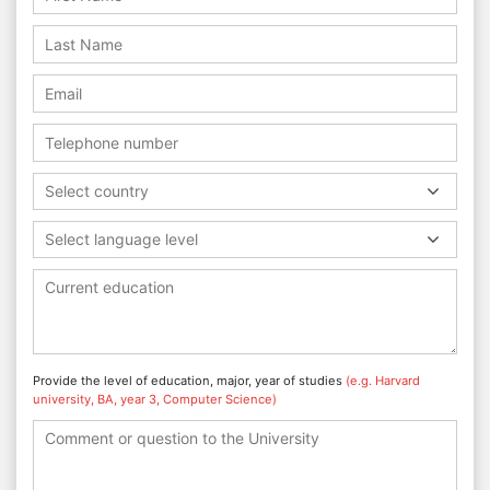
Select country
Select language level
Provide the level of education, major, year of studies
(e.g. Harvard
university, BA, year 3, Computer Science)