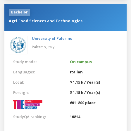
Bachelor
Agri-Food Sciences and Technologies
University of Palermo
Palermo,
Italy
Study mode:
On campus
Languages:
Italian
Local:
$ 1.15 k / Year(s)
Foreign:
$ 1.15 k / Year(s)
601–800 place
StudyQA ranking:
10814