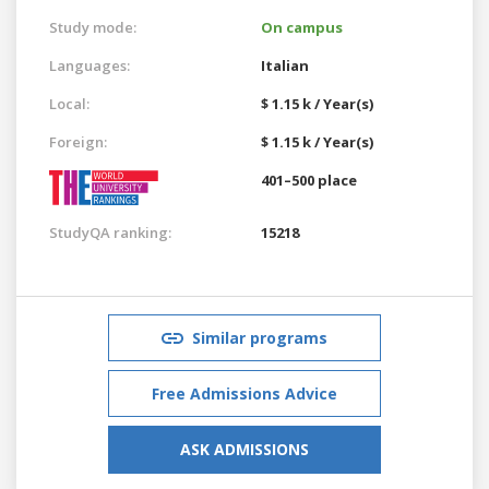
Study mode:
On campus
Languages:
Italian
Local:
$ 1.15 k / Year(s)
Foreign:
$ 1.15 k / Year(s)
401–500 place
StudyQA ranking:
15218
Similar programs
Free Admissions Advice
ASK ADMISSIONS