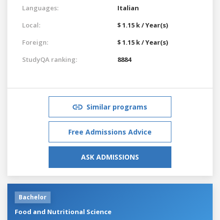
Languages:
Italian
Local:
$ 1.15 k / Year(s)
Foreign:
$ 1.15 k / Year(s)
StudyQA ranking:
8884
Similar programs
Free Admissions Advice
ASK ADMISSIONS
Bachelor
Food and Nutritional Science