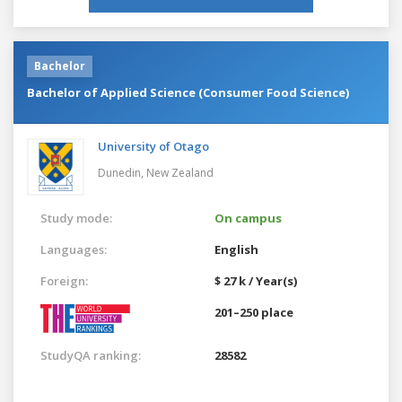
Bachelor
Bachelor of Applied Science (Consumer Food Science)
University of Otago
Dunedin,
New Zealand
Study mode:
On campus
Languages:
English
Foreign:
$ 27 k / Year(s)
201–250 place
StudyQA ranking:
28582