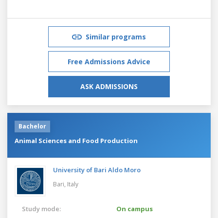
Similar programs
Free Admissions Advice
ASK ADMISSIONS
Bachelor
Animal Sciences and Food Production
University of Bari Aldo Moro
Bari,
Italy
Study mode:
On campus