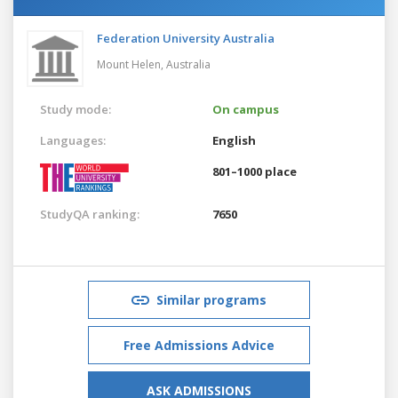
Federation University Australia
Mount Helen,
Australia
Study mode:
On campus
Languages:
English
801–1000 place
StudyQA ranking:
7650
Similar programs
Free Admissions Advice
ASK ADMISSIONS