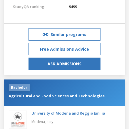
StudyQA ranking:
9499
Similar programs
Free Admissions Advice
ASK ADMISSIONS
Bachelor
Agricultural and Food Sciences and Technologies
University of Modena and Reggio Emilia
Modena,
Italy