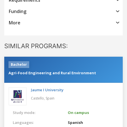
Funding
More
SIMILAR PROGRAMS:
Bachelor
Agri-Food Engineering and Rural Environment
Jaume I University
Castello,
Spain
Study mode:
On campus
Languages:
Spanish