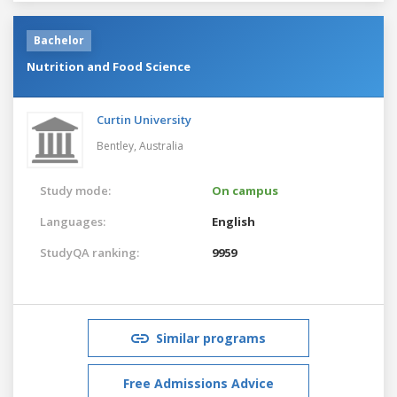
Bachelor
Nutrition and Food Science
Curtin University
Bentley,
Australia
Study mode:
On campus
Languages:
English
StudyQA ranking:
9959
Similar programs
Free Admissions Advice