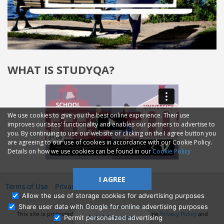
WHAT IS STUDYQA?
We use cookies to give you the best online experience. Their use
improves our sites' functionality and enables our partners to advertise to
you. By continuing to use our website or clicking on the I agree button you
are agreeing to our use of cookies in accordance with our Cookie Policy.
Details on how we use cookies can be found in our
Cookie Policy
I AGREE
Terms of Use
Privacy
2014—2026 © GMM Ltd.
Allow the use of storage cookies for advertising purposes
Share user data with Google for online advertising purposes
This site is protected by reCAPTCHA and the Google
Privacy Policy
and
Ask Admissions
Permit personalized advertising