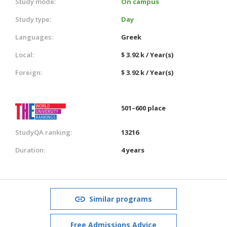
Study mode:
On campus
Study type:
Day
Languages:
Greek
Local:
$ 3.92 k / Year(s)
Foreign:
$ 3.92 k / Year(s)
501–600 place
StudyQA ranking:
13216
Duration:
4 years
Similar programs
Free Admissions Advice