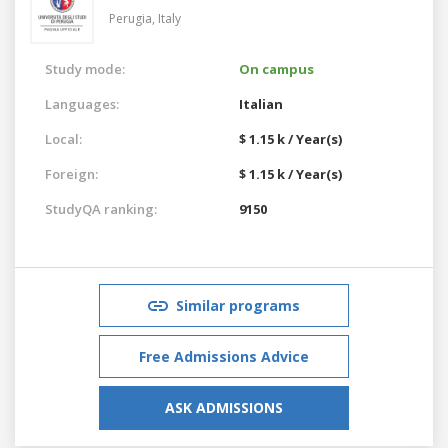
Perugia,
Italy
Study mode:
On campus
Languages:
Italian
Local:
$ 1.15 k / Year(s)
Foreign:
$ 1.15 k / Year(s)
StudyQA ranking:
9150
Similar programs
Free Admissions Advice
ASK ADMISSIONS