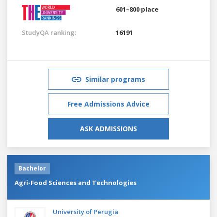
601–800 place
StudyQA ranking:
16191
Similar programs
Free Admissions Advice
ASK ADMISSIONS
Bachelor
Agri-Food Sciences and Technologies
University of Perugia