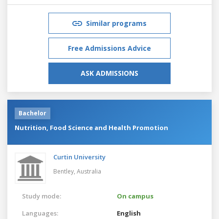
Similar programs
Free Admissions Advice
ASK ADMISSIONS
Bachelor
Nutrition, Food Science and Health Promotion
Curtin University
Bentley,
Australia
Study mode:
On campus
Languages:
English