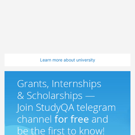
Learn more about university