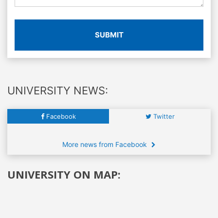
SUBMIT
UNIVERSITY NEWS:
Facebook
Twitter
More news from Facebook
UNIVERSITY ON MAP: