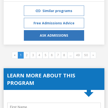
Similar programs
Free Admissions Advice
ASK ADMISSIONS
«
1
2
3
4
5
6
7
8
...
49
50
»
LEARN MORE ABOUT THIS
PROGRAM