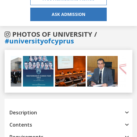
ASK ADMISSION
PHOTOS OF UNIVERSITY /
#universityofcyprus
Previous
Next
Description
Contents
Requirements