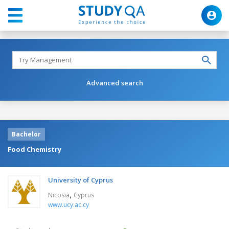
Advanced search
Bachelor
Food Chemistry
University of Cyprus
,
Nicosia
Cyprus
www.ucy.ac.cy