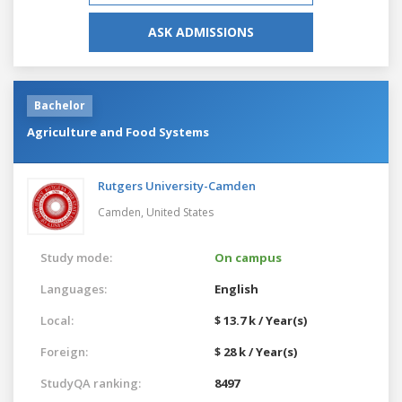
ASK ADMISSIONS
Bachelor
Agriculture and Food Systems
Rutgers University-Camden
Camden,
United States
Study mode:
On campus
Languages:
English
Local:
$ 13.7 k / Year(s)
Foreign:
$ 28 k / Year(s)
StudyQA ranking:
8497