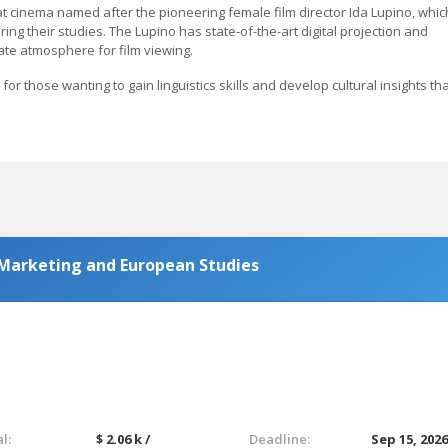
at cinema named after the pioneering female film director Ida Lupino, whic
ing their studies. The Lupino has state-of-the-art digital projection and
te atmosphere for film viewing.
or those wanting to gain linguistics skills and develop cultural insights th
 Marketing and European Studies
l:
$ 2.06 k /
Deadline:
Sep 15, 202