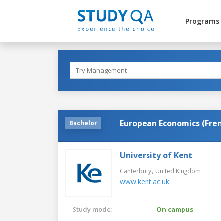
Programs
European Economics (Fre
Bachelor
University of Kent
,
Canterbury
United Kingdom
www.kent.ac.uk
Study mode:
On campus