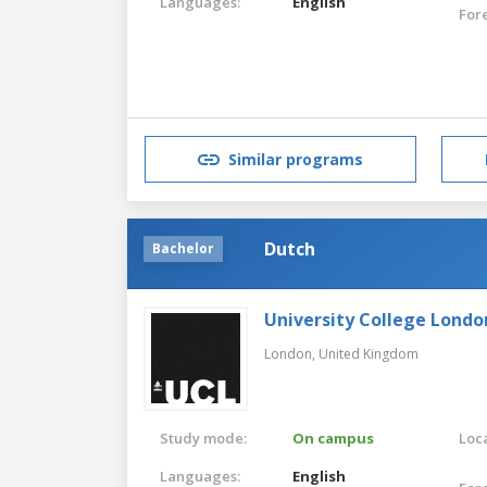
Languages:
English
For
Similar programs
Dutch
Bachelor
University College Londo
London,
United Kingdom
Study mode:
On campus
Loca
Languages:
English