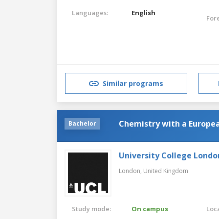
Languages:
English
For
Similar programs
Chemistry with a Europe
Bachelor
University College Londo
London,
United Kingdom
Study mode:
On campus
Loca