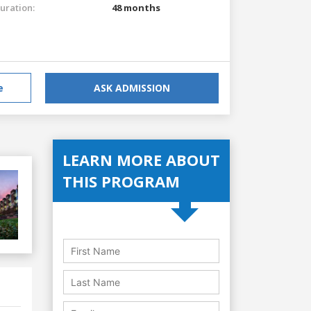
uration:
48 months
e
ASK ADMISSION
LEARN MORE ABOUT
THIS PROGRAM