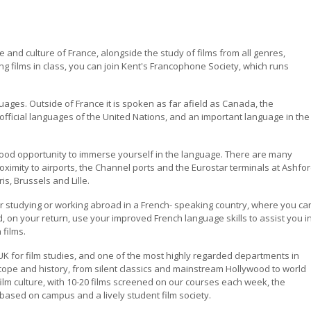
 and culture of France, alongside the study of films from all genres,
ng films in class, you can join Kent's Francophone Society, which runs
ages. Outside of France it is spoken as far afield as Canada, the
 official languages of the United Nations, and an important language in the
ood opportunity to immerse yourself in the language. There are many
imity to airports, the Channel ports and the Eurostar terminals at Ashfo
is, Brussels and Lille.
r studying or working abroad in a French- speaking country, where you ca
 on your return, use your improved French language skills to assist you i
 films.
e UK for film studies, and one of the most highly regarded departments in
scope and history, from silent classics and mainstream Hollywood to world
ilm culture, with 10-20 films screened on our courses each week, the
based on campus and a lively student film society.