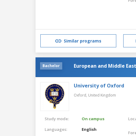
For
Similar programs
European and Middle Eas
Bachelor
University of Oxford
Oxford,
United Kingdom
Study mode:
On campus
Loca
Languages:
English
For