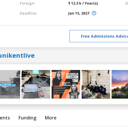
Foreign:
$ 12.5 k / Year(s)
D
Deadline:
Jan 15, 2027
Free Admissions Advic
unikentlive
ents
Funding
More