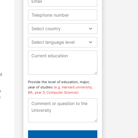
Select country
Select language level
rd
Provide the level of education, major,
year of studies
(e.g. Harvard university,
n
BA, year 3, Computer Science)
n