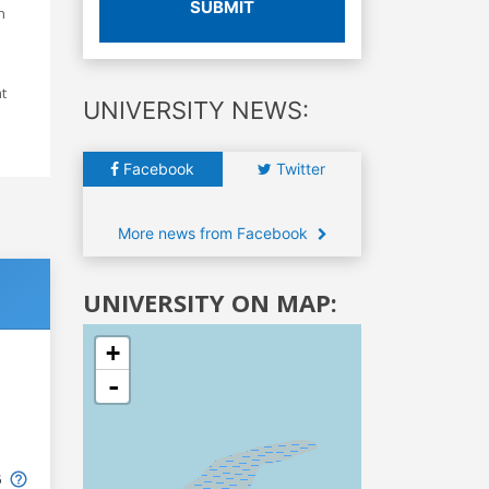
SUBMIT
h
at
UNIVERSITY NEWS:
Facebook
Twitter
More news from Facebook
UNIVERSITY ON MAP:
+
-
6