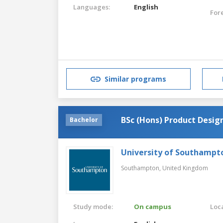
Languages:
English
For
Similar programs
BSc (Hons) Product Design
Bachelor
University of Southampt
Southampton,
United Kingdom
Study mode:
On campus
Loca