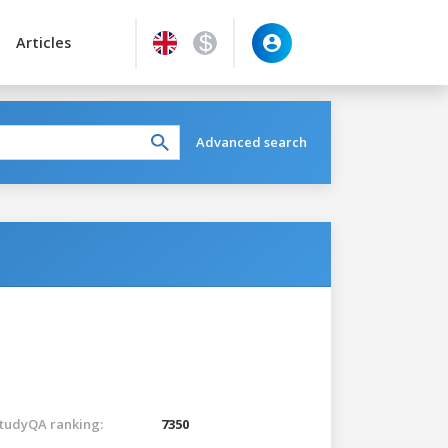
Articles
Advanced search
tudyQA ranking:
7350