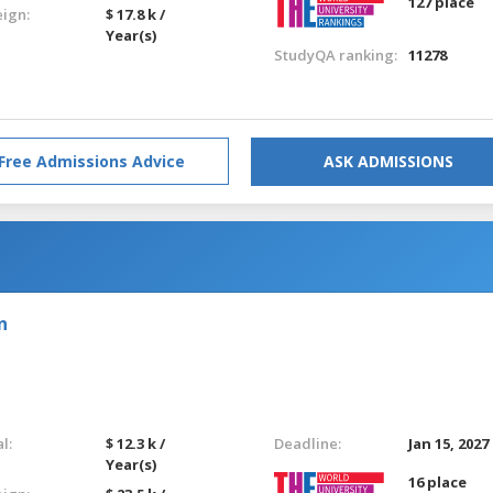
127 place
eign:
$ 17.8 k /
Year(s)
StudyQA ranking:
11278
Free Admissions Advice
ASK ADMISSIONS
n
l:
$ 12.3 k /
Deadline:
Jan 15, 2027
Year(s)
16 place