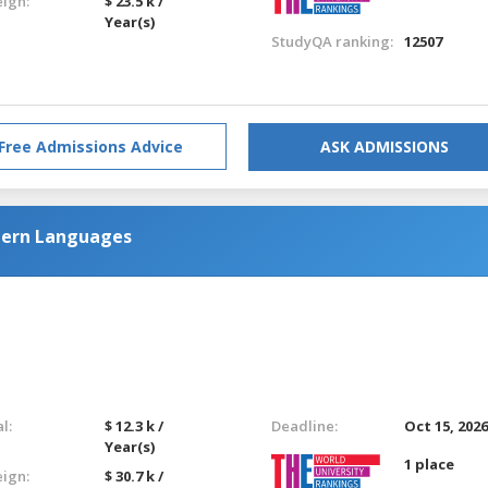
eign:
$ 23.5 k /
Year(s)
StudyQA ranking:
12507
Free Admissions Advice
ASK ADMISSIONS
tern Languages
l:
$ 12.3 k /
Deadline:
Oct 15, 202
Year(s)
1 place
eign:
$ 30.7 k /