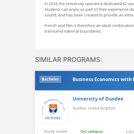
In 2014, the University opened a dedicated 62-se
students can enjoy as part of their experience dur
sound, and has been created to provide an intima
French and Film is therefore an ideal combination f
transcend national boundaries.
SIMILAR PROGRAMS:
Business Economics with
Bachelor
University of Dundee
Dundee,
United Kingdom
Study mode:
On campus
Loca