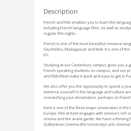
Description
French and Film enables you to learn the language
including French-language films. As well as studyi
regular film nights.
French is one of the most beautiful romance langu
Seychelles, Madagascar and Mali. It is one of the
EU.
Studying at our Canterbury campus gives you a g
French-speaking students on campus, and our prox
and Ebbsfleet make it quick and easy to get to Par
We also offer you the opportunity to spend a yea
immerse yourself in the language and culture and,
researching your dissertation  perhaps on French
Kent is one of the three major universities in th
Europe. Film at Kent engages with cinema's rich 
cinema and the avant-garde. We have a thriving f
Gulbenkian Cinema (the Universitys arts cinema) 