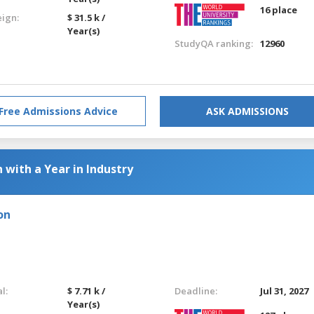
16 place
eign:
$ 31.5 k /
Year(s)
StudyQA ranking:
12960
Free Admissions Advice
ASK ADMISSIONS
 with a Year in Industry
on
l:
$ 7.71 k /
Deadline:
Jul 31, 2027
Year(s)