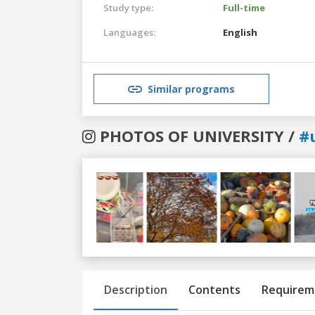
Study type:
Full-time
Languages:
English
Similar programs
PHOTOS OF UNIVERSITY /
#
Previous
Next
Description
Contents
Requirem