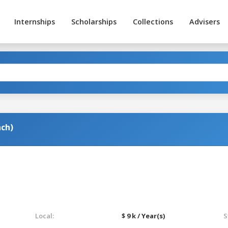
Internships
Scholarships
Collections
Advisers
nch)
Local:
$ 9 k / Year(s)
S