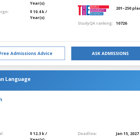
Year(s)
201–250 pla
eign:
$ 10.4 k /
Year(s)
StudyQA ranking:
10726
Free Admissions Advice
ASK ADMISSIONS
an Language
n
l:
$ 12.3 k /
Deadline:
Jan 15, 2027
Year(s)