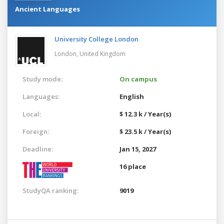
Ancient Languages
University College London
London,
United Kingdom
Study mode:
On campus
Languages:
English
Local:
$ 12.3 k / Year(s)
Foreign:
$ 23.5 k / Year(s)
Deadline:
Jan 15, 2027
16 place
StudyQA ranking:
9019