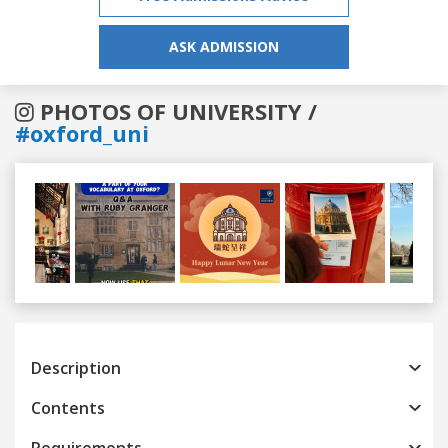
ASK ADMISSION
PHOTOS OF UNIVERSITY /
#oxford_uni
Previous
Next
Description
Contents
Requirements