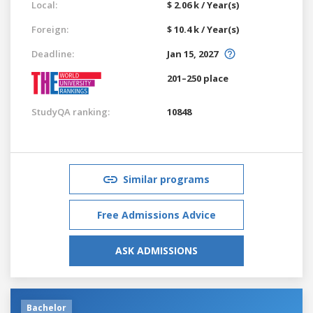
Local:
$ 2.06 k / Year(s)
Foreign:
$ 10.4 k / Year(s)
Deadline:
Jan 15, 2027
201–250 place
StudyQA ranking:
10848
Similar programs
Free Admissions Advice
ASK ADMISSIONS
Bachelor