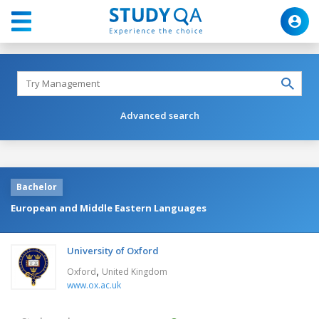
Advanced search
Bachelor
European and Middle Eastern Languages
University of Oxford
,
Oxford
United Kingdom
www.ox.ac.uk