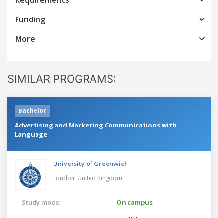
Funding
More
SIMILAR PROGRAMS:
Bachelor
Advertising and Marketing Communications with
Language
University of Greenwich
London,
United Kingdom
Study mode:
On campus