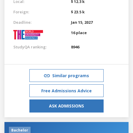
Local:
$ 12.3 k
Foreign:
$ 23.5 k
Deadline:
Jan 15, 2027
16 place
StudyQA ranking:
8946
Similar programs
Free Admissions Advice
ASK ADMISSIONS
Bachelor