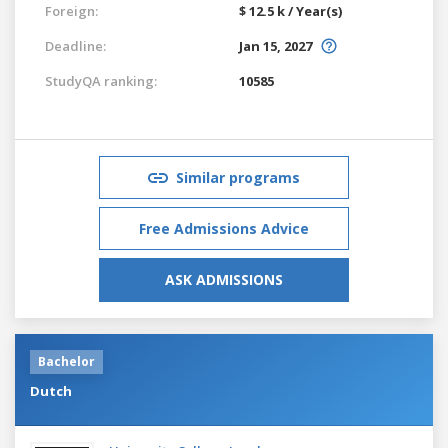
Foreign:
$ 12.5 k / Year(s)
Deadline:
Jan 15, 2027
StudyQA ranking:
10585
Similar programs
Free Admissions Advice
ASK ADMISSIONS
Bachelor
Dutch