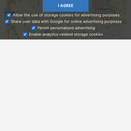
I AGREE
Allow the use of storage cookies for advertising purposes
Share user data with Google for online advertising purposes
Ask Admissions
Permit personalized advertising
Enable analytics-related storage cookies