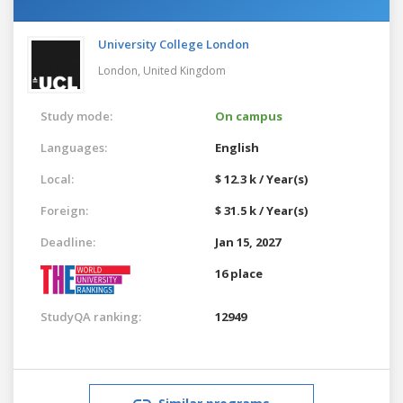
University College London
London,
United Kingdom
Study mode:
On campus
Languages:
English
Local:
$ 12.3 k / Year(s)
Foreign:
$ 31.5 k / Year(s)
Deadline:
Jan 15, 2027
16 place
StudyQA ranking:
12949