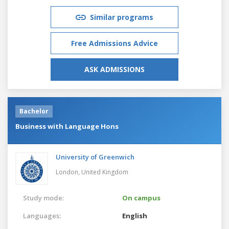
Similar programs
Free Admissions Advice
ASK ADMISSIONS
Bachelor
Business with Language Hons
University of Greenwich
London,
United Kingdom
Study mode:
On campus
Languages:
English