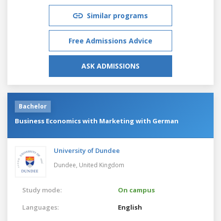
Similar programs
Free Admissions Advice
ASK ADMISSIONS
Bachelor
Business Economics with Marketing with German
University of Dundee
Dundee,
United Kingdom
Study mode:
On campus
Languages:
English