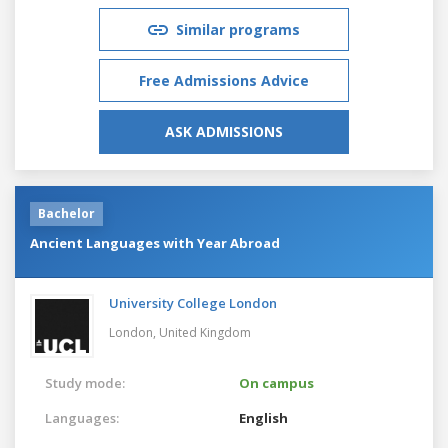
Similar programs
Free Admissions Advice
ASK ADMISSIONS
Bachelor
Ancient Languages with Year Abroad
University College London
London,
United Kingdom
Study mode:
On campus
Languages:
English