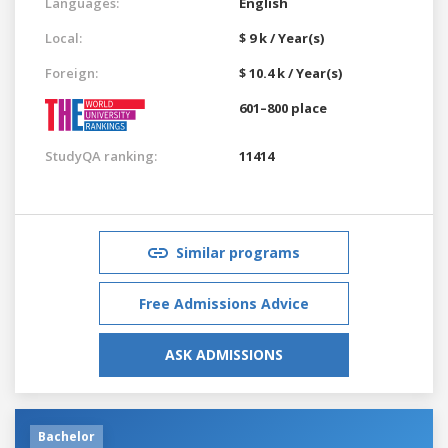
Languages:
English
Local:
$ 9 k / Year(s)
Foreign:
$ 10.4 k / Year(s)
601–800 place
StudyQA ranking:
11414
Similar programs
Free Admissions Advice
ASK ADMISSIONS
Bachelor