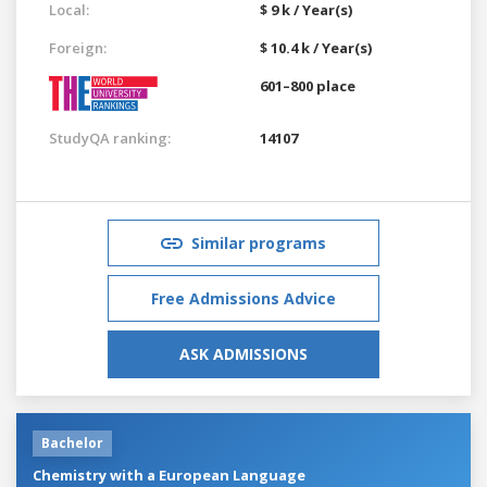
Local:
$ 9 k / Year(s)
Foreign:
$ 10.4 k / Year(s)
601–800 place
StudyQA ranking:
14107
Similar programs
Free Admissions Advice
ASK ADMISSIONS
Bachelor
Chemistry with a European Language