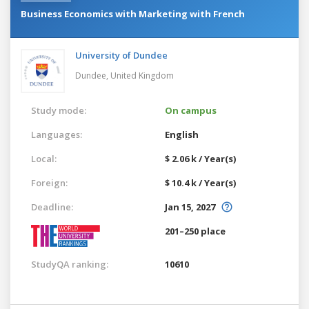
Business Economics with Marketing with French
University of Dundee
Dundee,
United Kingdom
Study mode:
On campus
Languages:
English
Local:
$ 2.06 k / Year(s)
Foreign:
$ 10.4 k / Year(s)
Deadline:
Jan 15, 2027
201–250 place
StudyQA ranking:
10610