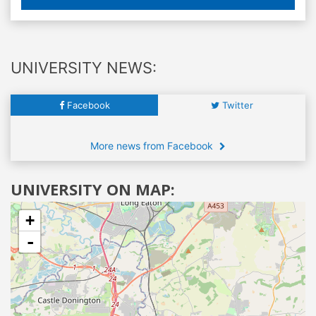
UNIVERSITY NEWS:
Facebook
Twitter
More news from Facebook
UNIVERSITY ON MAP:
+
-