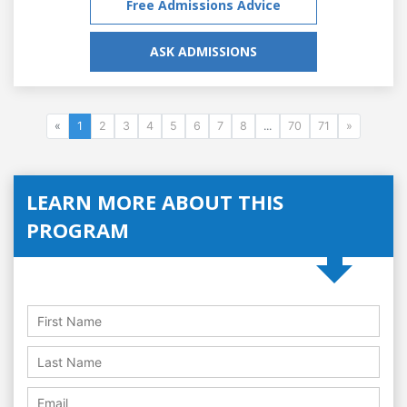
Free Admissions Advice
ASK ADMISSIONS
«
1
2
3
4
5
6
7
8
...
70
71
»
LEARN MORE ABOUT THIS
PROGRAM