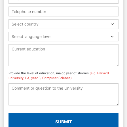
Select country
Select language level
Provide the level of education, major, year of studies
(e.g. Harvard
university, BA, year 3, Computer Science)
SUBMIT