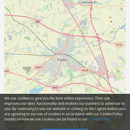
We use cookies to give you the best online experience. Their use
improves our sites' functionality and enables our partners to advertise to
you. By continuing to use our website or clicking on the I agree button you
are agreeing to our use of cookies in accordance with our Cookie Policy.
Details on how we use cookies can be found in our
Cookie Policy