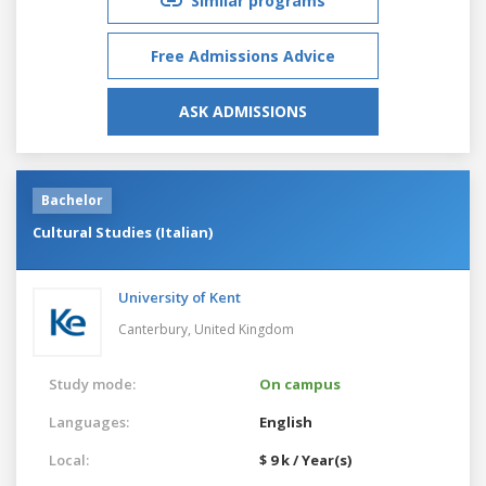
Similar programs
Free Admissions Advice
ASK ADMISSIONS
Bachelor
Cultural Studies (Italian)
University of Kent
Canterbury,
United Kingdom
Study mode:
On campus
Languages:
English
Local:
$ 9 k / Year(s)