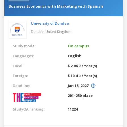
Business Economics with Marketing with Spanish
University of Dundee
Dundee,
United Kingdom
Study mode:
On campus
Languages:
English
Local:
$ 2.06 k / Year(s)
Foreign:
$ 10.4 k / Year(s)
Deadline:
Jan 15, 2027
201–250 place
StudyQA ranking:
11224