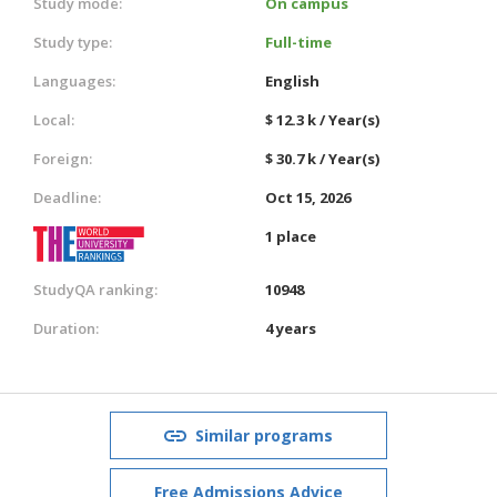
Study mode:
On campus
Study type:
Full-time
Languages:
English
Local:
$ 12.3 k / Year(s)
Foreign:
$ 30.7 k / Year(s)
Deadline:
Oct 15, 2026
1 place
StudyQA ranking:
10948
Duration:
4 years
Similar programs
Free Admissions Advice