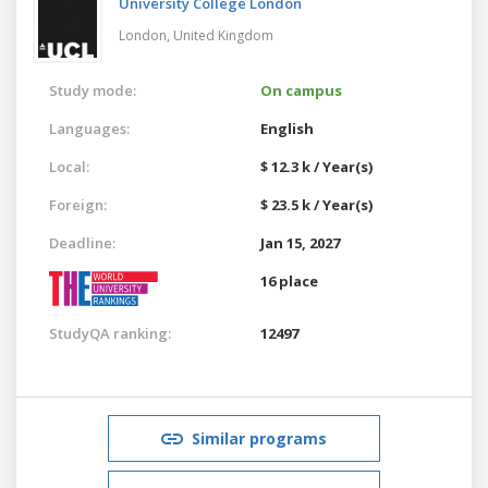
University College London
London,
United Kingdom
Study mode:
On campus
Languages:
English
Local:
$ 12.3 k / Year(s)
Foreign:
$ 23.5 k / Year(s)
Deadline:
Jan 15, 2027
16 place
StudyQA ranking:
12497
Similar programs