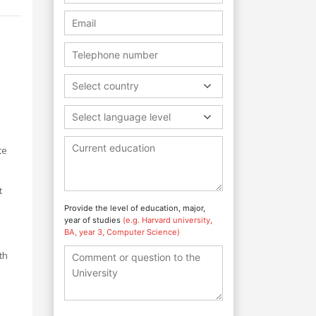
Select country
Select language level
te
t
Provide the level of education, major,
year of studies
(e.g. Harvard university,
BA, year 3, Computer Science)
th