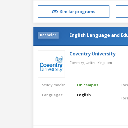
Similar programs
English Language and Edu
Bachelor
Coventry University
Coventry,
United Kingdom
Study mode:
On campus
Loca
Languages:
English
For