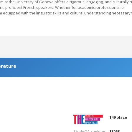
m at the University of Geneva offers a rigorous, engaging, and culturally r
t, proficient French speakers. Whether for academic, professional, or
 equipped with the linguistic skills and cultural understanding necessary 
erature
149 place
StudyQA ranking:
13053