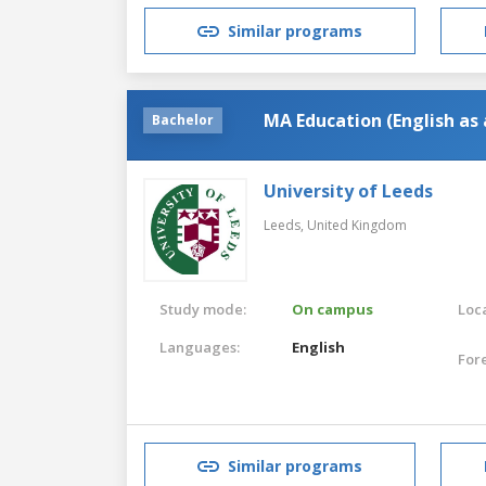
Similar programs
MA Education (English as
Bachelor
University of Leeds
Leeds,
United Kingdom
Study mode:
On campus
Loca
Languages:
English
For
Similar programs