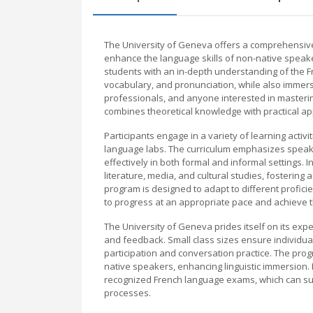
The University of Geneva offers a comprehensiv
enhance the language skills of non-native speake
students with an in-depth understanding of the
vocabulary, and pronunciation, while also immersi
professionals, and anyone interested in masteri
combines theoretical knowledge with practical app
Participants engage in a variety of learning activ
language labs. The curriculum emphasizes speakin
effectively in both formal and informal settings. 
literature, media, and cultural studies, fosterin
program is designed to adapt to different profici
to progress at an appropriate pace and achieve t
The University of Geneva prides itself on its exp
and feedback. Small class sizes ensure individua
participation and conversation practice. The prog
native speakers, enhancing linguistic immersion. 
recognized French language exams, which can su
processes.