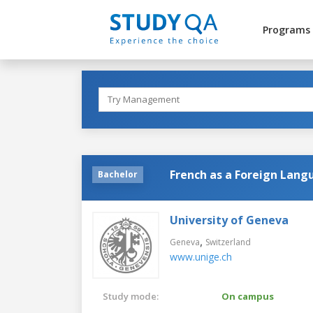
Programs
French as a Foreign Lang
Bachelor
University of Geneva
,
Geneva
Switzerland
www.unige.ch
Study mode:
On campus