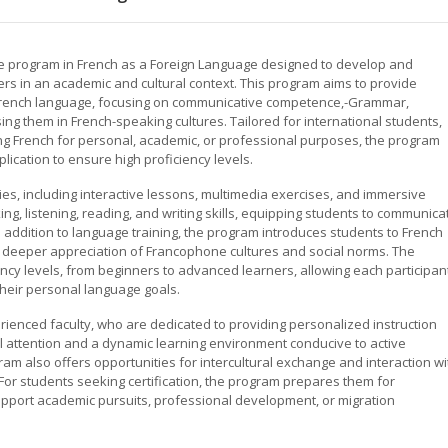
e program in French as a Foreign Language designed to develop and
rs in an academic and cultural context. This program aims to provide
 French language, focusing on communicative competence,-Grammar,
ng them in French-speaking cultures. Tailored for international students,
ng French for personal, academic, or professional purposes, the program
lication to ensure high proficiency levels.
ities, including interactive lessons, multimedia exercises, and immersive
g, listening, reading, and writing skills, equipping students to communica
In addition to language training, the program introduces students to French
g a deeper appreciation of Francophone cultures and social norms. The
ency levels, from beginners to advanced learners, allowing each participan
heir personal language goals.
erienced faculty, who are dedicated to providing personalized instruction
l attention and a dynamic learning environment conducive to active
ram also offers opportunities for intercultural exchange and interaction wi
For students seeking certification, the program prepares them for
pport academic pursuits, professional development, or migration