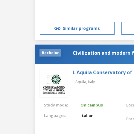
Similar programs
Civilization and modern 
Bachelor
L'Aquila Conservatory of
L'Aquila,
Italy
Study mode:
On campus
Loca
Languages:
Italian
For