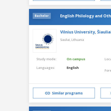
English Philology and Ot
Bachelor
Vilnius University, Šiaul
Siauliai,
Lithuania
Study mode:
On campus
Loca
Languages:
English
For
Similar programs