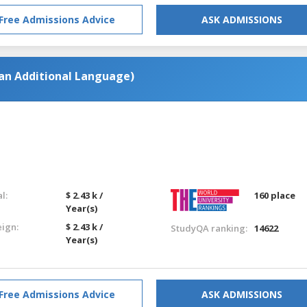
Free Admissions Advice
ASK ADMISSIONS
 an Additional Language)
l:
$ 2.43 k /
160 place
Year(s)
eign:
$ 2.43 k /
StudyQA ranking:
14622
Year(s)
Free Admissions Advice
ASK ADMISSIONS