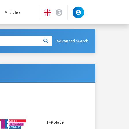
Articles
Advanced search
149 place