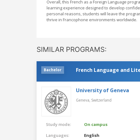
Overall, this French as a Foreign Language progra
learning experience designed to develop confiden
personal reasons, students will leave the program
thrive in Francophone environments worldwide.
SIMILAR PROGRAMS:
French Language and Lit
Bachelor
University of Geneva
Geneva,
Switzerland
Study mode:
On campus
Languages:
English