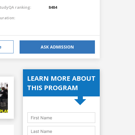
tudyQA ranking:
8484
uration:
e
ASK ADMISSION
LEARN MORE ABOUT
THIS PROGRAM