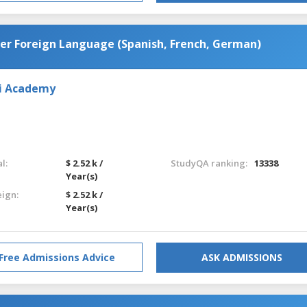
her Foreign Language (Spanish, French, German)
iai Academy
l:
$ 2.52 k /
StudyQA ranking:
13338
Year(s)
eign:
$ 2.52 k /
Year(s)
Free Admissions Advice
ASK ADMISSIONS