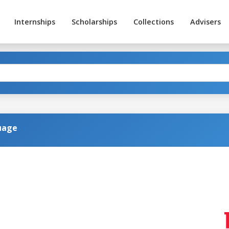
Internships
Scholarships
Collections
Advisers
uage