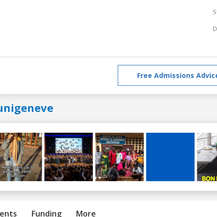
S
D
Free Admissions Advic
unigeneve
ents
Funding
More