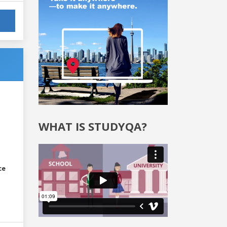
WHAT IS STUDYQA?
ce