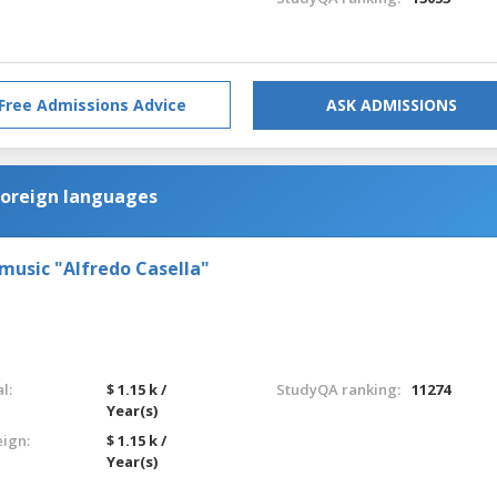
Free Admissions Advice
ASK ADMISSIONS
foreign languages
 music "Alfredo Casella"
l:
$ 1.15 k /
StudyQA ranking:
11274
Year(s)
eign:
$ 1.15 k /
Year(s)