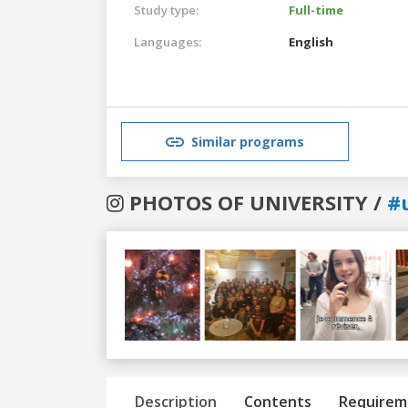
Study type:
Full-time
Languages:
English
Similar programs
PHOTOS OF UNIVERSITY /
#
Previous
Next
Description
Contents
Requirem