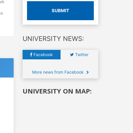
ich
SUBMIT
to
UNIVERSITY NEWS:
Facebook
Twitter
More news from Facebook
UNIVERSITY ON MAP: