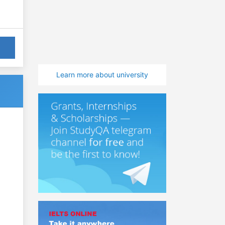
Learn more about university