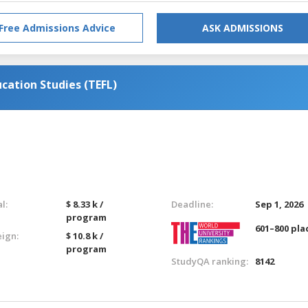
Free Admissions Advice
ASK ADMISSIONS
cation Studies (TEFL)
l:
$ 8.33 k /
Deadline:
Sep 1, 2026
program
601–800 pla
eign:
$ 10.8 k /
program
StudyQA ranking:
8142