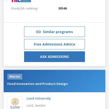
StudyQA ranking:
30546
Similar programs
Free Admissions Advice
ASK ADMISSIONS
Master
Food Innovation and Product Design
Lund University
Lund,
Sweden