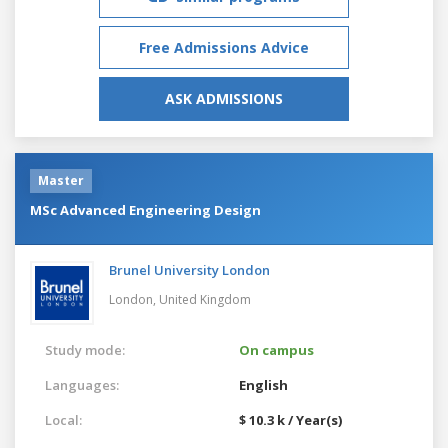
Free Admissions Advice
ASK ADMISSIONS
Master
MSc Advanced Engineering Design
Brunel University London
London,
United Kingdom
Study mode:
On campus
Languages:
English
Local:
$ 10.3 k / Year(s)