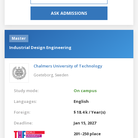
ASK ADMISSIONS
Master
Industrial Design Engineering
Chalmers University of Technology
Goeteborg,
Sweden
Study mode:
On campus
Languages:
English
Foreign:
$ 18.4 k / Year(s)
Deadline:
Jan 15, 2027
201–250 place