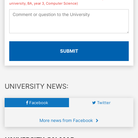
university, BA, year 3, Computer Science)
SUBMIT
UNIVERSITY NEWS:
Facebook
Twitter
More news from Facebook