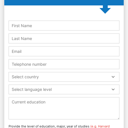
Select country
Select language level
Provide the level of education, major, year of studies
(e.g. Harvard