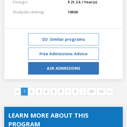
Foreign:
$ 21.2 k / Year(s)
StudyQA ranking:
16026
Similar programs
Free Admissions Advice
ASK ADMISSIONS
«
1
2
3
4
5
6
7
8
...
49
50
»
LEARN MORE ABOUT THIS
PROGRAM