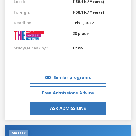
Local:
$ 58.1 k / Year(s)
Foreign:
$ 58.1 k / Year(s)
Deadline:
Feb 1, 2027
28 place
StudyQA ranking:
12799
Similar programs
Free Admissions Advice
ASK ADMISSIONS
Master