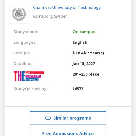
Chalmers University of Technology
Goeteborg,
Sweden
Study mode:
On campus
Languages:
English
Foreign:
$ 18.4 k / Year(s)
Deadline:
Jan 15, 2027
201–250 place
StudyQA ranking:
16573
Similar programs
Free Admissions Advice