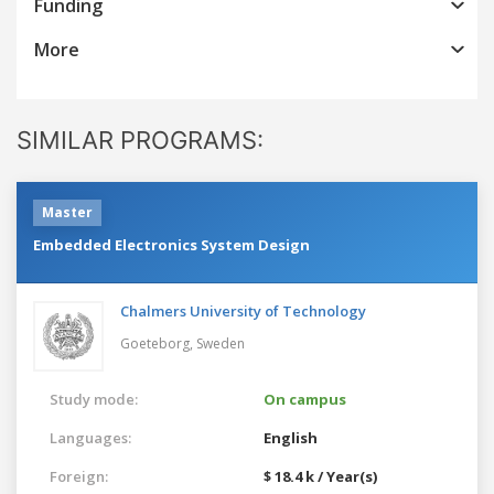
Funding
More
SIMILAR PROGRAMS:
Master
Embedded Electronics System Design
Chalmers University of Technology
Goeteborg,
Sweden
Study mode:
On campus
Languages:
English
Foreign:
$ 18.4 k / Year(s)