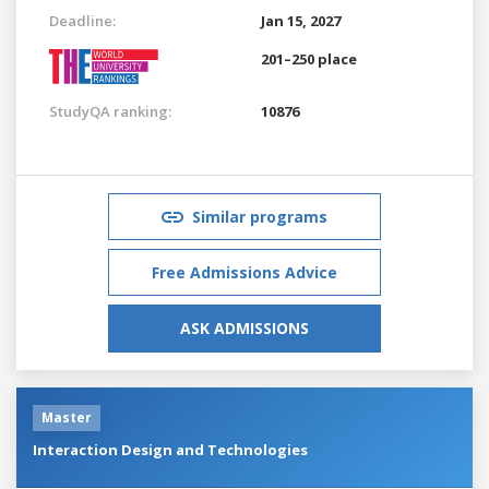
Deadline:
Jan 15, 2027
201–250 place
StudyQA ranking:
10876
Similar programs
Free Admissions Advice
ASK ADMISSIONS
Master
Interaction Design and Technologies