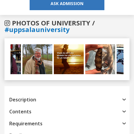
ASK ADMISSION
PHOTOS OF UNIVERSITY /
#uppsalauniversity
Previous
Next
Description
Contents
Requirements