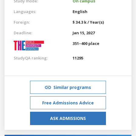
Study mode:
On campus
Languages:
English
Foreign:
$ 34.3 k / Year(s)
Deadline:
Jan 15, 2027
351–400 place
StudyQA ranking:
11295
Similar programs
Free Admissions Advice
ASK ADMISSIONS