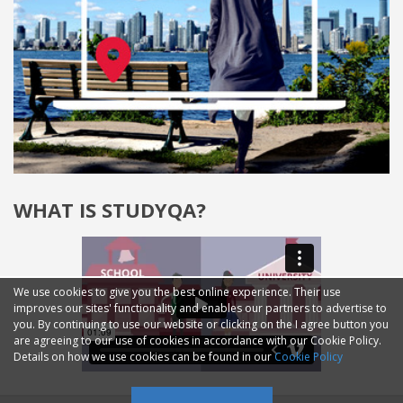
WHAT IS STUDYQA?
We use cookies to give you the best online experience. Their use
improves our sites' functionality and enables our partners to advertise to
you. By continuing to use our website or clicking on the I agree button you
are agreeing to our use of cookies in accordance with our Cookie Policy.
Details on how we use cookies can be found in our
Cookie Policy