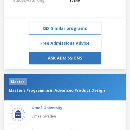
StudyQA ranking:
10849
Similar programs
Free Admissions Advice
ASK ADMISSIONS
Master
Master's Programme in Advanced Product Design
Umeå University
Umea,
Sweden