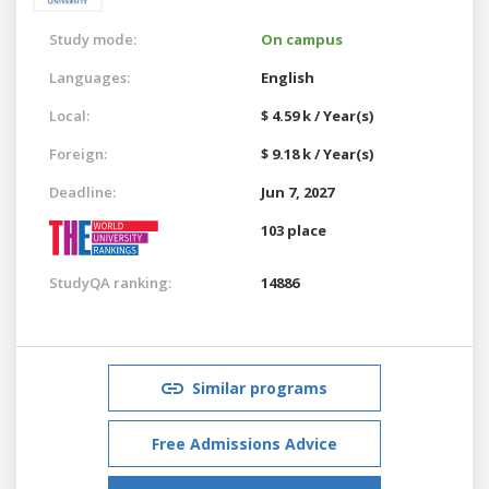
Study mode:
On campus
Languages:
English
Local:
$ 4.59 k / Year(s)
Foreign:
$ 9.18 k / Year(s)
Deadline:
Jun 7, 2027
103 place
StudyQA ranking:
14886
Similar programs
Free Admissions Advice