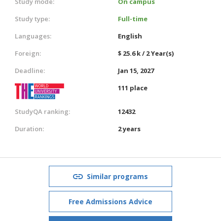
Study mode:
On campus
Study type:
Full-time
Languages:
English
Foreign:
$ 25.6 k / 2 Year(s)
Deadline:
Jan 15, 2027
111 place
StudyQA ranking:
12432
Duration:
2 years
Similar programs
Free Admissions Advice