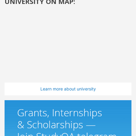
UNIVERSITY ON MAP:
Learn more about university