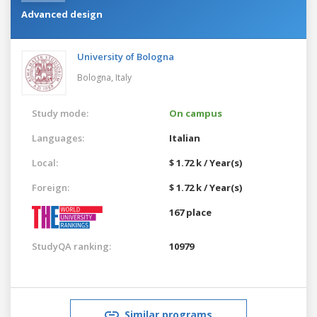
Advanced design
University of Bologna
Bologna,
Italy
Study mode:
On campus
Languages:
Italian
Local:
$ 1.72 k / Year(s)
Foreign:
$ 1.72 k / Year(s)
167 place
StudyQA ranking:
10979
Similar programs