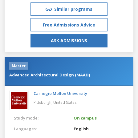
Similar programs
Free Admissions Advice
ASK ADMISSIONS
Master
Advanced Architectural Design (MAAD)
Carnegie Mellon University
Pittsburgh,
United States
Study mode:
On campus
Languages:
English