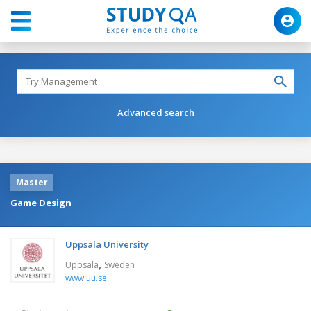
Advanced search
Master
Game Design
Uppsala University
,
Uppsala
Sweden
www.uu.se