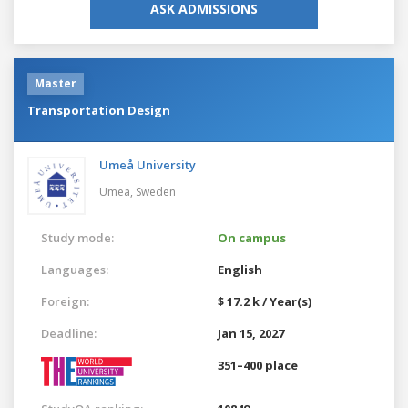
ASK ADMISSIONS
Master
Transportation Design
Umeå University
Umea,
Sweden
Study mode:
On campus
Languages:
English
Foreign:
$ 17.2 k / Year(s)
Deadline:
Jan 15, 2027
351–400 place