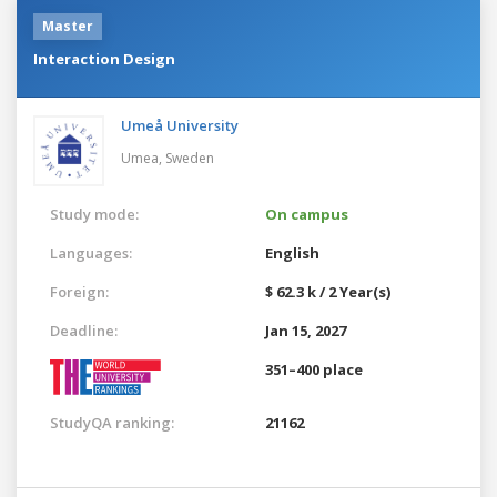
Master
Interaction Design
Umeå University
Umea,
Sweden
Study mode:
On campus
Languages:
English
Foreign:
$ 62.3 k / 2 Year(s)
Deadline:
Jan 15, 2027
351–400 place
StudyQA ranking:
21162