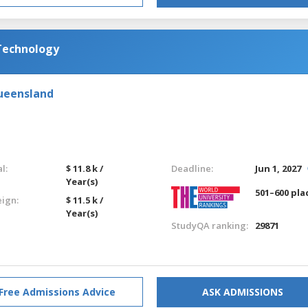
 Technology
Queensland
l:
$ 11.8 k /
Deadline:
Jun 1, 2027
Year(s)
501–600 pla
eign:
$ 11.5 k /
Year(s)
StudyQA ranking:
29871
Free Admissions Advice
ASK ADMISSIONS