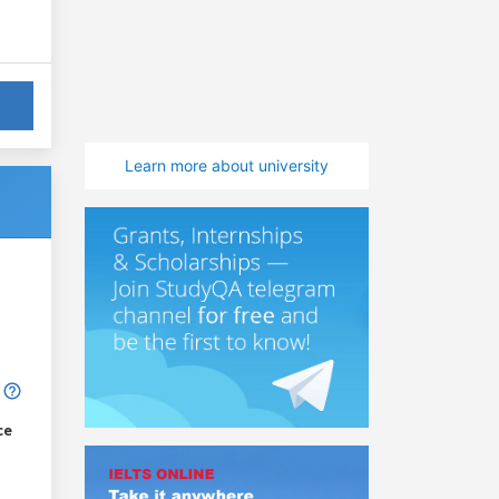
Learn more about university
ce