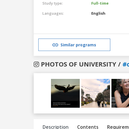
Study type:
Full-time
Languages:
English
Similar programs
PHOTOS OF UNIVERSITY /
#
Previous
Next
Description
Contents
Requirem