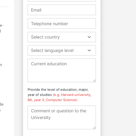
e-
l
Select country
Select language level
on
Provide the level of education, major,
year of studies
(e.g. Harvard university,
BA, year 3, Computer Science)
de
h