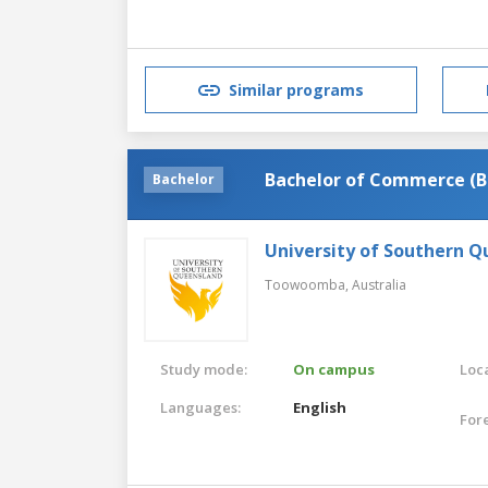
Similar programs
Bachelor of Commerce (B
Bachelor
University of Southern 
Toowoomba,
Australia
Study mode:
On campus
Loca
Languages:
English
For