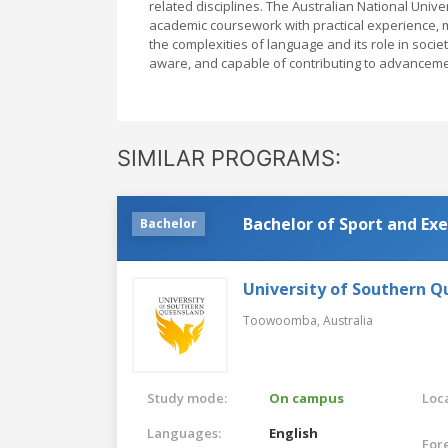
related disciplines. The Australian National Unive
academic coursework with practical experience, 
the complexities of language and its role in socie
aware, and capable of contributing to advancemen
SIMILAR PROGRAMS:
Bachelor of Sport and Exe
Bachelor
University of Southern 
Toowoomba,
Australia
Study mode:
On campus
Loca
Languages:
English
For