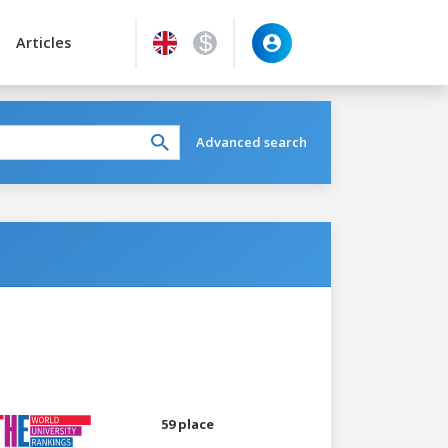
Articles
Advanced search
59 place