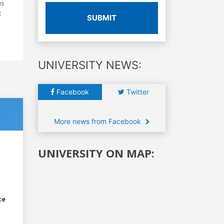
us
g
SUBMIT
UNIVERSITY NEWS:
Facebook
Twitter
More news from Facebook
UNIVERSITY ON MAP:
ce