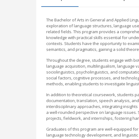
The Bachelor of Arts in General and Applied Lingui
exploration of language structures, language use,
related fields. This program provides a comprehe
knowledge with practical skills essential for und
contexts. Students have the opportunity to examin
semantics, and pragmatics, gaining a solid theor
Throughout the degree, students engage with both 
language acquisition, multilingualism, language 
sociolinguistics, psycholinguistics, and computati
social factors, cognitive processes, and technolog
methods, enabling students to investigate lingui
In addition to theoretical coursework, students par
documentation, translation, speech analysis, a
interdisciplinary approaches, integrating insigh
a well-rounded perspective on language issues. 
projects, fieldwork, and internships, fostering 
Graduates of this program are well-equipped for 
language technology development, and linguistic 