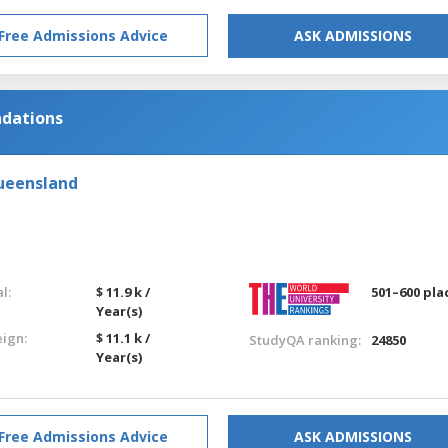
Free Admissions Advice
ASK ADMISSIONS
ndations
Queensland
l:
$ 11.9 k /
501–600 pla
Year(s)
eign:
$ 11.1 k /
StudyQA ranking:
24850
Year(s)
Free Admissions Advice
ASK ADMISSIONS