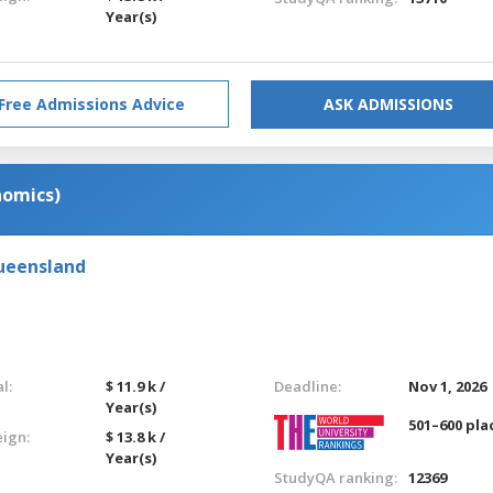
Year(s)
Free Admissions Advice
ASK ADMISSIONS
nomics)
Queensland
l:
$ 11.9 k /
Deadline:
Nov 1, 2026
Year(s)
501–600 pla
eign:
$ 13.8 k /
Year(s)
StudyQA ranking:
12369