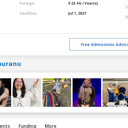
Foreign:
$ 23.4 k / Year(s)
S
Deadline:
Jul 1, 2027
D
Free Admissions Advic
ouranu
ents
Funding
More