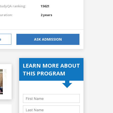
tudyQA ranking:
15621
uration:
2 years
e
ASK ADMISSION
LEARN MORE ABOUT
THIS PROGRAM