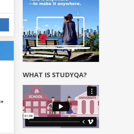
WHAT IS STUDYQA?
ce