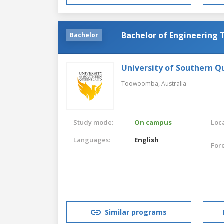
Bachelor of Engineering
Bachelor
University of Southern 
Toowoomba,
Australia
Study mode:
On campus
Loca
Languages:
English
For
Similar programs