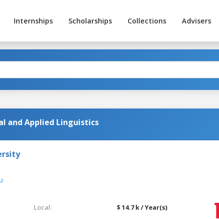
Internships
Scholarships
Collections
Advisers
al and Applied Linguistics
rsity
u
Local:
$ 14.7 k / Year(s)