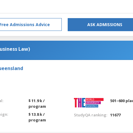
Free Admissions Advice
ASK ADMISSIONS
usiness Law)
Queensland
l:
$ 11.9 k /
501–600 pla
program
eign:
$ 13.8 k /
StudyQA ranking:
11677
program