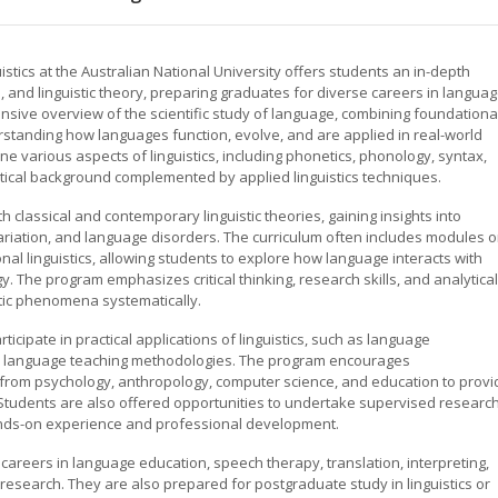
stics at the Australian National University offers students an in-depth
 and linguistic theory, preparing graduates for diverse careers in languag
nsive overview of the scientific study of language, combining foundationa
erstanding how languages function, evolve, and are applied in real-world
e various aspects of linguistics, including phonetics, phonology, syntax,
etical background complemented by applied linguistics techniques.
classical and contemporary linguistic theories, gaining insights into
variation, and language disorders. The curriculum often includes modules 
onal linguistics, allowing students to explore how language interacts with
y. The program emphasizes critical thinking, research skills, and analytical
stic phenomena systematically.
ticipate in practical applications of linguistics, such as language
nd language teaching methodologies. The program encourages
ts from psychology, anthropology, computer science, and education to provi
Students are also offered opportunities to undertake supervised researc
hands-on experience and professional development.
careers in language education, speech therapy, translation, interpreting,
research. They are also prepared for postgraduate study in linguistics or