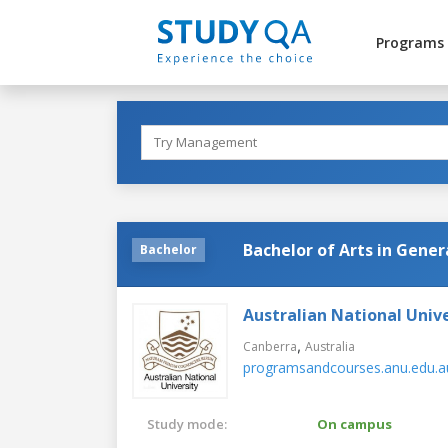
Programs
Bachelor of Arts in Gener
Bachelor
Australian National Unive
,
Canberra
Australia
programsandcourses.anu.edu.a
Study mode:
On campus