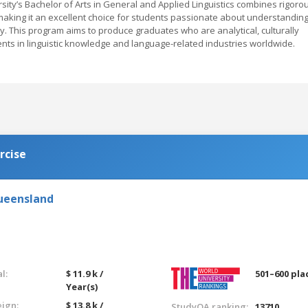
rsity’s Bachelor of Arts in General and Applied Linguistics combines rigoro
making it an excellent choice for students passionate about understandin
ty. This program aims to produce graduates who are analytical, culturally
ts in linguistic knowledge and language-related industries worldwide.
rcise
Queensland
l:
$ 11.9 k /
501–600 pla
Year(s)
eign:
$ 13.8 k /
StudyQA ranking:
13710