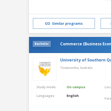
Similar programs
Commerce (Business Eco
Bachelor
University of Southern 
Toowoomba,
Australia
Study mode:
On campus
Loca
Languages:
English
For