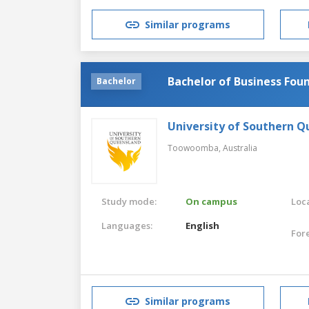
Similar programs
Bachelor of Business Fou
Bachelor
University of Southern 
Toowoomba,
Australia
Study mode:
On campus
Loca
Languages:
English
For
Similar programs