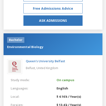
Free Admissions Advice
ASK ADMISSIONS
Bachelor
Environmental Biology
Queen's University Belfast
Belfast,
United Kingdom
Study mode:
On campus
Languages:
English
Local:
$ 4.16 k / Year(s)
Foreign:
$ 13.4 k / Year(s)