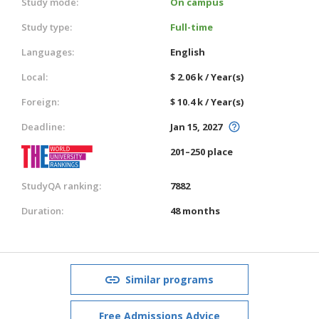
Study mode:
On campus
Study type:
Full-time
Languages:
English
Local:
$ 2.06 k / Year(s)
Foreign:
$ 10.4 k / Year(s)
Deadline:
Jan 15, 2027
201–250 place
StudyQA ranking:
7882
Duration:
48 months
Similar programs
Free Admissions Advice