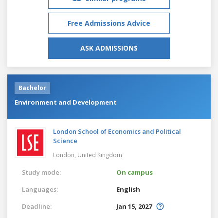
Free Admissions Advice
ASK ADMISSIONS
Bachelor
Environment and Development
London School of Economics and Political
Science
London,
United Kingdom
Study mode:
On campus
Languages:
English
Deadline:
Jan 15, 2027