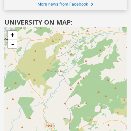
More news from Facebook
UNIVERSITY ON MAP:
+
-