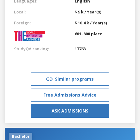
Languages:
English
Local:
$ 9 k / Year(s)
Foreign:
$ 10.4 k / Year(s)
601–800 place
StudyQA ranking:
17763
Similar programs
Free Admissions Advice
ASK ADMISSIONS
Bachelor