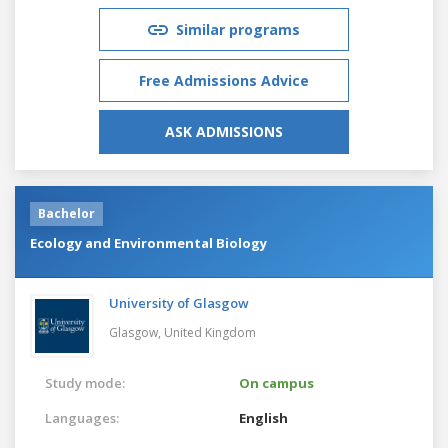
Similar programs
Free Admissions Advice
ASK ADMISSIONS
Bachelor
Ecology and Environmental Biology
University of Glasgow
Glasgow,
United Kingdom
Study mode:
On campus
Languages:
English