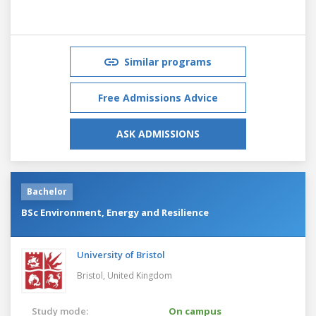
Similar programs
Free Admissions Advice
ASK ADMISSIONS
Bachelor
BSc Environment, Energy and Resilience
University of Bristol
Bristol,
United Kingdom
Study mode:
On campus