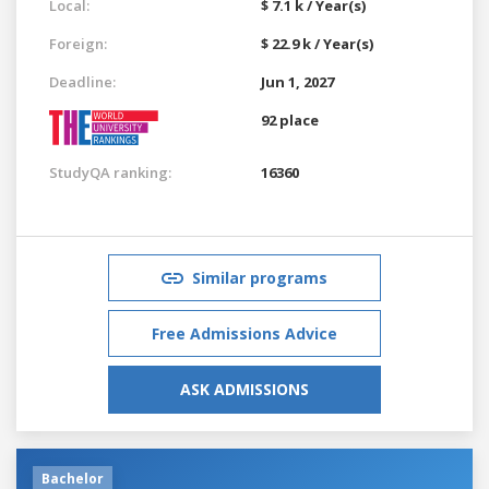
Local:
$ 7.1 k / Year(s)
Foreign:
$ 22.9 k / Year(s)
Deadline:
Jun 1, 2027
92 place
StudyQA ranking:
16360
Similar programs
Free Admissions Advice
ASK ADMISSIONS
Bachelor