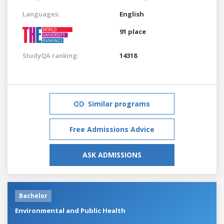
Languages:
English
91 place
StudyQA ranking:
14318
Similar programs
Free Admissions Advice
ASK ADMISSIONS
Bachelor
Environmental and Public Health