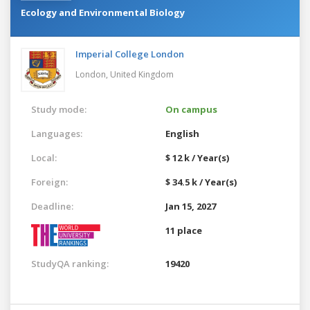
Ecology and Environmental Biology
Imperial College London
London,
United Kingdom
Study mode:
On campus
Languages:
English
Local:
$ 12 k / Year(s)
Foreign:
$ 34.5 k / Year(s)
Deadline:
Jan 15, 2027
11 place
StudyQA ranking:
19420