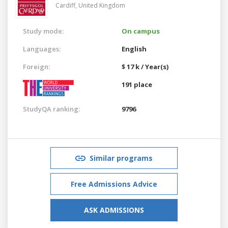
Cardiff,
United Kingdom
Study mode:
On campus
Languages:
English
Foreign:
$ 17 k / Year(s)
191 place
StudyQA ranking:
9796
Similar programs
Free Admissions Advice
ASK ADMISSIONS