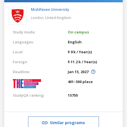
Middlesex University
London,
United Kingdom
Study mode:
On campus
Languages:
English
Local:
$ 9 k / Year(s)
Foreign:
$ 11.2 k / Year(s)
Deadline:
Jan 15, 2027
401–500 place
StudyQA ranking:
15750
Similar programs