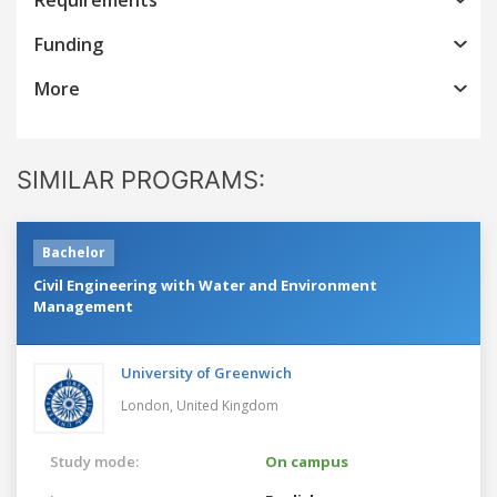
Funding
More
SIMILAR PROGRAMS:
Bachelor
Civil Engineering with Water and Environment
Management
University of Greenwich
London,
United Kingdom
Study mode:
On campus