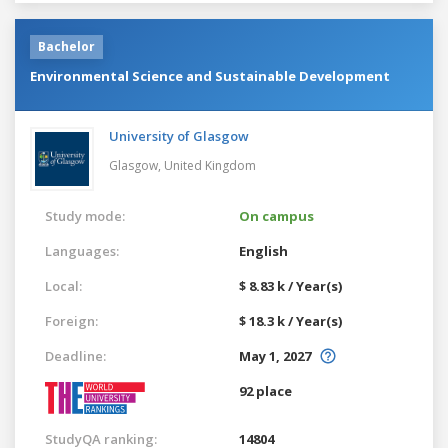
Bachelor
Environmental Science and Sustainable Development
University of Glasgow
Glasgow,
United Kingdom
Study mode:
On campus
Languages:
English
Local:
$ 8.83 k / Year(s)
Foreign:
$ 18.3 k / Year(s)
Deadline:
May 1, 2027
92 place
StudyQA ranking:
14804