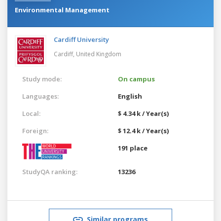
Environmental Management
Cardiff University
Cardiff,
United Kingdom
Study mode:
On campus
Languages:
English
Local:
$ 4.34 k / Year(s)
Foreign:
$ 12.4 k / Year(s)
191 place
StudyQA ranking:
13236
Similar programs