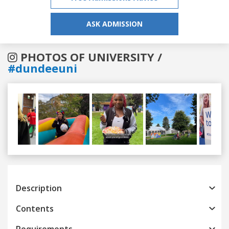
ASK ADMISSION
PHOTOS OF UNIVERSITY /
#dundeeuni
Previous
Next
Description
Contents
Requirements