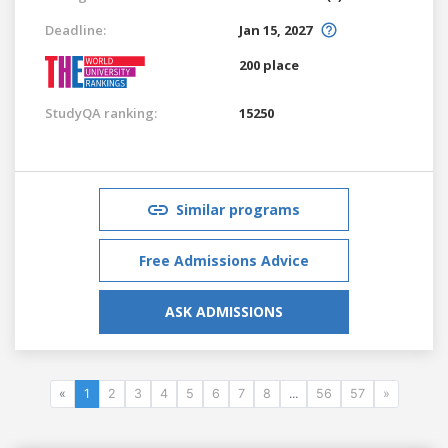
Deadline:
Jan 15, 2027
200 place
StudyQA ranking:
15250
Similar programs
Free Admissions Advice
ASK ADMISSIONS
«
1
2
3
4
5
6
7
8
...
56
57
»