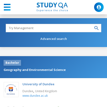
Advanced search
Bachelor
Geography and Environmental Science
University of Dundee
,
Dundee
United Kingdom
www.dundee.ac.uk