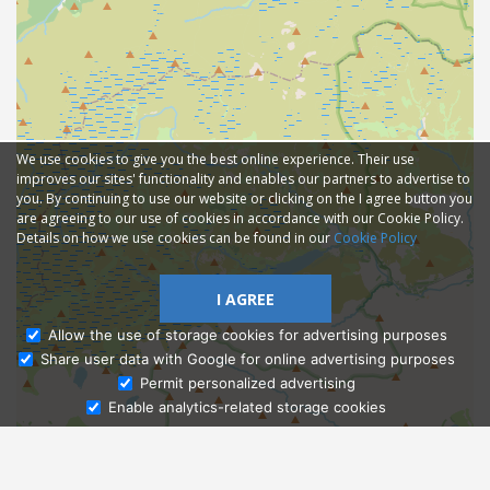
We use cookies to give you the best online experience. Their use
improves our sites' functionality and enables our partners to advertise to
you. By continuing to use our website or clicking on the I agree button you
are agreeing to our use of cookies in accordance with our Cookie Policy.
Details on how we use cookies can be found in our
Cookie Policy
I AGREE
Allow the use of storage cookies for advertising purposes
Share user data with Google for online advertising purposes
Ask Admissions
Permit personalized advertising
Enable analytics-related storage cookies