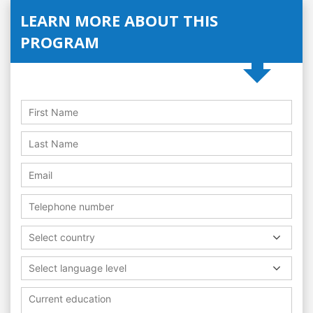
LEARN MORE ABOUT THIS
PROGRAM
Select country
Select language level