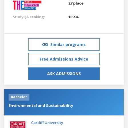
27 place
StudyQA ranking:
10994
Similar programs
Free Admissions Advice
ASK ADMISSIONS
Bachelor
Environmental and Sustainability
Cardiff University