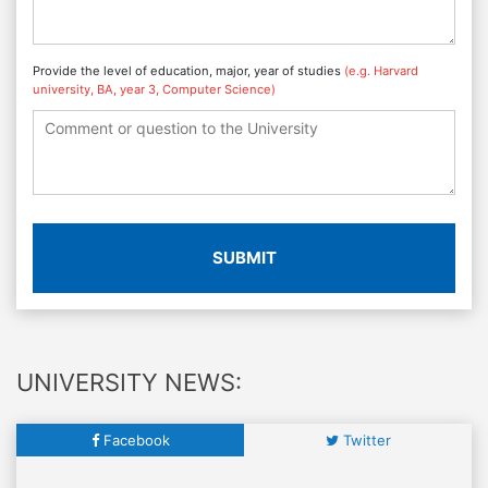
Provide the level of education, major, year of studies
(e.g. Harvard
university, BA, year 3, Computer Science)
SUBMIT
UNIVERSITY NEWS:
Facebook
Twitter