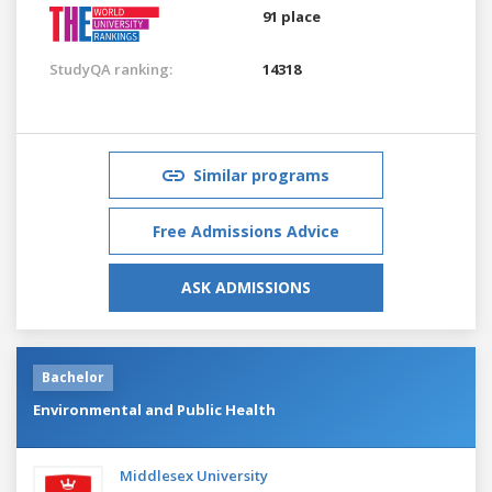
91 place
StudyQA ranking:
14318
Similar programs
Free Admissions Advice
ASK ADMISSIONS
Bachelor
Environmental and Public Health
Middlesex University