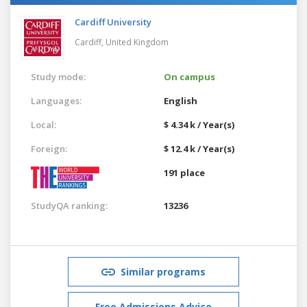
Cardiff University
Cardiff,
United Kingdom
Study mode:
On campus
Languages:
English
Local:
$ 4.34 k / Year(s)
Foreign:
$ 12.4 k / Year(s)
191 place
StudyQA ranking:
13236
Similar programs
Free Admissions Advice