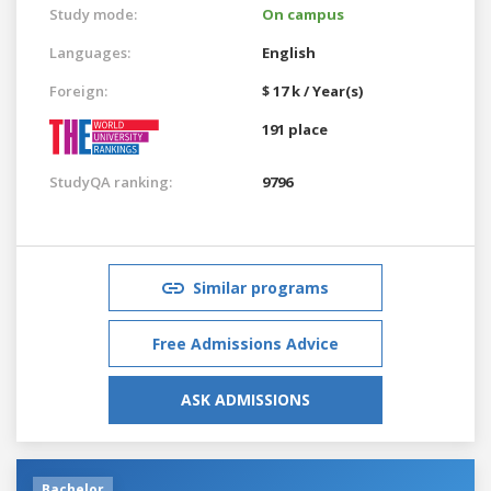
Study mode:
On campus
Languages:
English
Foreign:
$ 17 k / Year(s)
191 place
StudyQA ranking:
9796
Similar programs
Free Admissions Advice
ASK ADMISSIONS
Bachelor