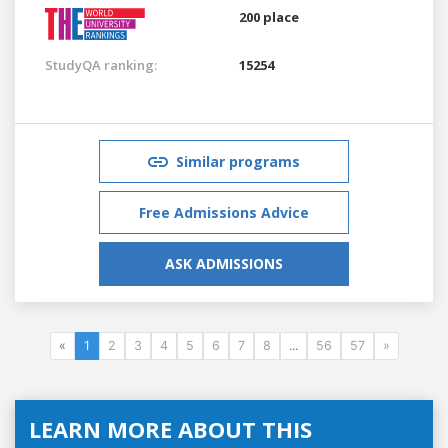
200 place
StudyQA ranking:
15254
Similar programs
Free Admissions Advice
ASK ADMISSIONS
«
1
2
3
4
5
6
7
8
...
56
57
»
LEARN MORE ABOUT THIS