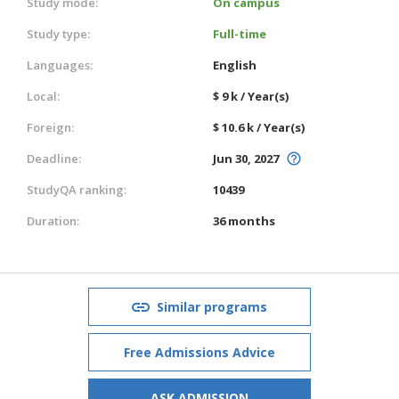
Study mode:
On campus
Study type:
Full-time
Languages:
English
Local:
$ 9 k / Year(s)
Foreign:
$ 10.6 k / Year(s)
Deadline:
Jun 30, 2027
StudyQA ranking:
10439
Duration:
36 months
Similar programs
Free Admissions Advice
ASK ADMISSION