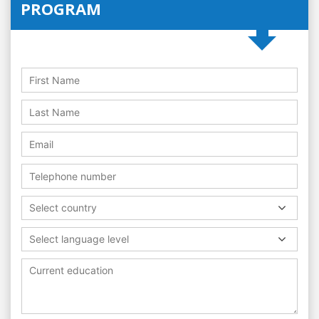
PROGRAM
Select country
Select language level