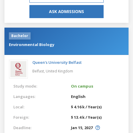
ASK ADMISSIONS
Bachelor
Environmental Biology
Queen's University Belfast
Belfast,
United Kingdom
Study mode:
On campus
Languages:
English
Local:
$ 4.16 k / Year(s)
Foreign:
$ 13.4 k / Year(s)
Deadline:
Jan 15, 2027