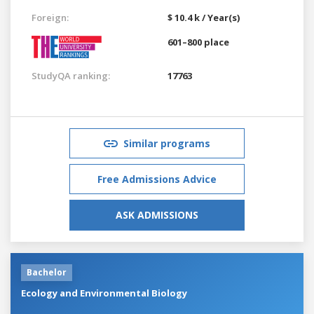
Foreign:
$ 10.4 k / Year(s)
601–800 place
StudyQA ranking:
17763
Similar programs
Free Admissions Advice
ASK ADMISSIONS
Bachelor
Ecology and Environmental Biology