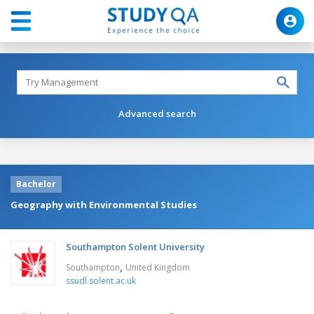
Advanced search
Bachelor
Geography with Environmental Studies
Southampton Solent University
,
Southampton
United Kingdom
ssudl.solent.ac.uk