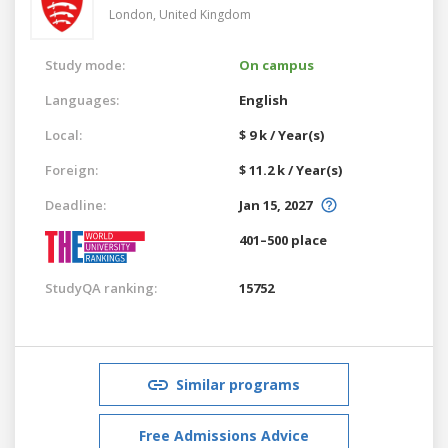
London,
United Kingdom
Study mode:
On campus
Languages:
English
Local:
$ 9 k / Year(s)
Foreign:
$ 11.2 k / Year(s)
Deadline:
Jan 15, 2027
401–500 place
StudyQA ranking:
15752
Similar programs
Free Admissions Advice