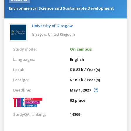
Environmental Science and Sustainable Development
University of Glasgow
Glasgow,
United Kingdom
Study mode:
On campus
Languages:
English
Local:
$ 8.83 k / Year(s)
Foreign:
$ 18.3 k / Year(s)
Deadline:
May 1, 2027
92 place
StudyQA ranking:
14809