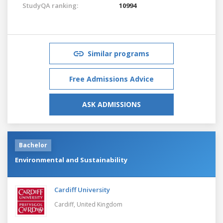
StudyQA ranking:
10994
Similar programs
Free Admissions Advice
ASK ADMISSIONS
Bachelor
Environmental and Sustainability
Cardiff University
Cardiff,
United Kingdom