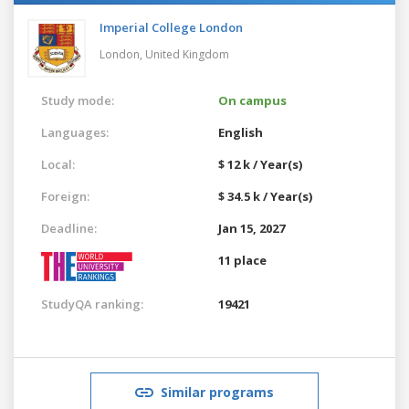
Imperial College London
London,
United Kingdom
Study mode:
On campus
Languages:
English
Local:
$ 12 k / Year(s)
Foreign:
$ 34.5 k / Year(s)
Deadline:
Jan 15, 2027
11 place
StudyQA ranking:
19421
Similar programs