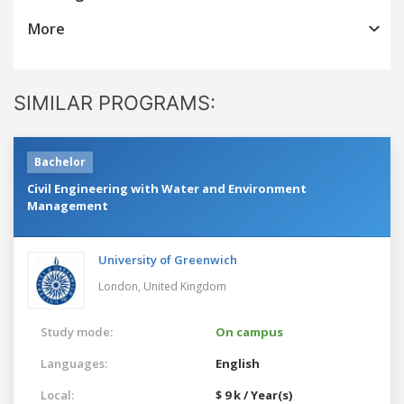
More
SIMILAR PROGRAMS:
Bachelor
Civil Engineering with Water and Environment
Management
University of Greenwich
London,
United Kingdom
Study mode:
On campus
Languages:
English
Local:
$ 9 k / Year(s)