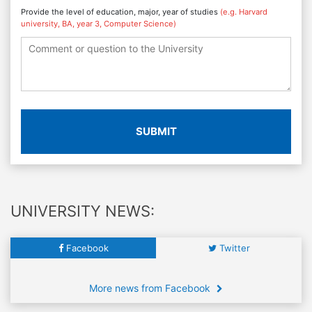
Provide the level of education, major, year of studies
(e.g. Harvard
university, BA, year 3, Computer Science)
SUBMIT
UNIVERSITY NEWS:
Facebook
Twitter
More news from Facebook