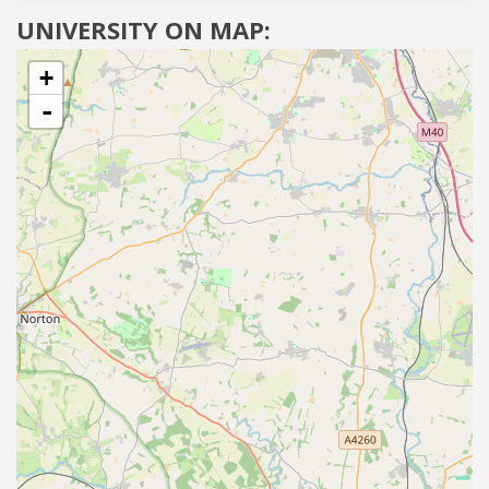
UNIVERSITY ON MAP:
+
-