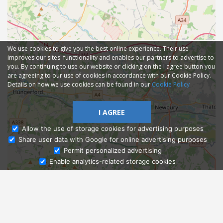
We use cookies to give you the best online experience. Their use
improves our sites' functionality and enables our partners to advertise to
you. By continuing to use our website or clicking on the I agree button you
are agreeing to our use of cookies in accordance with our Cookie Policy.
Details on how we use cookies can be found in our
Cookie Policy
I AGREE
Allow the use of storage cookies for advertising purposes
Share user data with Google for online advertising purposes
Ask Admissions
Permit personalized advertising
Enable analytics-related storage cookies