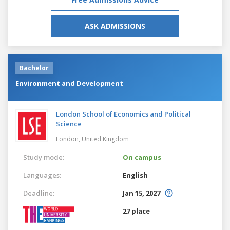
ASK ADMISSIONS
Bachelor
Environment and Development
London School of Economics and Political
Science
London,
United Kingdom
Study mode:
On campus
Languages:
English
Deadline:
Jan 15, 2027
27 place