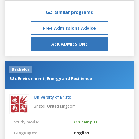
Similar programs
Free Admissions Advice
ASK ADMISSIONS
Bachelor
BSc Environment, Energy and Resilience
University of Bristol
Bristol,
United Kingdom
Study mode:
On campus
Languages:
English