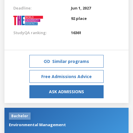
Deadline:
Jun 1, 2027
92 place
StudyQA ranking:
16361
Similar programs
Free Admissions Advice
ASK ADMISSIONS
Bachelor
Environmental Management