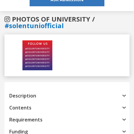
PHOTOS OF UNIVERSITY /
#solentuniofficial
Previous
Next
Description
Contents
Requirements
Funding