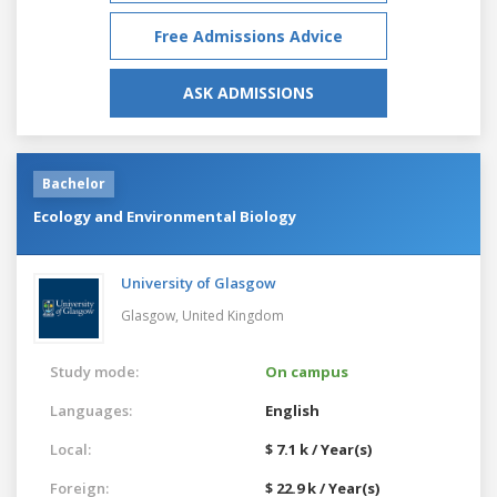
Free Admissions Advice
ASK ADMISSIONS
Bachelor
Ecology and Environmental Biology
University of Glasgow
Glasgow,
United Kingdom
Study mode:
On campus
Languages:
English
Local:
$ 7.1 k / Year(s)
Foreign:
$ 22.9 k / Year(s)