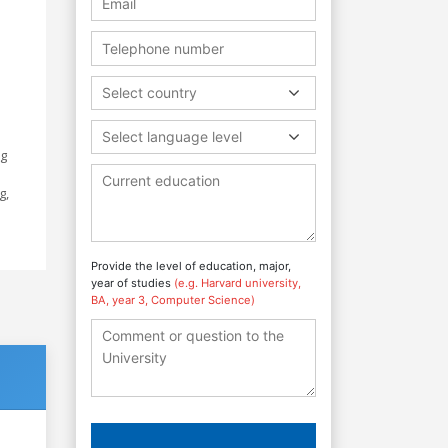
Select country
Select language level
ng
g,
Provide the level of education, major,
year of studies
(e.g. Harvard university,
BA, year 3, Computer Science)