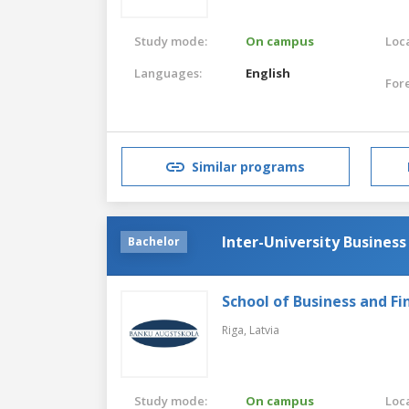
Study mode:
On campus
Loca
Languages:
English
For
Similar programs
Inter-University Busines
Bachelor
School of Business and Fi
Riga,
Latvia
Study mode:
On campus
Loca