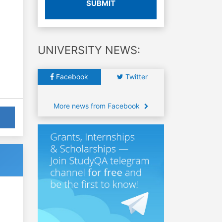
SUBMIT
UNIVERSITY NEWS:
Facebook
Twitter
More news from Facebook