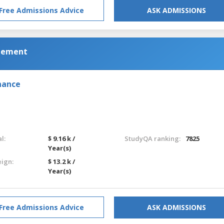
Free Admissions Advice
ASK ADMISSIONS
gement
nance
l:
$ 9.16 k /
StudyQA ranking:
7825
Year(s)
eign:
$ 13.2 k /
Year(s)
Free Admissions Advice
ASK ADMISSIONS