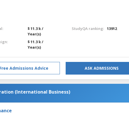
l:
$ 11.3 k /
StudyQA ranking:
13912
Year(s)
eign:
$ 11.3 k /
Year(s)
Free Admissions Advice
ASK ADMISSIONS
ation (International Business)
nance