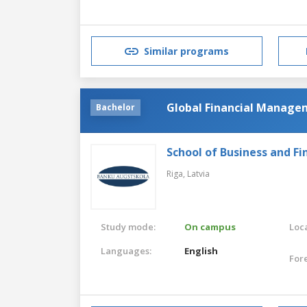
Similar programs
Global Financial Manag
Bachelor
School of Business and Fi
Riga,
Latvia
Study mode:
On campus
Loca
Languages:
English
For