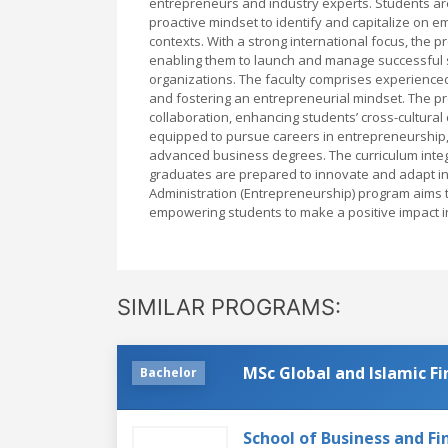
entrepreneurs and industry experts. Students are 
proactive mindset to identify and capitalize on 
contexts. With a strong international focus, the 
enabling them to launch and manage successful st
organizations. The faculty comprises experience
and fostering an entrepreneurial mindset. The pr
collaboration, enhancing students’ cross-cultural
equipped to pursue careers in entrepreneurship, 
advanced business degrees. The curriculum integ
graduates are prepared to innovate and adapt in
Administration (Entrepreneurship) program aims to 
empowering students to make a positive impact in
SIMILAR PROGRAMS:
MSc Global and Islamic F
Bachelor
School of Business and Fi