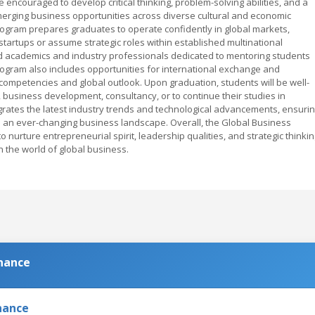
encouraged to develop critical thinking, problem-solving abilities, and a
emerging business opportunities across diverse cultural and economic
program prepares graduates to operate confidently in global markets,
artups or assume strategic roles within established multinational
d academics and industry professionals dedicated to mentoring students
ogram also includes opportunities for international exchange and
 competencies and global outlook. Upon graduation, students will be well-
business development, consultancy, or to continue their studies in
rates the latest industry trends and technological advancements, ensuri
 an ever-changing business landscape. Overall, the Global Business
nurture entrepreneurial spirit, leadership qualities, and strategic thinkin
 the world of global business.
inance
nance