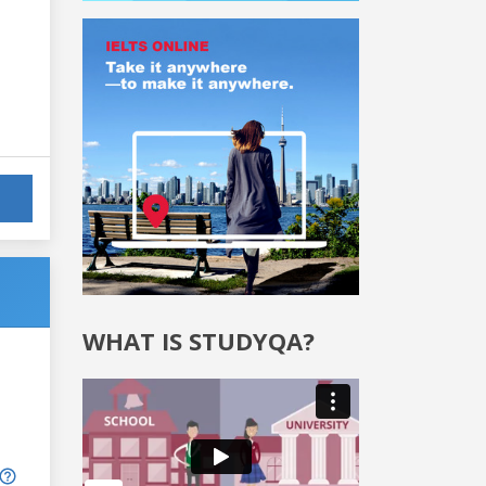
WHAT IS STUDYQA?