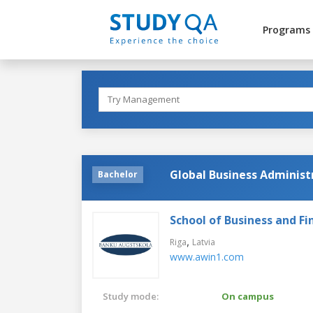
Programs
Global Business Administ
Bachelor
School of Business and Fi
,
Riga
Latvia
www.awin1.com
Study mode:
On campus