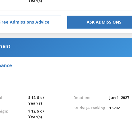
Year(s)
Free Admissions Advice
ASK ADMISSIONS
ement
nance
l:
$ 12.6 k /
Deadline:
Jun 1, 2027
Year(s)
StudyQA ranking:
15702
eign:
$ 12.6 k /
Year(s)