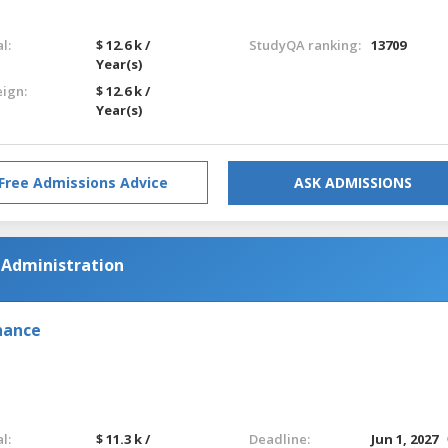
l:
$ 12.6 k /
StudyQA ranking:
13709
Year(s)
eign:
$ 12.6 k /
Year(s)
Free Admissions Advice
ASK ADMISSIONS
s Administration
nance
l:
$ 11.3 k /
Deadline:
Jun 1, 2027