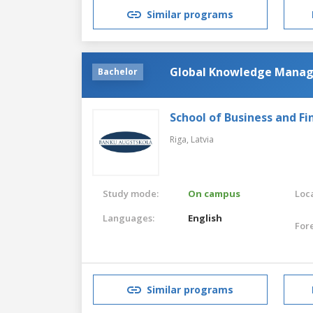
Similar programs
Global Knowledge Mana
Bachelor
School of Business and Fi
Riga,
Latvia
Study mode:
On campus
Loca
Languages:
English
For
Similar programs