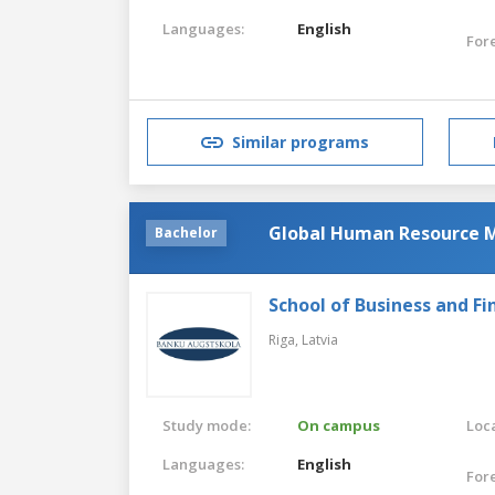
Languages:
English
For
Similar programs
Global Human Resource
Bachelor
School of Business and Fi
Riga,
Latvia
Study mode:
On campus
Loca
Languages:
English
For