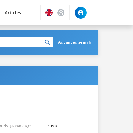
Articles
Advanced search
tudyQA ranking:
13936