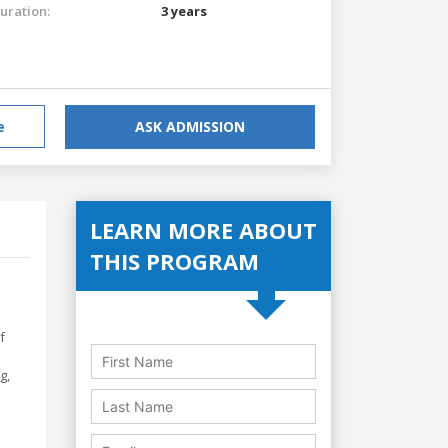
uration:
3 years
e
ASK ADMISSION
LEARN MORE ABOUT
THIS PROGRAM
f
g,