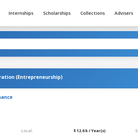
Internships
Scholarships
Collections
Advisers
ration (Entrepreneurship)
nance
Local:
$ 12.6 k / Year(s)
S