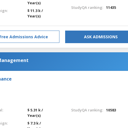
Year(s)
StudyQA ranking:
11435
eign:
$ 11.3 k /
Year(s)
Free Admissions Advice
ASK ADMISSIONS
 Management
nance
l:
$ 5.31 k /
StudyQA ranking:
10583
Year(s)
eign:
$ 7.3 k /