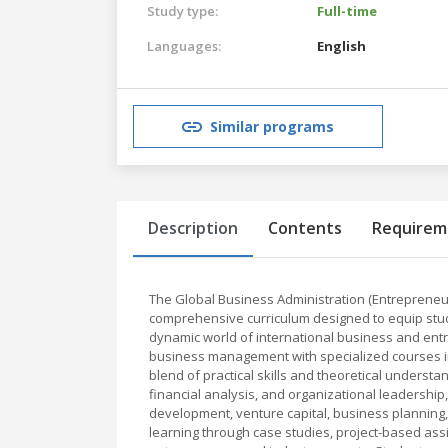
Study type:
Full-time
Languages:
English
Similar programs
Description
Contents
Requirem
The Global Business Administration (Entrepreneu
comprehensive curriculum designed to equip stud
dynamic world of international business and entr
business management with specialized courses in
blend of practical skills and theoretical underst
financial analysis, and organizational leadersh
development, venture capital, business plannin
learning through case studies, project-based ass