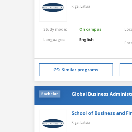
Riga,
Latvia
Study mode:
On campus
Loca
Languages:
English
For
Similar programs
Global Business Administr
Bachelor
School of Business and Fi
Riga,
Latvia