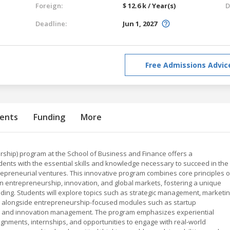
Foreign:
$ 12.6 k / Year(s)
D
Deadline:
Jun 1, 2027
Free Admissions Advic
ents
Funding
More
rship) program at the School of Business and Finance offers a
ents with the essential skills and knowledge necessary to succeed in the
epreneurial ventures. This innovative program combines core principles o
 entrepreneurship, innovation, and global markets, fostering a unique
anding. Students will explore topics such as strategic management, marketin
ip, alongside entrepreneurship-focused modules such as startup
g, and innovation management. The program emphasizes experiential
ignments, internships, and opportunities to engage with real-world