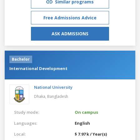
Similar programs
Free Admissions Advice
ASK ADMISSIONS
Bachelor
International Development
National University
Dhaka,
Bangladesh
Study mode:
On campus
Languages:
English
Local:
$ 7.97 k / Year(s)