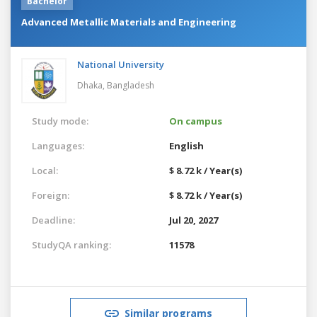
Bachelor
Advanced Metallic Materials and Engineering
National University
Dhaka,
Bangladesh
Study mode:
On campus
Languages:
English
Local:
$ 8.72 k / Year(s)
Foreign:
$ 8.72 k / Year(s)
Deadline:
Jul 20, 2027
StudyQA ranking:
11578
Similar programs