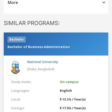
More
SIMILAR PROGRAMS:
Bachelor
Bachelor of Business Administration
National University
Dhaka,
Bangladesh
Study mode:
On campus
Languages:
English
Local:
$ 13.3 k / Year(s)
Foreign:
$ 17.9 k / Year(s)