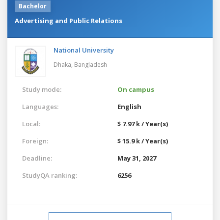
Bachelor
Advertising and Public Relations
National University
Dhaka,
Bangladesh
Study mode:
On campus
Languages:
English
Local:
$ 7.97 k / Year(s)
Foreign:
$ 15.9 k / Year(s)
Deadline:
May 31, 2027
StudyQA ranking:
6256