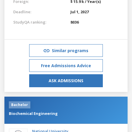
Foreign:
$ 15.9 k / Year(s)
Deadline:
Jul 1, 2027
StudyQA ranking:
8036
Similar programs
Free Admissions Advice
ASK ADMISSIONS
Bachelor
Biochemical Engineering
National University