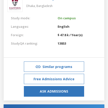
Dhaka,
Bangladesh
Study mode:
On campus
Languages:
English
Foreign:
$ 47.8 k / Year(s)
StudyQA ranking:
13853
Similar programs
Free Admissions Advice
ASK ADMISSIONS