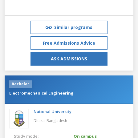
Similar programs
Free Admissions Advice
ASK ADMISSIONS
Bachelor
Electromechanical Engineering
National University
Dhaka,
Bangladesh
Study mode:
On campus