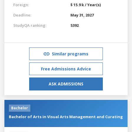
Foreign:
$ 15.9 k / Year(s)
Deadline:
May 31, 2027
StudyQA ranking:
5392
Similar programs
Free Admissions Advice
ASK ADMISSIONS
Bachelor
Bachelor of Arts in Visual Arts Management and Curating