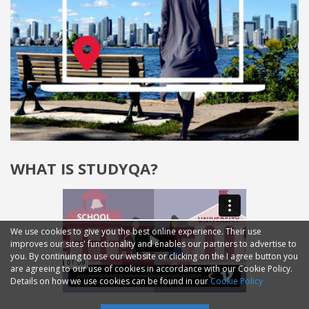
WHAT IS STUDYQA?
We use cookies to give you the best online experience. Their use
improves our sites' functionality and enables our partners to advertise to
you. By continuing to use our website or clicking on the I agree button you
are agreeing to our use of cookies in accordance with our Cookie Policy.
Details on how we use cookies can be found in our
Cookie Policy