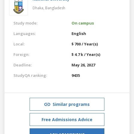
Dhaka,
Bangladesh
Study mode:
On campus
Languages:
English
Local:
$ 700 / Year(s)
Foreign:
$ 4.7 k / Year(s)
Deadline:
May 26, 2027
StudyQA ranking:
9435
Similar programs
Free Admissions Advice