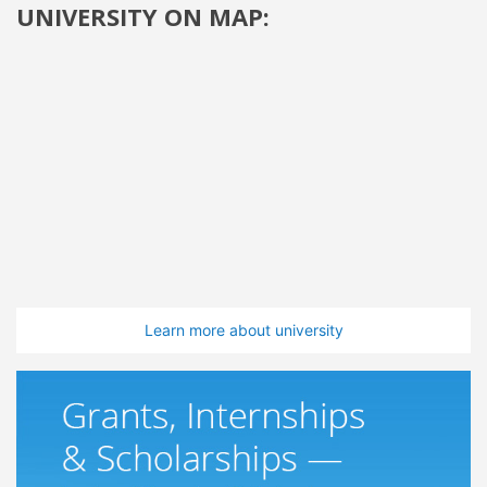
UNIVERSITY ON MAP:
Learn more about university