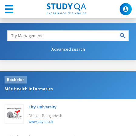
Advanced search
Bachelor
MSc Health Informatics
City University
,
Dhaka
Bangladesh
www.city.ac.uk