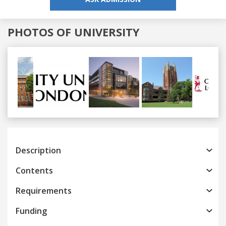
PHOTOS OF UNIVERSITY
Previous
Next
Description
Contents
Requirements
Funding