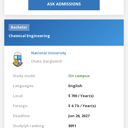
ASK ADMISSIONS
Bachelor
Chemical Engineering
National University
Dhaka,
Bangladesh
Study mode:
On campus
Languages:
English
Local:
$ 700 / Year(s)
Foreign:
$ 4.7 k / Year(s)
Deadline:
Jun 26, 2027
StudyQA ranking:
8911