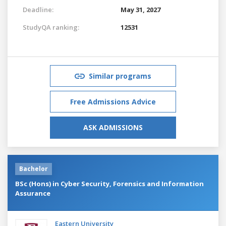
Deadline:
May 31, 2027
StudyQA ranking:
12531
Similar programs
Free Admissions Advice
ASK ADMISSIONS
Bachelor
BSc (Hons) in Cyber Security, Forensics and Information
Assurance
Eastern University