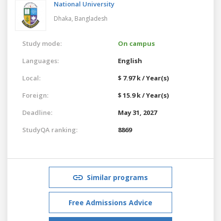
National University
Dhaka,
Bangladesh
Study mode:
On campus
Languages:
English
Local:
$ 7.97 k / Year(s)
Foreign:
$ 15.9 k / Year(s)
Deadline:
May 31, 2027
StudyQA ranking:
8869
Similar programs
Free Admissions Advice