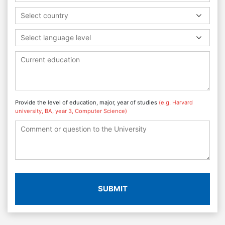
Select country
Select language level
Provide the level of education, major, year of studies
(e.g. Harvard
university, BA, year 3, Computer Science)
SUBMIT