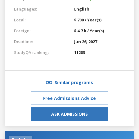
Languages:
English
Local:
$ 700 / Year(s)
Foreign:
$ 4.7 k / Year(s)
Deadline:
Jun 26, 2027
StudyQA ranking:
11283
Similar programs
Free Admissions Advice
ASK ADMISSIONS