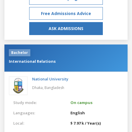
Free Admissions Advice
ASK ADMISSIONS
Bachelor
International Relations
National University
Dhaka,
Bangladesh
Study mode:
On campus
Languages:
English
Local:
$ 7.97 k / Year(s)