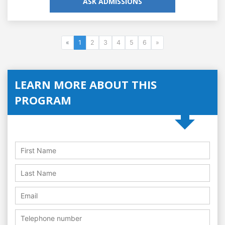
ASK ADMISSIONS
«
1
2
3
4
5
6
»
LEARN MORE ABOUT THIS
PROGRAM