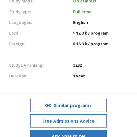
Study mode:
On campus
Study type:
Full-time
Languages:
English
Local:
$ 12.3 k / program
Foreign:
$ 18.3 k / program
StudyQA ranking:
3282
Duration:
1 year
Similar programs
Free Admissions Advice
ASK ADMISSION