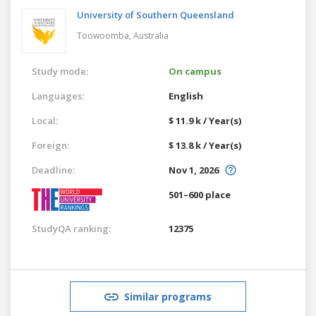
University of Southern Queensland
Toowoomba,
Australia
Study mode:
On campus
Languages:
English
Local:
$ 11.9 k / Year(s)
Foreign:
$ 13.8 k / Year(s)
Deadline:
Nov 1, 2026
501–600 place
StudyQA ranking:
12375
Similar programs