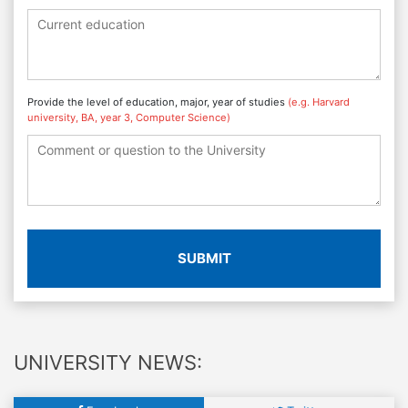
Provide the level of education, major, year of studies
(e.g. Harvard
university, BA, year 3, Computer Science)
SUBMIT
UNIVERSITY NEWS: