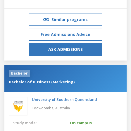
Similar programs
Free Admissions Advice
ASK ADMISSIONS
Bachelor
Bachelor of Business (Marketing)
University of Southern Queensland
Toowoomba,
Australia
Study mode:
On campus