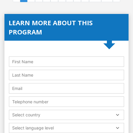
LEARN MORE ABOUT THIS
PROGRAM
Select country
Select language level