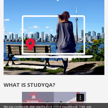
WHAT IS STUDYQA?
We use cookies to give you the best online experience. Their use