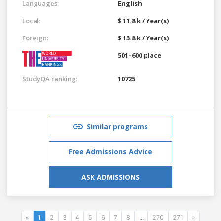
Languages:
English
Local:
$ 11.8 k / Year(s)
Foreign:
$ 13.8 k / Year(s)
501–600 place
StudyQA ranking:
10725
Similar programs
Free Admissions Advice
ASK ADMISSIONS
«
1
2
3
4
5
6
7
8
...
270
271
»