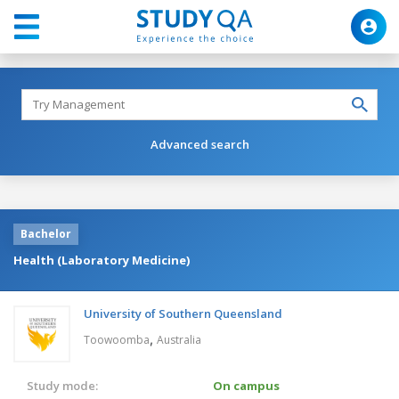
Advanced search
Bachelor
Health (Laboratory Medicine)
University of Southern Queensland
,
Toowoomba
Australia
Study mode:
On campus