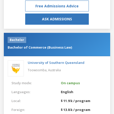
Free Admissions Advice
ASK ADMISSIONS
Bachelor
Bachelor of Commerce (Business Law)
University of Southern Queensland
Toowoomba,
Australia
Study mode:
On campus
Languages:
English
Local:
$ 11.9 k / program
Foreign:
$ 13.8 k / program