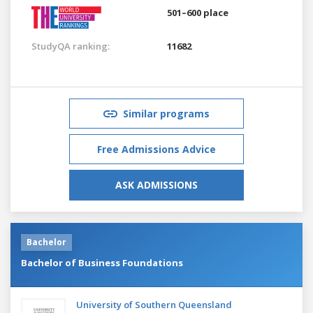
501–600 place
StudyQA ranking:
11682
Similar programs
Free Admissions Advice
ASK ADMISSIONS
Bachelor
Bachelor of Business Foundations
University of Southern Queensland