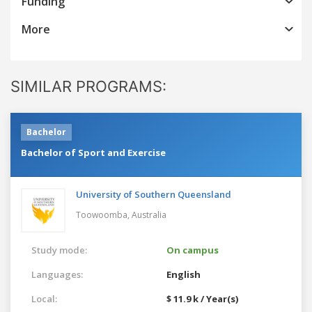
Funding
More
SIMILAR PROGRAMS:
Bachelor
Bachelor of Sport and Exercise
University of Southern Queensland
Toowoomba,
Australia
Study mode:
On campus
Languages:
English
Local:
$ 11.9 k / Year(s)