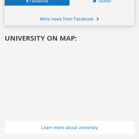
Facebook
Twitter
More news from Facebook
UNIVERSITY ON MAP:
Learn more about university