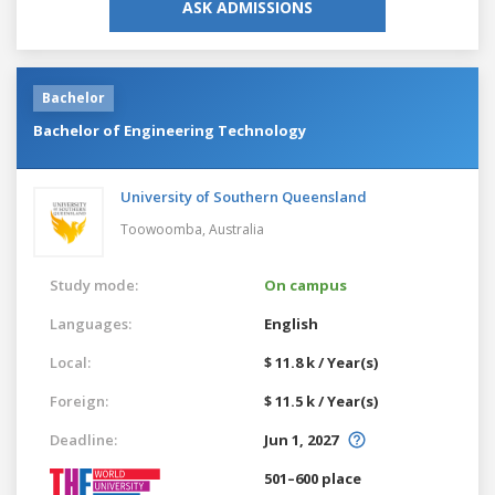
ASK ADMISSIONS
Bachelor
Bachelor of Engineering Technology
University of Southern Queensland
Toowoomba,
Australia
Study mode:
On campus
Languages:
English
Local:
$ 11.8 k / Year(s)
Foreign:
$ 11.5 k / Year(s)
Deadline:
Jun 1, 2027
501–600 place