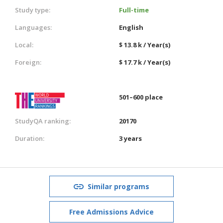
Study type:
Full-time
Languages:
English
Local:
$ 13.8 k / Year(s)
Foreign:
$ 17.7 k / Year(s)
501–600 place
StudyQA ranking:
20170
Duration:
3 years
Similar programs
Free Admissions Advice