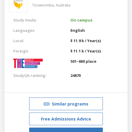
Toowoomba,
Australia
Study mode:
On campus
Languages:
English
Local:
$ 11.9 k / Year(s)
Foreign:
$ 11.1 k / Year(s)
501–600 place
StudyQA ranking:
24870
Similar programs
Free Admissions Advice