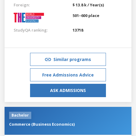
Foreign:
$ 13.8 k / Year(s)
501–600 place
StudyQA ranking:
13718
Similar programs
Free Admissions Advice
ASK ADMISSIONS
Bachelor
Commerce (Business Economics)