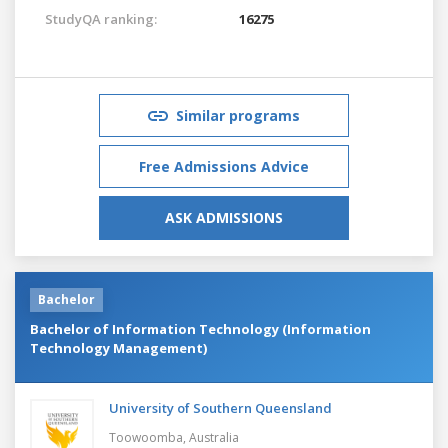
StudyQA ranking:
16275
Similar programs
Free Admissions Advice
ASK ADMISSIONS
Bachelor
Bachelor of Information Technology (Information
Technology Management)
University of Southern Queensland
Toowoomba,
Australia