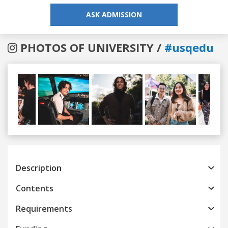
ASK ADMISSION
PHOTOS OF UNIVERSITY /
#usqedu
Previous
Next
Description
Contents
Requirements