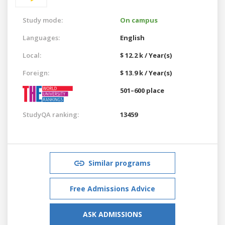
Study mode:
On campus
Languages:
English
Local:
$ 12.2 k / Year(s)
Foreign:
$ 13.9 k / Year(s)
501–600 place
StudyQA ranking:
13459
Similar programs
Free Admissions Advice
ASK ADMISSIONS