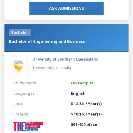
ASK ADMISSIONS
Bachelor
Bachelor of Engineering and Business
University of Southern Queensland
Toowoomba,
Australia
Study mode:
On campus
Languages:
English
Local:
$ 14.8 k / Year(s)
Foreign:
$ 18.1 k / Year(s)
501–600 place