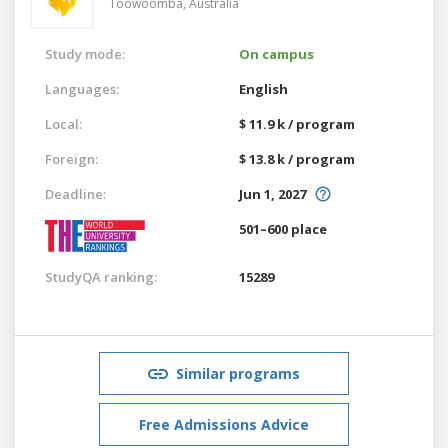
Toowoomba,
Australia
Study mode:
On campus
Languages:
English
Local:
$ 11.9 k / program
Foreign:
$ 13.8 k / program
Deadline:
Jun 1, 2027
501–600 place
StudyQA ranking:
15289
Similar programs
Free Admissions Advice