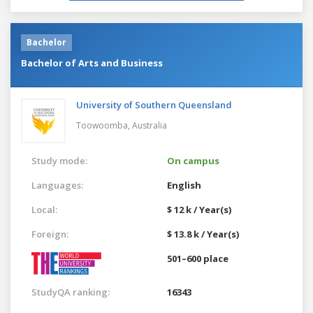
Bachelor
Bachelor of Arts and Business
University of Southern Queensland
Toowoomba,
Australia
Study mode:
On campus
Languages:
English
Local:
$ 12 k / Year(s)
Foreign:
$ 13.8 k / Year(s)
501–600 place
StudyQA ranking:
16343