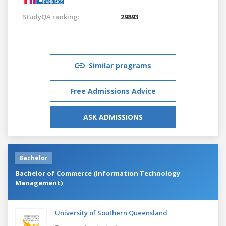
StudyQA ranking:
29893
Similar programs
Free Admissions Advice
ASK ADMISSIONS
Bachelor
Bachelor of Commerce (Information Technology
Management)
University of Southern Queensland