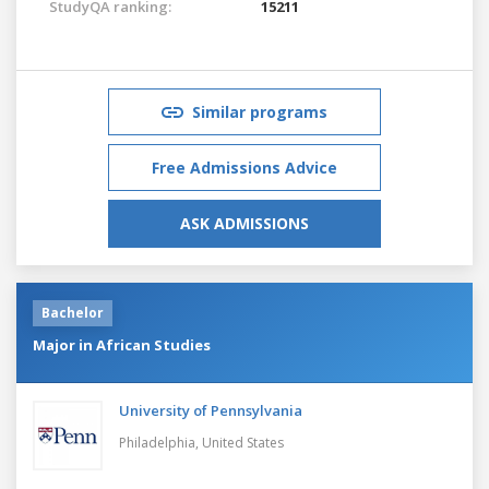
StudyQA ranking:
15211
Similar programs
Free Admissions Advice
ASK ADMISSIONS
Bachelor
Major in African Studies
University of Pennsylvania
Philadelphia,
United States