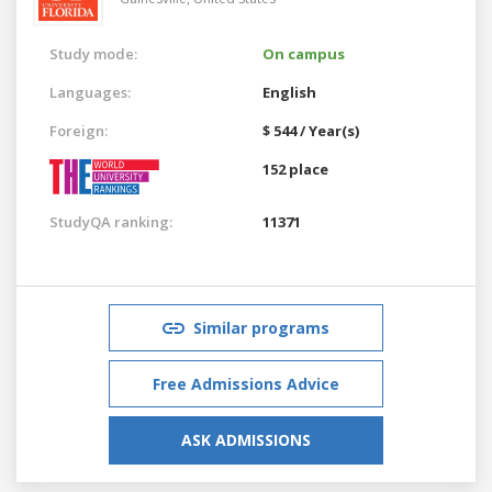
Study mode:
On campus
Languages:
English
Foreign:
$ 544 / Year(s)
152 place
StudyQA ranking:
11371
Similar programs
Free Admissions Advice
ASK ADMISSIONS