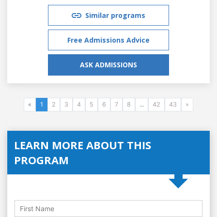
Similar programs
Free Admissions Advice
ASK ADMISSIONS
«
1
2
3
4
5
6
7
8
...
42
43
»
LEARN MORE ABOUT THIS
PROGRAM