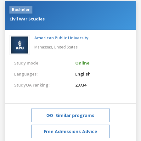
Bachelor
Civil War Studies
American Public University
Manassas,
United States
Study mode:
Online
Languages:
English
StudyQA ranking:
23734
Similar programs
Free Admissions Advice