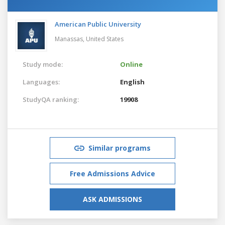
American Public University
Manassas,
United States
Study mode:
Online
Languages:
English
StudyQA ranking:
19908
Similar programs
Free Admissions Advice
ASK ADMISSIONS