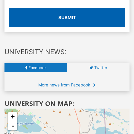
SUBMIT
UNIVERSITY NEWS:
Facebook
Twitter
More news from Facebook
UNIVERSITY ON MAP:
+
-