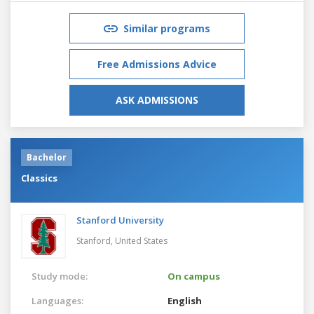
Similar programs
Free Admissions Advice
ASK ADMISSIONS
Bachelor
Classics
Stanford University
Stanford,
United States
Study mode:
On campus
Languages:
English