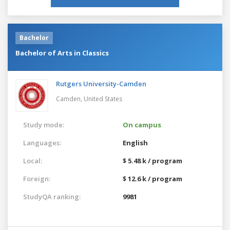
Bachelor
Bachelor of Arts in Classics
Rutgers University-Camden
Camden,
United States
Study mode:
On campus
Languages:
English
Local:
$ 5.48 k / program
Foreign:
$ 12.6 k / program
StudyQA ranking:
9981