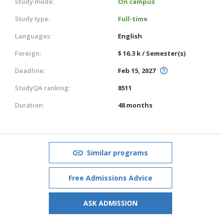
Study mode:
On campus
Study type:
Full-time
Languages:
English
Foreign:
$ 16.3 k / Semester(s)
Deadline:
Feb 15, 2027
StudyQA ranking:
8511
Duration:
48 months
Similar programs
Free Admissions Advice
ASK ADMISSION