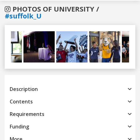
PHOTOS OF UNIVERSITY /
#suffolk_U
Previous
Next
Description
Contents
Requirements
Funding
More