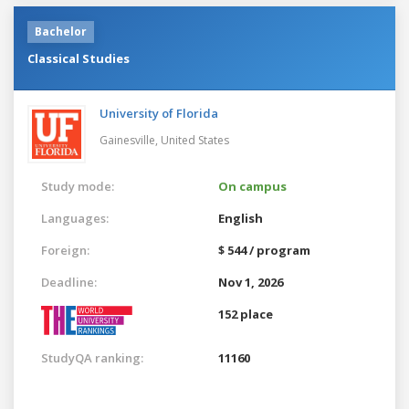
Bachelor
Classical Studies
University of Florida
Gainesville,
United States
Study mode:
On campus
Languages:
English
Foreign:
$ 544 / program
Deadline:
Nov 1, 2026
152 place
StudyQA ranking:
11160