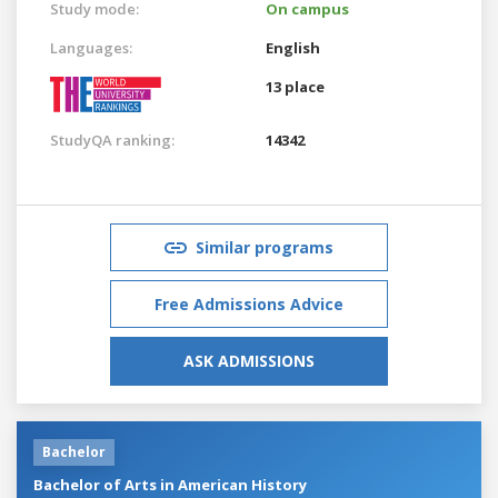
Study mode:
On campus
Languages:
English
13 place
StudyQA ranking:
14342
Similar programs
Free Admissions Advice
ASK ADMISSIONS
Bachelor
Bachelor of Arts in American History