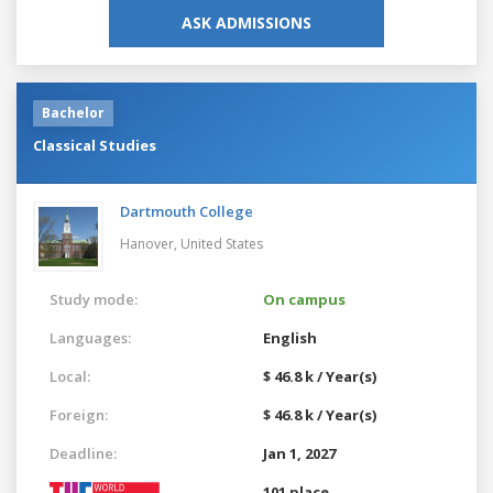
ASK ADMISSIONS
Bachelor
Classical Studies
Dartmouth College
Hanover,
United States
Study mode:
On campus
Languages:
English
Local:
$ 46.8 k / Year(s)
Foreign:
$ 46.8 k / Year(s)
Deadline:
Jan 1, 2027
101 place