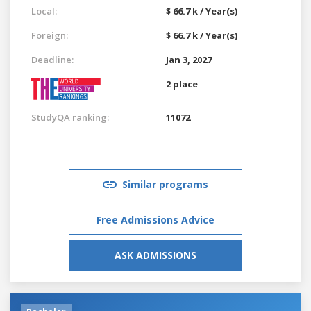
Local:
$ 66.7 k / Year(s)
Foreign:
$ 66.7 k / Year(s)
Deadline:
Jan 3, 2027
2 place
StudyQA ranking:
11072
Similar programs
Free Admissions Advice
ASK ADMISSIONS