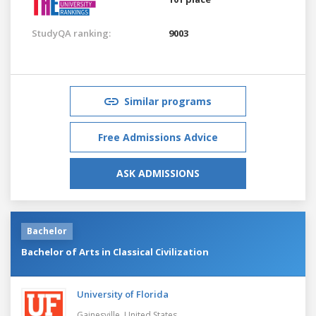
StudyQA ranking:
9003
Similar programs
Free Admissions Advice
ASK ADMISSIONS
Bachelor
Bachelor of Arts in Classical Civilization
University of Florida
Gainesville,
United States