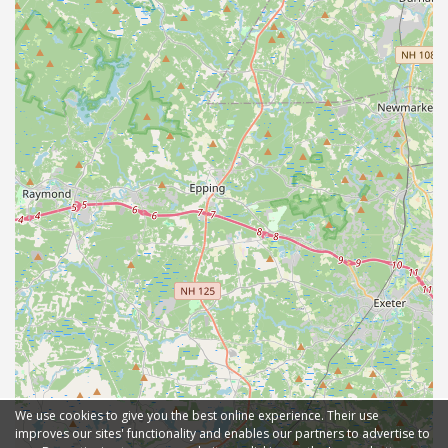
We use cookies to give you the best online experience. Their use
improves our sites' functionality and enables our partners to advertise to