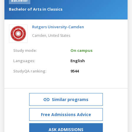
Bachelor
Bachelor of Arts in Classics
Rutgers University-Camden
Camden,
United States
Study mode:
On campus
Languages:
English
StudyQA ranking:
9544
Similar programs
Free Admissions Advice
ASK ADMISSIONS