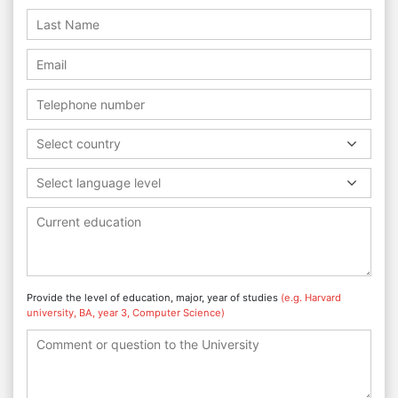
Select country
Select language level
Provide the level of education, major, year of studies
(e.g. Harvard
university, BA, year 3, Computer Science)