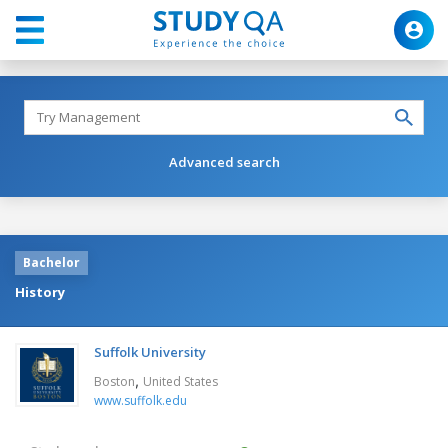
Advanced search
Bachelor
History
Suffolk University
,
Boston
United States
www.suffolk.edu