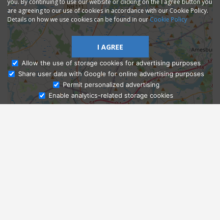
you. By continuing to use our website or clicking on the I agree button you
are agreeing to our use of cookies in accordance with our Cookie Policy.
Details on how we use cookies can be found in our
Cookie Policy
I AGREE
Allow the use of storage cookies for advertising purposes
Share user data with Google for online advertising purposes
Ask Admissions
Permit personalized advertising
Enable analytics-related storage cookies