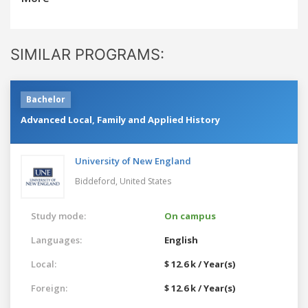
SIMILAR PROGRAMS:
Bachelor
Advanced Local, Family and Applied History
University of New England
Biddeford,
United States
Study mode:
On campus
Languages:
English
Local:
$ 12.6 k / Year(s)
Foreign:
$ 12.6 k / Year(s)