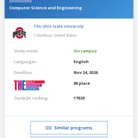
Computer Science and Engineering
The Ohio State University
Columbus,
United States
Study mode:
On campus
Languages:
English
Deadline:
Nov 24, 2026
80 place
StudyQA ranking:
17029
Similar programs