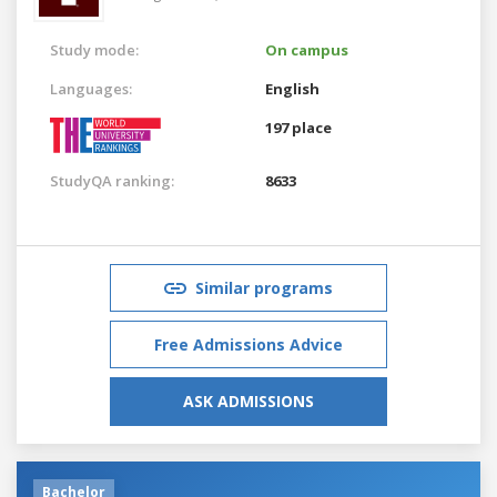
Study mode:
On campus
Languages:
English
197 place
StudyQA ranking:
8633
Similar programs
Free Admissions Advice
ASK ADMISSIONS
Bachelor