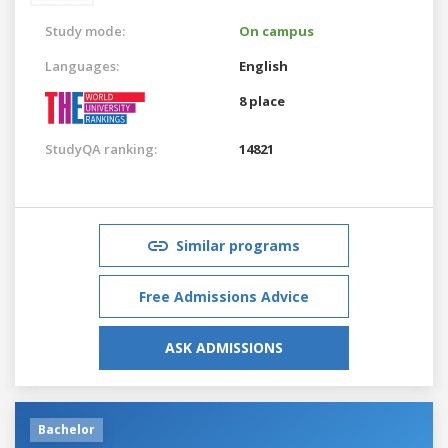
Study mode:
On campus
Languages:
English
8 place
StudyQA ranking:
14821
Similar programs
Free Admissions Advice
ASK ADMISSIONS
Bachelor