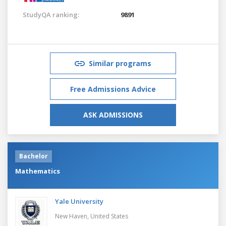
StudyQA ranking:
9891
Similar programs
Free Admissions Advice
ASK ADMISSIONS
Bachelor
Mathematics
Yale University
New Haven,
United States