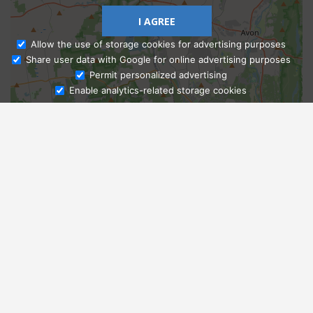
I AGREE
Allow the use of storage cookies for advertising purposes
Share user data with Google for online advertising purposes
Ask Admissions
Permit personalized advertising
Enable analytics-related storage cookies