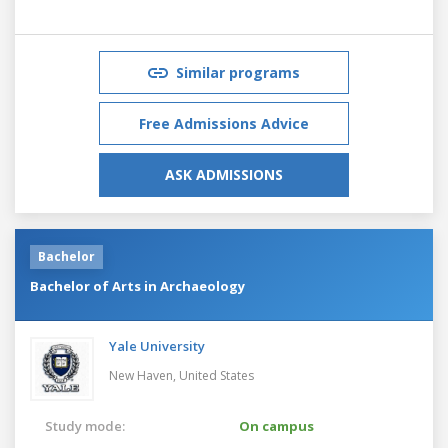
Similar programs
Free Admissions Advice
ASK ADMISSIONS
Bachelor
Bachelor of Arts in Archaeology
Yale University
New Haven,
United States
Study mode:
On campus