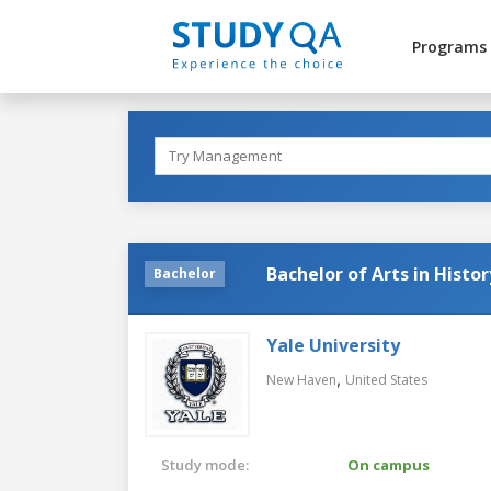
Programs
Bachelor of Arts in Histor
Bachelor
Yale University
,
New Haven
United States
Study mode:
On campus