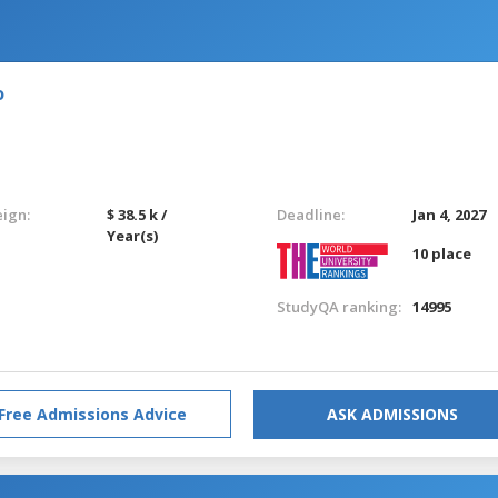
o
eign:
$ 38.5 k /
Deadline:
Jan 4, 2027
Year(s)
10 place
StudyQA ranking:
14995
Free Admissions Advice
ASK ADMISSIONS