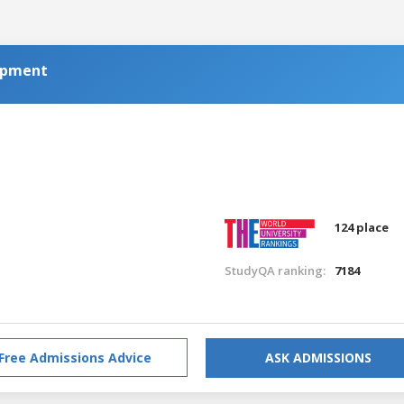
opment
a
124 place
StudyQA ranking:
7184
Free Admissions Advice
ASK ADMISSIONS