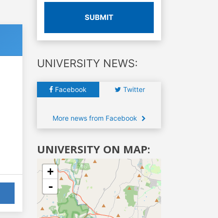
SUBMIT
UNIVERSITY NEWS:
Facebook
Twitter
More news from Facebook
UNIVERSITY ON MAP:
+
-