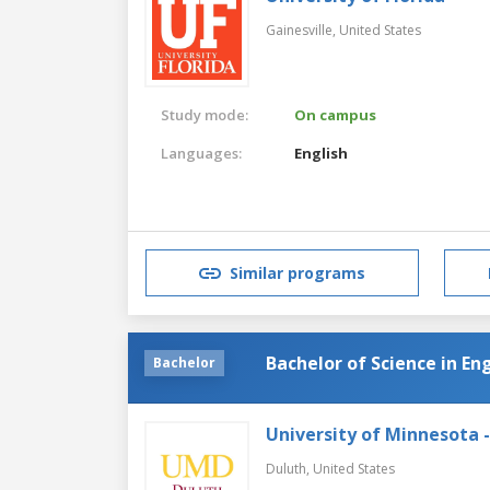
Gainesville,
United States
Study mode:
On campus
Languages:
English
Similar programs
Bachelor of Science in En
Bachelor
University of Minnesota 
Duluth,
United States