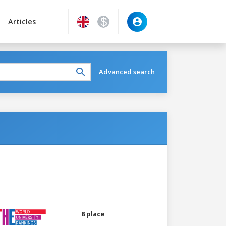
Articles
Advanced search
8 place