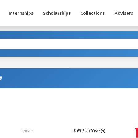
Internships
Scholarships
Collections
Advisers
y
Local:
$ 63.3 k / Year(s)