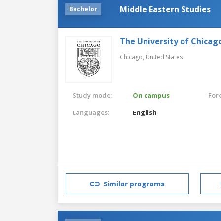
Middle Eastern Studies
Bachelor
The University of Chicag
Chicago,
United States
Study mode:
On campus
For
Languages:
English
Similar programs