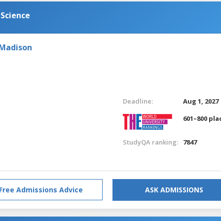
 Science
 Madison
Deadline:
Aug 1, 2027
601–800 pla
StudyQA ranking:
7847
Free Admissions Advice
ASK ADMISSIONS