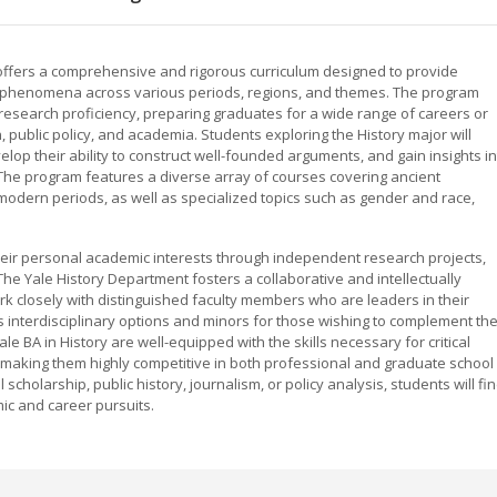
y offers a comprehensive and rigorous curriculum designed to provide
l phenomena across various periods, regions, and themes. The program
nd research proficiency, preparing graduates for a wide range of careers or
, public policy, and academia. Students exploring the History major will
op their ability to construct well-founded arguments, and gain insights in
he program features a diverse array of courses covering ancient
 modern periods, as well as specialized topics such as gender and race,
eir personal academic interests through independent research projects,
he Yale History Department fosters a collaborative and intellectually
rk closely with distinguished faculty members who are leaders in their
s interdisciplinary options and minors for those wishing to complement the
le BA in History are well-equipped with the skills necessary for critical
 making them highly competitive in both professional and graduate school
 scholarship, public history, journalism, or policy analysis, students will fi
ic and career pursuits.