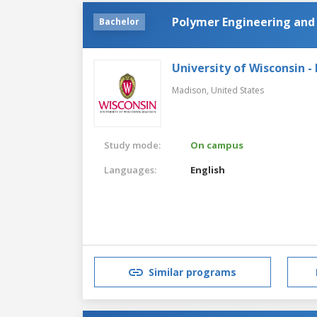
Polymer Engineering and
Bachelor
University of Wisconsin -
Madison,
United States
Study mode:
On campus
Languages:
English
Similar programs