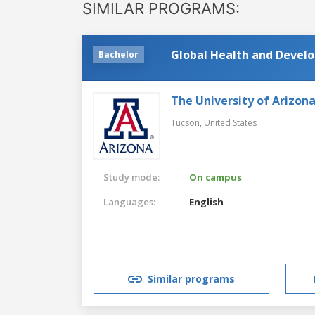
SIMILAR PROGRAMS:
Global Health and Devel
Bachelor
The University of Arizon
Tucson,
United States
Study mode:
On campus
Languages:
English
Similar programs