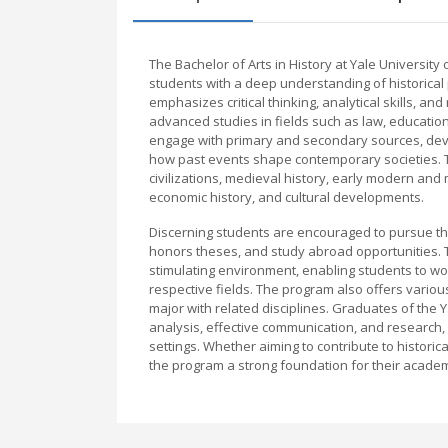
The Bachelor of Arts in History at Yale Universit
students with a deep understanding of historica
emphasizes critical thinking, analytical skills, a
advanced studies in fields such as law, education
engage with primary and secondary sources, devel
how past events shape contemporary societies. T
civilizations, medieval history, early modern and
economic history, and cultural developments.
Discerning students are encouraged to pursue th
honors theses, and study abroad opportunities. T
stimulating environment, enabling students to wo
respective fields. The program also offers variou
major with related disciplines. Graduates of the Ya
analysis, effective communication, and research,
settings. Whether aiming to contribute to historical
the program a strong foundation for their academ