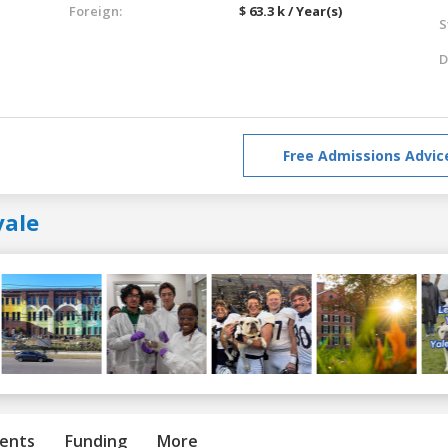
Foreign:
$ 63.3 k / Year(s)
S
D
Free Admissions Advic
yale
ents
Funding
More