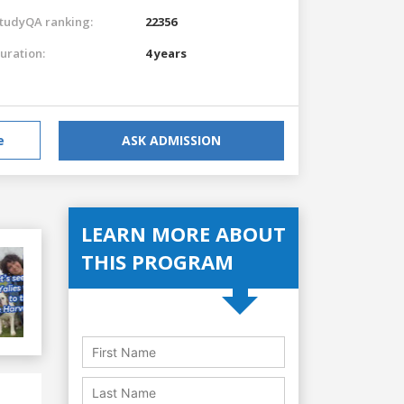
tudyQA ranking:
22356
uration:
4 years
e
ASK ADMISSION
LEARN MORE ABOUT
THIS PROGRAM