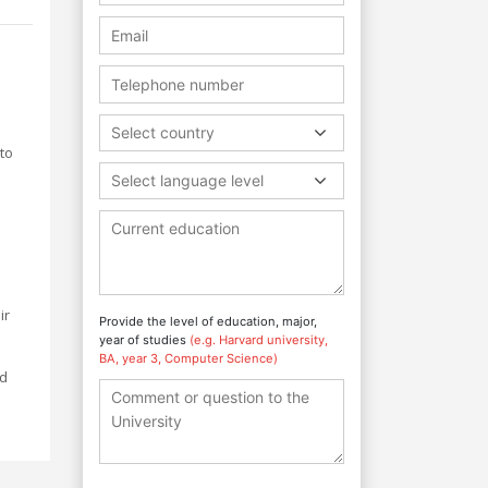
Select country
to
Select language level
ir
Provide the level of education, major,
year of studies
(e.g. Harvard university,
BA, year 3, Computer Science)
nd