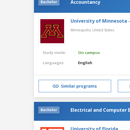
Accountancy
Bachelor
University of Minnesota 
Minneapolis,
United States
Study mode:
On campus
Languages:
English
Similar programs
Electrical and Computer
Bachelor
University of Florida