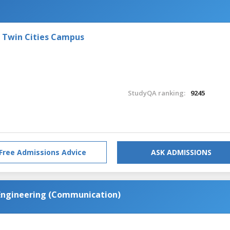
- Twin Cities Campus
StudyQA ranking:
9245
Free Admissions Advice
ASK ADMISSIONS
 Engineering (Communication)