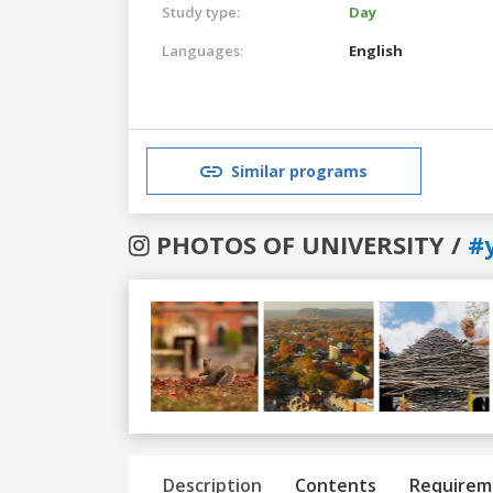
Study type:
Day
Languages:
English
Similar programs
PHOTOS OF UNIVERSITY /
#
Previous
Next
Description
Contents
Requirem