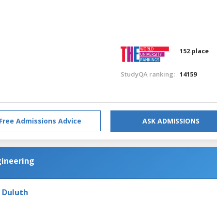
152 place
StudyQA ranking:
14159
Free Admissions Advice
ASK ADMISSIONS
gineering
- Duluth