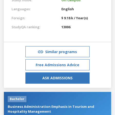
Languages:
English
Foreign:
$ 9.18 k / Year(s)
StudyQA ranking:
13006
Similar programs
Free Admissions Advice
ASK ADMISSIONS
Bachelor
Business Administration Emphasis in Tourism and
Hospitality Management