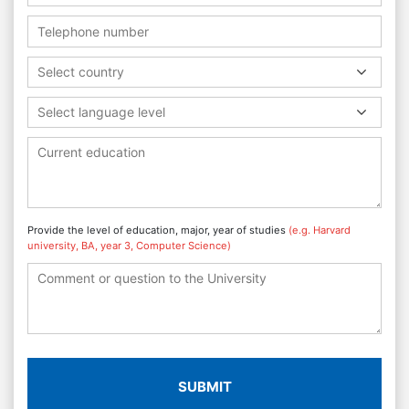
Select country
Select language level
Provide the level of education, major, year of studies
(e.g. Harvard
university, BA, year 3, Computer Science)
SUBMIT