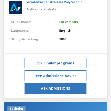
Academies Australasia Polytechnic
Melbourne,
Australia
Study mode:
On campus
Languages:
English
StudyQA ranking:
9885
Similar programs
Free Admissions Advice
ASK ADMISSIONS
Bachelor