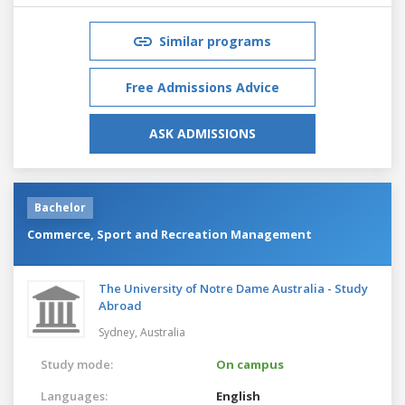
Similar programs
Free Admissions Advice
ASK ADMISSIONS
Bachelor
Commerce, Sport and Recreation Management
The University of Notre Dame Australia - Study
Abroad
Sydney,
Australia
Study mode:
On campus
Languages:
English