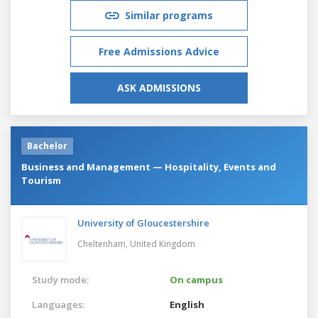
Similar programs
Free Admissions Advice
ASK ADMISSIONS
Bachelor
Business and Management — Hospitality, Events and
Tourism
University of Gloucestershire
Cheltenham,
United Kingdom
Study mode:
On campus
Languages:
English