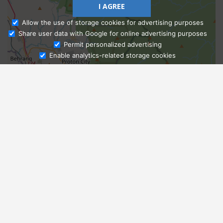
I AGREE
Allow the use of storage cookies for advertising purposes
Share user data with Google for online advertising purposes
Ask Admissions
Permit personalized advertising
Enable analytics-related storage cookies