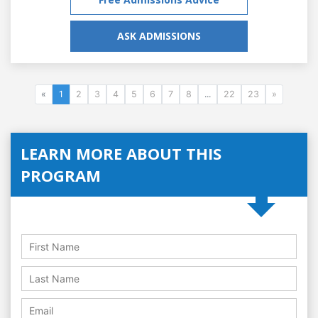
ASK ADMISSIONS
«
1
2
3
4
5
6
7
8
...
22
23
»
LEARN MORE ABOUT THIS
PROGRAM