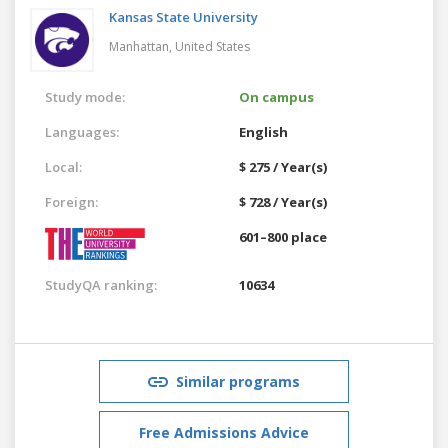
Kansas State University
Manhattan,
United States
Study mode:
On campus
Languages:
English
Local:
$ 275 / Year(s)
Foreign:
$ 728 / Year(s)
601–800 place
StudyQA ranking:
10634
Similar programs
Free Admissions Advice