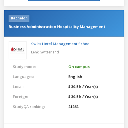
Bachelor
Business Administration Hospitality Management
Swiss Hotel Management School
Lenk,
Switzerland
Study mode:
On campus
Languages:
English
Local:
$ 30.5 k / Year(s)
Foreign:
$ 30.5 k / Year(s)
StudyQA ranking:
21262