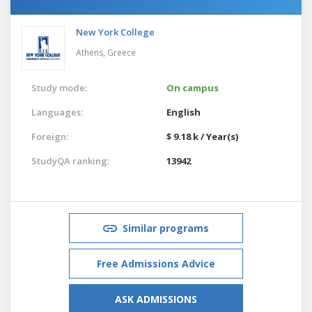
New York College
Athens,
Greece
Study mode:
On campus
Languages:
English
Foreign:
$ 9.18 k / Year(s)
StudyQA ranking:
13942
Similar programs
Free Admissions Advice
ASK ADMISSIONS