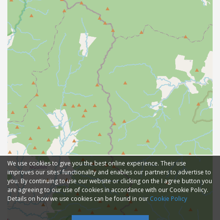
We use cookies to give you the best online experience. Their use
improves our sites' functionality and enables our partners to advertise to
you. By continuing to use our website or clicking on the I agree button you
are agreeing to our use of cookies in accordance with our Cookie Policy.
Details on how we use cookies can be found in our
Cookie Policy