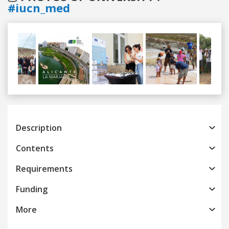
#iucn_med
Previous
Next
Description
Contents
Requirements
Funding
More