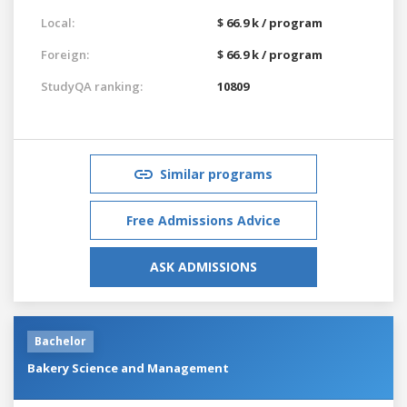
Local:
$ 66.9 k / program
Foreign:
$ 66.9 k / program
StudyQA ranking:
10809
Similar programs
Free Admissions Advice
ASK ADMISSIONS
Bachelor
Bakery Science and Management