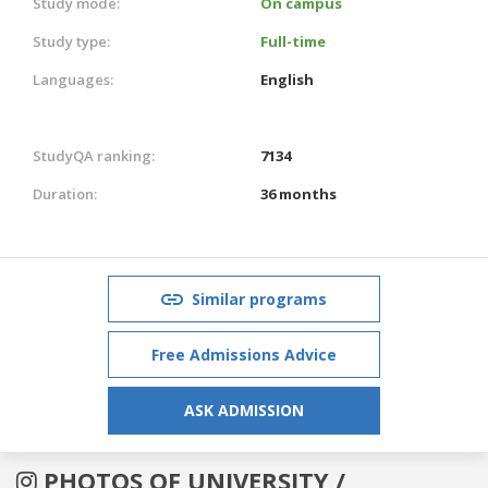
Study mode:
On campus
Study type:
Full-time
Languages:
English
StudyQA ranking:
7134
Duration:
36 months
Similar programs
Free Admissions Advice
ASK ADMISSION
PHOTOS OF UNIVERSITY /