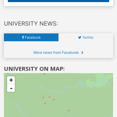
UNIVERSITY NEWS:
Facebook
Twitter
More news from Facebook
UNIVERSITY ON MAP:
+
-