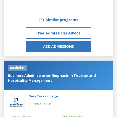
Similar programs
Free Admissions Advice
ASK ADMISSIONS
Bachelor
Business Administration Emphasis in Tourism and
Hospitality Management
New York College
Athens,
Greece
Study mode:
On campus