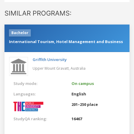
SIMILAR PROGRAMS:
Bachelor
International Tourism, Hotel Management and Business
Griffith University
Upper Mount Gravatt,
Australia
Study mode:
On campus
Languages:
English
201–250 place
StudyQA ranking:
16467