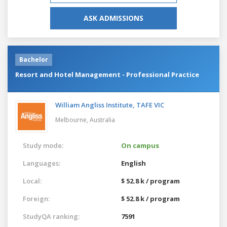
ASK ADMISSIONS
Bachelor
Resort and Hotel Management - Professional Practice
William Angliss Institute, TAFE VIC
Melbourne,
Australia
Study mode:
On campus
Languages:
English
Local:
$ 52.8 k / program
Foreign:
$ 52.8 k / program
StudyQA ranking:
7591