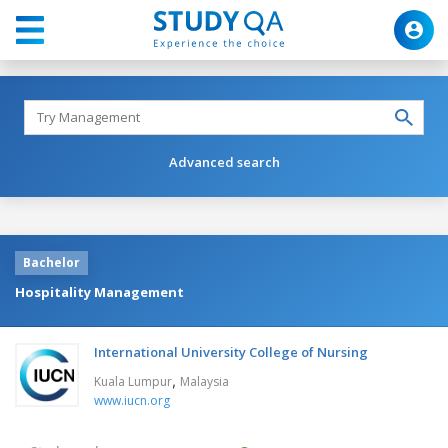
Advanced search
Bachelor
Hospitality Management
International University College of Nursing
,
Kuala Lumpur
Malaysia
www.iucn.org