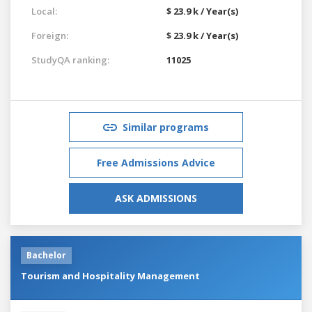
Local:
$ 23.9 k / Year(s)
Foreign:
$ 23.9 k / Year(s)
StudyQA ranking:
11025
Similar programs
Free Admissions Advice
ASK ADMISSIONS
Bachelor
Tourism and Hospitality Management