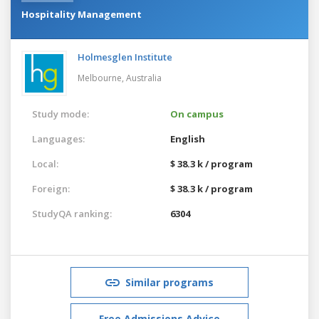
Hospitality Management
Holmesglen Institute
Melbourne,
Australia
Study mode:
On campus
Languages:
English
Local:
$ 38.3 k / program
Foreign:
$ 38.3 k / program
StudyQA ranking:
6304
Similar programs
Free Admissions Advice