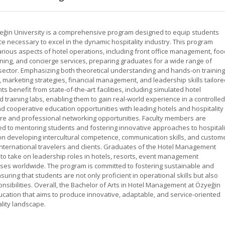
eğin University is a comprehensive program designed to equip students
ce necessary to excel in the dynamic hospitality industry. This program
rious aspects of hotel operations, including front office management, foo
ing, and concierge services, preparing graduates for a wide range of
y sector. Emphasizing both theoretical understanding and hands-on training
 marketing strategies, financial management, and leadership skills tailore
ts benefit from state-of-the-art facilities, including simulated hotel
training labs, enabling them to gain real-world experience in a controlled
d cooperative education opportunities with leading hotels and hospitality
re and professional networking opportunities. Faculty members are
d to mentoring students and fostering innovative approaches to hospitali
n developing intercultural competence, communication skills, and custom
international travelers and clients. Graduates of the Hotel Management
to take on leadership roles in hotels, resorts, event management
ises worldwide. The program is committed to fostering sustainable and
nsuring that students are not only proficient in operational skills but also
nsibilities. Overall, the Bachelor of Arts in Hotel Management at Özyeğin
ducation that aims to produce innovative, adaptable, and service-oriented
ality landscape.