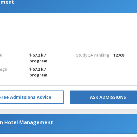
gement
l:
$ 67.2 k /
StudyQA ranking:
12768
program
eign:
$ 67.2 k /
program
Free Admissions Advice
ASK ADMISSIONS
 in Hotel Management