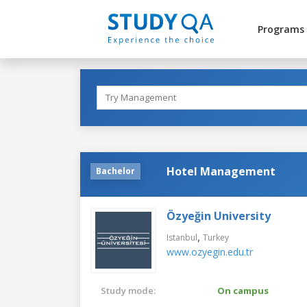
Programs
Hotel Management
Bachelor
Özyeğin University
,
Istanbul
Turkey
www.ozyegin.edu.tr
Study mode:
On campus