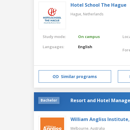
Hotel School The Hague
Hague,
Netherlands
Study mode:
On campus
Loca
Languages:
English
For
Similar programs
Resort and Hotel Manag
Bachelor
William Angliss Institute
Melbourne,
Australia