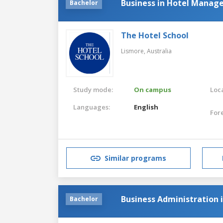
Business in Hotel Mana
Bachelor
The Hotel School
Lismore,
Australia
Study mode:
On campus
Loca
Languages:
English
For
Similar programs
Business Administration
Bachelor