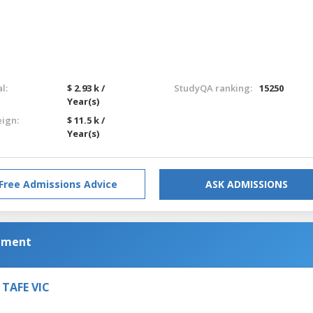
l:
$ 2.93 k /
StudyQA ranking:
15250
Year(s)
eign:
$ 11.5 k /
Year(s)
Free Admissions Advice
ASK ADMISSIONS
ement
, TAFE VIC