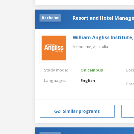
Resort and Hotel Managem
Bachelor
William Angliss Institute
Melbourne,
Australia
Study mode:
On campus
Loca
Languages:
English
For
Similar programs