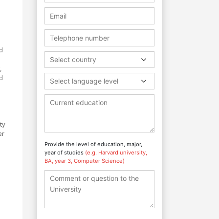
d
Select country
,
d
Select language level
ty
er
Provide the level of education, major,
year of studies
(e.g. Harvard university,
BA, year 3, Computer Science)