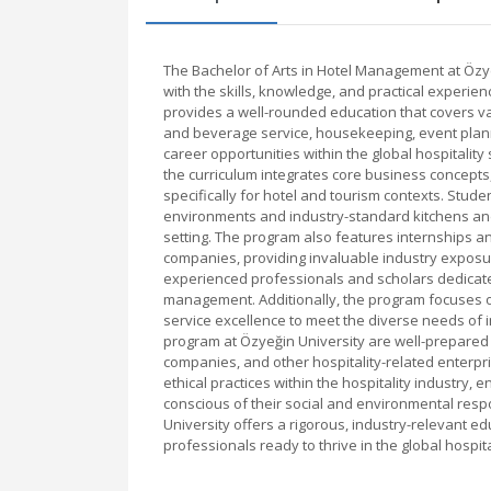
The Bachelor of Arts in Hotel Management at Özy
with the skills, knowledge, and practical experien
provides a well-rounded education that covers va
and beverage service, housekeeping, event plann
career opportunities within the global hospitalit
the curriculum integrates core business concepts,
specifically for hotel and tourism contexts. Studen
environments and industry-standard kitchens and 
setting. The program also features internships an
companies, providing invaluable industry exposu
experienced professionals and scholars dedicate
management. Additionally, the program focuses o
service excellence to meet the diverse needs of 
program at Özyeğin University are well-prepared 
companies, and other hospitality-related enterpr
ethical practices within the hospitality industry, e
conscious of their social and environmental respo
University offers a rigorous, industry-relevant e
professionals ready to thrive in the global hospit