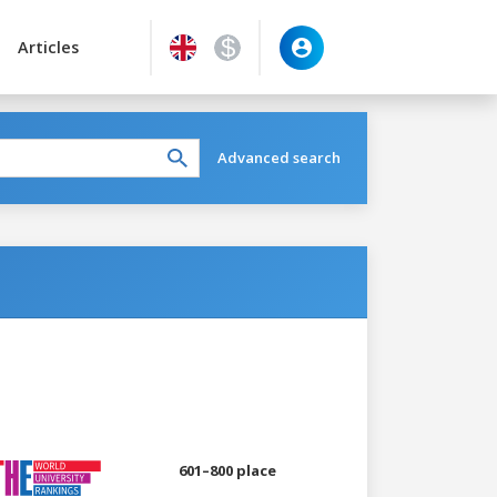
Articles
Advanced search
601–800 place