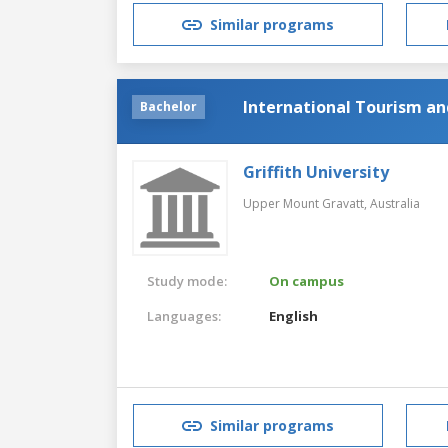
Similar programs
International Tourism 
Bachelor
Griffith University
Upper Mount Gravatt,
Australia
Study mode:
On campus
Languages:
English
Similar programs