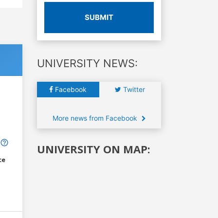
SUBMIT
UNIVERSITY NEWS:
Facebook
Twitter
More news from Facebook
UNIVERSITY ON MAP:
ce