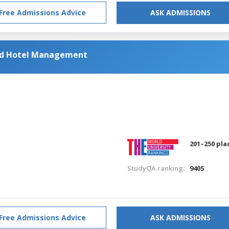
Free Admissions Advice
ASK ADMISSIONS
and Hotel Management
201–250 pla
StudyQA ranking:
9405
Free Admissions Advice
ASK ADMISSIONS