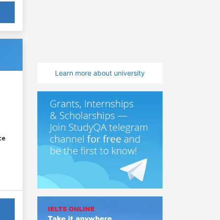
Learn more about university
ce