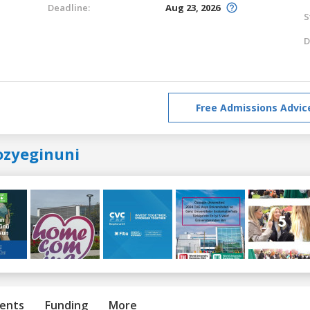
Deadline:
Aug 23, 2026
S
D
Free Admissions Advic
ozyeginuni
ents
Funding
More