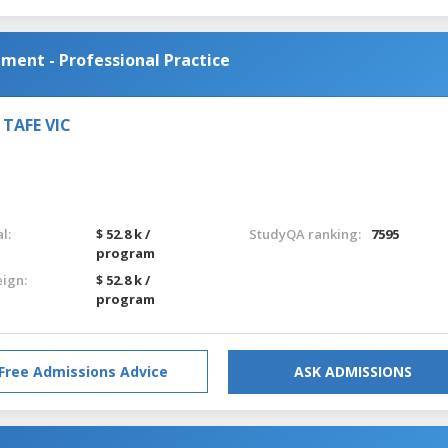
ent - Professional Practice
, TAFE VIC
l:
$ 52.8 k /
StudyQA ranking:
7595
program
eign:
$ 52.8 k /
program
Free Admissions Advice
ASK ADMISSIONS