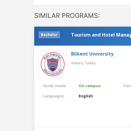
SIMILAR PROGRAMS:
Tourism and Hotel Man
Bachelor
Bilkent University
Ankara,
Turkey
Study mode:
On campus
For
Languages:
English