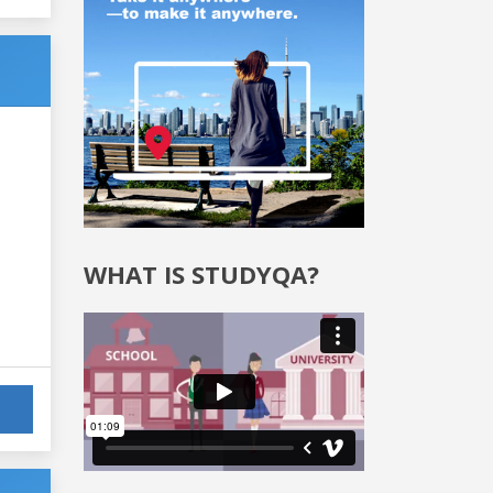
WHAT IS STUDYQA?