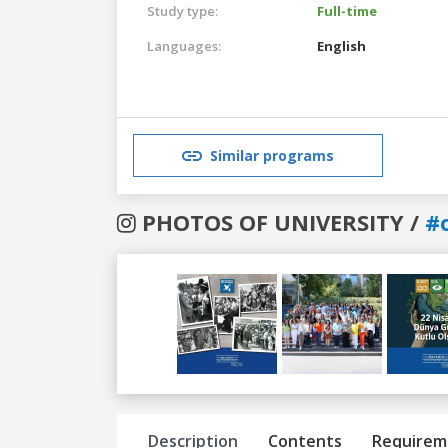
Study type:
Full-time
Languages:
English
Similar programs
PHOTOS OF UNIVERSITY /
#
Previous
Next
Description
Contents
Requirem