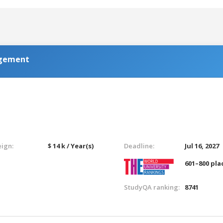
agement
eign:
$ 14 k / Year(s)
Deadline:
Jul 16, 2027
601–800 pla
StudyQA ranking:
8741