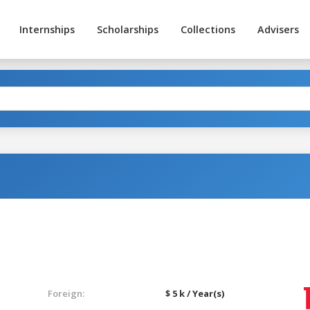
Internships
Scholarships
Collections
Advisers
Foreign:
$ 5 k / Year(s)