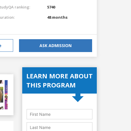
tudyQA ranking:
5740
uration:
48 months
e
ASK ADMISSION
LEARN MORE ABOUT
THIS PROGRAM