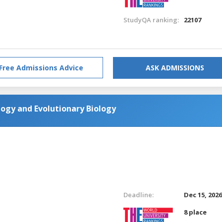
StudyQA ranking:
22107
Free Admissions Advice
ASK ADMISSIONS
ogy and Evolutionary Biology
Deadline:
Dec 15, 202
8 place