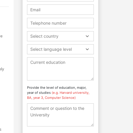
re
Select country
Select language level
ply
Provide the level of education, major,
year of studies
(e.g. Harvard university,
BA, year 3, Computer Science)
s