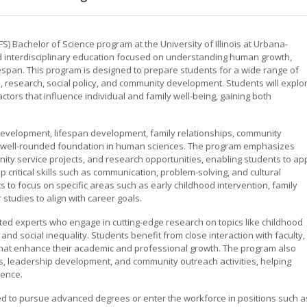
Bachelor of Science program at the University of Illinois at Urbana-
interdisciplinary education focused on understanding human growth,
span. This program is designed to prepare students for a wide range of
, research, social policy, and community development. Students will explo
factors that influence individual and family well-being, gaining both
development, lifespan development, family relationships, community
 well-rounded foundation in human sciences. The program emphasizes
ity service projects, and research opportunities, enabling students to ap
 critical skills such as communication, problem-solving, and cultural
 to focus on specific areas such as early childhood intervention, family
 studies to align with career goals.
ed experts who engage in cutting-edge research on topics like childhood
and social inequality. Students benefit from close interaction with faculty,
 that enhance their academic and professional growth. The program also
 leadership development, and community outreach activities, helping
ience.
d to pursue advanced degrees or enter the workforce in positions such a