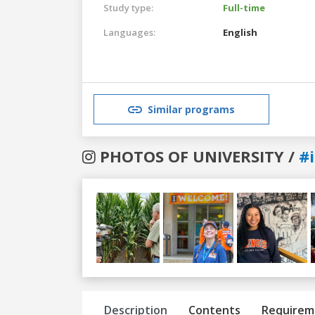
Study type:
Full-time
Languages:
English
Similar programs
PHOTOS OF UNIVERSITY /
#i
Previous
Next
Description
Contents
Requirem