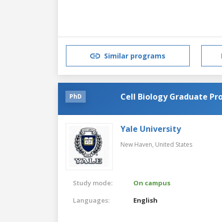
Similar programs
Cell Biology Graduate P
PhD
Yale University
New Haven,
United States
Study mode:
On campus
Languages:
English