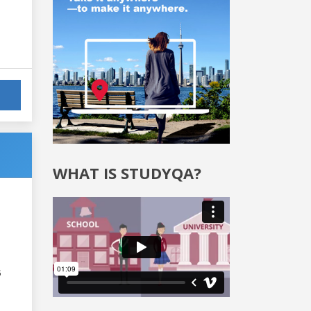
WHAT IS STUDYQA?
6