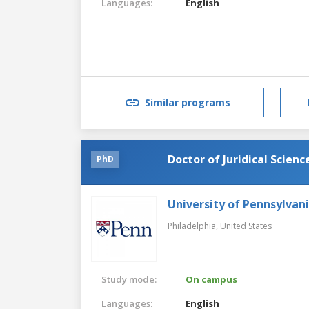
Languages:
English
Similar programs
Doctor of Juridical Scienc
PhD
University of Pennsylvan
Philadelphia,
United States
Study mode:
On campus
Languages:
English