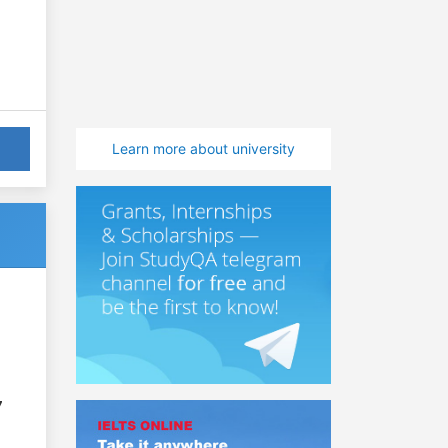
Learn more about university
7