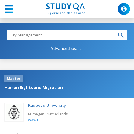
Advanced search
Master
Human Rights and Migration
Radboud University
,
Nijmegen
Netherlands
www.ru.nl