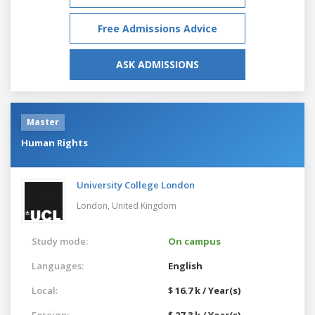
Free Admissions Advice
ASK ADMISSIONS
Master
Human Rights
University College London
London,
United Kingdom
Study mode:
On campus
Languages:
English
Local:
$ 16.7 k / Year(s)
Foreign:
$ 27.3 k / Year(s)