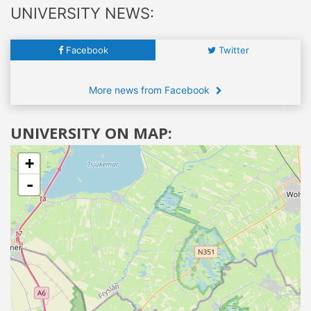
UNIVERSITY NEWS:
Facebook
Twitter
More news from Facebook
UNIVERSITY ON MAP:
+
-