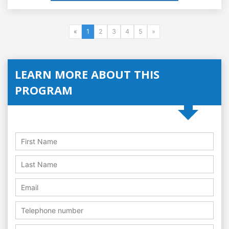
«
1
2
3
4
5
»
LEARN MORE ABOUT THIS
PROGRAM