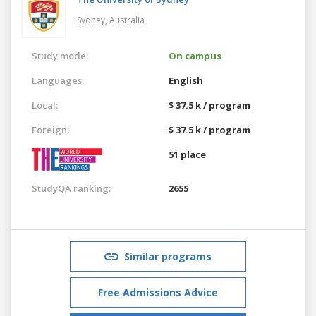
Sydney,
Australia
Study mode:
On campus
Languages:
English
Local:
$ 37.5 k / program
Foreign:
$ 37.5 k / program
51 place
StudyQA ranking:
2655
Similar programs
Free Admissions Advice