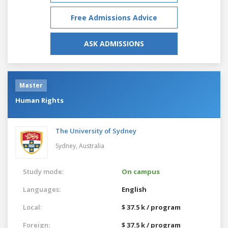
Free Admissions Advice
ASK ADMISSIONS
Master
Human Rights
The University of Sydney
Sydney,
Australia
Study mode:
On campus
Languages:
English
Local:
$ 37.5 k / program
Foreign:
$ 37.5 k / program