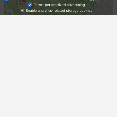
Ask Admissions
Permit personalized advertising
Enable analytics-related storage cookies