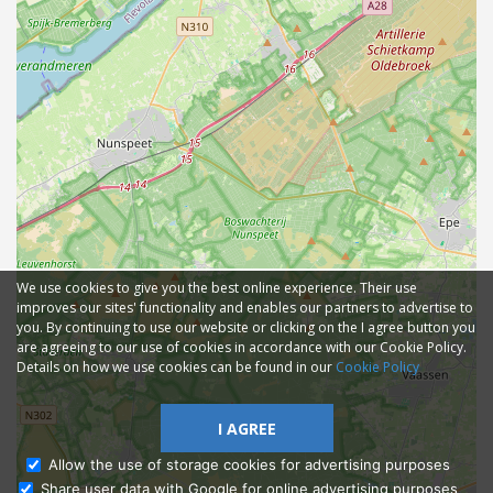
We use cookies to give you the best online experience. Their use
improves our sites' functionality and enables our partners to advertise to
you. By continuing to use our website or clicking on the I agree button you
are agreeing to our use of cookies in accordance with our Cookie Policy.
Details on how we use cookies can be found in our
Cookie Policy
I AGREE
Allow the use of storage cookies for advertising purposes
Share user data with Google for online advertising purposes