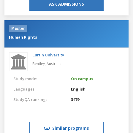
ASK ADMISSIONS
Master
Human Rights
Curtin University
Bentley,
Australia
Study mode:
On campus
Languages:
English
StudyQA ranking:
3479
Similar programs