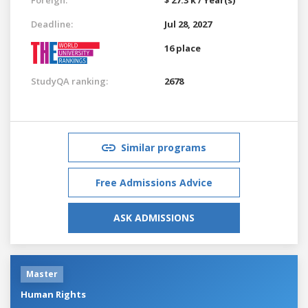
Deadline:
Jul 28, 2027
16 place
StudyQA ranking:
2678
Similar programs
Free Admissions Advice
ASK ADMISSIONS
Master
Human Rights