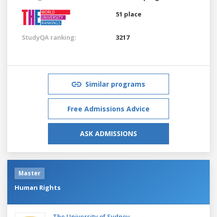
51 place
StudyQA ranking:
3217
Similar programs
Free Admissions Advice
ASK ADMISSIONS
Master
Human Rights
The University of Sydney