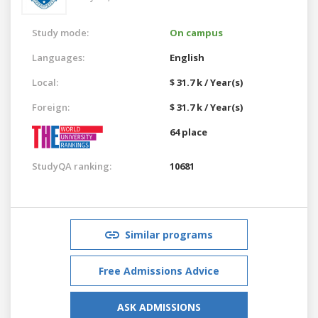
Study mode:
On campus
Languages:
English
Local:
$ 31.7 k / Year(s)
Foreign:
$ 31.7 k / Year(s)
64 place
StudyQA ranking:
10681
Similar programs
Free Admissions Advice
ASK ADMISSIONS