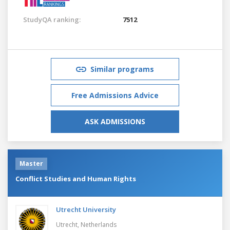
StudyQA ranking:
7512
Similar programs
Free Admissions Advice
ASK ADMISSIONS
Master
Conflict Studies and Human Rights
Utrecht University
Utrecht,
Netherlands