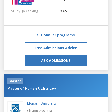
StudyQA ranking:
9965
Similar programs
Free Admissions Advice
ASK ADMISSIONS
Master
Master of Human Rights Law
Monash University
Clayton,
Australia