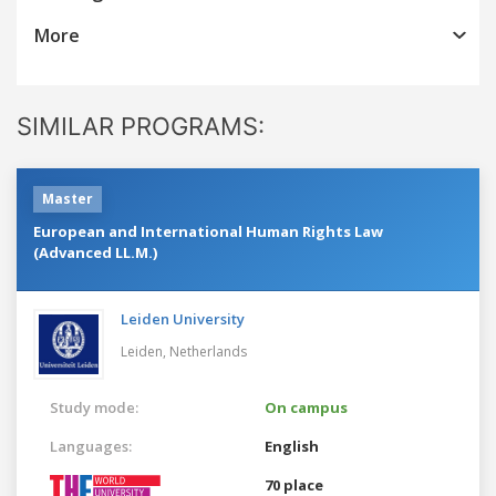
More
SIMILAR PROGRAMS:
Master
European and International Human Rights Law
(Advanced LL.M.)
Leiden University
Leiden,
Netherlands
Study mode:
On campus
Languages:
English
70 place