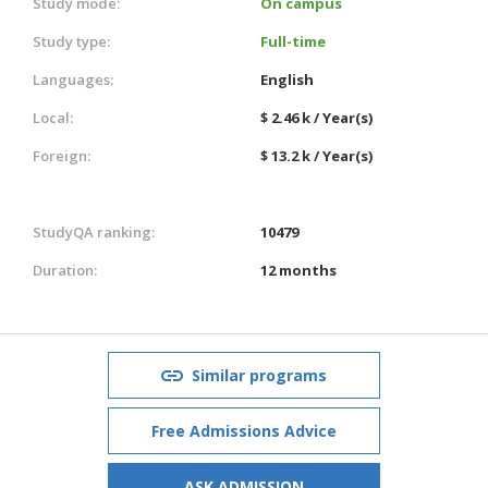
Study mode:
On campus
Study type:
Full-time
Languages:
English
Local:
$ 2.46 k / Year(s)
Foreign:
$ 13.2 k / Year(s)
StudyQA ranking:
10479
Duration:
12 months
Similar programs
Free Admissions Advice
ASK ADMISSION