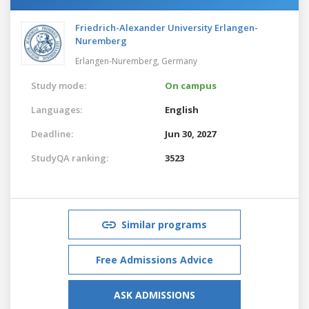
Friedrich-Alexander University Erlangen-
Nuremberg
Erlangen-Nuremberg,
Germany
Study mode:
On campus
Languages:
English
Deadline:
Jun 30, 2027
StudyQA ranking:
3523
Similar programs
Free Admissions Advice
ASK ADMISSIONS