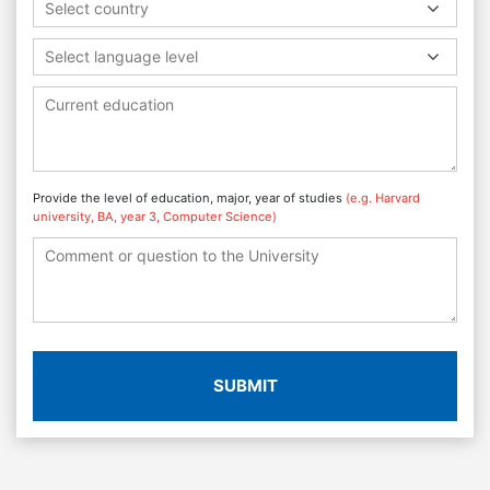
Select country
Select language level
Provide the level of education, major, year of studies
(e.g. Harvard
university, BA, year 3, Computer Science)
SUBMIT