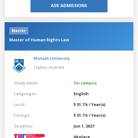
ASK ADMISSIONS
Master
Master of Human Rights Law
Monash University
Clayton,
Australia
Study mode:
On campus
Languages:
English
Local:
$ 31.7 k / Year(s)
Foreign:
$ 31.7 k / Year(s)
Deadline:
Jun 1, 2027
64 place