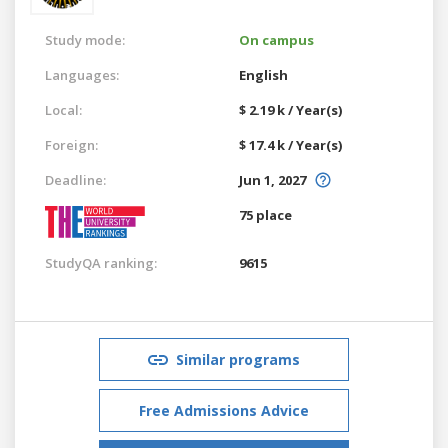
Study mode:
On campus
Languages:
English
Local:
$ 2.19 k / Year(s)
Foreign:
$ 17.4 k / Year(s)
Deadline:
Jun 1, 2027
75 place
StudyQA ranking:
9615
Similar programs
Free Admissions Advice