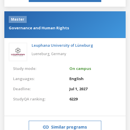
Master
Governance and Human Rights
Leuphana University of Lüneburg
Lueneburg,
Germany
Study mode:
On campus
Languages:
English
Deadline:
Jul 1, 2027
StudyQA ranking:
6229
Similar programs