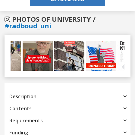
PHOTOS OF UNIVERSITY /
#radboud_uni
Previous
Next
Description
Contents
Requirements
Funding