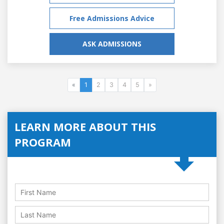
Free Admissions Advice
ASK ADMISSIONS
«
1
2
3
4
5
»
LEARN MORE ABOUT THIS
PROGRAM