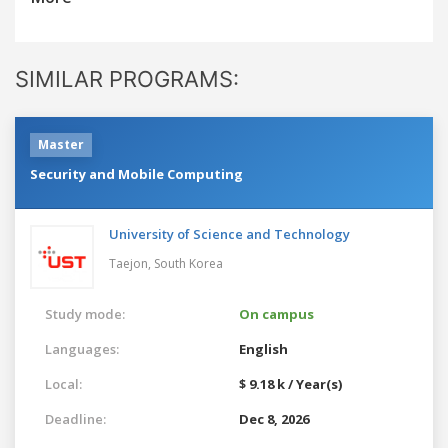
SIMILAR PROGRAMS:
Master
Security and Mobile Computing
University of Science and Technology
Taejon,
South Korea
Study mode:
On campus
Languages:
English
Local:
$ 9.18 k / Year(s)
Deadline:
Dec 8, 2026