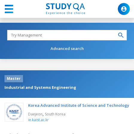
Advanced search
Master
Industrial and Systems Engineering
Korea Advanced Institute of Science and Technology
,
Daejeon
South Korea
ie.kaist.ac.kr