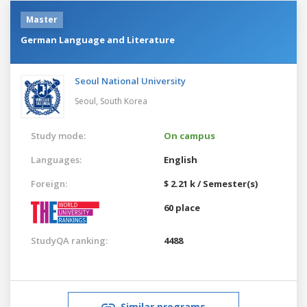
Master
German Language and Literature
Seoul National University
Seoul,
South Korea
Study mode:
On campus
Languages:
English
Foreign:
$ 2.21 k / Semester(s)
60 place
StudyQA ranking:
4488
Similar programs