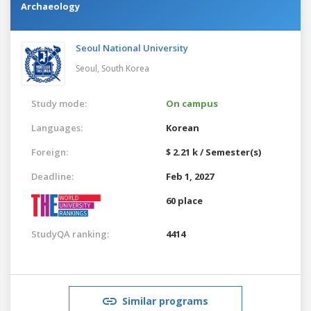
Archaeology
Seoul National University
Seoul,
South Korea
Study mode:
On campus
Languages:
Korean
Foreign:
$ 2.21 k / Semester(s)
Deadline:
Feb 1, 2027
60 place
StudyQA ranking:
4414
Similar programs