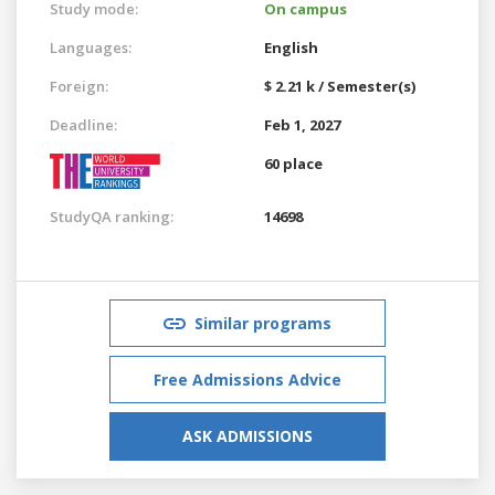
Study mode:
On campus
Languages:
English
Foreign:
$ 2.21 k / Semester(s)
Deadline:
Feb 1, 2027
60 place
StudyQA ranking:
14698
Similar programs
Free Admissions Advice
ASK ADMISSIONS