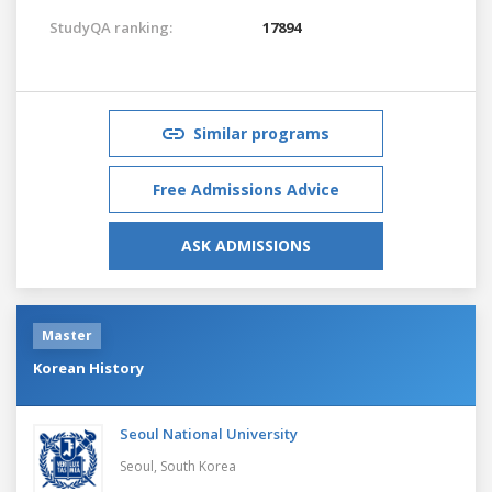
StudyQA ranking:
17894
Similar programs
Free Admissions Advice
ASK ADMISSIONS
Master
Korean History
Seoul National University
Seoul,
South Korea