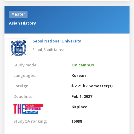
Master
Asian History
Seoul National University
Seoul,
South Korea
Study mode:
On campus
Languages:
Korean
Foreign:
$ 2.21 k / Semester(s)
Deadline:
Feb 1, 2027
60 place
StudyQA ranking:
15098