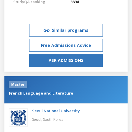
StudyQA ranking:
3894
Similar programs
Free Admissions Advice
ASK ADMISSIONS
Master
French Language and Literature
Seoul National University
Seoul,
South Korea