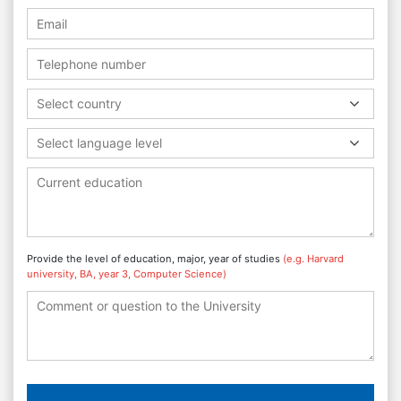
Select country
Select language level
Provide the level of education, major, year of studies
(e.g. Harvard
university, BA, year 3, Computer Science)