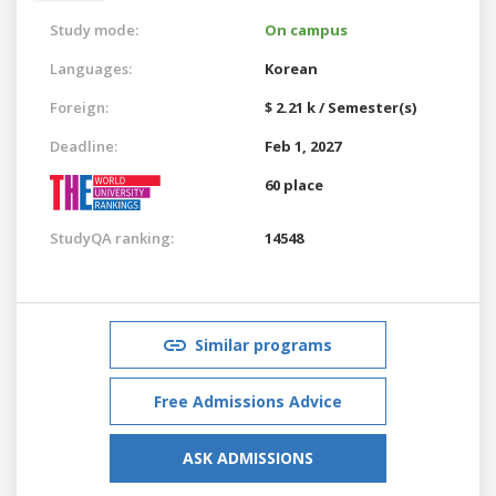
Study mode:
On campus
Languages:
Korean
Foreign:
$ 2.21 k / Semester(s)
Deadline:
Feb 1, 2027
60 place
StudyQA ranking:
14548
Similar programs
Free Admissions Advice
ASK ADMISSIONS