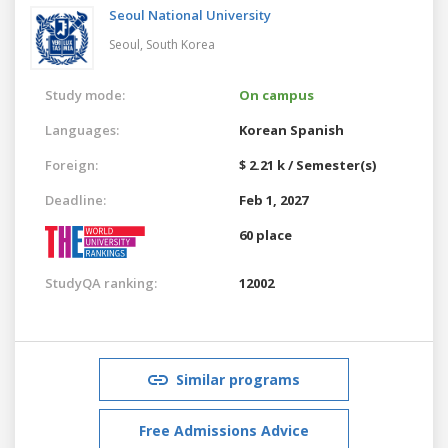
Seoul National University
Seoul,
South Korea
Study mode:
On campus
Languages:
Korean
Spanish
Foreign:
$ 2.21 k / Semester(s)
Deadline:
Feb 1, 2027
60 place
StudyQA ranking:
12002
Similar programs
Free Admissions Advice