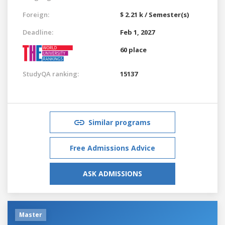
Foreign:
$ 2.21 k / Semester(s)
Deadline:
Feb 1, 2027
60 place
StudyQA ranking:
15137
Similar programs
Free Admissions Advice
ASK ADMISSIONS
Master