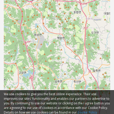
We use cookies to give you the best online experience. Their use
improves our sites' functionality and enables our partners to advertise to
you. By continuing to use our website or clicking on the I agree button you
are agreeing to our use of cookies in accordance with our Cookie Policy.
Details on how we use cookies can be found in our
Cookie Policy