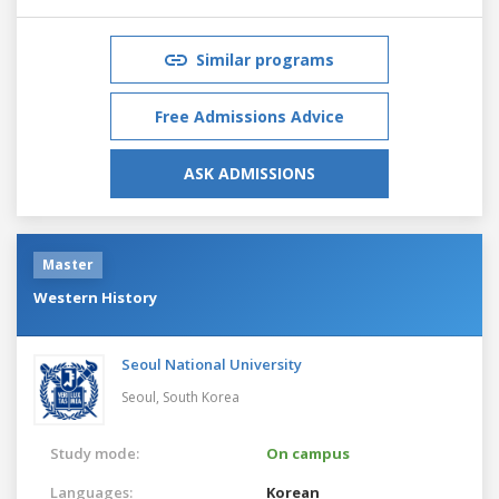
Similar programs
Free Admissions Advice
ASK ADMISSIONS
Master
Western History
Seoul National University
Seoul,
South Korea
Study mode:
On campus
Languages:
Korean