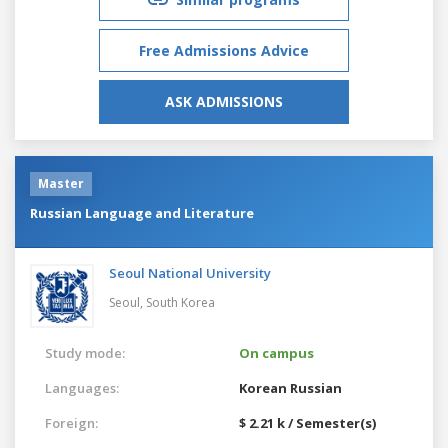
Free Admissions Advice
ASK ADMISSIONS
Master
Russian Language and Literature
Seoul National University
Seoul,
South Korea
Study mode:
On campus
Languages:
Korean
Russian
Foreign:
$ 2.21 k / Semester(s)