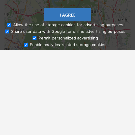
I AGREE
Allow the use of storage cookies for advertising purposes
Share user data with Google for online advertising purposes
Ask Admissions
Permit personalized advertising
Enable analytics-related storage cookies