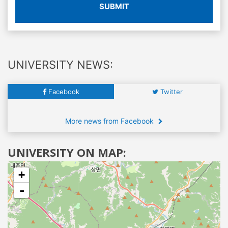
SUBMIT
UNIVERSITY NEWS:
Facebook
Twitter
More news from Facebook
UNIVERSITY ON MAP:
+
-