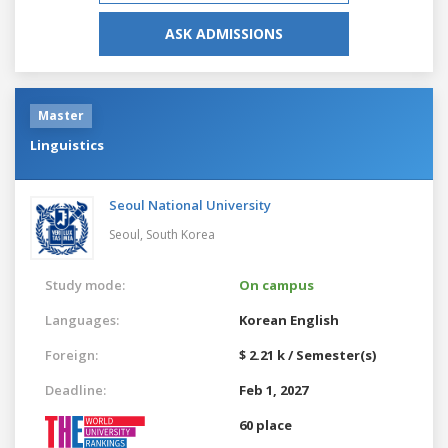
ASK ADMISSIONS
Master
Linguistics
Seoul National University
Seoul,
South Korea
Study mode:
On campus
Languages:
Korean
English
Foreign:
$ 2.21 k / Semester(s)
Deadline:
Feb 1, 2027
60 place