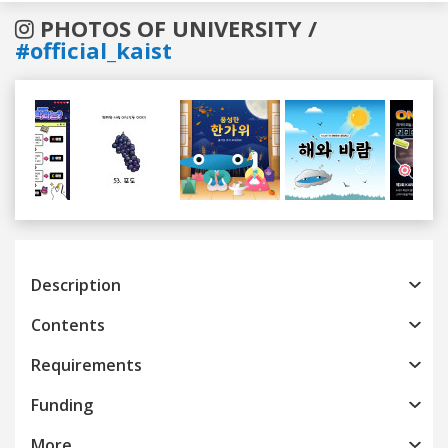
PHOTOS OF UNIVERSITY /
#official_kaist
Previous
Next
Description
Contents
Requirements
Funding
More