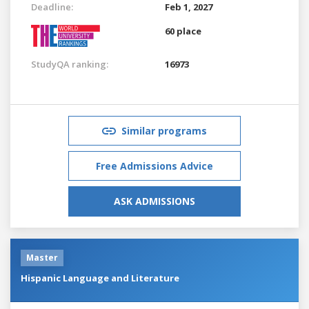
Deadline:
Feb 1, 2027
60 place
StudyQA ranking:
16973
Similar programs
Free Admissions Advice
ASK ADMISSIONS
Master
Hispanic Language and Literature