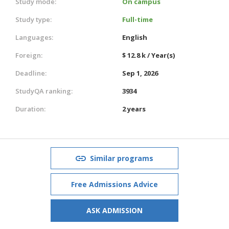
Study mode:
On campus
Study type:
Full-time
Languages:
English
Foreign:
$ 12.8 k / Year(s)
Deadline:
Sep 1, 2026
StudyQA ranking:
3934
Duration:
2 years
Similar programs
Free Admissions Advice
ASK ADMISSION