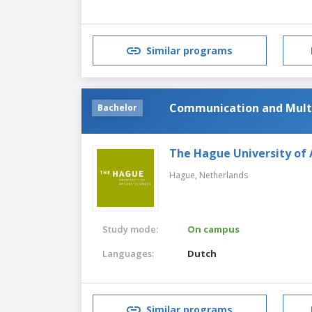
Similar programs
Communication and Mult
Bachelor
The Hague University of 
Hague,
Netherlands
Study mode:
On campus
Languages:
Dutch
Similar programs