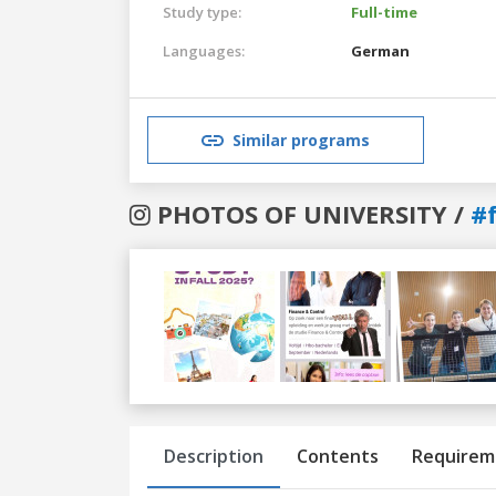
Study type:
Full-time
Languages:
German
Similar programs
PHOTOS OF UNIVERSITY /
#
Previous
Next
Description
Contents
Requirem