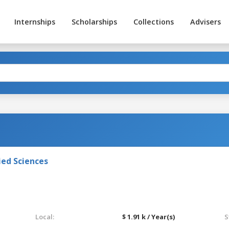
Internships
Scholarships
Collections
Advisers
ied Sciences
Local:
$ 1.91 k / Year(s)
S