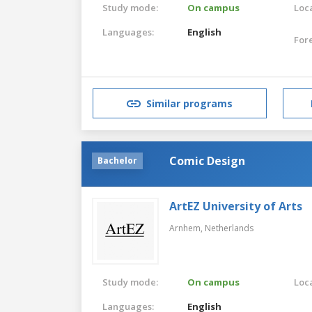
Study mode:
On campus
Loca
Languages:
English
For
Similar programs
Comic Design
Bachelor
ArtEZ University of Arts
Arnhem,
Netherlands
Study mode:
On campus
Loca
Languages:
English