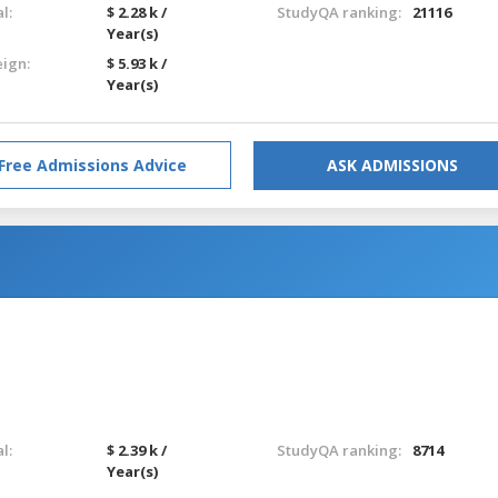
l:
$ 2.28 k /
StudyQA ranking:
21116
Year(s)
eign:
$ 5.93 k /
Year(s)
Free Admissions Advice
ASK ADMISSIONS
l:
$ 2.39 k /
StudyQA ranking:
8714
Year(s)