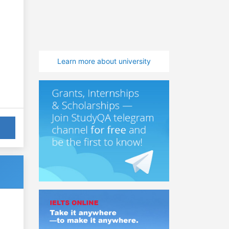
Learn more about university