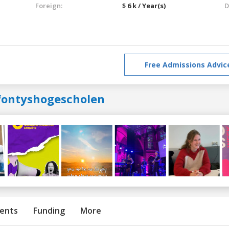
Foreign:
$ 6 k / Year(s)
D
Free Admissions Advic
fontyshogescholen
ents
Funding
More