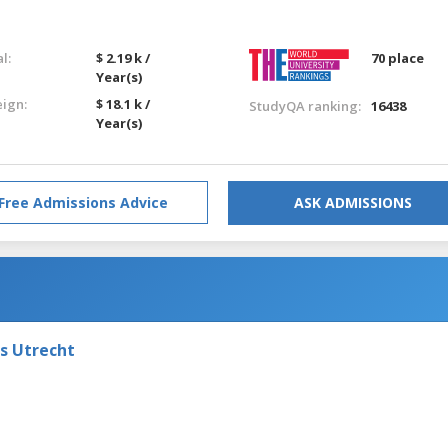
l:
$ 2.19 k /
70 place
Year(s)
eign:
$ 18.1 k /
StudyQA ranking:
16438
Year(s)
Free Admissions Advice
ASK ADMISSIONS
ts Utrecht