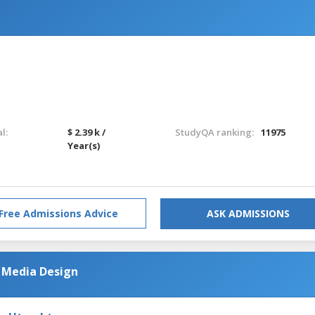
l:
$ 2.39 k /
StudyQA ranking:
11975
Year(s)
Free Admissions Advice
ASK ADMISSIONS
 Media Design