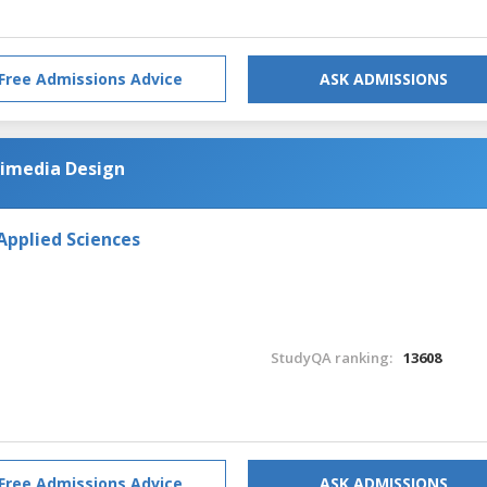
Free Admissions Advice
ASK ADMISSIONS
imedia Design
Applied Sciences
StudyQA ranking:
13608
Free Admissions Advice
ASK ADMISSIONS