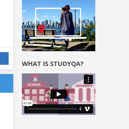
WHAT IS STUDYQA?