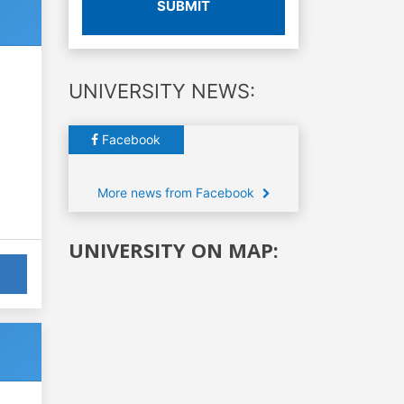
SUBMIT
UNIVERSITY NEWS:
Facebook
More news from Facebook
UNIVERSITY ON MAP: