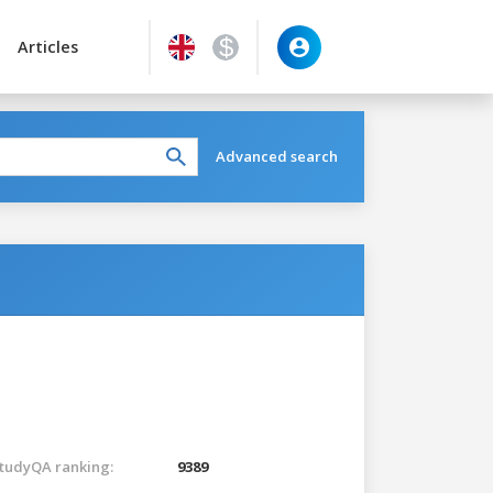
Articles
Advanced search
tudyQA ranking:
9389