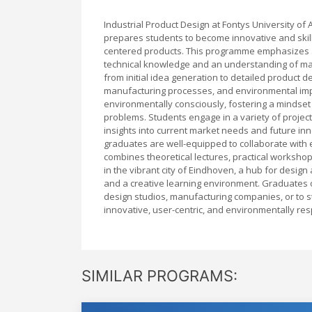
Industrial Product Design at Fontys University o
prepares students to become innovative and skill
centered products. This programme emphasizes a
technical knowledge and an understanding of mar
from initial idea generation to detailed product 
manufacturing processes, and environmental impa
environmentally consciously, fostering a mindset
problems. Students engage in a variety of project
insights into current market needs and future in
graduates are well-equipped to collaborate with
combines theoretical lectures, practical worksho
in the vibrant city of Eindhoven, a hub for desi
and a creative learning environment. Graduates o
design studios, manufacturing companies, or to st
innovative, user-centric, and environmentally res
SIMILAR PROGRAMS: