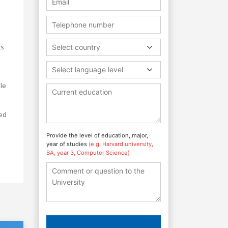
ts
Select country
Select language level
le
ted
s
Provide the level of education, major,
year of studies
(e.g. Harvard university,
BA, year 3, Computer Science)