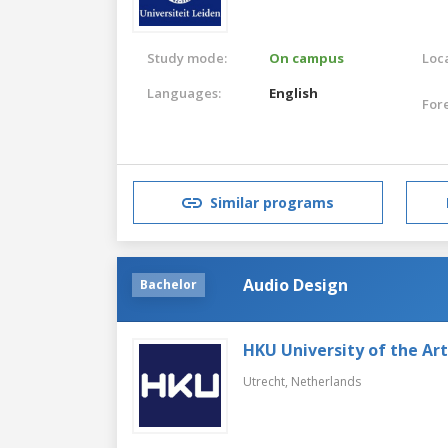
Study mode:
On campus
Loca
Languages:
English
For
Similar programs
Audio Design
Bachelor
HKU University of the Ar
Utrecht,
Netherlands