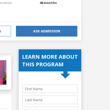
uration:
48 months
e
ASK ADMISSION
LEARN MORE ABOUT
THIS PROGRAM