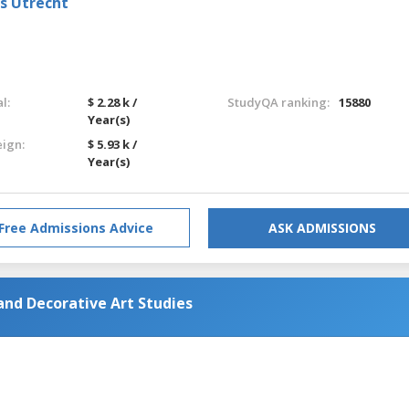
ts Utrecht
l:
$ 2.28 k /
StudyQA ranking:
15880
Year(s)
eign:
$ 5.93 k /
Year(s)
Free Admissions Advice
ASK ADMISSIONS
and Decorative Art Studies