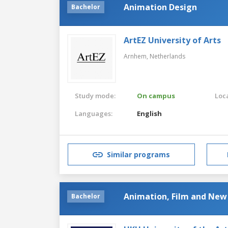
Animation Design
Bachelor
ArtEZ University of Arts
Arnhem,
Netherlands
Study mode:
On campus
Loca
Languages:
English
Similar programs
Animation, Film and New
Bachelor