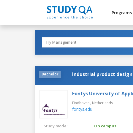
Programs
Industrial product design
Bachelor
Fontys University of Appl
,
Eindhoven
Netherlands
fontys.edu
Study mode:
On campus