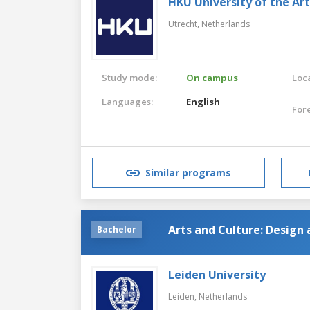
HKU University of the Ar
Utrecht,
Netherlands
Study mode:
On campus
Loca
Languages:
English
For
Similar programs
Arts and Culture: Design 
Bachelor
Leiden University
Leiden,
Netherlands