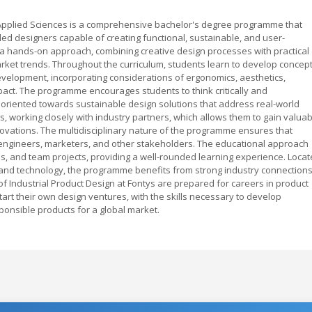
f Applied Sciences is a comprehensive bachelor's degree programme that
ed designers capable of creating functional, sustainable, and user-
 hands-on approach, combining creative design processes with practical
ket trends. Throughout the curriculum, students learn to develop concep
development, incorporating considerations of ergonomics, aesthetics,
ct. The programme encourages students to think critically and
 oriented towards sustainable design solutions that address real-world
s, working closely with industry partners, which allows them to gain valuab
novations. The multidisciplinary nature of the programme ensures that
 engineers, marketers, and other stakeholders. The educational approach
ps, and team projects, providing a well-rounded learning experience. Loca
gn and technology, the programme benefits from strong industry connection
f Industrial Product Design at Fontys are prepared for careers in product
art their own design ventures, with the skills necessary to develop
ponsible products for a global market.