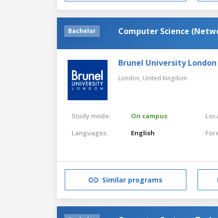
Computer Science (Netw
Bachelor
Brunel University London
London,
United Kingdom
Study mode:
On campus
Loca
Languages:
English
For
Similar programs