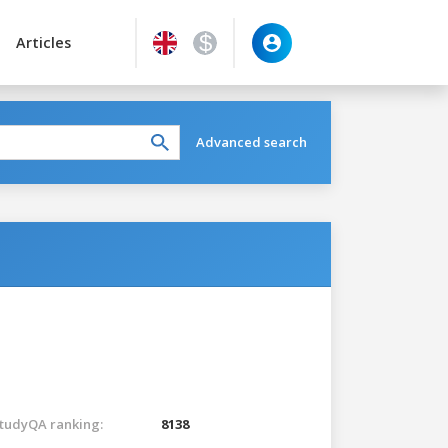
Articles
Advanced search
tudyQA ranking:
8138