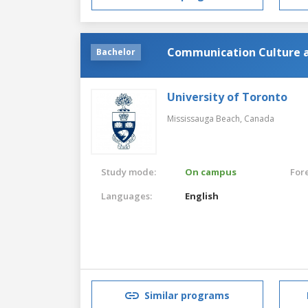
Communication Culture 
Bachelor
University of Toronto
Mississauga Beach,
Canada
Study mode:
On campus
For
Languages:
English
Similar programs