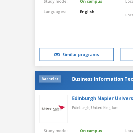
Study mode:
On campus
Loca
Languages:
English
For
Similar programs
Business Information Te
Bachelor
Edinburgh Napier Univers
Edinburgh,
United Kingdom
Study mode:
On campus
Loca