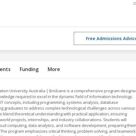
D
Free Admissions Advic
ents
Funding
More
ation University Australia | Brisbane is a comprehensive program designe
nowledge required to excel in the dynamic field of information technology.
 IT concepts, including programming, systems analysis, database
g graduates to address complex technological challenges across various
 to blend theoretical understanding with practical application, ensuring
rld projects, internships, and industry collaborations. Students will
loud computing, data analytics, and software development, preparing the
e. The program emphasizes critical thinking, problem-solving, and teamwork