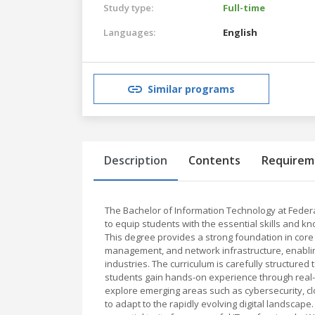
Study type:
Full-time
Languages:
English
Similar programs
Description
Contents
Requirem
The Bachelor of Information Technology at Feder
to equip students with the essential skills and k
This degree provides a strong foundation in core
management, and network infrastructure, enablin
industries. The curriculum is carefully structured
students gain hands-on experience through real-wo
explore emerging areas such as cybersecurity, c
to adapt to the rapidly evolving digital landscap