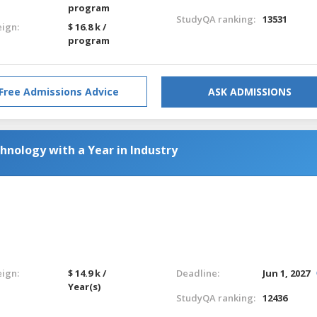
program
StudyQA ranking:
13531
eign:
$ 16.8 k /
program
Free Admissions Advice
ASK ADMISSIONS
hnology with a Year in Industry
eign:
$ 14.9 k /
Deadline:
Jun 1, 2027
Year(s)
StudyQA ranking:
12436