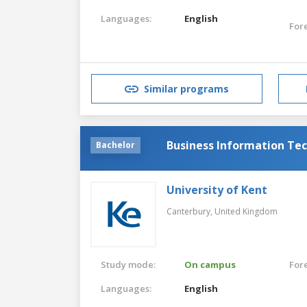
Languages:
English
For
Similar programs
Business Information Tec
Bachelor
University of Kent
Canterbury,
United Kingdom
Study mode:
On campus
For
Languages:
English