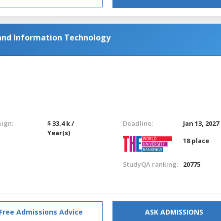
and Information Technology
eign:
$ 33.4 k /
Deadline:
Jan 13, 2027
Year(s)
18 place
StudyQA ranking:
20775
Free Admissions Advice
ASK ADMISSIONS