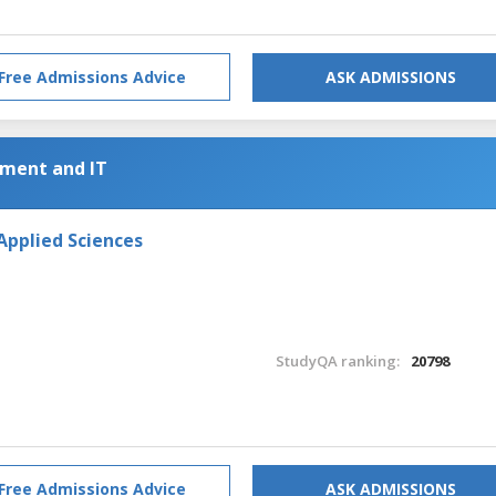
Free Admissions Advice
ASK ADMISSIONS
ment and IT
Applied Sciences
StudyQA ranking:
20798
Free Admissions Advice
ASK ADMISSIONS