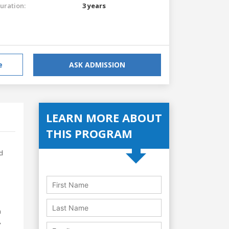
uration:
3 years
e
ASK ADMISSION
LEARN MORE ABOUT
THIS PROGRAM
d
m
,