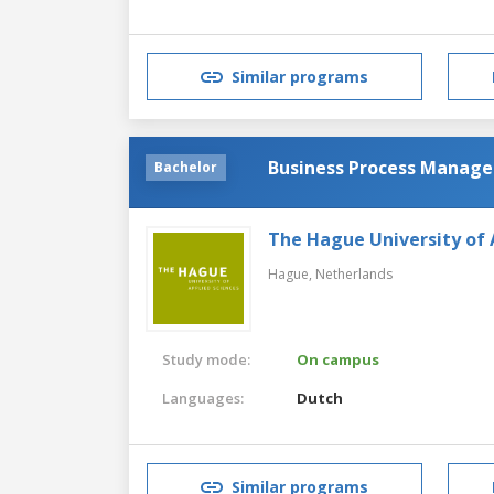
Similar programs
Business Process Manage
Bachelor
The Hague University of 
Hague,
Netherlands
Study mode:
On campus
Languages:
Dutch
Similar programs