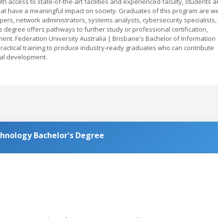
ith access to state-of-the-art facilities and experienced faculty, students a
at have a meaningful impact on society. Graduates of this program are we
ers, network administrators, systems analysts, cybersecurity specialists,
e degree offers pathways to further study or professional certification,
ent. Federation University Australia | Brisbane's Bachelor of Information
actical training to produce industry-ready graduates who can contribute
cal development.
chnology Bachelor's Degree