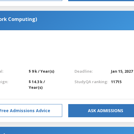
ork Computing)
l:
$ 9 k / Year(s)
Deadline:
Jan 15, 2027
eign:
$ 14.3 k /
StudyQA ranking:
11715
Year(s)
Free Admissions Advice
ASK ADMISSIONS