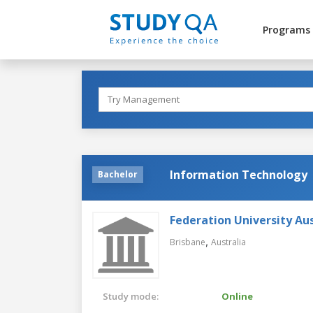
Programs
Information Technology
Bachelor
Federation University Aus
,
Brisbane
Australia
Study mode:
Online