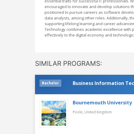
essential traits for successful IT professionals. W
encouraged to innovate and develop solutions th
positioned to pursue careers as software develop
data analysts, among other roles. Additionally, th
supporting lifelong learning and career advancem
Technology combines academic excellence with pr
effectively to the digital economy and technologi
SIMILAR PROGRAMS:
Business Information Te
Bachelor
Bournemouth University
Poole,
United Kingdom