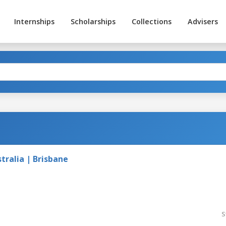
Internships
Scholarships
Collections
Advisers
tralia | Brisbane
S