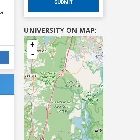
SUBMIT
ce
UNIVERSITY ON MAP:
+
-