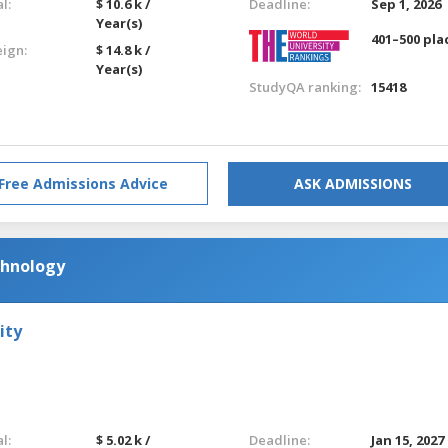
l:
$ 10.6 k /
Deadline:
Sep 1, 2026
Year(s)
401–500 pla
eign:
$ 14.8 k /
Year(s)
StudyQA ranking:
15418
Free Admissions Advice
ASK ADMISSIONS
chnology
ity
l:
$ 5.02 k /
Deadline:
Jan 15, 2027