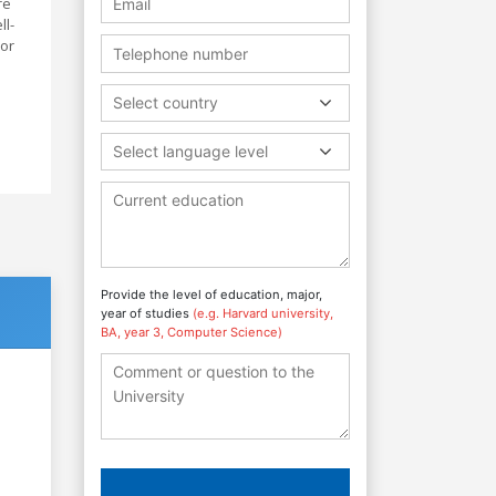
re
ll-
 or
Select country
Select language level
Provide the level of education, major,
year of studies
(e.g. Harvard university,
BA, year 3, Computer Science)