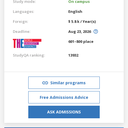
Study mode:
On campus
Languages:
English
Foreign:
$ 5.8 k / Year(s)
Deadline:
Aug 23, 2026
601–800 place
StudyQA ranking:
13932
Similar programs
Free Admissions Advice
ASK ADMISSIONS