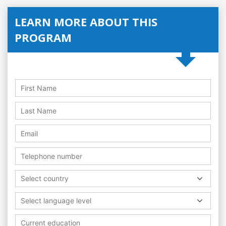
LEARN MORE ABOUT THIS
PROGRAM
Select country
Select language level