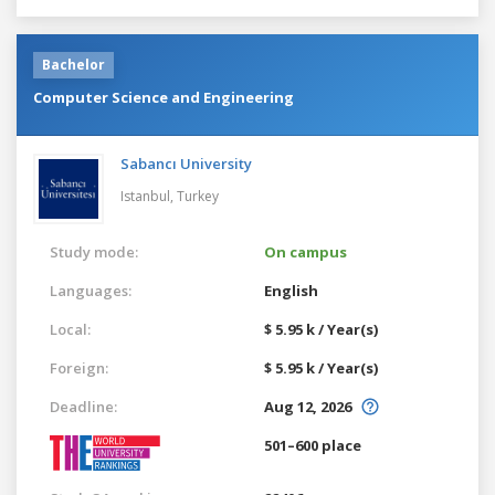
Bachelor
Computer Science and Engineering
Sabancı University
Istanbul,
Turkey
Study mode:
On campus
Languages:
English
Local:
$ 5.95 k / Year(s)
Foreign:
$ 5.95 k / Year(s)
Deadline:
Aug 12, 2026
501–600 place