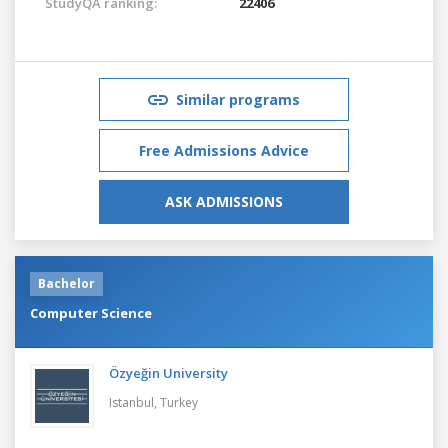
StudyQA ranking:
22406
Similar programs
Free Admissions Advice
ASK ADMISSIONS
Bachelor
Computer Science
Özyeğin University
Istanbul,
Turkey