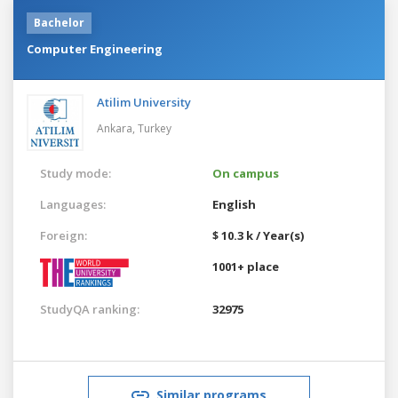
Bachelor
Computer Engineering
Atilim University
Ankara,
Turkey
Study mode:
On campus
Languages:
English
Foreign:
$ 10.3 k / Year(s)
1001+ place
StudyQA ranking:
32975
Similar programs