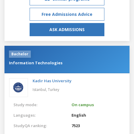
Free Admissions Advice
ASK ADMISSIONS
Bachelor
Information Technologies
Kadir Has University
Istanbul,
Turkey
Study mode:
On campus
Languages:
English
StudyQA ranking:
7523