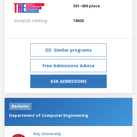
501–600 place
StudyQA ranking:
18620
Similar programs
Free Admissions Advice
ASK ADMISSIONS
Bachelor
Department of Computer Engineering
Koç University