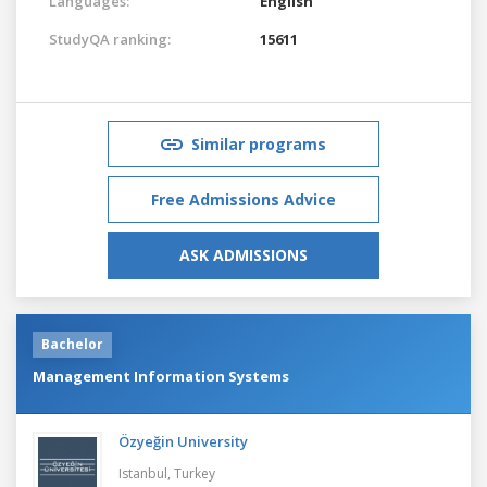
Languages:
English
StudyQA ranking:
15611
Similar programs
Free Admissions Advice
ASK ADMISSIONS
Bachelor
Management Information Systems
Özyeğin University
Istanbul,
Turkey