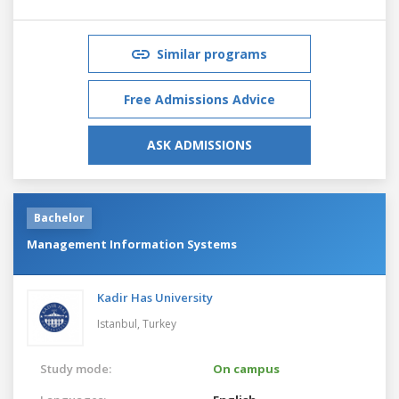
Similar programs
Free Admissions Advice
ASK ADMISSIONS
Bachelor
Management Information Systems
Kadir Has University
Istanbul,
Turkey
Study mode:
On campus