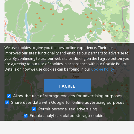
We use cookies to give you the best online experience. Their use
improves our sites' functionality and enables our partners to advertise to
you. By continuing to use our website or clicking on the I agree button you
are agreeing to our use of cookies in accordance with our Cookie Policy.
Details on how we use cookies can be found in our
Cookie Policy
I AGREE
Allow the use of storage cookies for advertising purposes
Share user data with Google for online advertising purposes
Ask Admissions
Permit personalized advertising
Enable analytics-related storage cookies