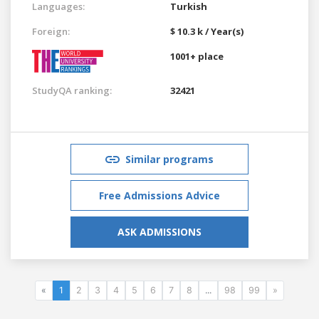
Languages:
Turkish
Foreign:
$ 10.3 k / Year(s)
1001+ place
StudyQA ranking:
32421
Similar programs
Free Admissions Advice
ASK ADMISSIONS
«
1
2
3
4
5
6
7
8
...
98
99
»