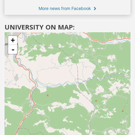
More news from Facebook
UNIVERSITY ON MAP:
+
-