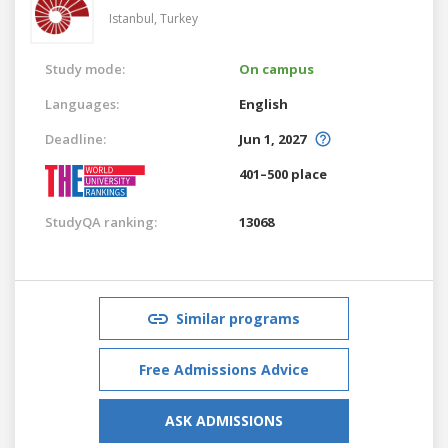
Istanbul,
Turkey
Study mode:
On campus
Languages:
English
Deadline:
Jun 1, 2027
401–500 place
StudyQA ranking:
13068
Similar programs
Free Admissions Advice
ASK ADMISSIONS