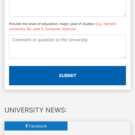
Provide the level of education, major, year of studies
(e.g. Harvard
university, BA, year 3, Computer Science)
SUBMIT
UNIVERSITY NEWS:
Facebook