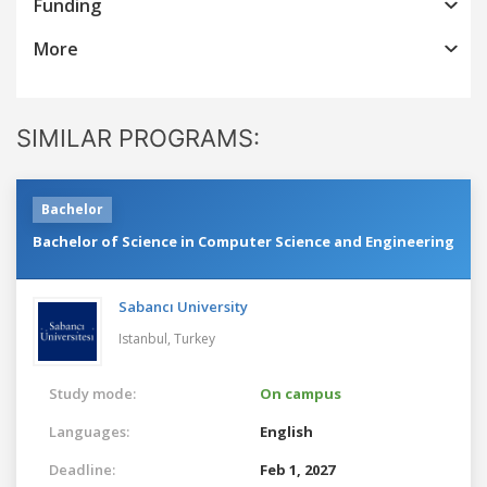
Funding
More
SIMILAR PROGRAMS:
Bachelor
Bachelor of Science in Computer Science and Engineering
Sabancı University
Istanbul,
Turkey
Study mode:
On campus
Languages:
English
Deadline:
Feb 1, 2027