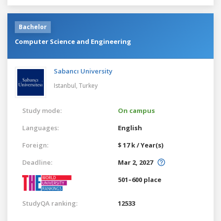
Bachelor
Computer Science and Engineering
Sabancı University
Istanbul,
Turkey
Study mode:
On campus
Languages:
English
Foreign:
$ 17 k / Year(s)
Deadline:
Mar 2, 2027
501–600 place
StudyQA ranking:
12533