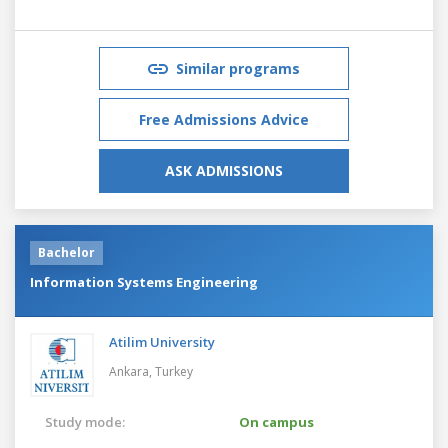
Similar programs
Free Admissions Advice
ASK ADMISSIONS
Bachelor
Information Systems Engineering
Atilim University
Ankara,
Turkey
Study mode:
On campus