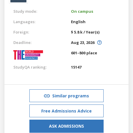
Study mode:
On campus
Languages:
English
Foreign:
$ 5.8 k / Year(s)
Deadline:
Aug 23, 2026
601–800 place
StudyQA ranking:
15147
Similar programs
Free Admissions Advice
ASK ADMISSIONS