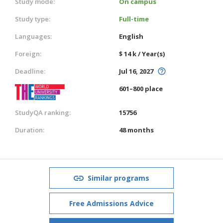
Study mode:
On campus
Study type:
Full-time
Languages:
English
Foreign:
$ 14 k / Year(s)
Deadline:
Jul 16, 2027
601–800 place
StudyQA ranking:
15756
Duration:
48 months
Similar programs
Free Admissions Advice