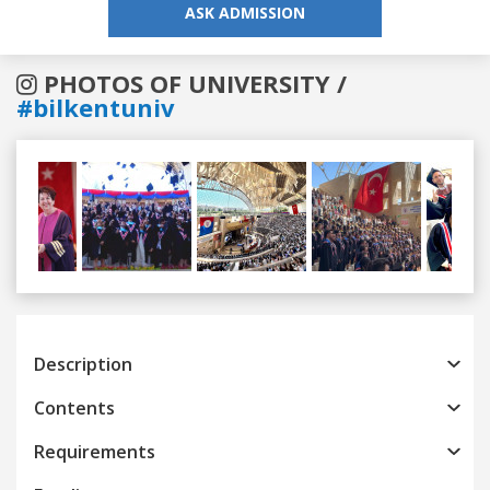
ASK ADMISSION
PHOTOS OF UNIVERSITY /
#bilkentuniv
Previous
Next
Description
Contents
Requirements