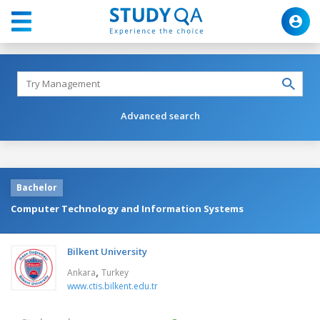
Advanced search
Bachelor
Computer Technology and Information Systems
Bilkent University
,
Ankara
Turkey
www.ctis.bilkent.edu.tr