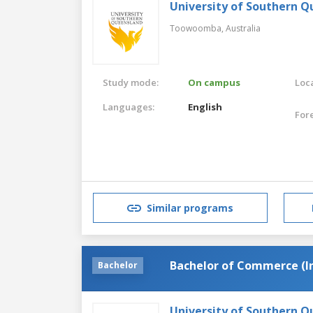
University of Southern 
Toowoomba,
Australia
Study mode:
On campus
Loca
Languages:
English
For
Similar programs
Bachelor of Commerce (
Bachelor
University of Southern 