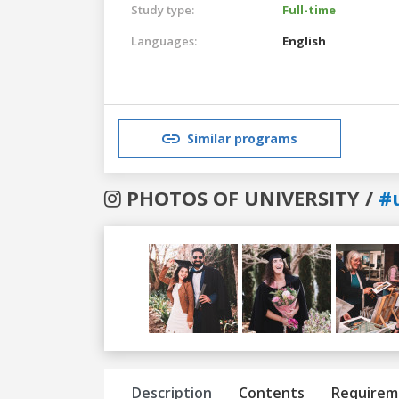
Study type:
Full-time
Languages:
English
Similar programs
PHOTOS OF UNIVERSITY /
#
Previous
Next
Description
Contents
Requirem