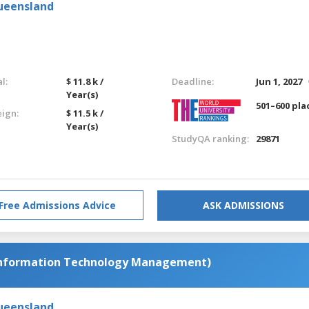
Queensland
l:
$ 11.8 k /
Deadline:
Jun 1, 2027
Year(s)
501–600 pla
eign:
$ 11.5 k /
Year(s)
StudyQA ranking:
29871
Free Admissions Advice
ASK ADMISSIONS
Information Technology Management)
Queensland