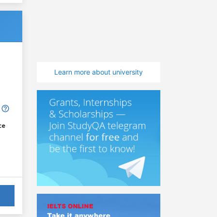
Learn more about university
ce