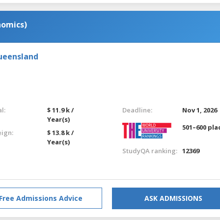
nomics)
Queensland
l:
$ 11.9 k /
Deadline:
Nov 1, 2026
Year(s)
501–600 pla
eign:
$ 13.8 k /
Year(s)
StudyQA ranking:
12369
Free Admissions Advice
ASK ADMISSIONS