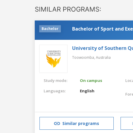
SIMILAR PROGRAMS:
Bachelor of Sport and Exe
Bachelor
University of Southern 
Toowoomba,
Australia
Study mode:
On campus
Loca
Languages:
English
For
Similar programs