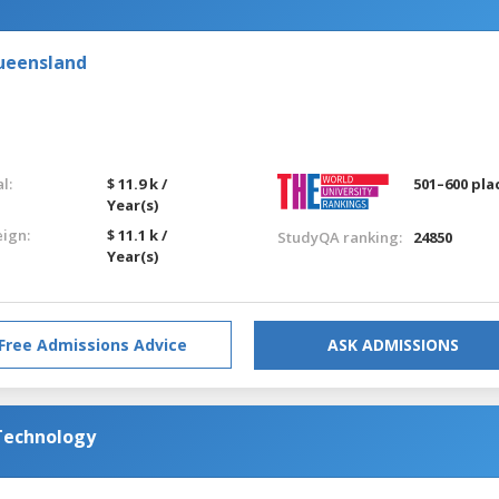
Queensland
l:
$ 11.9 k /
501–600 pla
Year(s)
eign:
$ 11.1 k /
StudyQA ranking:
24850
Year(s)
Free Admissions Advice
ASK ADMISSIONS
 Technology