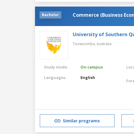
Commerce (Business Eco
Bachelor
University of Southern 
Toowoomba,
Australia
Study mode:
On campus
Loca
Languages:
English
For
Similar programs