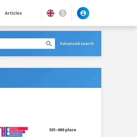
Articles
Advanced search
501–600 place