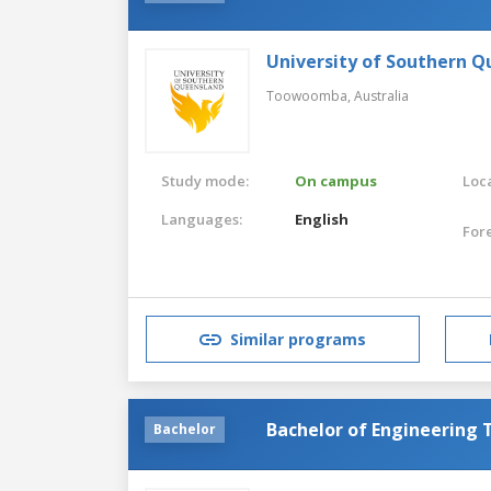
University of Southern 
Toowoomba,
Australia
Study mode:
On campus
Loca
Languages:
English
For
Similar programs
Bachelor of Engineering
Bachelor