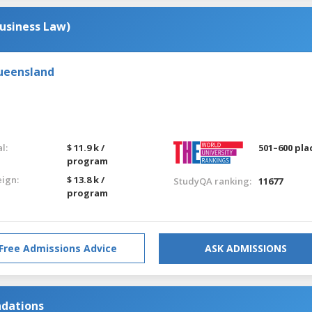
usiness Law)
Queensland
l:
$ 11.9 k /
501–600 pla
program
eign:
$ 13.8 k /
StudyQA ranking:
11677
program
Free Admissions Advice
ASK ADMISSIONS
ndations