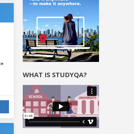
ce
WHAT IS STUDYQA?