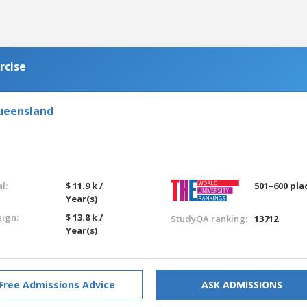
rcise
Queensland
l:
$ 11.9 k /
501–600 pla
Year(s)
eign:
$ 13.8 k /
StudyQA ranking:
13712
Year(s)
Free Admissions Advice
ASK ADMISSIONS