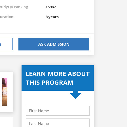
tudyQA ranking:
15987
uration:
3 years
e
ASK ADMISSION
LEARN MORE ABOUT
THIS PROGRAM