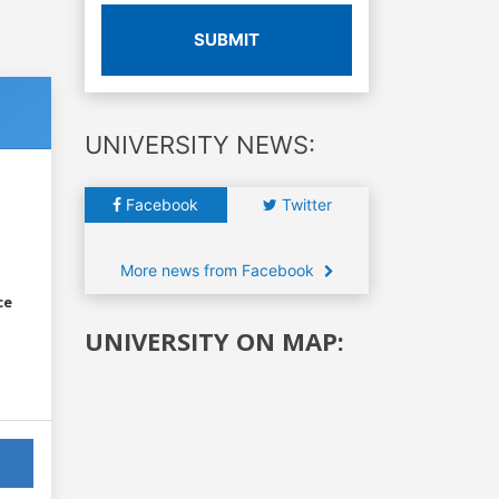
SUBMIT
UNIVERSITY NEWS:
Facebook
Twitter
More news from Facebook
ce
UNIVERSITY ON MAP: