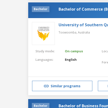
Bachelor of Commerce (B
Bachelor
University of Southern 
Toowoomba,
Australia
Study mode:
On campus
Loca
Languages:
English
For
Similar programs
Bachelor of Business Fou
Bachelor