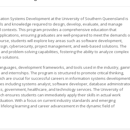
mation Systems Development at the University of Southern Queensland is
ills and knowledge required to design, develop, evaluate, and manage
al contexts. This program provides a comprehensive education that
applications, ensuring graduates are well-prepared to meet the demands o
 course, students will explore key areas such as software development,
ign, cybersecurity, project management, and web-based solutions. The
and problem-solving capabilities, fostering the ability to analyze complex
 solutions.
nguages, development frameworks, and tools used in the industry, gaini
nd internships. The program is structured to promote critical thinking,
ich are crucial for successful careers in information systems development
les including systems analyst, software developer, database administrator
ss, government, healthcare, and technology services. The University of
h ensures students can immediately apply their skills in actual work
uation. With a focus on current industry standards and emerging
 lifelong learning and career advancement in the dynamic field of