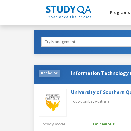
Programs
Information Technology 
Bachelor
University of Southern 
,
Toowoomba
Australia
Study mode:
On campus