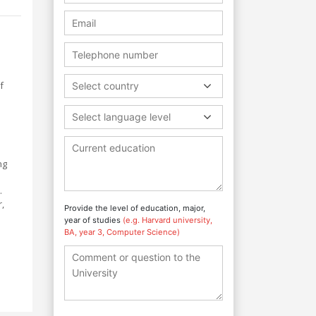
f
Select country
Select language level
ng
.
,
Provide the level of education, major,
year of studies
(e.g. Harvard university,
BA, year 3, Computer Science)