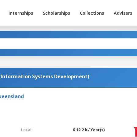
Internships
Scholarships
Collections
Advisers
(Information Systems Development)
Queensland
Local:
$ 12.2 k / Year(s)