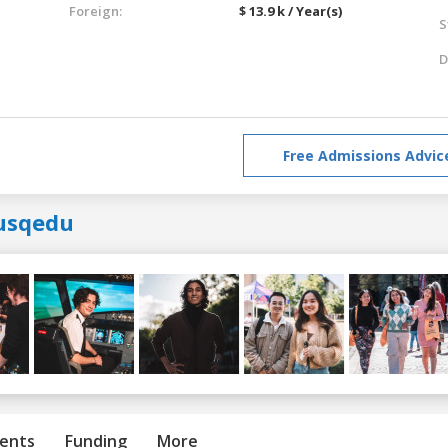
Foreign:
$ 13.9 k / Year(s)
S
D
Free Admissions Advic
usqedu
ents
Funding
More