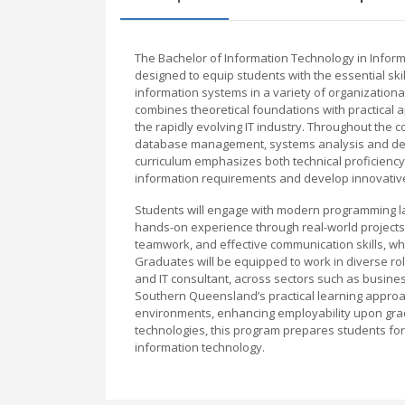
The Bachelor of Information Technology in Infor
designed to equip students with the essential sk
information systems in a variety of organization
combines theoretical foundations with practical 
the rapidly evolving IT industry. Throughout the
database management, systems analysis and des
curriculum emphasizes both technical proficiency 
information requirements and develop innovative
Students will engage with modern programming la
hands-on experience through real-world projects a
teamwork, and effective communication skills, wh
Graduates will be equipped to work in diverse ro
and IT consultant, across sectors such as busine
Southern Queensland’s practical learning approac
environments, enhancing employability upon grad
technologies, this program prepares students for
information technology.