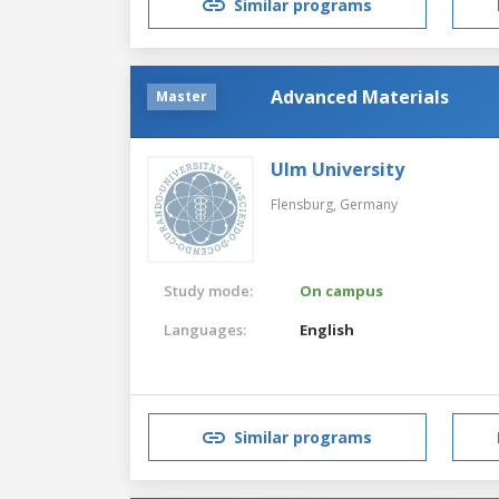
Similar programs
Advanced Materials
Master
Ulm University
Flensburg,
Germany
Study mode:
On campus
Languages:
English
Similar programs