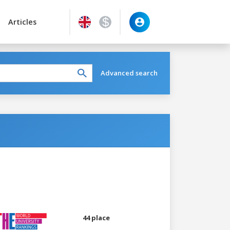
Articles
Advanced search
44 place