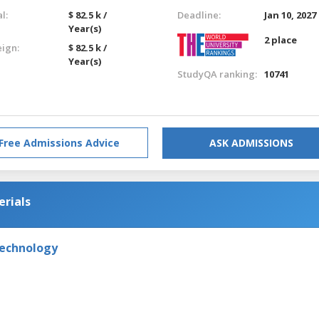
l:
$ 82.5 k /
Deadline:
Jan 10, 2027
Year(s)
2 place
eign:
$ 82.5 k /
Year(s)
StudyQA ranking:
10741
Free Admissions Advice
ASK ADMISSIONS
erials
Technology