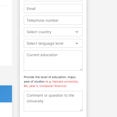
Select country
Select language level
Provide the level of education, major,
year of studies
(e.g. Harvard university,
BA, year 3, Computer Science)