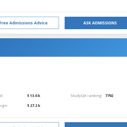
Free Admissions Advice
ASK ADMISSIONS
l:
$ 13.6 k
StudyQA ranking:
7792
eign:
$ 27.2 k