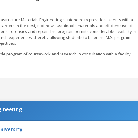
astructure Materials Engineering is intended to provide students with a
 careers in the design of new sustainable materials and efficient use of
ions, forensics and repair. The program permits considerable flexibility in
earch experiences, thereby allowing students to tailor the M.S. program
jectives.
able program of coursework and research in consultation with a faculty
gineering
niversity