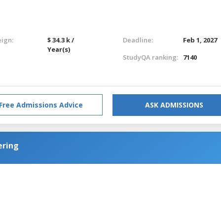
eign:
$ 34.3 k /
Deadline:
Feb 1, 2027
Year(s)
StudyQA ranking:
7140
Free Admissions Advice
ASK ADMISSIONS
ering