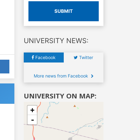
SUBMIT
UNIVERSITY NEWS:
Facebook
Twitter
More news from Facebook
UNIVERSITY ON MAP:
+
-