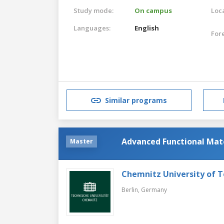
Study mode:
On campus
Loca
Languages:
English
For
Similar programs
Advanced Functional Mat
Master
Chemnitz University of 
Berlin,
Germany