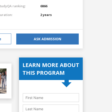
tudyQA ranking:
6866
uration:
2 years
e
ASK ADMISSION
LEARN MORE ABOUT
THIS PROGRAM