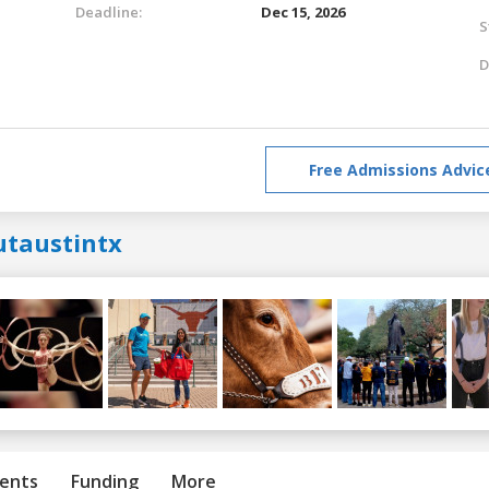
Deadline:
Dec 15, 2026
S
D
Free Admissions Advic
utaustintx
ents
Funding
More