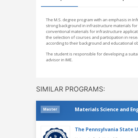
The M.S. degree program with an emphasis in Infr
strong background in infrastructure materials for
conventional materials for infrastructure applicat
the selection of courses and participation in res
according to their background and educational ob
The student is responsible for developing a suit
advisor in IME.
SIMILAR PROGRAMS:
Materials Science and En
Master
The Pennsylvania State U