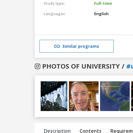
Study type:
Full-time
Languages:
English
Similar programs
PHOTOS OF UNIVERSITY /
#
Previous
Next
Description
Contents
Requirem