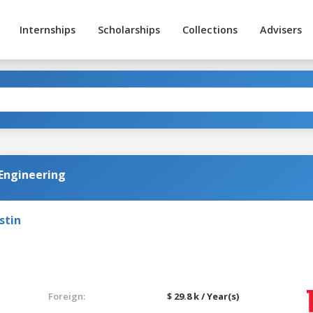
Internships
Scholarships
Collections
Advisers
 Engineering
stin
Foreign:
$ 29.8 k / Year(s)