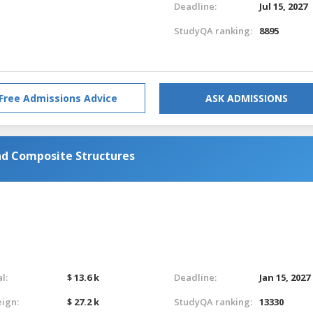
Deadline:
Jul 15, 2027
StudyQA ranking:
8895
Free Admissions Advice
ASK ADMISSIONS
d Composite Structures
l:
$ 13.6 k
Deadline:
Jan 15, 2027
eign:
$ 27.2 k
StudyQA ranking:
13330