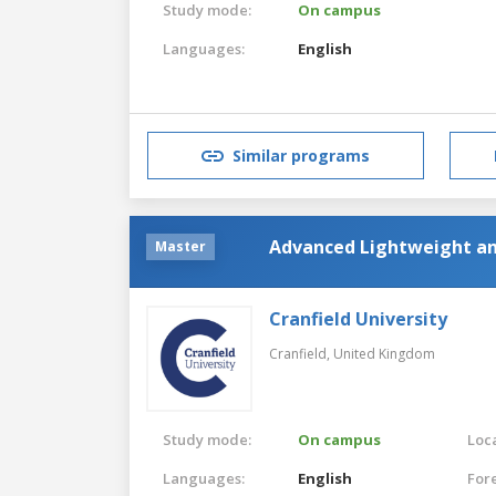
Study mode:
On campus
Languages:
English
Similar programs
Advanced Lightweight an
Master
Cranfield University
Cranfield,
United Kingdom
Study mode:
On campus
Loca
Languages:
English
For