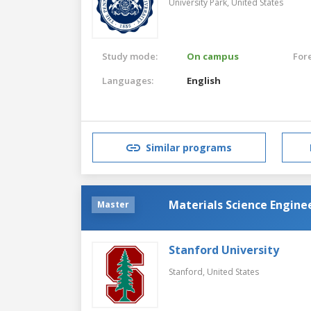
University Park,
United States
Study mode:
On campus
For
Languages:
English
Similar programs
Materials Science Engine
Master
Stanford University
Stanford,
United States