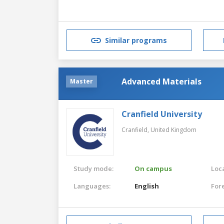
Similar programs
Advanced Materials
Master
Cranfield University
Cranfield,
United Kingdom
Study mode:
On campus
Loca
Languages:
English
For