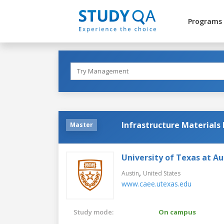
Programs
Infrastructure Materials
Master
University of Texas at Au
,
Austin
United States
www.caee.utexas.edu
Study mode:
On campus