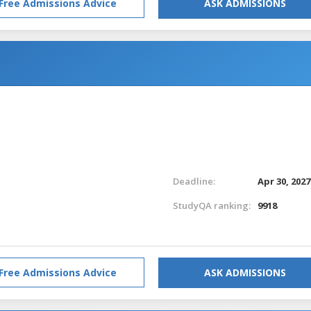
Free Admissions Advice
ASK ADMISSIONS
Deadline:
Apr 30, 2027
StudyQA ranking:
9918
Free Admissions Advice
ASK ADMISSIONS