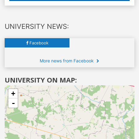
UNIVERSITY NEWS:
Facebook
More news from Facebook
UNIVERSITY ON MAP:
+
-