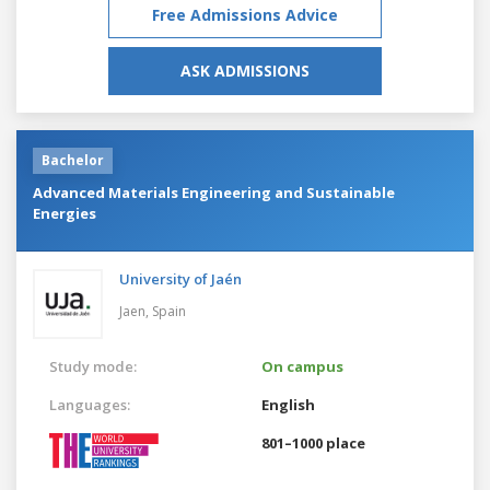
Free Admissions Advice
ASK ADMISSIONS
Bachelor
Advanced Materials Engineering and Sustainable
Energies
University of Jaén
Jaen,
Spain
Study mode:
On campus
Languages:
English
801–1000 place