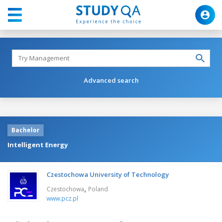
Advanced search
Bachelor
Intelligent Energy
Czestochowa University of Technology
,
Czestochowa
Poland
www.pcz.pl