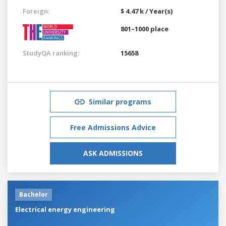
Foreign:
$ 4.47 k / Year(s)
801–1000 place
StudyQA ranking:
15658
Similar programs
Free Admissions Advice
ASK ADMISSIONS
Bachelor
Electrical energy engineering