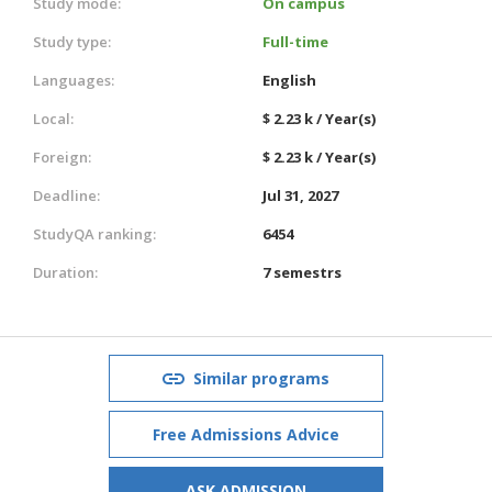
Study mode:
On campus
Study type:
Full-time
Languages:
English
Local:
$ 2.23 k / Year(s)
Foreign:
$ 2.23 k / Year(s)
Deadline:
Jul 31, 2027
StudyQA ranking:
6454
Duration:
7 semestrs
Similar programs
Free Admissions Advice
ASK ADMISSION