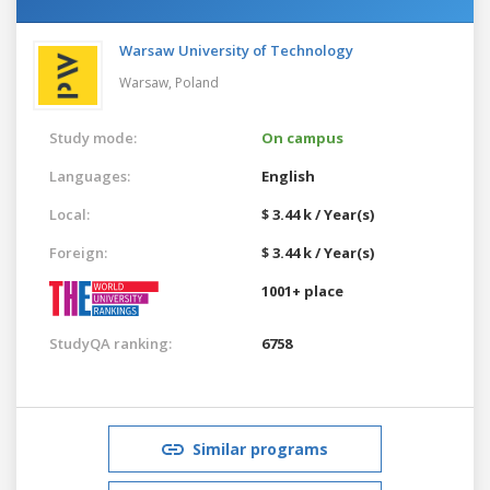
Warsaw University of Technology
Warsaw,
Poland
Study mode:
On campus
Languages:
English
Local:
$ 3.44 k / Year(s)
Foreign:
$ 3.44 k / Year(s)
1001+ place
StudyQA ranking:
6758
Similar programs