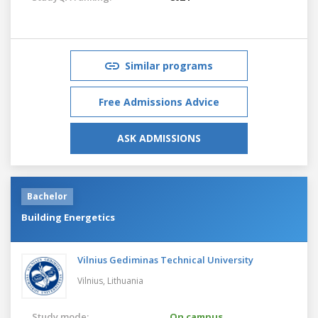
Similar programs
Free Admissions Advice
ASK ADMISSIONS
Bachelor
Building Energetics
Vilnius Gediminas Technical University
Vilnius,
Lithuania
Study mode:
On campus