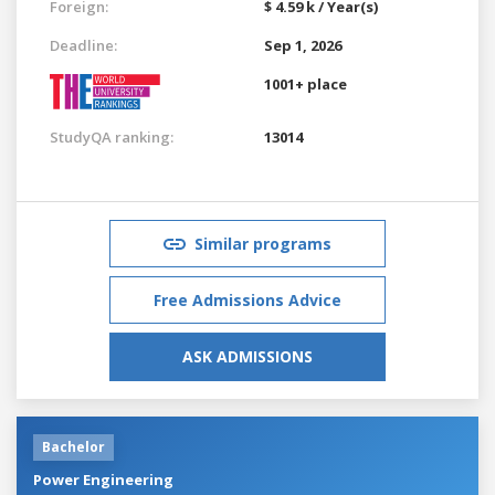
Foreign:
$ 4.59 k / Year(s)
Deadline:
Sep 1, 2026
1001+ place
StudyQA ranking:
13014
Similar programs
Free Admissions Advice
ASK ADMISSIONS
Bachelor
Power Engineering