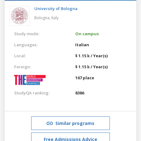
University of Bologna
Bologna,
Italy
Study mode:
On campus
Languages:
Italian
Local:
$ 1.15 k / Year(s)
Foreign:
$ 1.15 k / Year(s)
167 place
StudyQA ranking:
8386
Similar programs
Free Admissions Advice