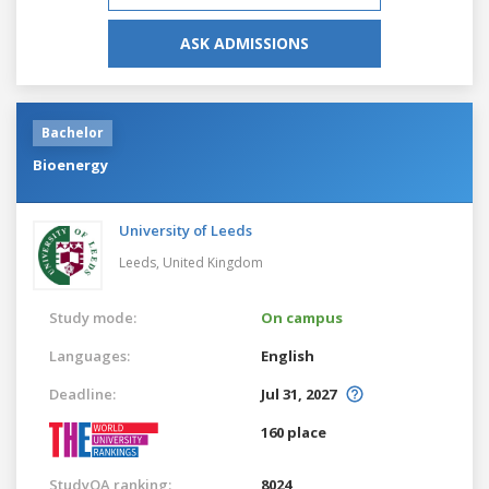
ASK ADMISSIONS
Bachelor
Bioenergy
University of Leeds
Leeds,
United Kingdom
Study mode:
On campus
Languages:
English
Deadline:
Jul 31, 2027
160 place
StudyQA ranking:
8024