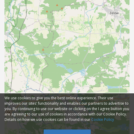
We use cookies to give you the best online experience. Their use
improves our sites' functionality and enables our partners to advertise to
you. By continuing to use our website or clicking on the I agree button you
are agreeing to our use of cookies in accordance with our Cookie Policy.
Details on how we use cookies can be found in our
Cookie Policy