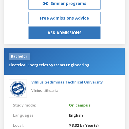
Similar programs
Free Admissions Advice
ASK ADMISSIONS
Bachelor
Electrical Energetics Systems Engineering
Vilnius Gediminas Technical University
Vilnius,
Lithuania
Study mode:
On campus
Languages:
English
Local:
$ 3.32 k / Year(s)