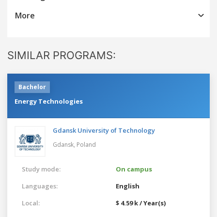
More
SIMILAR PROGRAMS:
Bachelor
Energy Technologies
Gdansk University of Technology
Gdansk,
Poland
Study mode:
On campus
Languages:
English
Local:
$ 4.59 k / Year(s)