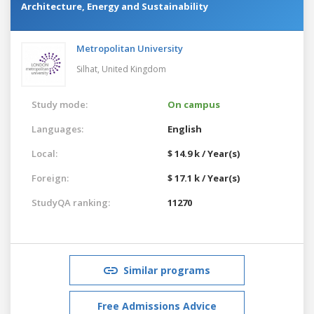
Architecture, Energy and Sustainability
Metropolitan University
Silhat,
United Kingdom
Study mode:
On campus
Languages:
English
Local:
$ 14.9 k / Year(s)
Foreign:
$ 17.1 k / Year(s)
StudyQA ranking:
11270
Similar programs
Free Admissions Advice