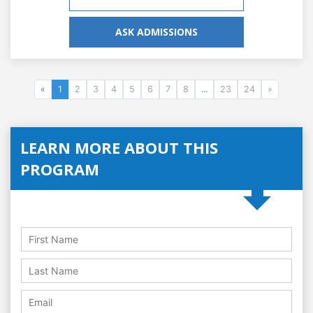
ASK ADMISSIONS
«
1
2
3
4
5
6
7
8
...
23
24
»
LEARN MORE ABOUT THIS
PROGRAM