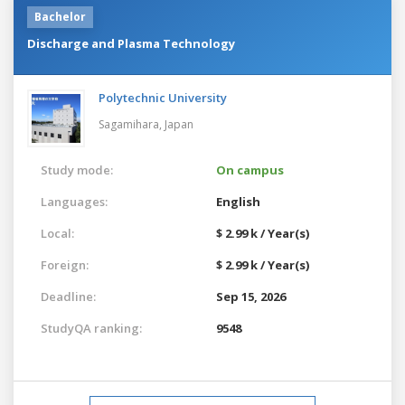
Bachelor
Discharge and Plasma Technology
Polytechnic University
Sagamihara,
Japan
Study mode:
On campus
Languages:
English
Local:
$ 2.99 k / Year(s)
Foreign:
$ 2.99 k / Year(s)
Deadline:
Sep 15, 2026
StudyQA ranking:
9548