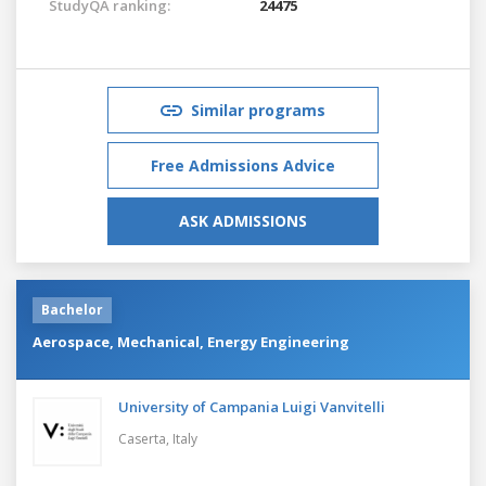
StudyQA ranking:
24475
Similar programs
Free Admissions Advice
ASK ADMISSIONS
Bachelor
Aerospace, Mechanical, Energy Engineering
University of Campania Luigi Vanvitelli
Caserta,
Italy