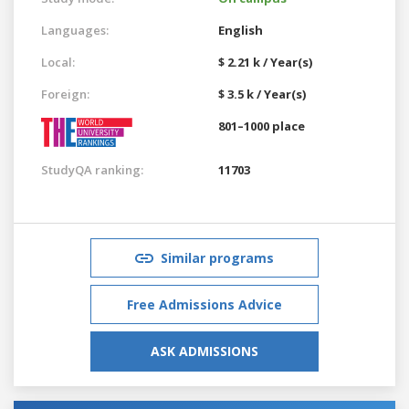
Languages:
English
Local:
$ 2.21 k / Year(s)
Foreign:
$ 3.5 k / Year(s)
801–1000 place
StudyQA ranking:
11703
Similar programs
Free Admissions Advice
ASK ADMISSIONS