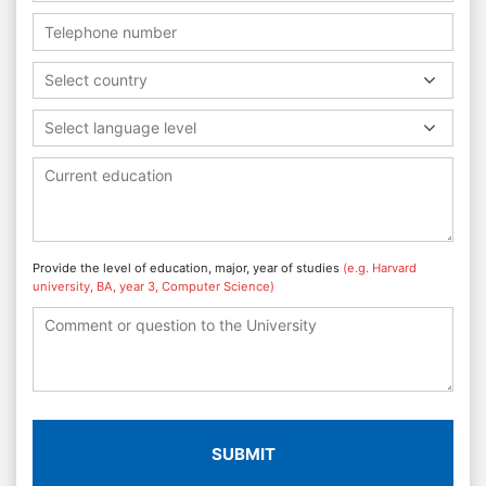
Select country
Select language level
Provide the level of education, major, year of studies
(e.g. Harvard
university, BA, year 3, Computer Science)
SUBMIT