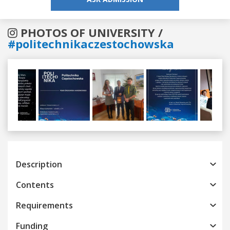
PHOTOS OF UNIVERSITY /
#politechnikaczestochowska
Previous
Next
Description
Contents
Requirements
Funding