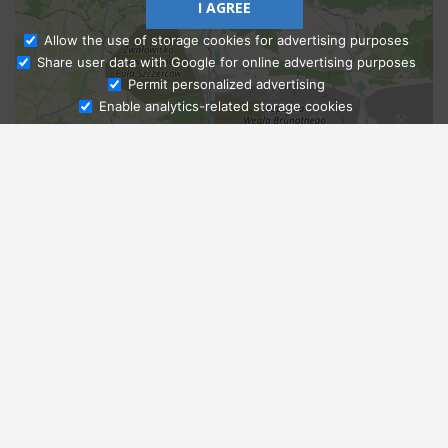
I AGREE
Allow the use of storage cookies for advertising purposes
Share user data with Google for online advertising purposes
Ask Admissions
Permit personalized advertising
Enable analytics-related storage cookies