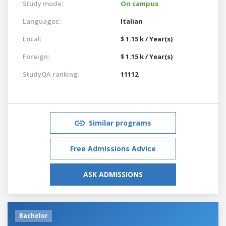
Study mode:
On campus
Languages:
Italian
Local:
$ 1.15 k / Year(s)
Foreign:
$ 1.15 k / Year(s)
StudyQA ranking:
11112
Similar programs
Free Admissions Advice
ASK ADMISSIONS
Bachelor