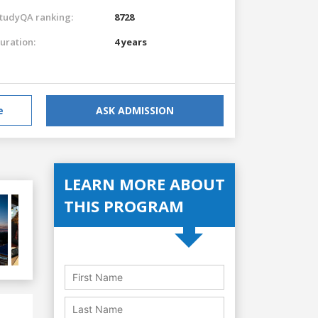
tudyQA ranking:
8728
uration:
4 years
e
ASK ADMISSION
LEARN MORE ABOUT
THIS PROGRAM