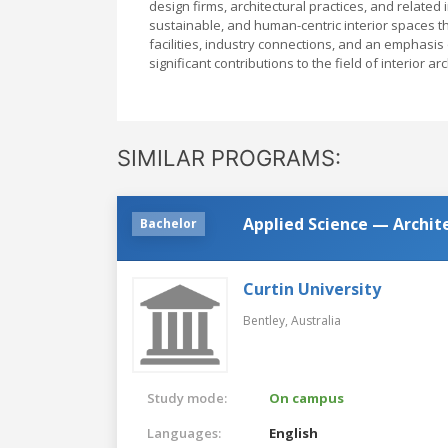
design firms, architectural practices, and related
sustainable, and human-centric interior spaces tha
facilities, industry connections, and an emphas
significant contributions to the field of interior ar
SIMILAR PROGRAMS:
Applied Science — Archit
Bachelor
Curtin University
Bentley,
Australia
Study mode:
On campus
Languages:
English