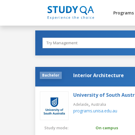
Programs
Interior Architecture
Bachelor
University of South Austr
,
Adelaide
Australia
programs.unisa.edu.au
Study mode:
On campus