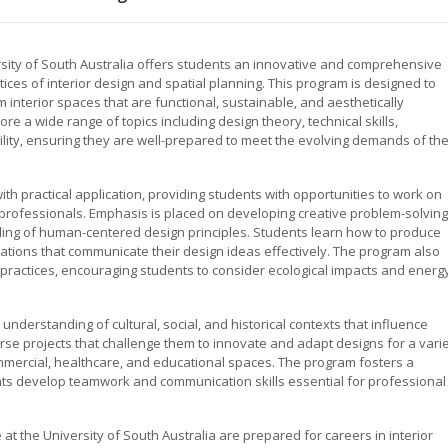
ersity of South Australia offers students an innovative and comprehensive
ices of interior design and spatial planning. This program is designed to
 interior spaces that are functional, sustainable, and aesthetically
e a wide range of topics including design theory, technical skills,
bility, ensuring they are well-prepared to meet the evolving demands of th
h practical application, providing students with opportunities to work on
y professionals. Emphasis is placed on developing creative problem-solving
anding of human-centered design principles. Students learn how to produce
ations that communicate their design ideas effectively. The program also
practices, encouraging students to consider ecological impacts and energ
al understanding of cultural, social, and historical contexts that influence
erse projects that challenge them to innovate and adapt designs for a vari
ommercial, healthcare, and educational spaces. The program fosters a
ts develop teamwork and communication skills essential for professional
 at the University of South Australia are prepared for careers in interior