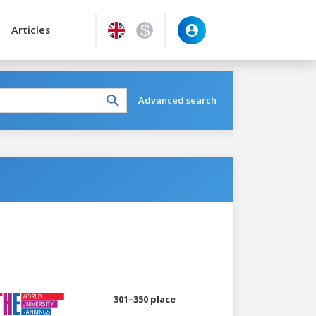
Articles
Advanced search
301–350 place