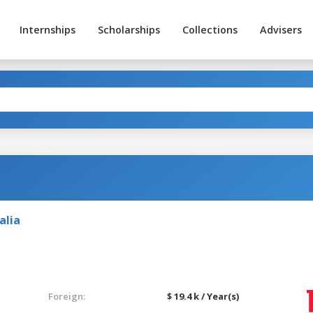
Internships
Scholarships
Collections
Advisers
alia
Foreign:
$ 19.4 k / Year(s)