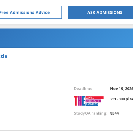
Free Admissions Advice
ASK ADMISSIONS
tle
Deadline:
Nov 19, 202
251–300 pla
StudyQA ranking:
8544