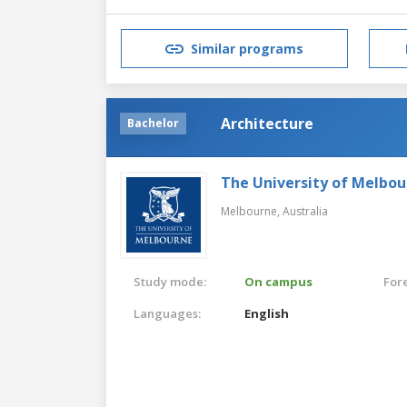
Similar programs
Architecture
Bachelor
The University of Melbo
Melbourne,
Australia
Study mode:
On campus
For
Languages:
English