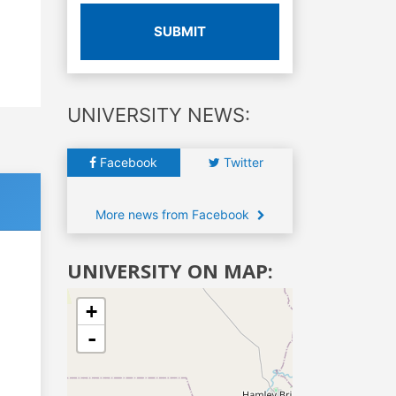
SUBMIT
UNIVERSITY NEWS:
Facebook
Twitter
More news from Facebook
UNIVERSITY ON MAP:
+
-