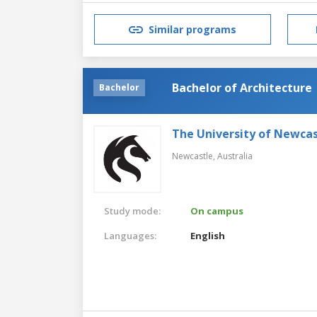
Similar programs
Bachelor of Architecture
Bachelor
The University of Newcas
Newcastle,
Australia
Study mode:
On campus
Languages:
English