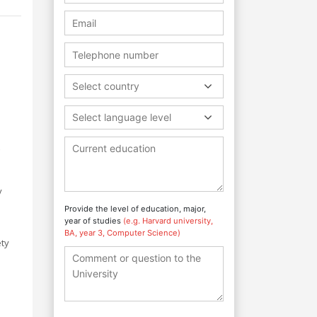
Select country
e
Select language level
y
Provide the level of education, major,
year of studies
(e.g. Harvard university,
BA, year 3, Computer Science)
ety