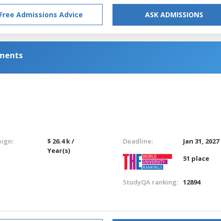
Free Admissions Advice
ASK ADMISSIONS
nments
eign:
$ 26.4 k /
Deadline:
Jan 31, 2027
Year(s)
51 place
StudyQA ranking:
12894