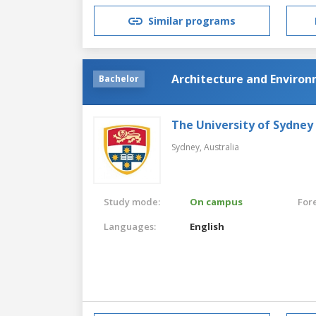
Similar programs
Architecture and Enviro
Bachelor
The University of Sydney
Sydney,
Australia
Study mode:
On campus
For
Languages:
English