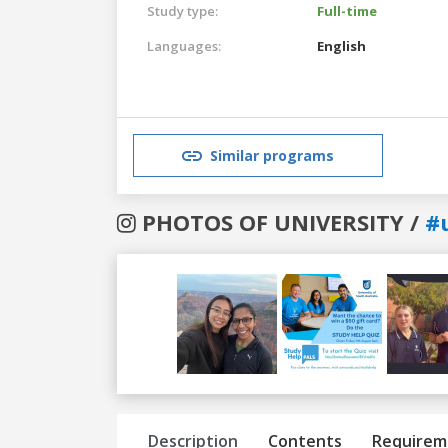
Study type:
Full-time
Languages:
English
Similar programs
PHOTOS OF UNIVERSITY /
#
Previous
Next
Description
Contents
Requirem