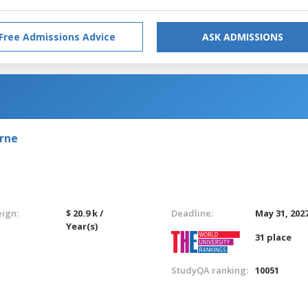
Free Admissions Advice
ASK ADMISSIONS
urne
eign:
$ 20.9 k /
Deadline:
May 31, 202
Year(s)
31 place
StudyQA ranking:
10051