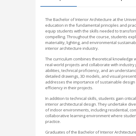
The Bachelor of Interior Architecture at the Univ
education in the fundamental principles and pract
equip students with the skills needed to transform
compelling. Throughout the course, students explor
materiality, lighting, and environmental sustaina
interior architecture industry.
The curriculum combines theoretical knowledge wit
real-world projects and collaborate with industr
abilities, technical proficiency, and an underst
detailed drawings, 3D models, and visual present
addresses the importance of sustainable design 
efficiency in their projects.
In addition to technical skills, students gain critic
interior architectural design. They undertake div
of indoor environments, including residential, c
collaborative learning environment where studen
practice.
Graduates of the Bachelor of Interior Architecture