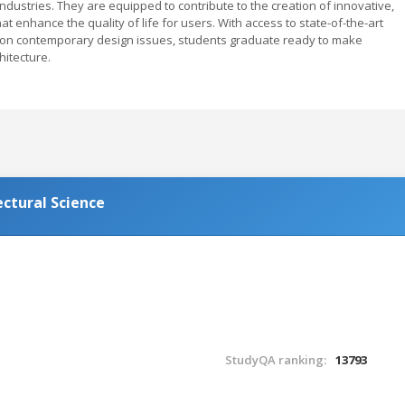
 industries. They are equipped to contribute to the creation of innovative,
t enhance the quality of life for users. With access to state-of-the-art
is on contemporary design issues, students graduate ready to make
chitecture.
ectural Science
StudyQA ranking:
13793