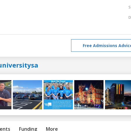
S
D
Free Admissions Advic
universitysa
ents
Funding
More