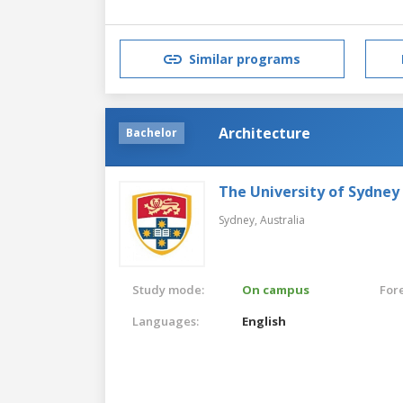
Similar programs
Architecture
Bachelor
The University of Sydney
Sydney,
Australia
Study mode:
On campus
For
Languages:
English