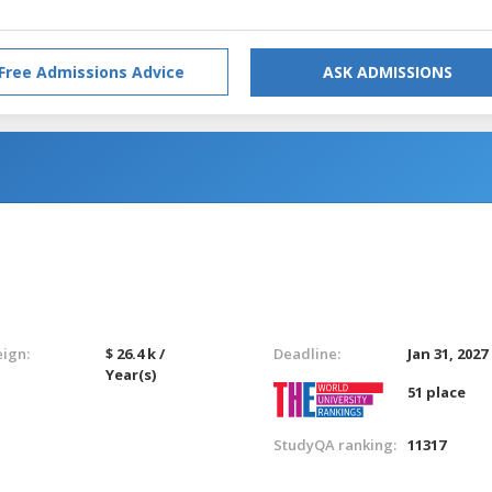
Free Admissions Advice
ASK ADMISSIONS
eign:
$ 26.4 k /
Deadline:
Jan 31, 2027
Year(s)
51 place
StudyQA ranking:
11317