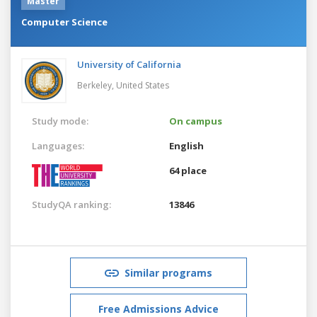
Master
Computer Science
University of California
Berkeley,
United States
Study mode:
On campus
Languages:
English
64 place
StudyQA ranking:
13846
Similar programs
Free Admissions Advice