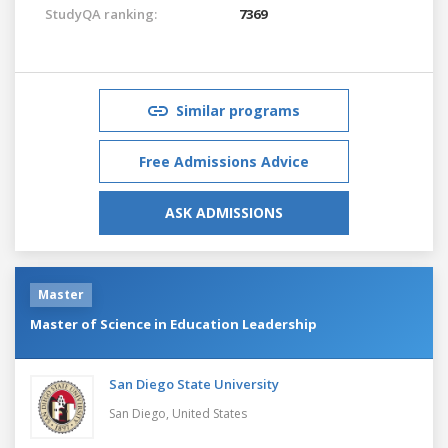
StudyQA ranking:
7369
Similar programs
Free Admissions Advice
ASK ADMISSIONS
Master
Master of Science in Education Leadership
San Diego State University
San Diego,
United States