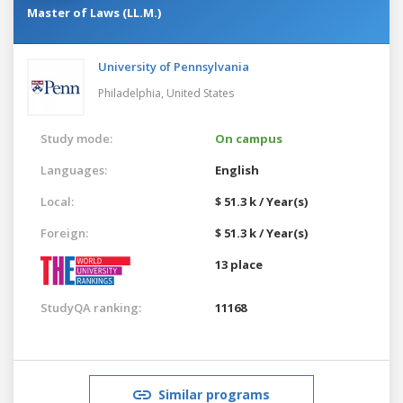
Master of Laws (LL.M.)
University of Pennsylvania
Philadelphia,
United States
Study mode:
On campus
Languages:
English
Local:
$ 51.3 k / Year(s)
Foreign:
$ 51.3 k / Year(s)
13 place
StudyQA ranking:
11168
Similar programs