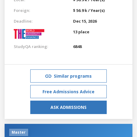
Foreign:
$ 56.9 k / Year(s)
Deadline:
Dec 15, 2026
13 place
StudyQA ranking:
6848
Similar programs
Free Admissions Advice
ASK ADMISSIONS
Master