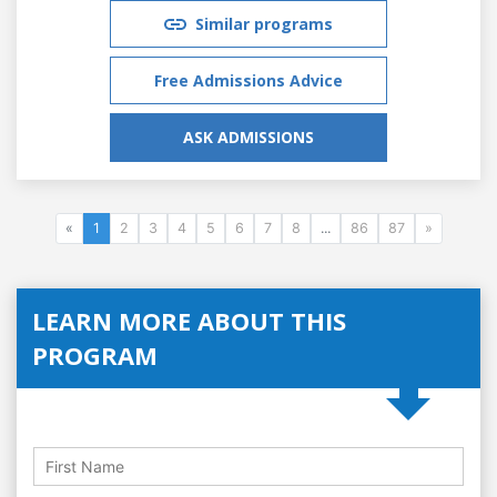
Similar programs
Free Admissions Advice
ASK ADMISSIONS
«
1
2
3
4
5
6
7
8
...
86
87
»
LEARN MORE ABOUT THIS
PROGRAM