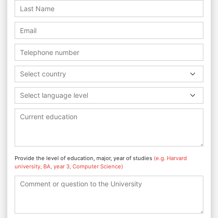
Select country
Select language level
Provide the level of education, major, year of studies
(e.g. Harvard
university, BA, year 3, Computer Science)