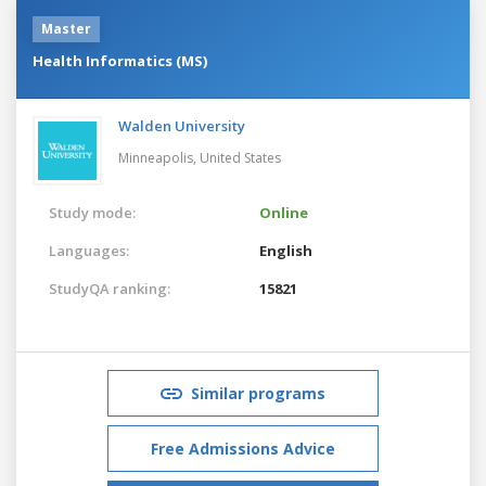
Master
Health Informatics (MS)
Walden University
Minneapolis,
United States
Study mode:
Online
Languages:
English
StudyQA ranking:
15821
Similar programs
Free Admissions Advice