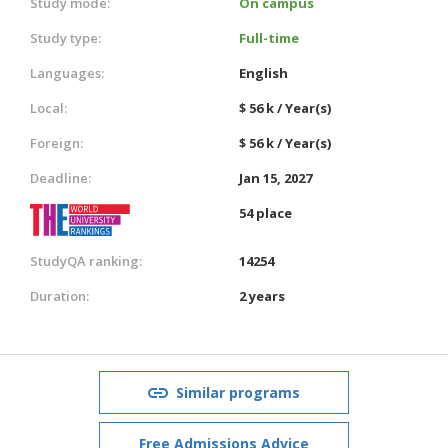
Study mode:
On campus
Study type:
Full-time
Languages:
English
Local:
$ 56 k / Year(s)
Foreign:
$ 56 k / Year(s)
Deadline:
Jan 15, 2027
54 place
StudyQA ranking:
14254
Duration:
2 years
Similar programs
Free Admissions Advice