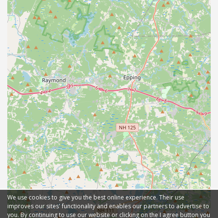
We use cookies to give you the best online experience. Their use
improves our sites' functionality and enables our partners to advertise to
you. By continuing to use our website or clicking on the I agree button you