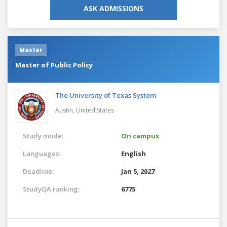
ASK ADMISSIONS
Master
Master of Public Policy
The University of Texas System
Austin,
United States
Study mode:
On campus
Languages:
English
Deadline:
Jan 5, 2027
StudyQA ranking:
6775