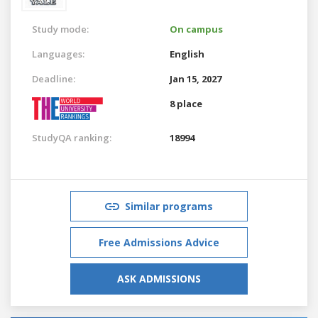
Study mode:
On campus
Languages:
English
Deadline:
Jan 15, 2027
8 place
StudyQA ranking:
18994
Similar programs
Free Admissions Advice
ASK ADMISSIONS