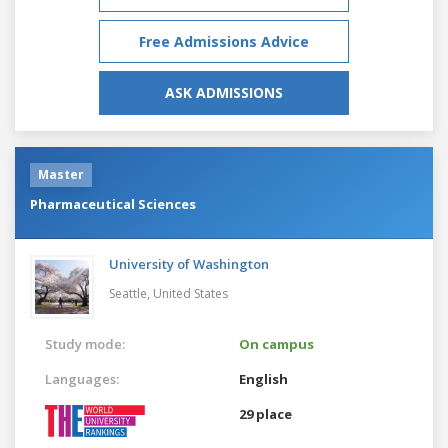
Free Admissions Advice
ASK ADMISSIONS
Master
Pharmaceutical Sciences
University of Washington
Seattle,
United States
Study mode:
On campus
Languages:
English
29 place