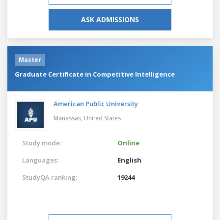
ASK ADMISSIONS
Master
Graduate Certificate in Competitive Intelligence
American Public University
Manassas,
United States
Study mode:
Online
Languages:
English
StudyQA ranking:
19244