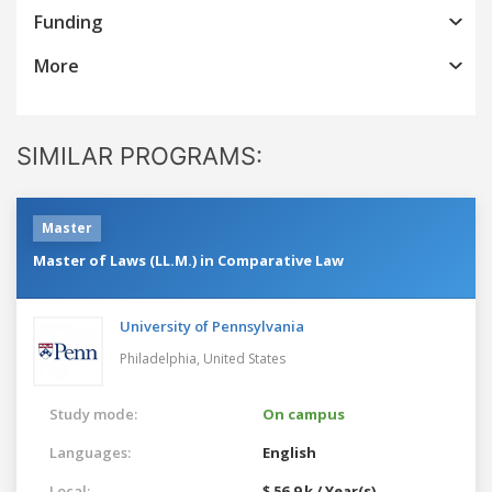
Funding
More
SIMILAR PROGRAMS:
Master
Master of Laws (LL.M.) in Comparative Law
University of Pennsylvania
Philadelphia,
United States
Study mode:
On campus
Languages:
English
Local:
$ 56.9 k / Year(s)