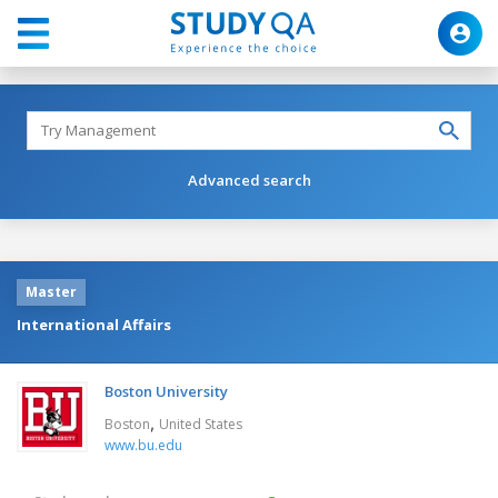
Advanced search
Master
International Affairs
Boston University
,
Boston
United States
www.bu.edu