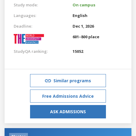
Study mode:
On campus
Languages:
English
Deadline:
Dec 1, 2026
601–800 place
StudyQA ranking:
15052
Similar programs
Free Admissions Advice
ASK ADMISSIONS