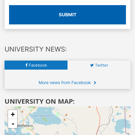
SUBMIT
UNIVERSITY NEWS:
Facebook
Twitter
More news from Facebook
UNIVERSITY ON MAP:
+
-