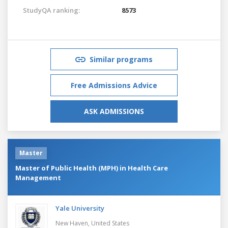
StudyQA ranking:
8573
Similar programs
Free Admissions Advice
ASK ADMISSIONS
Master
Master of Public Health (MPH) in Health Care
Management
Yale University
New Haven,
United States