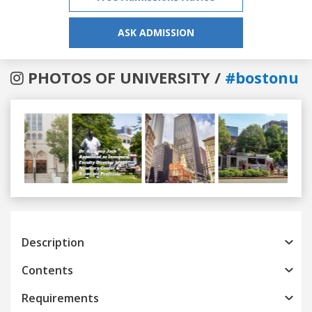
ASK ADMISSION
PHOTOS OF UNIVERSITY /
#bostonu
Previous
Next
Description
Contents
Requirements