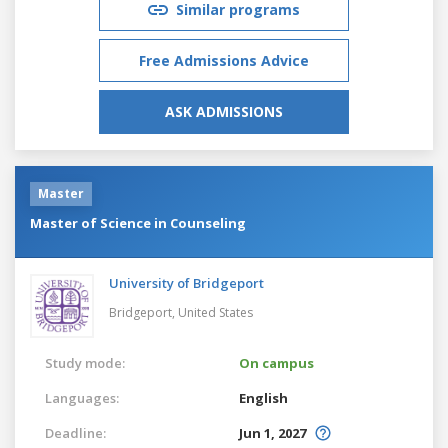
Similar programs
Free Admissions Advice
ASK ADMISSIONS
Master
Master of Science in Counseling
University of Bridgeport
Bridgeport,
United States
Study mode:
On campus
Languages:
English
Deadline:
Jun 1, 2027