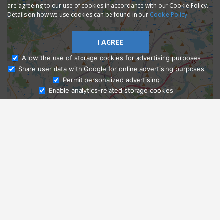
are agreeing to our use of cookies in accordance with our Cookie Policy.
Details on how we use cookies can be found in our
Cookie Policy
I AGREE
Allow the use of storage cookies for advertising purposes
Share user data with Google for online advertising purposes
Ask Admissions
Permit personalized advertising
Enable analytics-related storage cookies