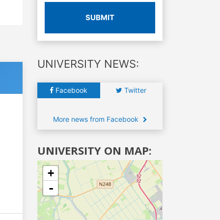
SUBMIT
UNIVERSITY NEWS:
Facebook
Twitter
More news from Facebook
UNIVERSITY ON MAP:
+
-