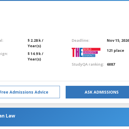
l:
$ 2.28 k /
Deadline:
Nov 15, 202
Year(s)
121 place
eign:
$ 14.9 k /
Year(s)
StudyQA ranking:
6087
Free Admissions Advice
ASK ADMISSIONS
ean Law