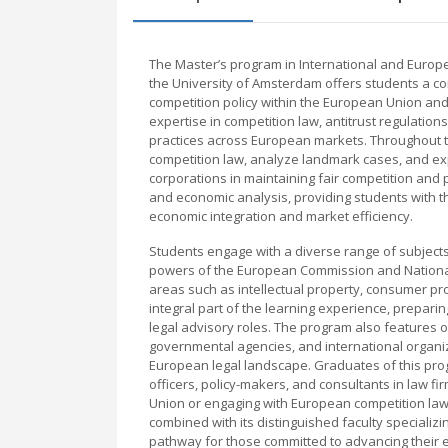
The Master’s program in International and Europ
the University of Amsterdam offers students a c
competition policy within the European Union an
expertise in competition law, antitrust regulation
practices across European markets. Throughout th
competition law, analyze landmark cases, and exp
corporations in maintaining fair competition an
and economic analysis, providing students with the 
economic integration and market efficiency.
Students engage with a diverse range of subjects 
powers of the European Commission and National C
areas such as intellectual property, consumer pro
integral part of the learning experience, prepari
legal advisory roles. The program also features o
governmental agencies, and international organi
European legal landscape. Graduates of this pro
officers, policy-makers, and consultants in law fi
Union or engaging with European competition law
combined with its distinguished faculty specializ
pathway for those committed to advancing their e