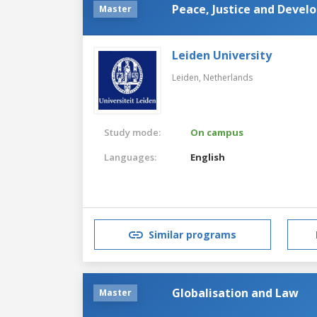
Peace, Justice and Deve
Master
Leiden University
Leiden,
Netherlands
Study mode:
On campus
Languages:
English
Similar programs
Globalisation and Law
Master