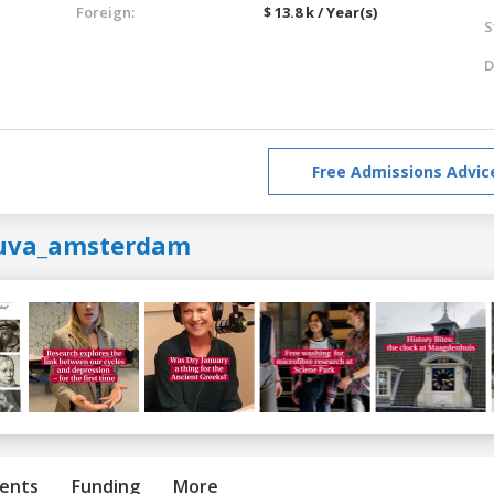
Foreign:
$ 13.8 k / Year(s)
S
D
Free Admissions Advic
uva_amsterdam
ents
Funding
More