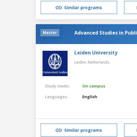
Similar programs
Advanced Studies in Publ
Master
Leiden University
Leiden,
Netherlands
Study mode:
On campus
Languages:
English
Similar programs