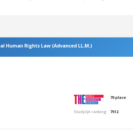
nal Human Rights Law (Advanced LL.M.)
70 place
StudyQA ranking:
7512