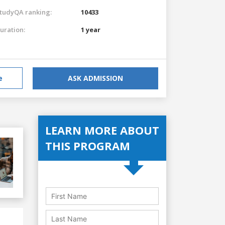
tudyQA ranking:
10433
uration:
1 year
e
ASK ADMISSION
LEARN MORE ABOUT
THIS PROGRAM