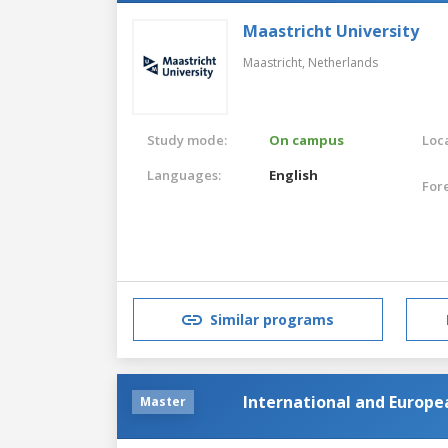
Maastricht University
Maastricht,
Netherlands
Study mode:
On campus
Loca
Languages:
English
For
Similar programs
International and Europ
Master