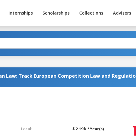
Internships
Scholarships
Collections
Advisers
ean Law: Track European Competition Law and Regulati
Local:
$ 2.19 k / Year(s)