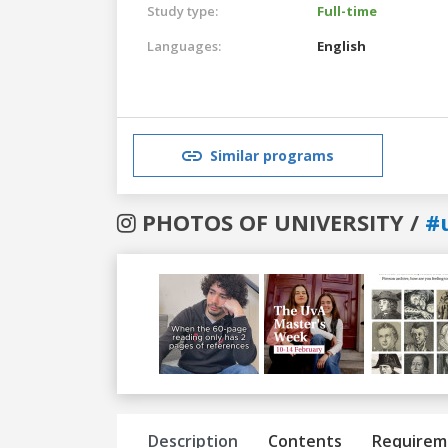
Study type:
Full-time
Languages:
English
Similar programs
PHOTOS OF UNIVERSITY /
#
Previous
Next
Description
Contents
Requirem