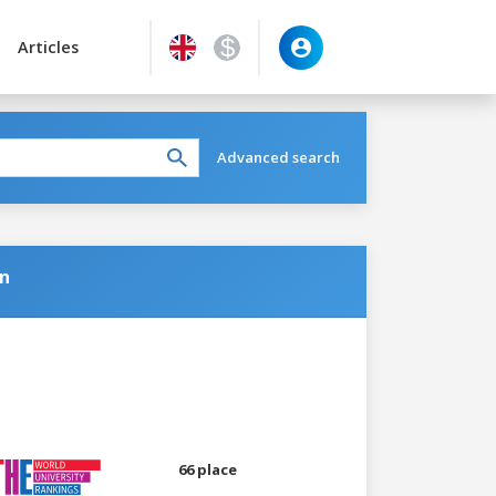
Articles
Advanced search
on
66 place