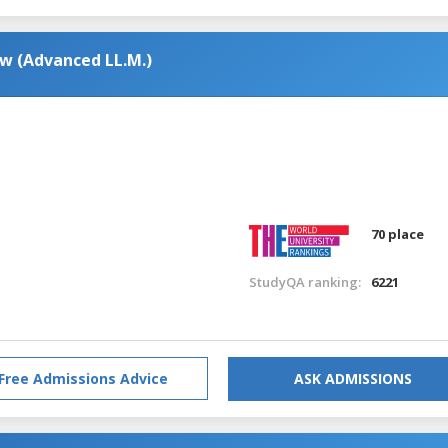
aw (Advanced LL.M.)
70 place
StudyQA ranking:
6221
Free Admissions Advice
ASK ADMISSIONS