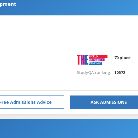
lopment
70 place
StudyQA ranking:
10572
Free Admissions Advice
ASK ADMISSIONS