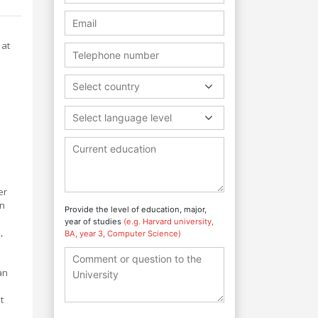
 at
Select country
Select language level
er
an
Provide the level of education, major,
year of studies
(e.g. Harvard university,
,
BA, year 3, Computer Science)
an
t