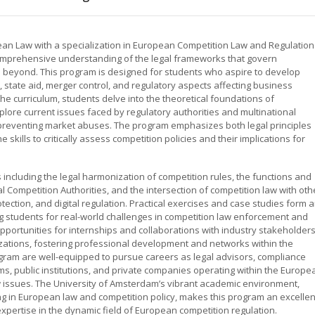
ean Law with a specialization in European Competition Law and Regulation
omprehensive understanding of the legal frameworks that govern
d beyond. This program is designed for students who aspire to develop
s, state aid, merger control, and regulatory aspects affecting business
e curriculum, students delve into the theoretical foundations of
lore current issues faced by regulatory authorities and multinational
d preventing market abuses. The program emphasizes both legal principles
skills to critically assess competition policies and their implications for
including the legal harmonization of competition rules, the functions and
ompetition Authorities, and the intersection of competition law with oth
tection, and digital regulation. Practical exercises and case studies form 
ng students for real-world challenges in competition law enforcement and
pportunities for internships and collaborations with industry stakeholders
zations, fostering professional development and networks within the
gram are well-equipped to pursue careers as legal advisors, compliance
rms, public institutions, and private companies operating within the Europe
 issues. The University of Amsterdam’s vibrant academic environment,
ing in European law and competition policy, makes this program an excellen
xpertise in the dynamic field of European competition regulation.