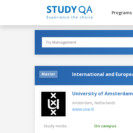
Programs
International and Europ
Master
University of Amsterdam
,
Amsterdam
Netherlands
www.uva.nl
Study mode:
On campus