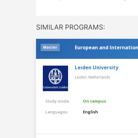
SIMILAR PROGRAMS:
European and Internatio
Master
Leiden University
Leiden,
Netherlands
Study mode:
On campus
Languages:
English