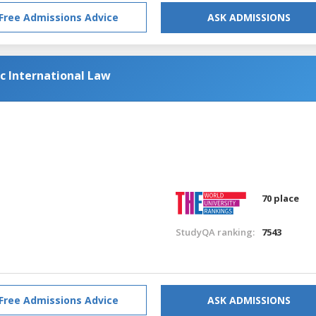
Free Admissions Advice
ASK ADMISSIONS
ic International Law
70 place
StudyQA ranking:
7543
Free Admissions Advice
ASK ADMISSIONS