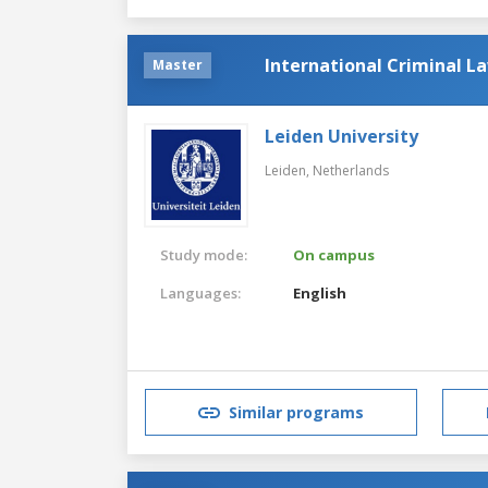
International Criminal L
Master
Leiden University
Leiden,
Netherlands
Study mode:
On campus
Languages:
English
Similar programs