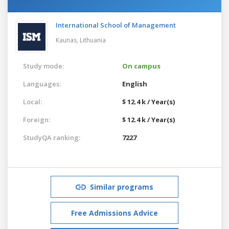
International School of Management
Kaunas,
Lithuania
Study mode:
On campus
Languages:
English
Local:
$ 12.4 k / Year(s)
Foreign:
$ 12.4 k / Year(s)
StudyQA ranking:
7227
Similar programs
Free Admissions Advice