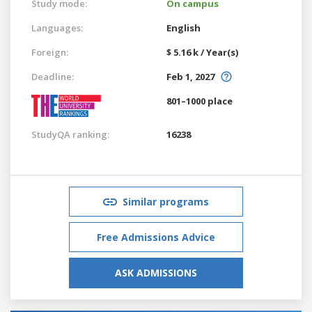
Study mode:
On campus
Languages:
English
Foreign:
$ 5.16 k / Year(s)
Deadline:
Feb 1, 2027
801–1000 place
StudyQA ranking:
16238
Similar programs
Free Admissions Advice
ASK ADMISSIONS