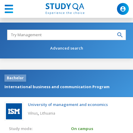
Advanced search
Bachelor
International business and communication Program
University of management and economics
,
Vilnus
Lithuania
Study mode:
On campus