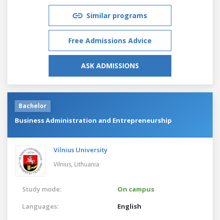
Similar programs
Free Admissions Advice
ASK ADMISSIONS
Bachelor
Business Administration and Entrepreneurship
Vilnius University
Vilnius,
Lithuania
Study mode:
On campus
Languages:
English