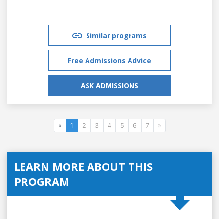
Similar programs
Free Admissions Advice
ASK ADMISSIONS
«
1
2
3
4
5
6
7
»
LEARN MORE ABOUT THIS
PROGRAM