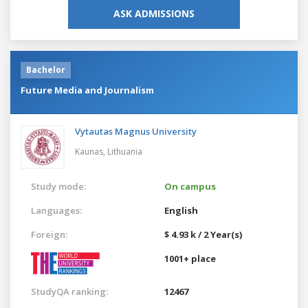
ASK ADMISSIONS
Bachelor
Future Media and Journalism
Vytautas Magnus University
Kaunas,
Lithuania
Study mode:
On campus
Languages:
English
Foreign:
$ 4.93 k / 2 Year(s)
1001+ place
StudyQA ranking:
12467