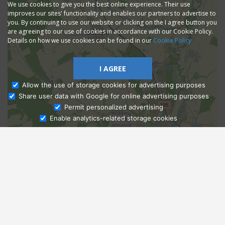
We use cookies to give you the best online experience. Their use
improves our sites' functionality and enables our partners to advertise to
you. By continuing to use our website or clicking on the I agree button you
are agreeing to our use of cookies in accordance with our Cookie Policy.
Details on how we use cookies can be found in our
Cookie Policy
I AGREE
Allow the use of storage cookies for advertising purposes
Share user data with Google for online advertising purposes
Ask Admissions
Permit personalized advertising
Enable analytics-related storage cookies