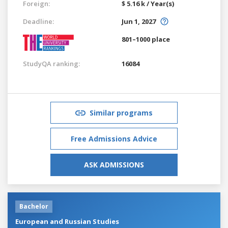
Foreign:
$ 5.16 k / Year(s)
Deadline:
Jun 1, 2027
801–1000 place
StudyQA ranking:
16084
Similar programs
Free Admissions Advice
ASK ADMISSIONS
Bachelor
European and Russian Studies