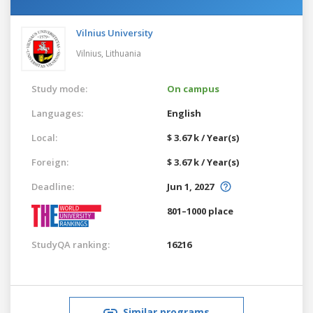
Vilnius University
Vilnius,
Lithuania
Study mode:
On campus
Languages:
English
Local:
$ 3.67 k / Year(s)
Foreign:
$ 3.67 k / Year(s)
Deadline:
Jun 1, 2027
801–1000 place
StudyQA ranking:
16216
Similar programs