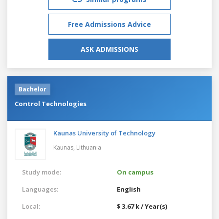
Free Admissions Advice
ASK ADMISSIONS
Bachelor
Control Technologies
Kaunas University of Technology
Kaunas,
Lithuania
Study mode:
On campus
Languages:
English
Local:
$ 3.67 k / Year(s)