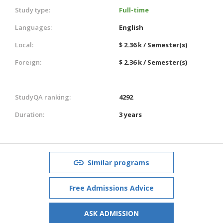
Study type:
Full-time
Languages:
English
Local:
$ 2.36 k / Semester(s)
Foreign:
$ 2.36 k / Semester(s)
StudyQA ranking:
4292
Duration:
3 years
Similar programs
Free Admissions Advice
ASK ADMISSION