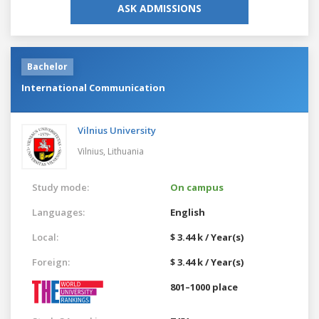
ASK ADMISSIONS
Bachelor
International Communication
Vilnius University
Vilnius,
Lithuania
Study mode:
On campus
Languages:
English
Local:
$ 3.44 k / Year(s)
Foreign:
$ 3.44 k / Year(s)
801–1000 place