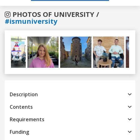
PHOTOS OF UNIVERSITY /
#ismuniversity
Previous
Next
Description
Contents
Requirements
Funding