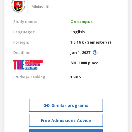
Vilnius,
Lithuania
Study mode:
On campus
Languages:
English
Foreign:
$ 5.16 k / Semester(s)
Deadline:
Jun 1, 2027
801–1000 place
StudyQA ranking:
15815
Similar programs
Free Admissions Advice