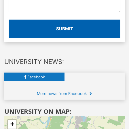
SUBMIT
UNIVERSITY NEWS:
Facebook
More news from Facebook
UNIVERSITY ON MAP:
+