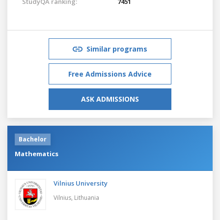
StudyQA ranking:
7451
Similar programs
Free Admissions Advice
ASK ADMISSIONS
Bachelor
Mathematics
Vilnius University
Vilnius,
Lithuania