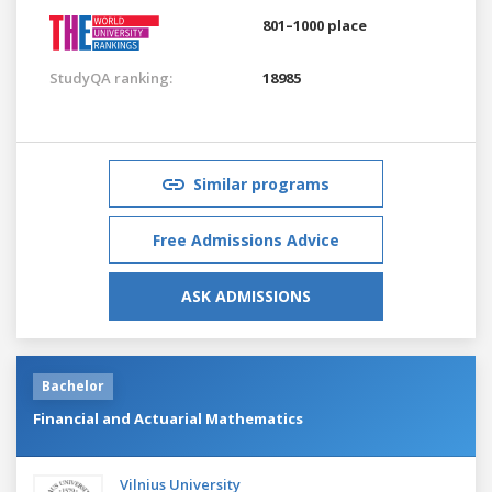
801–1000 place
StudyQA ranking:
18985
Similar programs
Free Admissions Advice
ASK ADMISSIONS
Bachelor
Financial and Actuarial Mathematics
Vilnius University