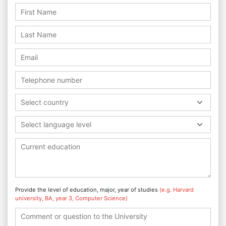
Select country
Select language level
Provide the level of education, major, year of studies
(e.g. Harvard
university, BA, year 3, Computer Science)