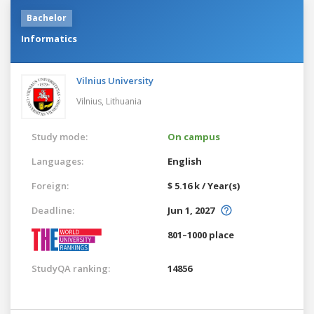
Bachelor
Informatics
Vilnius University
Vilnius,
Lithuania
Study mode:
On campus
Languages:
English
Foreign:
$ 5.16 k / Year(s)
Deadline:
Jun 1, 2027
801–1000 place
StudyQA ranking:
14856