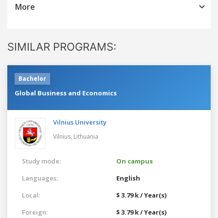
More
SIMILAR PROGRAMS:
Bachelor
Global Business and Economics
Vilnius University
Vilnius,
Lithuania
Study mode:
On campus
Languages:
English
Local:
$ 3.79 k / Year(s)
Foreign:
$ 3.79 k / Year(s)