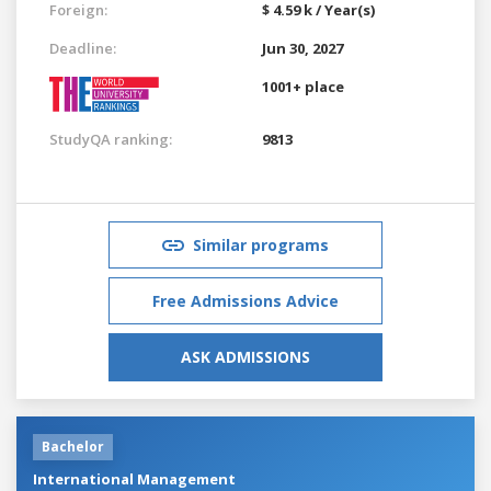
Foreign:
$ 4.59 k / Year(s)
Deadline:
Jun 30, 2027
1001+ place
StudyQA ranking:
9813
Similar programs
Free Admissions Advice
ASK ADMISSIONS
Bachelor
International Management