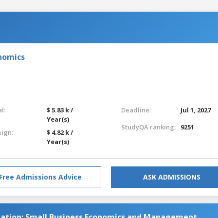
nomics
l:
$ 5.83 k /
Deadline:
Jul 1, 2027
Year(s)
StudyQA ranking:
9251
eign:
$ 4.82 k /
Year(s)
Free Admissions Advice
ASK ADMISSIONS
ation: Small Business Economics and Management