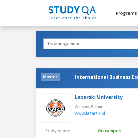
Programs
International Business E
Master
Lazarski University
,
Warsaw
Poland
www.lazarski.pl
Study mode:
On campus