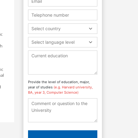
Select country
ic
Select language level
gh
ic
nal
Provide the level of education, major,
d
year of studies
(e.g. Harvard university,
BA, year 3, Computer Science)