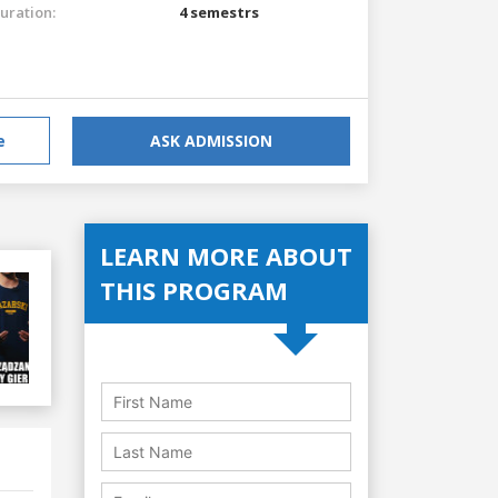
uration:
4 semestrs
e
ASK ADMISSION
LEARN MORE ABOUT
THIS PROGRAM