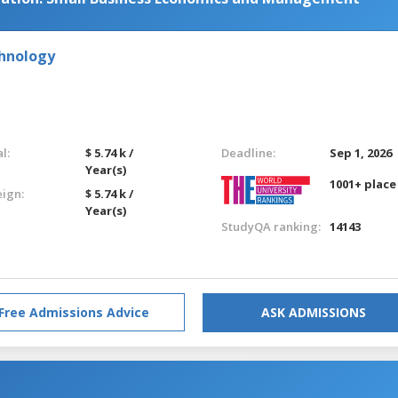
chnology
l:
$ 5.74 k /
Deadline:
Sep 1, 2026
Year(s)
1001+ place
eign:
$ 5.74 k /
Year(s)
StudyQA ranking:
14143
Free Admissions Advice
ASK ADMISSIONS