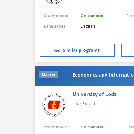
Study mode:
On campus
For
Languages:
English
Similar programs
Economics and Internatio
Master
University of Lodz
Lodz,
Poland
Study mode:
On campus
Loca