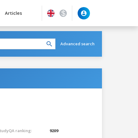
Articles
Advanced search
tudyQA ranking:
9209