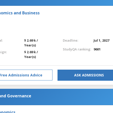
nomics and Business
l:
$ 2.69 k /
Deadline:
Jul 1, 2027
Year(s)
StudyQA ranking:
9601
eign:
$ 2.69 k /
Year(s)
Free Admissions Advice
ASK ADMISSIONS
 and Governance
onomics