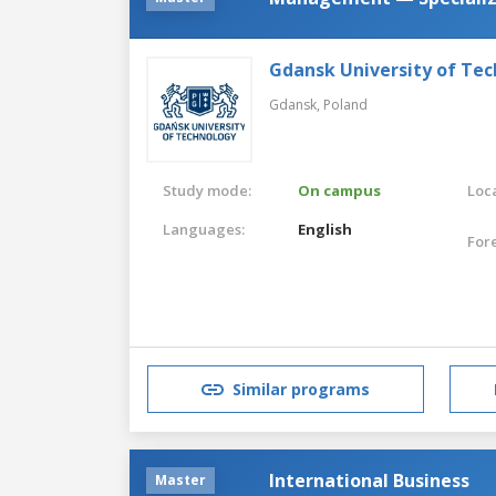
Gdansk University of Te
Gdansk,
Poland
Study mode:
On campus
Loca
Languages:
English
For
Similar programs
International Business
Master