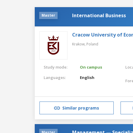
International Business
Master
Cracow University of Eco
Krakow,
Poland
Study mode:
On campus
Loca
Languages:
English
For
Similar programs
Management — Specializ
Master