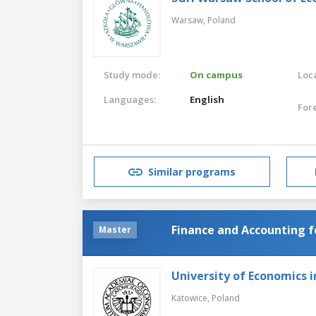
Warsaw,
Poland
Study mode:
On campus
Loca
Languages:
English
For
Similar programs
Finance and Accounting f
Master
University of Economics 
Katowice,
Poland