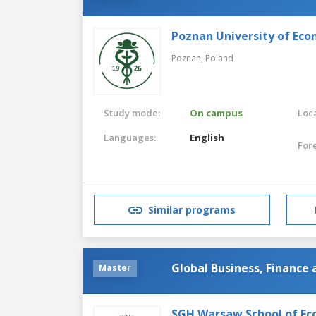
Poznan University of Eco
Poznan,
Poland
Study mode:
On campus
Loca
Languages:
English
For
Similar programs
Global Business, Finance
Master
SGH Warsaw School of Ec