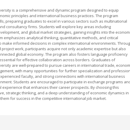
iversity is a comprehensive and dynamic program designed to equip
onomic principles and international business practices. The program
lls, preparing graduates to excel in various sectors such as multinational
, and consultancy firms. Students will explore key areas including
velopment, and global market strategies, gaining insights into the econom
 emphasizes analytical thinking, quantitative methods, and critical
to make informed decisions in complex international environments. Throu
d project work, participants acquire not only academic expertise but also
connected global economy. The program also fosters language proficiency
 essential for effective collaboration across borders. Graduates of
versity are well-prepared to pursue careers in international trade, econom
gement, with many opportunities for further specialization and professio
experienced faculty, and strong connections with international business
onment. Students are encouraged to participate in exchange programs an
al experience that enhances their career prospects. By choosing this
ive, strategic thinking, and a deep understanding of economic dynamics in
 them for success in the competitive international job market.