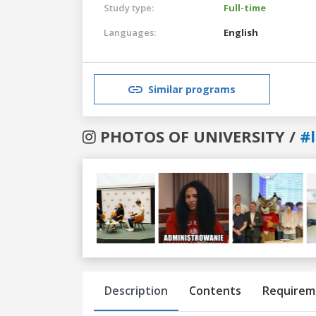
Study type:
Full-time
Languages:
English
Similar programs
PHOTOS OF UNIVERSITY /
#
Previous
Next
Description
Contents
Requirem