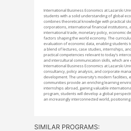
International Business Economics at Lazarski Un
students with a solid understanding of global ec
combines theoretical knowledge with practical ski
corporations, international financial institutions
international trade, monetary policy, economic de
factors shaping the world economy. The curriculum
evaluation of economic data, enabling students 
a blend of lectures, case studies, internships, an
practical competencies relevant to today’s inter
and intercultural communication skills, which are
International Business Economics at Lazarski Uni
consultancy, policy analysis, and corporate mana
development. The university’s modern facilities, 
communities provide an enriching learning envir
internships abroad, gaining valuable internation
program, students will develop a global perspect
an increasingly interconnected world, positioning
SIMILAR PROGRAMS: