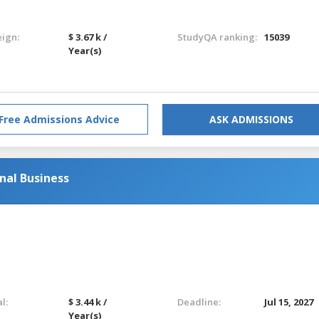
eign:
$ 3.67 k /
StudyQA ranking:
15039
Year(s)
Free Admissions Advice
ASK ADMISSIONS
nal Business
l:
$ 3.44 k /
Deadline:
Jul 15, 2027
Year(s)