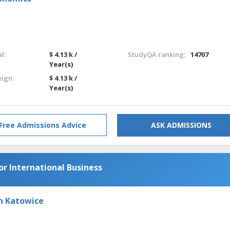
l:
$ 4.13 k /
StudyQA ranking:
14707
Year(s)
eign:
$ 4.13 k /
Year(s)
Free Admissions Advice
ASK ADMISSIONS
or International Business
in Katowice