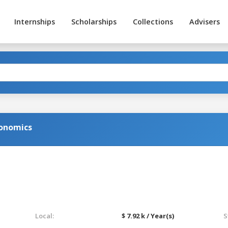
Internships
Scholarships
Collections
Advisers
conomics
Local:
$ 7.92 k / Year(s)
S