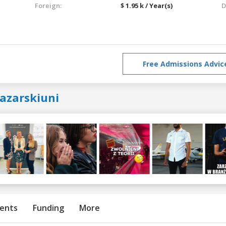
Foreign:
$ 1.95 k / Year(s)
D
Free Admissions Advic
lazarskiuni
ents
Funding
More