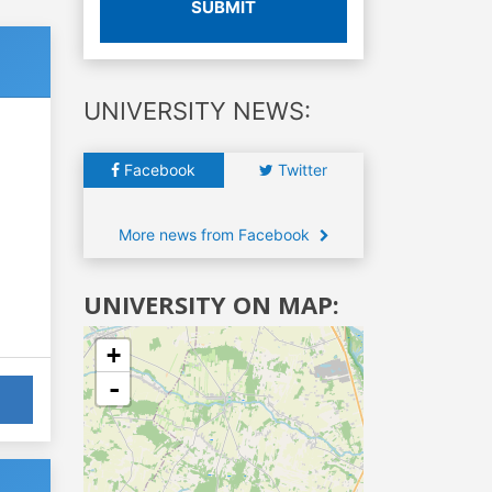
SUBMIT
UNIVERSITY NEWS:
Facebook
Twitter
More news from Facebook
UNIVERSITY ON MAP:
+
-