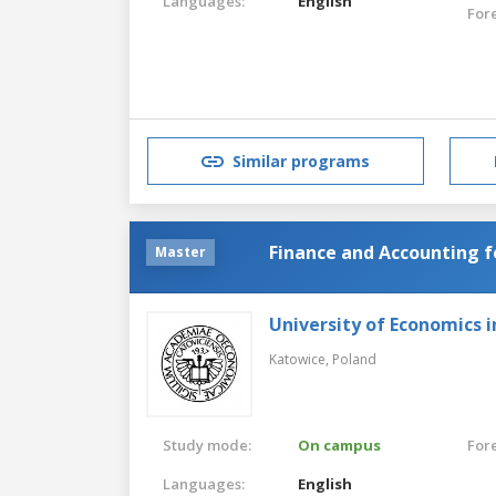
Languages:
English
For
Similar programs
Finance and Accounting f
Master
University of Economics 
Katowice,
Poland
Study mode:
On campus
For
Languages:
English