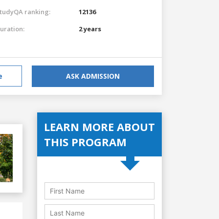
tudyQA ranking:
12136
uration:
2 years
e
ASK ADMISSION
LEARN MORE ABOUT
THIS PROGRAM