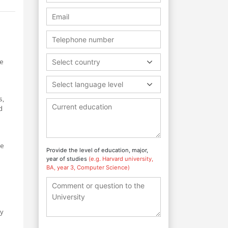
se
Select country
Select language level
s,
d
ge
Provide the level of education, major,
year of studies
(e.g. Harvard university,
BA, year 3, Computer Science)
ty