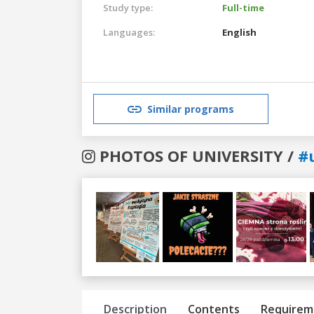
Study type:
Full-time
Languages:
English
Similar programs
PHOTOS OF UNIVERSITY /
#
Previous
Next
Description
Contents
Requirem