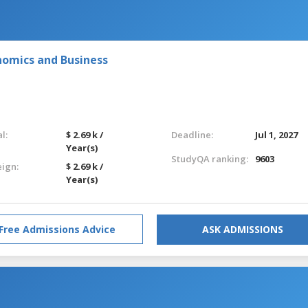
nomics and Business
l:
$ 2.69 k /
Deadline:
Jul 1, 2027
Year(s)
StudyQA ranking:
9603
eign:
$ 2.69 k /
Year(s)
Free Admissions Advice
ASK ADMISSIONS