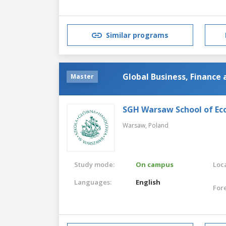
Similar programs
Global Business, Finance
Master
SGH Warsaw School of Ec
Warsaw,
Poland
Study mode:
On campus
Loca
Languages:
English
For