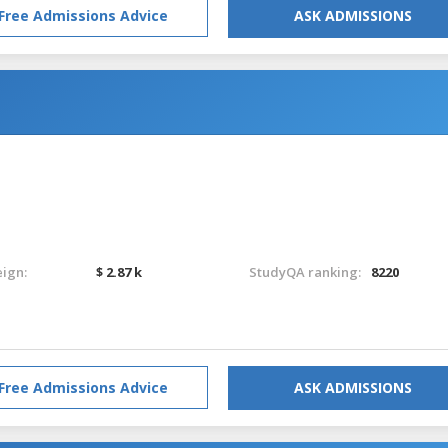
Free Admissions Advice
ASK ADMISSIONS
eign:
$ 2.87 k
StudyQA ranking:
8220
Free Admissions Advice
ASK ADMISSIONS