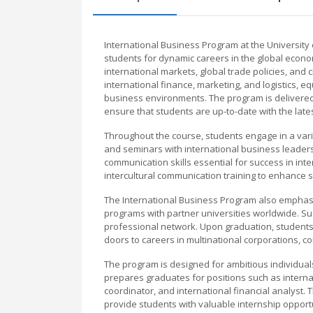
International Business Program at the Universit
students for dynamic careers in the global ec
international markets, global trade policies, and
international finance, marketing, and logistics, eq
business environments. The program is delivere
ensure that students are up-to-date with the lat
Throughout the course, students engage in a variet
and seminars with international business leaders. 
communication skills essential for success in int
intercultural communication training to enhance s
The International Business Program also emphasiz
programs with partner universities worldwide. S
professional network. Upon graduation, students
doors to careers in multinational corporations, co
The program is designed for ambitious individuals
prepares graduates for positions such as internat
coordinator, and international financial analyst
provide students with valuable internship opportun