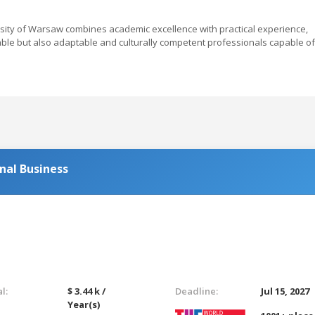
rsity of Warsaw combines academic excellence with practical experience,
ble but also adaptable and culturally competent professionals capable of
nal Business
l:
$ 3.44 k /
Deadline:
Jul 15, 2027
Year(s)