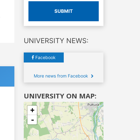
SUBMIT
UNIVERSITY NEWS:
Facebook
More news from Facebook
UNIVERSITY ON MAP:
+
-