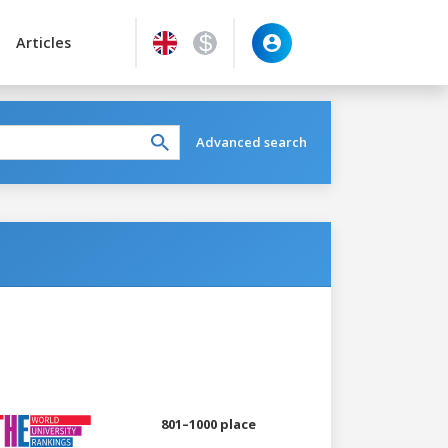
Articles
Advanced search
801–1000 place