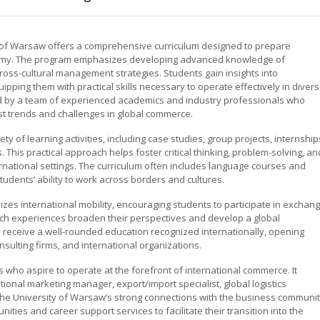
y of Warsaw offers a comprehensive curriculum designed to prepare
onomy. The program emphasizes developing advanced knowledge of
 cross-cultural management strategies. Students gain insights into
uipping them with practical skills necessary to operate effectively in diver
d by a team of experienced academics and industry professionals who
est trends and challenges in global commerce.
y of learning activities, including case studies, group projects, internship
This practical approach helps foster critical thinking, problem-solving, an
ernational settings. The curriculum often includes language courses and
tudents’ ability to work across borders and cultures.
es international mobility, encouraging students to participate in exchan
uch experiences broaden their perspectives and develop a global
 receive a well-rounded education recognized internationally, opening
nsulting firms, and international organizations.
 who aspire to operate at the forefront of international commerce. It
ional marketing manager, export/import specialist, global logistics
. The University of Warsaw’s strong connections with the business communi
ities and career support services to facilitate their transition into the