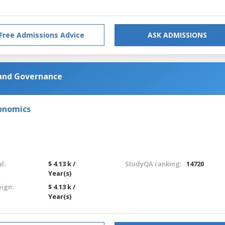
Free Admissions Advice
ASK ADMISSIONS
 and Governance
onomics
l:
$ 4.13 k /
StudyQA ranking:
14720
Year(s)
eign:
$ 4.13 k /
Year(s)