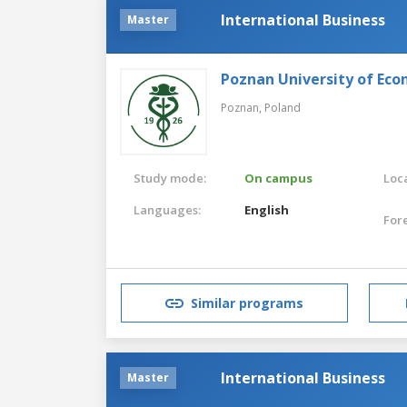
International Business
Master
Poznan University of Eco
Poznan,
Poland
Study mode:
On campus
Loca
Languages:
English
For
Similar programs
International Business
Master