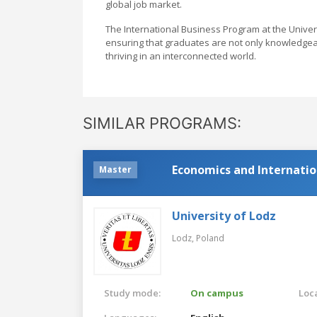
global job market.
The International Business Program at the Unive
ensuring that graduates are not only knowledgea
thriving in an interconnected world.
SIMILAR PROGRAMS:
Economics and Internatio
Master
University of Lodz
Lodz,
Poland
Study mode:
On campus
Loca