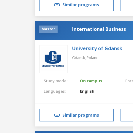
Similar programs
International Business
Master
University of Gdansk
Gdansk,
Poland
Study mode:
On campus
For
Languages:
English
Similar programs