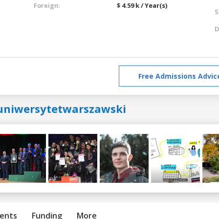
Foreign:
$ 4.59 k / Year(s)
S
D
Free Admissions Advic
uniwersytetwarszawski
ents
Funding
More