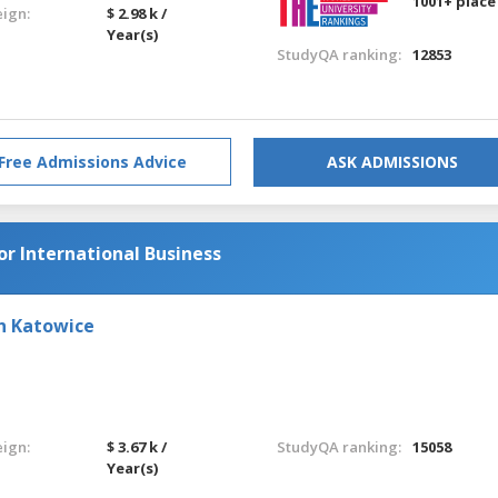
1001+ place
eign:
$ 2.98 k /
Year(s)
StudyQA ranking:
12853
Free Admissions Advice
ASK ADMISSIONS
or International Business
in Katowice
eign:
$ 3.67 k /
StudyQA ranking:
15058
Year(s)