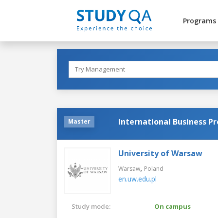
Programs
International Business P
Master
University of Warsaw
,
Warsaw
Poland
en.uw.edu.pl
Study mode:
On campus