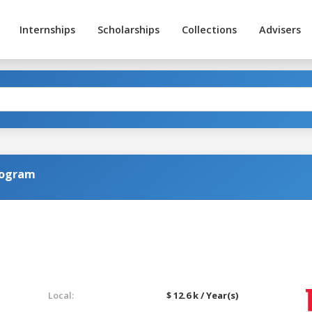
Internships
Scholarships
Collections
Advisers
rogram
Local:
$ 12.6 k / Year(s)